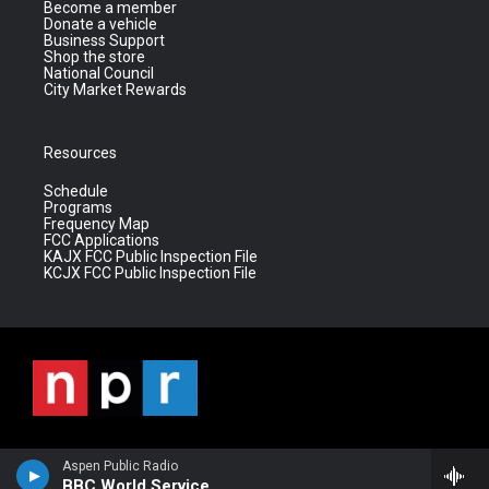
Become a member
Donate a vehicle
Business Support
Shop the store
National Council
City Market Rewards
Resources
Schedule
Programs
Frequency Map
FCC Applications
KAJX FCC Public Inspection File
KCJX FCC Public Inspection File
Aspen Public Radio
BBC World Service