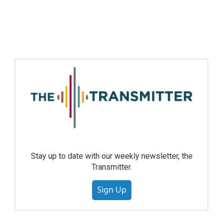
Stay up to date with our weekly newsletter, the
Transmitter.
Sign Up