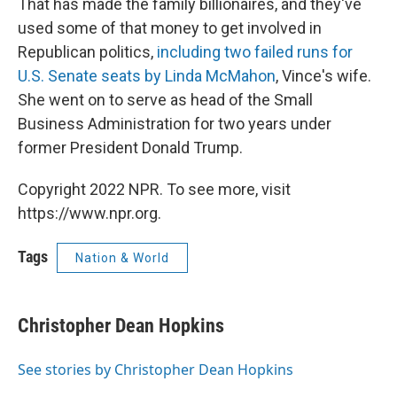
That has made the family billionaires, and they've
used some of that money to get involved in
Republican politics,
including two failed runs for
U.S. Senate seats by Linda McMahon
, Vince's wife.
She went on to serve as head of the Small
Business Administration for two years under
former President Donald Trump.
Copyright 2022 NPR. To see more, visit
https://www.npr.org.
Tags
Nation & World
Christopher Dean Hopkins
See stories by Christopher Dean Hopkins