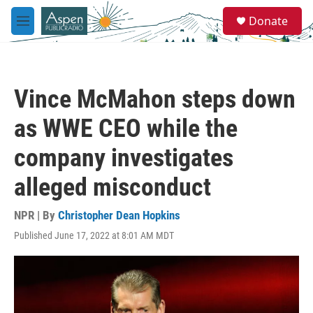
Skip to main content
S
Donate
e
M
a
e
r
n
c
u
h
Vince McMahon steps down
u
e
as WWE CEO while the
r
y
company investigates
alleged misconduct
NPR | By
Christopher Dean Hopkins
Published June 17, 2022 at 8:01 AM MDT