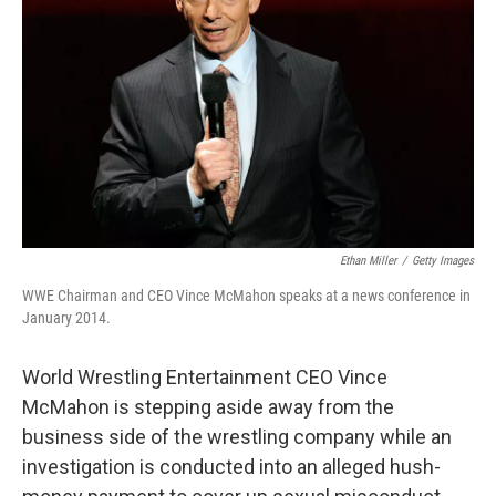
Ethan Miller
/
Getty Images
WWE Chairman and CEO Vince McMahon speaks at a news conference in
January 2014.
World Wrestling Entertainment CEO Vince
McMahon is stepping aside away from the
business side of the wrestling company while an
investigation is conducted into an alleged hush-