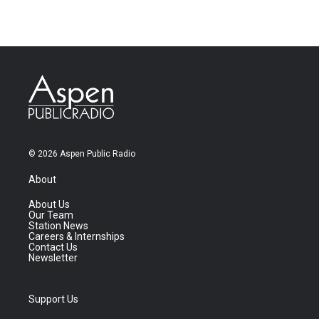
© 2026 Aspen Public Radio
About
About Us
Our Team
Station News
Careers & Internships
Contact Us
Newsletter
Support Us