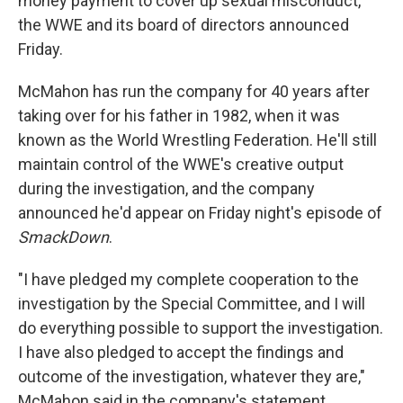
money payment to cover up sexual misconduct,
the WWE and its board of directors announced
Friday.
McMahon has run the company
for 40 years after
taking over for his father in 1982, when it was
known as the World Wrestling Federation. He'll still
maintain control of the WWE's creative output
during the investigation, and the company
announced he'd appear on Friday night's episode of
SmackDown
.
"I have pledged my complete cooperation to the
investigation by the Special Committee, and I will
do everything possible to support the investigation.
I have also pledged to accept the findings and
outcome of the investigation, whatever they are,"
McMahon said in the company's statement.