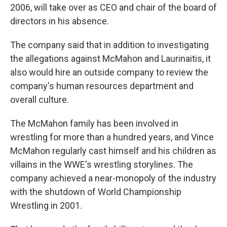
2006, will take over as CEO and chair of the board of
directors in his absence.
The company said that in addition to investigating
the allegations against McMahon and Laurinaitis, it
also would hire an outside company to review the
company's human resources department and
overall culture.
The McMahon family has been involved in
wrestling for more than a hundred years, and Vince
McMahon regularly cast himself and his children as
villains in the WWE's wrestling storylines. The
company achieved a near-monopoly of the industry
with the shutdown of World Championship
Wrestling in 2001.