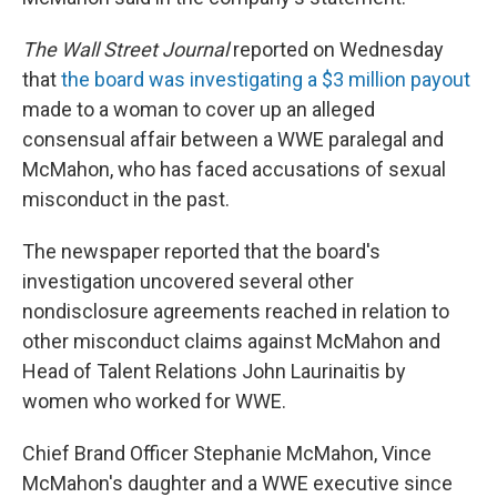
The Wall Street Journal
reported on Wednesday
that
the board was investigating a $3 million payout
made to a woman to cover up an alleged
consensual affair between a WWE paralegal and
McMahon, who has faced accusations of sexual
misconduct in the past.
The newspaper reported that the board's
investigation uncovered several other
nondisclosure agreements reached in relation to
other misconduct claims against McMahon and
Head of Talent Relations John Laurinaitis by
women who worked for WWE.
Chief Brand Officer Stephanie McMahon, Vince
McMahon's daughter and a WWE executive since