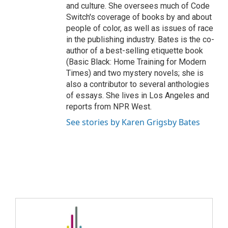
and culture. She oversees much of Code
Switch's coverage of books by and about
people of color, as well as issues of race
in the publishing industry. Bates is the co-
author of a best-selling etiquette book
(Basic Black: Home Training for Modern
Times) and two mystery novels; she is
also a contributor to several anthologies
of essays. She lives in Los Angeles and
reports from NPR West.
See stories by Karen Grigsby Bates