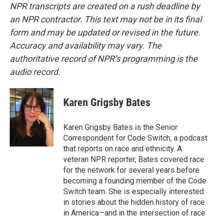
NPR transcripts are created on a rush deadline by
an NPR contractor. This text may not be in its final
form and may be updated or revised in the future.
Accuracy and availability may vary. The
authoritative record of NPR’s programming is the
audio record.
Karen Grigsby Bates
Karen Grigsby Bates is the Senior
Correspondent for Code Switch, a podcast
that reports on race and ethnicity. A
veteran NPR reporter, Bates covered race
for the network for several years before
becoming a founding member of the Code
Switch team. She is especially interested
in stories about the hidden history of race
in America—and in the intersection of race