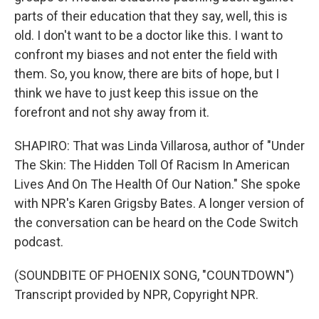
parts of their education that they say, well, this is
old. I don't want to be a doctor like this. I want to
confront my biases and not enter the field with
them. So, you know, there are bits of hope, but I
think we have to just keep this issue on the
forefront and not shy away from it.
SHAPIRO: That was Linda Villarosa, author of "Under
The Skin: The Hidden Toll Of Racism In American
Lives And On The Health Of Our Nation." She spoke
with NPR's Karen Grigsby Bates. A longer version of
the conversation can be heard on the Code Switch
podcast.
(SOUNDBITE OF PHOENIX SONG, "COUNTDOWN")
Transcript provided by NPR, Copyright NPR.