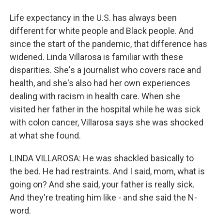
Life expectancy in the U.S. has always been
different for white people and Black people. And
since the start of the pandemic, that difference has
widened. Linda Villarosa is familiar with these
disparities. She's a journalist who covers race and
health, and she's also had her own experiences
dealing with racism in health care. When she
visited her father in the hospital while he was sick
with colon cancer, Villarosa says she was shocked
at what she found.
LINDA VILLAROSA: He was shackled basically to
the bed. He had restraints. And I said, mom, what is
going on? And she said, your father is really sick.
And they're treating him like - and she said the N-
word.