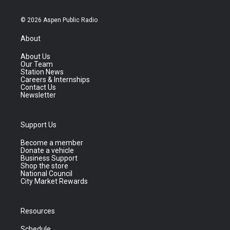
© 2026 Aspen Public Radio
About
About Us
Our Team
Station News
Careers & Internships
Contact Us
Newsletter
Support Us
Become a member
Donate a vehicle
Business Support
Shop the store
National Council
City Market Rewards
Resources
Schedule