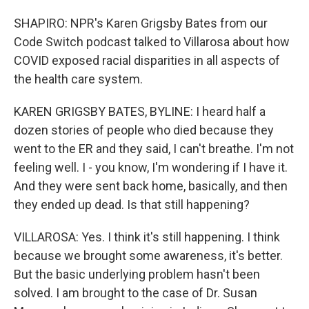
SHAPIRO: NPR's Karen Grigsby Bates from our
Code Switch podcast talked to Villarosa about how
COVID exposed racial disparities in all aspects of
the health care system.
KAREN GRIGSBY BATES, BYLINE: I heard half a
dozen stories of people who died because they
went to the ER and they said, I can't breathe. I'm not
feeling well. I - you know, I'm wondering if I have it.
And they were sent back home, basically, and then
they ended up dead. Is that still happening?
VILLAROSA: Yes. I think it's still happening. I think
because we brought some awareness, it's better.
But the basic underlying problem hasn't been
solved. I am brought to the case of Dr. Susan