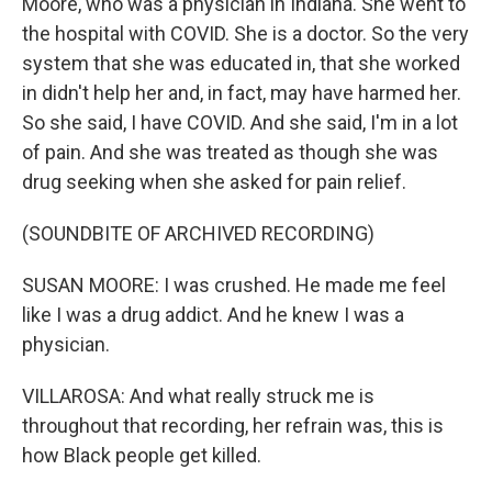
Moore, who was a physician in Indiana. She went to
the hospital with COVID. She is a doctor. So the very
system that she was educated in, that she worked
in didn't help her and, in fact, may have harmed her.
So she said, I have COVID. And she said, I'm in a lot
of pain. And she was treated as though she was
drug seeking when she asked for pain relief.
(SOUNDBITE OF ARCHIVED RECORDING)
SUSAN MOORE: I was crushed. He made me feel
like I was a drug addict. And he knew I was a
physician.
VILLAROSA: And what really struck me is
throughout that recording, her refrain was, this is
how Black people get killed.