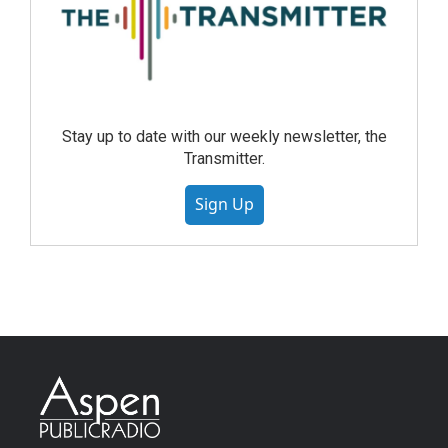
Stay up to date with our weekly newsletter, the
Transmitter.
Sign Up