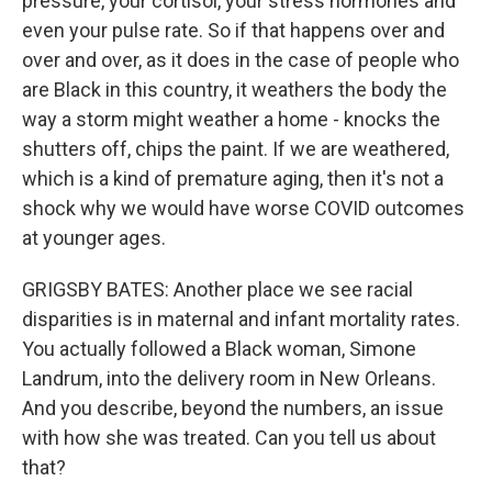
pressure, your cortisol, your stress hormones and
even your pulse rate. So if that happens over and
over and over, as it does in the case of people who
are Black in this country, it weathers the body the
way a storm might weather a home - knocks the
shutters off, chips the paint. If we are weathered,
which is a kind of premature aging, then it's not a
shock why we would have worse COVID outcomes
at younger ages.
GRIGSBY BATES: Another place we see racial
disparities is in maternal and infant mortality rates.
You actually followed a Black woman, Simone
Landrum, into the delivery room in New Orleans.
And you describe, beyond the numbers, an issue
with how she was treated. Can you tell us about
that?