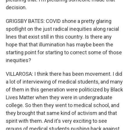
decision.
GRIGSBY BATES: COVID shone a pretty glaring
spotlight on the just radical inequities along racial
lines that exist still in this country. Is there any
hope that that illumination has maybe been the
starting point for starting to correct some of those
inequities?
VILLAROSA: I think there has been movement. I did
a lot of interviewing of medical students, and many
of them in this generation were politicized by Black
Lives Matter when they were in undergraduate
college. So then they went to medical school, and
they brought that same kind of activism and that
spirit with them. And it's very exciting to see
groups of medical students pushing back against