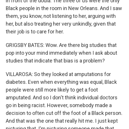
in front of the doula. The three of us were the only
Black people in the room in New Orleans. And I saw
them, you know, not listening to her, arguing with
her, but also treating her very unkindly, given that
their job is to care for her.
GRIGSBY BATES: Wow. Are there big studies that
pop into your mind immediately when I ask about
studies that indicate that bias is a problem?
VILLAROSA: So they looked at amputations for
diabetes. Even when everything was equal, Black
people were still more likely to get a foot
amputated. And so I don't think individual doctors
go in being racist. However, somebody made a
decision to often cut off the foot of a Black person.
And that was the one that really hit me. I just kept
picturing that. I'm picturing someone made that