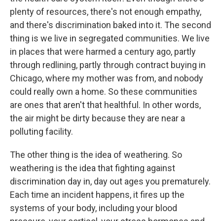
plenty of resources, there's not enough empathy,
and there's discrimination baked into it. The second
thing is we live in segregated communities. We live
in places that were harmed a century ago, partly
through redlining, partly through contract buying in
Chicago, where my mother was from, and nobody
could really own a home. So these communities
are ones that aren't that healthful. In other words,
the air might be dirty because they are near a
polluting facility.
The other thing is the idea of weathering. So
weathering is the idea that fighting against
discrimination day in, day out ages you prematurely.
Each time an incident happens, it fires up the
systems of your body, including your blood