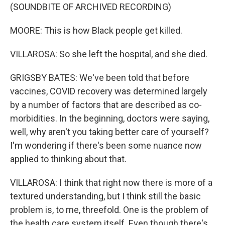
(SOUNDBITE OF ARCHIVED RECORDING)
MOORE: This is how Black people get killed.
VILLAROSA: So she left the hospital, and she died.
GRIGSBY BATES: We've been told that before
vaccines, COVID recovery was determined largely
by a number of factors that are described as co-
morbidities. In the beginning, doctors were saying,
well, why aren't you taking better care of yourself?
I'm wondering if there's been some nuance now
applied to thinking about that.
VILLAROSA: I think that right now there is more of a
textured understanding, but I think still the basic
problem is, to me, threefold. One is the problem of
the health care system itself. Even though there's