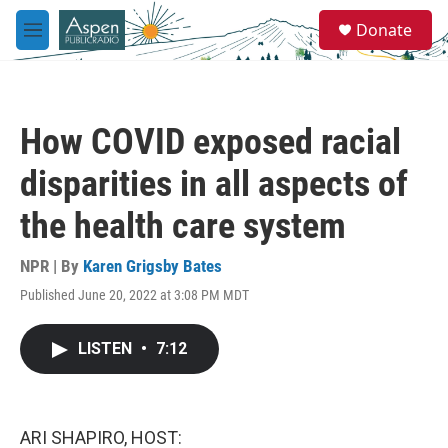
Skip to main content
S
Donate
e
M
a
e
r
n
c
u
h
How COVID exposed racial
u
e
disparities in all aspects of
r
y
the health care system
NPR | By
Karen Grigsby Bates
Published June 20, 2022 at 3:08 PM MDT
LISTEN
•
7:12
ARI SHAPIRO, HOST: