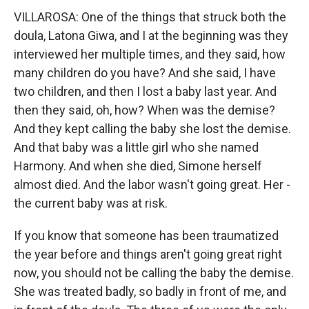
VILLAROSA: One of the things that struck both the
doula, Latona Giwa, and I at the beginning was they
interviewed her multiple times, and they said, how
many children do you have? And she said, I have
two children, and then I lost a baby last year. And
then they said, oh, how? When was the demise?
And they kept calling the baby she lost the demise.
And that baby was a little girl who she named
Harmony. And when she died, Simone herself
almost died. And the labor wasn't going great. Her -
the current baby was at risk.
If you know that someone has been traumatized
the year before and things aren't going great right
now, you should not be calling the baby the demise.
She was treated badly, so badly in front of me, and