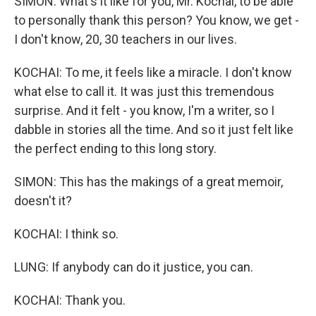
SIMON: What's it like for you, Mr. Kochai, to be able
to personally thank this person? You know, we get -
I don't know, 20, 30 teachers in our lives.
KOCHAI: To me, it feels like a miracle. I don't know
what else to call it. It was just this tremendous
surprise. And it felt - you know, I'm a writer, so I
dabble in stories all the time. And so it just felt like
the perfect ending to this long story.
SIMON: This has the makings of a great memoir,
doesn't it?
KOCHAI: I think so.
LUNG: If anybody can do it justice, you can.
KOCHAI: Thank you.