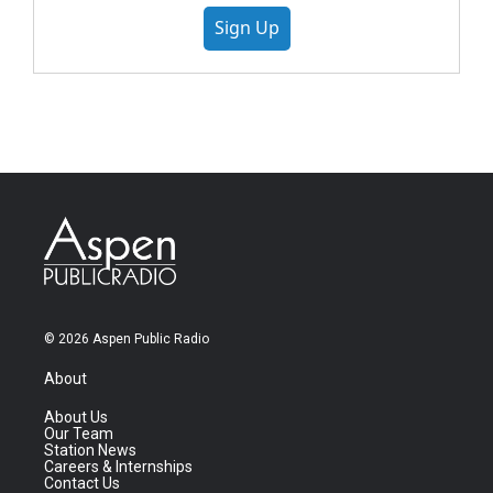
Sign Up
© 2026 Aspen Public Radio
About
About Us
Our Team
Station News
Careers & Internships
Contact Us