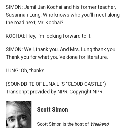
SIMON: Jamil Jan Kochai and his former teacher,
Susannah Lung. Who knows who you'll meet along
the road next, Mr. Kochai?
KOCHAI: Hey, I'm looking forward to it.
SIMON: Well, thank you. And Mrs. Lung thank you.
Thank you for what you've done for literature.
LUNG: Oh, thanks.
(SOUNDBITE OF LUNA LI'S "CLOUD CASTLE")
Transcript provided by NPR, Copyright NPR.
Scott Simon
Scott Simon is the host of
Weekend