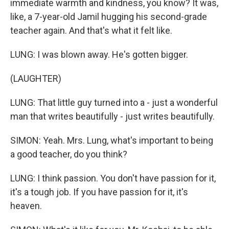
immediate warmth and kindness, you know? It was,
like, a 7-year-old Jamil hugging his second-grade
teacher again. And that's what it felt like.
LUNG: I was blown away. He's gotten bigger.
(LAUGHTER)
LUNG: That little guy turned into a - just a wonderful
man that writes beautifully - just writes beautifully.
SIMON: Yeah. Mrs. Lung, what's important to being
a good teacher, do you think?
LUNG: I think passion. You don't have passion for it,
it's a tough job. If you have passion for it, it's
heaven.