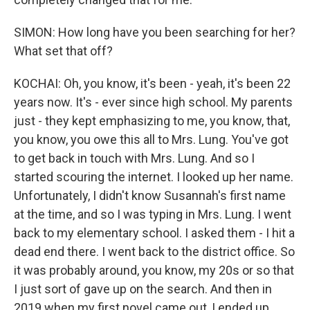
SIMON: How long have you been searching for her?
What set that off?
KOCHAI: Oh, you know, it's been - yeah, it's been 22
years now. It's - ever since high school. My parents
just - they kept emphasizing to me, you know, that,
you know, you owe this all to Mrs. Lung. You've got
to get back in touch with Mrs. Lung. And so I
started scouring the internet. I looked up her name.
Unfortunately, I didn't know Susannah's first name
at the time, and so I was typing in Mrs. Lung. I went
back to my elementary school. I asked them - I hit a
dead end there. I went back to the district office. So
it was probably around, you know, my 20s or so that
I just sort of gave up on the search. And then in
2019 when my first novel came out, I ended up