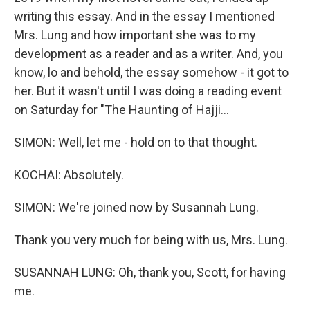
writing this essay. And in the essay I mentioned
Mrs. Lung and how important she was to my
development as a reader and as a writer. And, you
know, lo and behold, the essay somehow - it got to
her. But it wasn't until I was doing a reading event
on Saturday for "The Haunting of Hajji...
SIMON: Well, let me - hold on to that thought.
KOCHAI: Absolutely.
SIMON: We're joined now by Susannah Lung.
Thank you very much for being with us, Mrs. Lung.
SUSANNAH LUNG: Oh, thank you, Scott, for having
me.