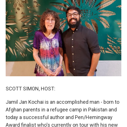
SCOTT SIMON, HOST:
Jamil Jan Kochai is an accomplished man - born to
Afghan parents in a refugee camp in Pakistan and
today a successful author and Pen/Hemingway
Award finalist who's currently on tour with his new