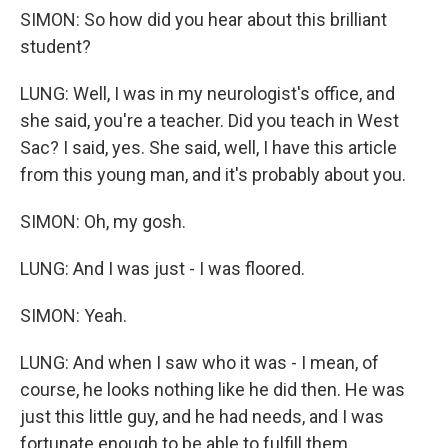
SIMON: So how did you hear about this brilliant
student?
LUNG: Well, I was in my neurologist's office, and
she said, you're a teacher. Did you teach in West
Sac? I said, yes. She said, well, I have this article
from this young man, and it's probably about you.
SIMON: Oh, my gosh.
LUNG: And I was just - I was floored.
SIMON: Yeah.
LUNG: And when I saw who it was - I mean, of
course, he looks nothing like he did then. He was
just this little guy, and he had needs, and I was
fortunate enough to be able to fulfill them.