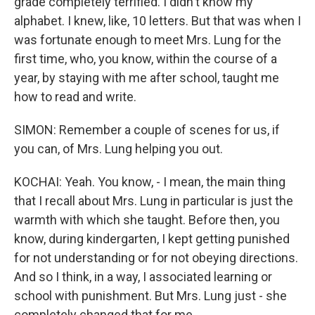
grade completely terrified. I didn't know my
alphabet. I knew, like, 10 letters. But that was when I
was fortunate enough to meet Mrs. Lung for the
first time, who, you know, within the course of a
year, by staying with me after school, taught me
how to read and write.
SIMON: Remember a couple of scenes for us, if
you can, of Mrs. Lung helping you out.
KOCHAI: Yeah. You know, - I mean, the main thing
that I recall about Mrs. Lung in particular is just the
warmth with which she taught. Before then, you
know, during kindergarten, I kept getting punished
for not understanding or for not obeying directions.
And so I think, in a way, I associated learning or
school with punishment. But Mrs. Lung just - she
completely changed that for me.