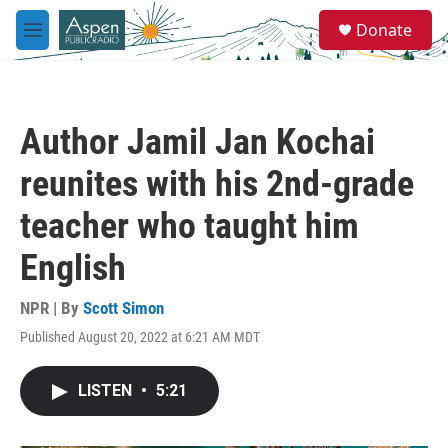
Skip to main content
S
Donate
e
M
a
e
r
n
c
u
h
Author Jamil Jan Kochai
u
e
reunites with his 2nd-grade
r
y
teacher who taught him
English
NPR | By
Scott Simon
Published August 20, 2022 at 6:21 AM MDT
LISTEN
•
5:21