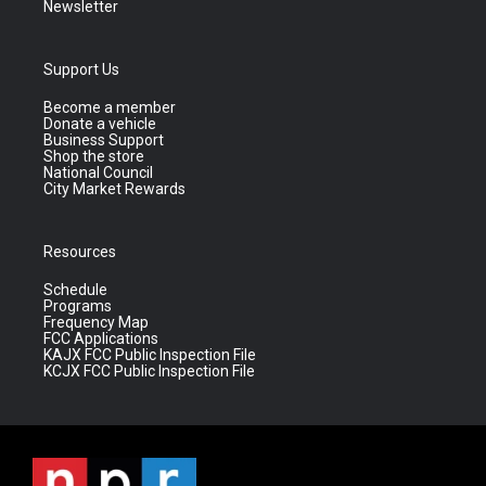
Newsletter
Support Us
Become a member
Donate a vehicle
Business Support
Shop the store
National Council
City Market Rewards
Resources
Schedule
Programs
Frequency Map
FCC Applications
KAJX FCC Public Inspection File
KCJX FCC Public Inspection File