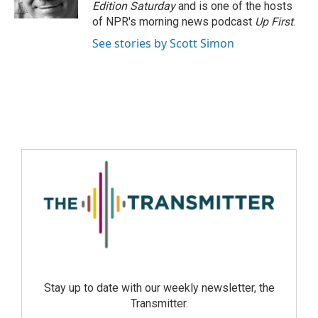
Edition Saturday
and is one of the hosts
of NPR's morning news podcast
Up First
.
See stories by Scott Simon
Stay up to date with our weekly newsletter, the
Transmitter.