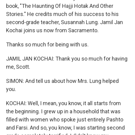
book, "The Haunting Of Hajji Hotak And Other
Stories." He credits much of his success to his
second-grade teacher, Susannah Lung. Jamil Jan
Kochai joins us now from Sacramento.
Thanks so much for being with us.
JAMIL JAN KOCHAI: Thank you so much for having
me, Scott.
SIMON: And tell us about how Mrs. Lung helped
you.
KOCHAI: Well, I mean, you know, it all starts from
the beginning. I grew up in a household that was
filled with women who spoke just entirely Pashto
and Farsi. And so, you know, I was starting second