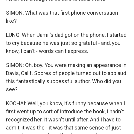
SIMON: What was that first phone conversation
like?
LUNG: When Jamil's dad got on the phone, I started
to cry because he was just so grateful - and, you
know, I can't - words can't express.
SIMON: Oh, boy. You were making an appearance in
Davis, Calif. Scores of people turned out to applaud
this fantastically successful author. Who did you
see?
KOCHAI: Well, you know, it's funny because when I
first went up to sort of introduce the book, I hadn't
recognized her. It wasn't until after. And I have to
admit, it was the - it was that same sense of just