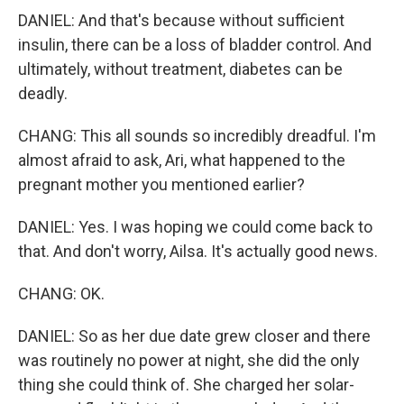
DANIEL: And that's because without sufficient
insulin, there can be a loss of bladder control. And
ultimately, without treatment, diabetes can be
deadly.
CHANG: This all sounds so incredibly dreadful. I'm
almost afraid to ask, Ari, what happened to the
pregnant mother you mentioned earlier?
DANIEL: Yes. I was hoping we could come back to
that. And don't worry, Ailsa. It's actually good news.
CHANG: OK.
DANIEL: So as her due date grew closer and there
was routinely no power at night, she did the only
thing she could think of. She charged her solar-