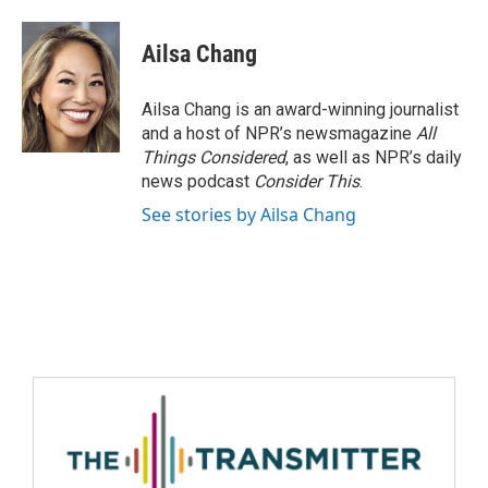
Ailsa Chang
Ailsa Chang is an award-winning journalist
and a host of NPR’s newsmagazine
All
Things Considered
, as well as NPR’s daily
news podcast
Consider This
.
See stories by Ailsa Chang