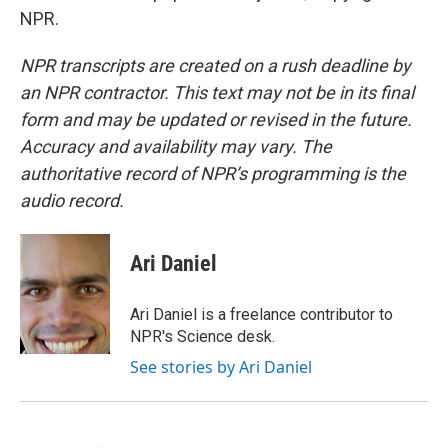
NPR.
NPR transcripts are created on a rush deadline by
an NPR contractor. This text may not be in its final
form and may be updated or revised in the future.
Accuracy and availability may vary. The
authoritative record of NPR’s programming is the
audio record.
Ari Daniel
Ari Daniel is a freelance contributor to
NPR's Science desk.
See stories by Ari Daniel