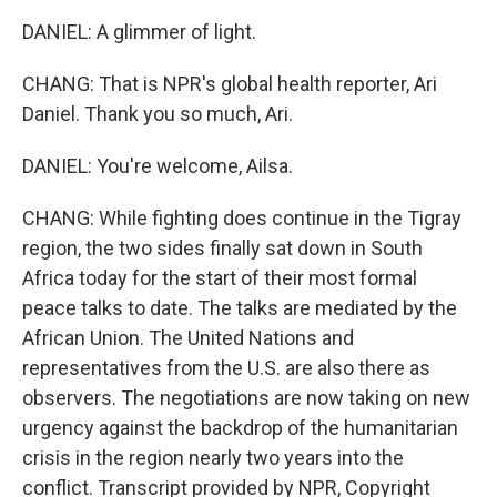
DANIEL: A glimmer of light.
CHANG: That is NPR's global health reporter, Ari
Daniel. Thank you so much, Ari.
DANIEL: You're welcome, Ailsa.
CHANG: While fighting does continue in the Tigray
region, the two sides finally sat down in South
Africa today for the start of their most formal
peace talks to date. The talks are mediated by the
African Union. The United Nations and
representatives from the U.S. are also there as
observers. The negotiations are now taking on new
urgency against the backdrop of the humanitarian
crisis in the region nearly two years into the
conflict. Transcript provided by NPR, Copyright