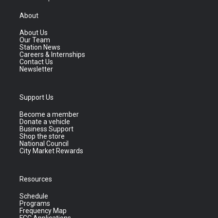
About
About Us
Our Team
Station News
Careers & Internships
Contact Us
Newsletter
Support Us
Become a member
Donate a vehicle
Business Support
Shop the store
National Council
City Market Rewards
Resources
Schedule
Programs
Frequency Map