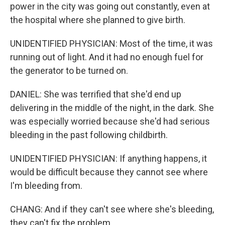
power in the city was going out constantly, even at
the hospital where she planned to give birth.
UNIDENTIFIED PHYSICIAN: Most of the time, it was
running out of light. And it had no enough fuel for
the generator to be turned on.
DANIEL: She was terrified that she'd end up
delivering in the middle of the night, in the dark. She
was especially worried because she'd had serious
bleeding in the past following childbirth.
UNIDENTIFIED PHYSICIAN: If anything happens, it
would be difficult because they cannot see where
I'm bleeding from.
CHANG: And if they can't see where she's bleeding,
they can't fix the problem.