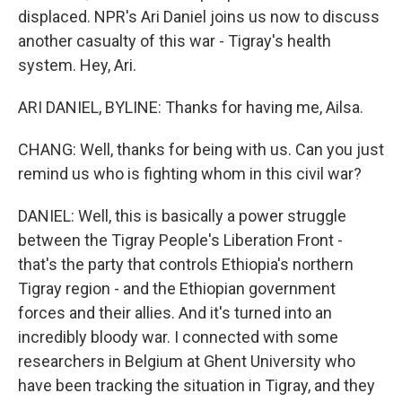
displaced. NPR's Ari Daniel joins us now to discuss
another casualty of this war - Tigray's health
system. Hey, Ari.
ARI DANIEL, BYLINE: Thanks for having me, Ailsa.
CHANG: Well, thanks for being with us. Can you just
remind us who is fighting whom in this civil war?
DANIEL: Well, this is basically a power struggle
between the Tigray People's Liberation Front -
that's the party that controls Ethiopia's northern
Tigray region - and the Ethiopian government
forces and their allies. And it's turned into an
incredibly bloody war. I connected with some
researchers in Belgium at Ghent University who
have been tracking the situation in Tigray, and they