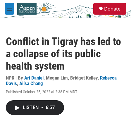
Skip to main content
S
Donate
e
M
a
e
r
n
c
u
h
Conflict in Tigray has led to
u
e
a collapse of its public
r
y
health system
NPR | By
Ari Daniel
,
Megan Lim
,
Bridget Kelley
,
Rebecca
Davis
,
Ailsa Chang
Published October 25, 2022 at 2:38 PM MDT
LISTEN
•
6:57