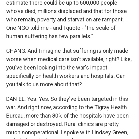
estimate there could be up to 600,000 people
who've died, millions displaced and that for those
who remain, poverty and starvation are rampant.
One NGO told me - and I quote - "the scale of
human suffering has few parallels."
CHANG: And I imagine that suffering is only made
worse when medical care isn't available, right? Like,
you've been looking into the war's impact
specifically on health workers and hospitals. Can
you talk to us more about that?
DANIEL: Yes. Yes. So they've been targeted in this
war. And right now, according to the Tigray Health
Bureau, more than 80% of the hospitals have been
damaged or destroyed. Rural clinics are pretty
much nonoperational. I spoke with Lindsey Green,