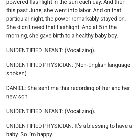
powered flashlight in the sun each day. And then
this past June, she went into labor. And on that
particular night, the power remarkably stayed on.
She didn't need that flashlight. And at 5 in the
morning, she gave birth to a healthy baby boy.
UNIDENTIFIED INFANT: (Vocalizing).
UNIDENTIFIED PHYSICIAN: (Non-English language
spoken).
DANIEL: She sent me this recording of her and her
new son.
UNIDENTIFIED INFANT: (Vocalizing).
UNIDENTIFIED PHYSICIAN: It's a blessing to have a
baby. So I'm happy.