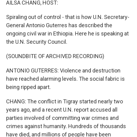
AILSA CHANG, HOST:
Spiraling out of control - that is how U.N. Secretary-
General Antonio Guterres has described the
ongoing civil war in Ethiopia. Here he is speaking at
the U.N. Security Council.
(SOUNDBITE OF ARCHIVED RECORDING)
ANTONIO GUTERRES: Violence and destruction
have reached alarming levels. The social fabric is
being ripped apart.
CHANG: The conflict in Tigray started nearly two
years ago, and a recent U.N. report accused all
parties involved of committing war crimes and
crimes against humanity. Hundreds of thousands
have died, and millions of people have been