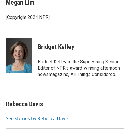
Megan Lim
[Copyright 2024 NPR]
Bridget Kelley
Bridget Kelley is the Supervising Senior
Editor of NPR's award-winning afternoon
newsmagazine, All Things Considered.
Rebecca Davis
See stories by Rebecca Davis