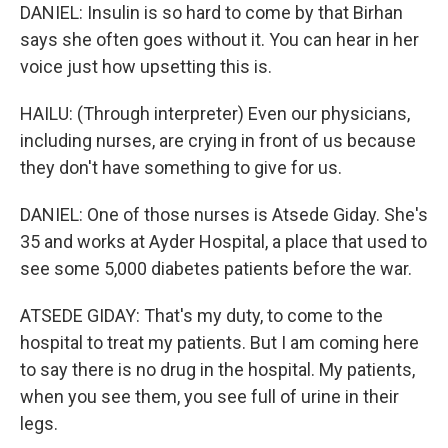
DANIEL: Insulin is so hard to come by that Birhan
says she often goes without it. You can hear in her
voice just how upsetting this is.
HAILU: (Through interpreter) Even our physicians,
including nurses, are crying in front of us because
they don't have something to give for us.
DANIEL: One of those nurses is Atsede Giday. She's
35 and works at Ayder Hospital, a place that used to
see some 5,000 diabetes patients before the war.
ATSEDE GIDAY: That's my duty, to come to the
hospital to treat my patients. But I am coming here
to say there is no drug in the hospital. My patients,
when you see them, you see full of urine in their
legs.