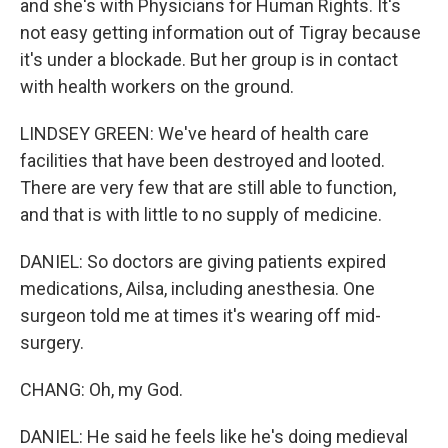
and she's with Physicians for Human Rights. It's
not easy getting information out of Tigray because
it's under a blockade. But her group is in contact
with health workers on the ground.
LINDSEY GREEN: We've heard of health care
facilities that have been destroyed and looted.
There are very few that are still able to function,
and that is with little to no supply of medicine.
DANIEL: So doctors are giving patients expired
medications, Ailsa, including anesthesia. One
surgeon told me at times it's wearing off mid-
surgery.
CHANG: Oh, my God.
DANIEL: He said he feels like he's doing medieval