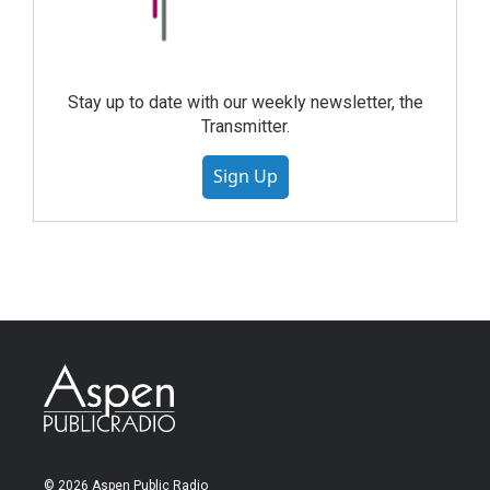
Stay up to date with our weekly newsletter, the
Transmitter.
Sign Up
© 2026 Aspen Public Radio