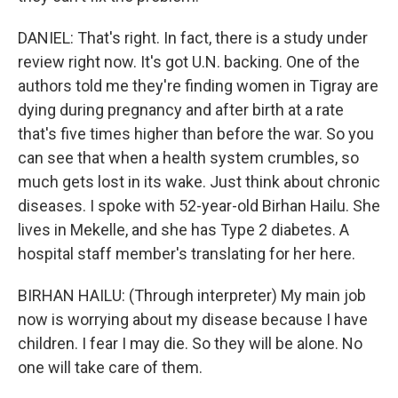
DANIEL: That's right. In fact, there is a study under
review right now. It's got U.N. backing. One of the
authors told me they're finding women in Tigray are
dying during pregnancy and after birth at a rate
that's five times higher than before the war. So you
can see that when a health system crumbles, so
much gets lost in its wake. Just think about chronic
diseases. I spoke with 52-year-old Birhan Hailu. She
lives in Mekelle, and she has Type 2 diabetes. A
hospital staff member's translating for her here.
BIRHAN HAILU: (Through interpreter) My main job
now is worrying about my disease because I have
children. I fear I may die. So they will be alone. No
one will take care of them.