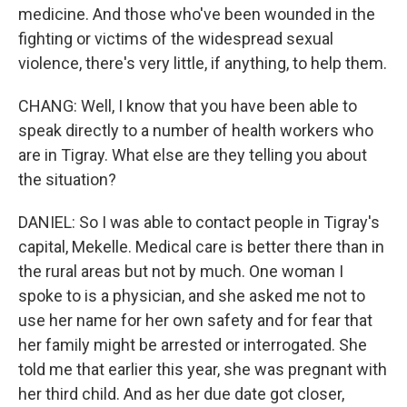
medicine. And those who've been wounded in the
fighting or victims of the widespread sexual
violence, there's very little, if anything, to help them.
CHANG: Well, I know that you have been able to
speak directly to a number of health workers who
are in Tigray. What else are they telling you about
the situation?
DANIEL: So I was able to contact people in Tigray's
capital, Mekelle. Medical care is better there than in
the rural areas but not by much. One woman I
spoke to is a physician, and she asked me not to
use her name for her own safety and for fear that
her family might be arrested or interrogated. She
told me that earlier this year, she was pregnant with
her third child. And as her due date got closer,