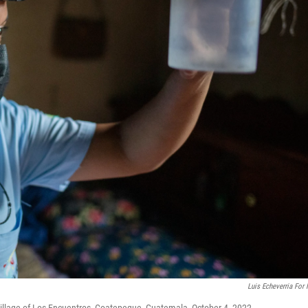
Luis Echeverria For