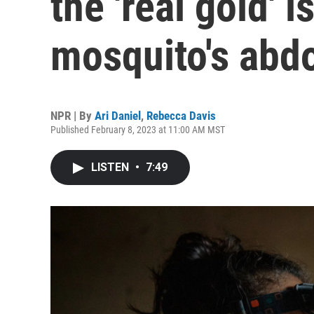
the 'real gold' i
mosquito's ab
NPR | By
Ari Daniel
,
Rebecca Davis
Published February 8, 2023 at 11:00 AM MST
LISTEN
•
7:49