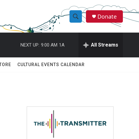
Donate
S
S
e
h
a
r
All Streams
NEXT UP:
9:00 AM
1A
o
c
h
w
Q
TORE
CULTURAL EVENTS CALENDAR
u
S
e
r
e
y
a
r
,
c
h