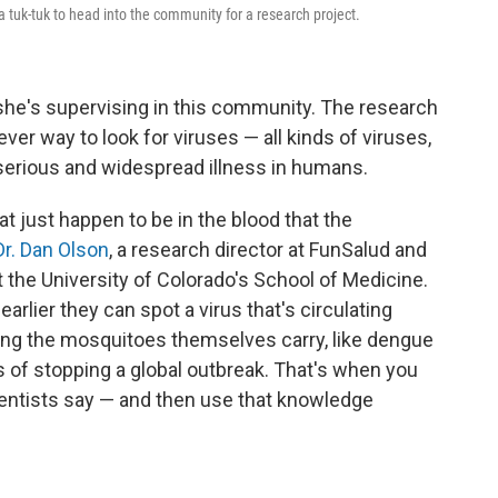
 tuk-tuk to head into the community for a research project.
 she's supervising in this community. The research
ver way to look for viruses — all kinds of viruses,
 serious and widespread illness in humans.
t just happen to be in the blood that the
Dr. Dan Olson
, a research director at FunSalud and
t the University of Colorado's School of Medicine.
arlier they can spot a virus that's circulating
g the mosquitoes themselves carry, like dengue
s of stopping a global outbreak. That's when you
ientists say — and then use that knowledge