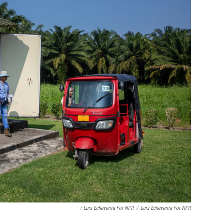
/ Luis Echeverria For NPR
/
Luis Echeverria For NPR