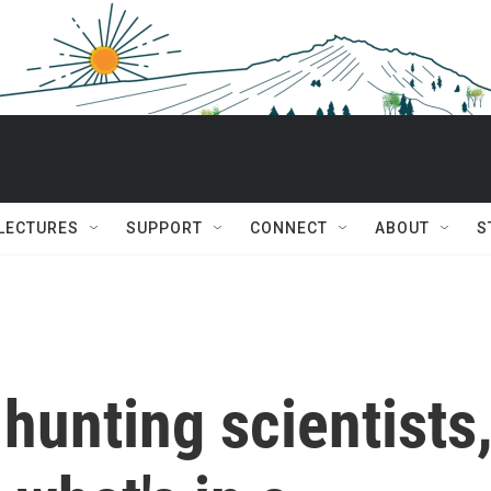
 LECTURES
SUPPORT
CONNECT
ABOUT
S
-hunting scientists