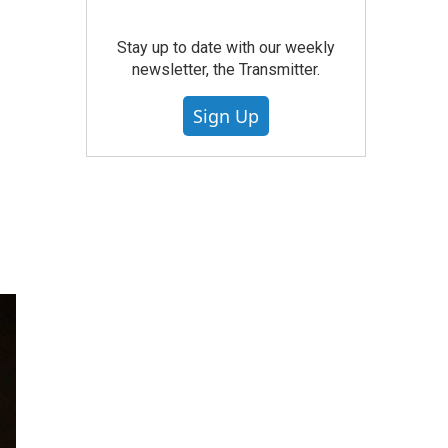
Stay up to date with our weekly
newsletter, the Transmitter.
Sign Up