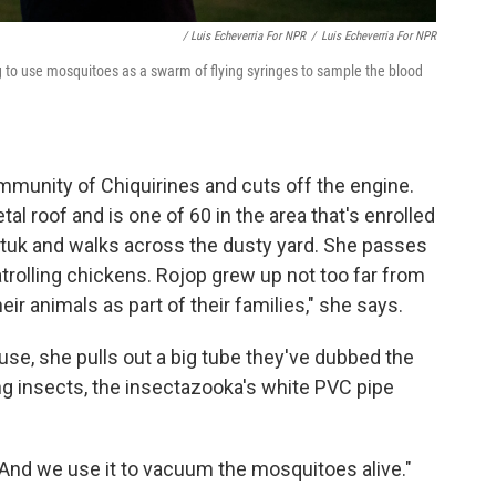
/ Luis Echeverria For NPR
/
Luis Echeverria For NPR
ng to use mosquitoes as a swarm of flying syringes to sample the blood
ommunity of Chiquirines and cuts off the engine.
l roof and is one of 60 in the area that's enrolled
k-tuk and walks across the dusty yard. She passes
atrolling chickens. Rojop grew up not too far from
eir animals as part of their families," she says.
use, she pulls out a big tube they've dubbed the
ng insects, the insectazooka's white PVC pipe
. "And we use it to vacuum the mosquitoes alive."