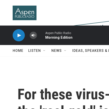
Skip to main content
Aspen Public Radio
Morning Edition
HOME
LISTEN
NEWS
IDEAS, SPEAKERS &
For these virus