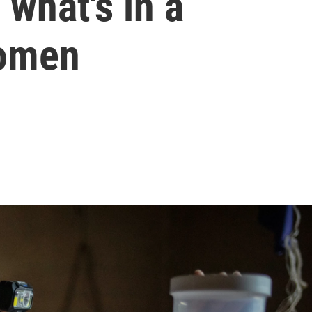
s what's in a
domen