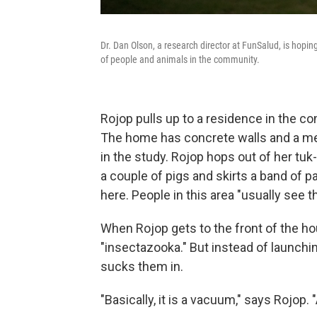
Dr. Dan Olson, a research director at FunSalud, is hopi
of people and animals in the community.
Rojop pulls up to a residence in the c
The home has concrete walls and a meta
in the study. Rojop hops out of her tu
a couple of pigs and skirts a band of p
here. People in this area "usually see th
When Rojop gets to the front of the ho
"insectazooka." But instead of launchi
sucks them in.
"Basically, it is a vacuum," says Rojop