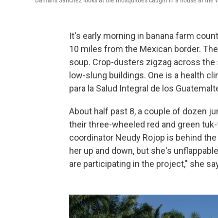
Damaris Sanchez looks at the mosquitoes caught in a house at the v
It's early morning in banana farm coun
10 miles from the Mexican border. The s
soup. Crop-dusters zigzag across the 
low-slung buildings. One is a health cli
para la Salud Integral de los Guatemalt
About half past 8, a couple of dozen jun
their three-wheeled red and green tuk-
coordinator Neudy Rojop is behind the 
her up and down, but she's unflappable
are participating in the project," she sa