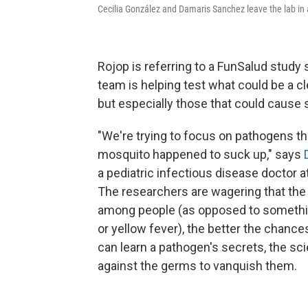
Cecilia González and Damaris Sanchez leave the lab in a
Rojop is referring to a FunSalud study
team is helping test what could be a cle
but especially those that could cause
"We're trying to focus on pathogens tha
mosquito happened to suck up," says
a pediatric infectious disease doctor a
The researchers are wagering that the e
among people (as opposed to somethin
or yellow fever), the better the chance
can learn a pathogen's secrets, the sc
against the germs to vanquish them.