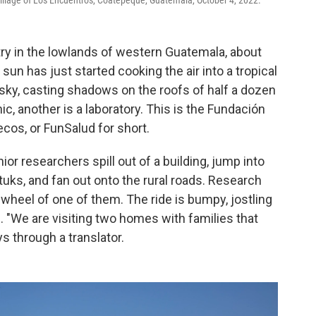
illage of Los Encuentros, Coatepeque, Guatemala, October 4, 2022.
try in the lowlands of western Guatemala, about
un has just started cooking the air into a tropical
sky, casting shadows on the roofs of half a dozen
nic, another is a laboratory. This is the Fundación
ecos, or FunSalud for short.
ior researchers spill out of a building, jump into
tuks, and fan out onto the rural roads. Research
wheel of one of them. The ride is bumpy, jostling
. "We are visiting two homes with families that
ys through a translator.