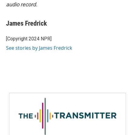
audio record.
James Fredrick
[Copyright 2024 NPR]
See stories by James Fredrick