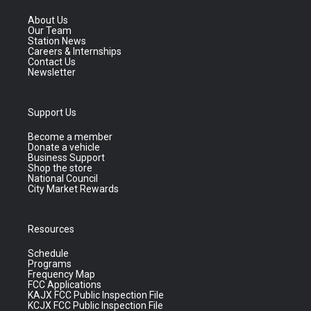
About Us
Our Team
Station News
Careers & Internships
Contact Us
Newsletter
Support Us
Become a member
Donate a vehicle
Business Support
Shop the store
National Council
City Market Rewards
Resources
Schedule
Programs
Frequency Map
FCC Applications
KAJX FCC Public Inspection File
KCJX FCC Public Inspection File