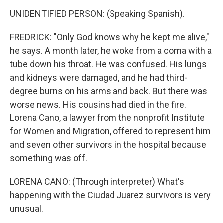
UNIDENTIFIED PERSON: (Speaking Spanish).
FREDRICK: "Only God knows why he kept me alive,"
he says. A month later, he woke from a coma with a
tube down his throat. He was confused. His lungs
and kidneys were damaged, and he had third-
degree burns on his arms and back. But there was
worse news. His cousins had died in the fire.
Lorena Cano, a lawyer from the nonprofit Institute
for Women and Migration, offered to represent him
and seven other survivors in the hospital because
something was off.
LORENA CANO: (Through interpreter) What's
happening with the Ciudad Juarez survivors is very
unusual.