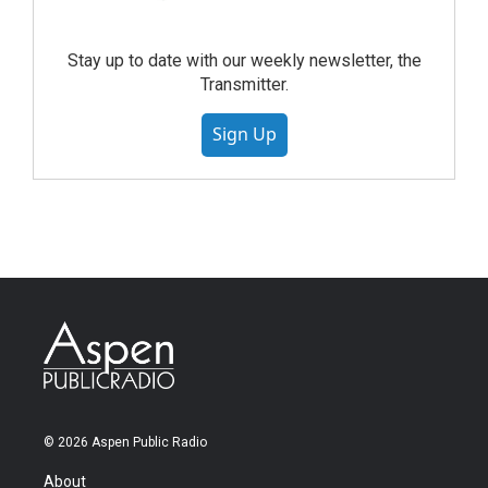
Stay up to date with our weekly newsletter, the
Transmitter.
Sign Up
© 2026 Aspen Public Radio
About