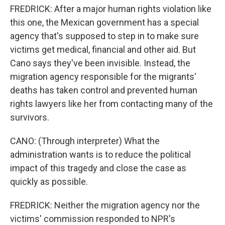
FREDRICK: After a major human rights violation like
this one, the Mexican government has a special
agency that's supposed to step in to make sure
victims get medical, financial and other aid. But
Cano says they've been invisible. Instead, the
migration agency responsible for the migrants'
deaths has taken control and prevented human
rights lawyers like her from contacting many of the
survivors.
CANO: (Through interpreter) What the
administration wants is to reduce the political
impact of this tragedy and close the case as
quickly as possible.
FREDRICK: Neither the migration agency nor the
victims' commission responded to NPR's