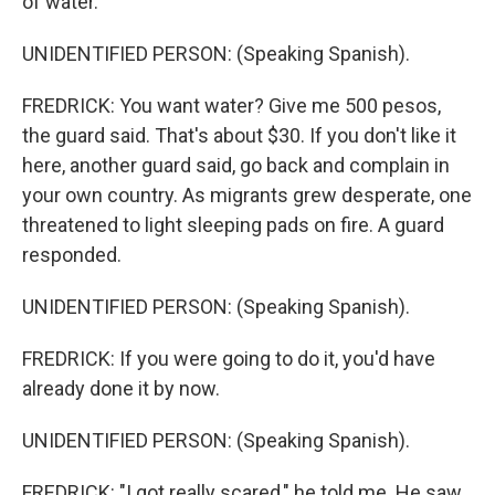
of water.
UNIDENTIFIED PERSON: (Speaking Spanish).
FREDRICK: You want water? Give me 500 pesos,
the guard said. That's about $30. If you don't like it
here, another guard said, go back and complain in
your own country. As migrants grew desperate, one
threatened to light sleeping pads on fire. A guard
responded.
UNIDENTIFIED PERSON: (Speaking Spanish).
FREDRICK: If you were going to do it, you'd have
already done it by now.
UNIDENTIFIED PERSON: (Speaking Spanish).
FREDRICK: "I got really scared," he told me. He saw