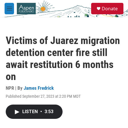
Skip to main content
S
Donate
e
M
a
e
r
n
c
u
h
Victims of Juarez migration
u
e
detention center fire still
r
y
await restitution 6 months
on
NPR | By
James Fredrick
Published September 27, 2023 at 2:20 PM MDT
LISTEN
•
3:53