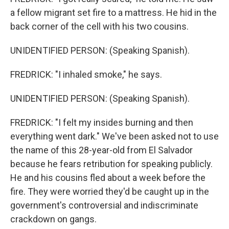
a fellow migrant set fire to a mattress. He hid in the
back corner of the cell with his two cousins.
UNIDENTIFIED PERSON: (Speaking Spanish).
FREDRICK: "I inhaled smoke," he says.
UNIDENTIFIED PERSON: (Speaking Spanish).
FREDRICK: "I felt my insides burning and then
everything went dark." We've been asked not to use
the name of this 28-year-old from El Salvador
because he fears retribution for speaking publicly.
He and his cousins fled about a week before the
fire. They were worried they'd be caught up in the
government's controversial and indiscriminate
crackdown on gangs.