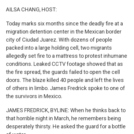
AILSA CHANG, HOST:
Today marks six months since the deadly fire at a
migration detention center in the Mexican border
city of Ciudad Juarez. With dozens of people
packed into a large holding cell, two migrants
allegedly set fire to a mattress to protest inhumane
conditions. Leaked CCTV footage showed that as
the fire spread, the guards failed to open the cell
doors. The blaze killed 40 people and left the lives
of others in limbo. James Fredrick spoke to one of
the survivors in Mexico.
JAMES FREDRICK, BYLINE: When he thinks back to
that horrible night in March, he remembers being
desperately thirsty. He asked the guard for a bottle