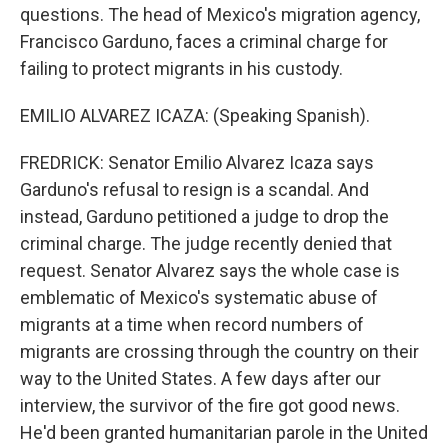
questions. The head of Mexico's migration agency,
Francisco Garduno, faces a criminal charge for
failing to protect migrants in his custody.
EMILIO ALVAREZ ICAZA: (Speaking Spanish).
FREDRICK: Senator Emilio Alvarez Icaza says
Garduno's refusal to resign is a scandal. And
instead, Garduno petitioned a judge to drop the
criminal charge. The judge recently denied that
request. Senator Alvarez says the whole case is
emblematic of Mexico's systematic abuse of
migrants at a time when record numbers of
migrants are crossing through the country on their
way to the United States. A few days after our
interview, the survivor of the fire got good news.
He'd been granted humanitarian parole in the United