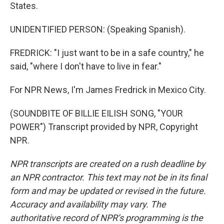
States.
UNIDENTIFIED PERSON: (Speaking Spanish).
FREDRICK: "I just want to be in a safe country," he
said, "where I don't have to live in fear."
For NPR News, I'm James Fredrick in Mexico City.
(SOUNDBITE OF BILLIE EILISH SONG, "YOUR
POWER") Transcript provided by NPR, Copyright
NPR.
NPR transcripts are created on a rush deadline by
an NPR contractor. This text may not be in its final
form and may be updated or revised in the future.
Accuracy and availability may vary. The
authoritative record of NPR’s programming is the