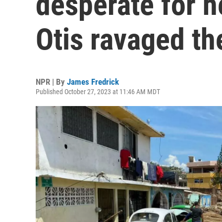
desperate for h
Otis ravaged th
NPR | By
James Fredrick
Published October 27, 2023 at 11:46 AM MDT