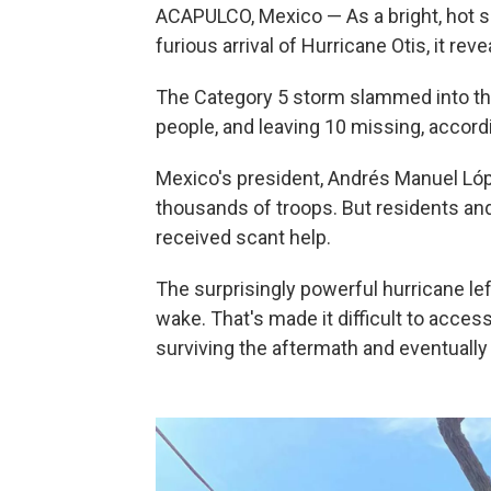
ACAPULCO, Mexico — As a bright, hot su
furious arrival of Hurricane Otis, it rev
The Category 5 storm slammed into the 
people, and leaving 10 missing, accordi
Mexico's president, Andrés Manuel Ló
thousands of troops. But residents and 
received scant help.
The surprisingly powerful hurricane lef
wake. That's made it difficult to acces
surviving the aftermath and eventually