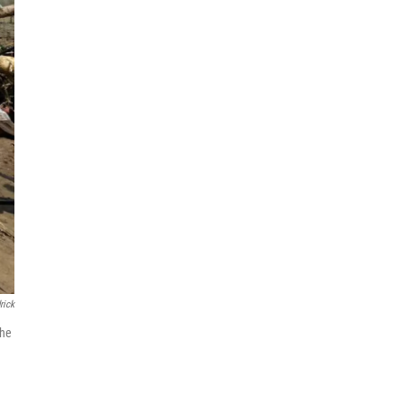
rick
the