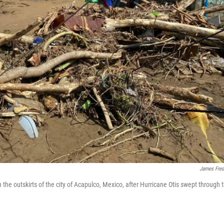
James Fred
he outskirts of the city of Acapulco, Mexico, after Hurricane Otis swept through 