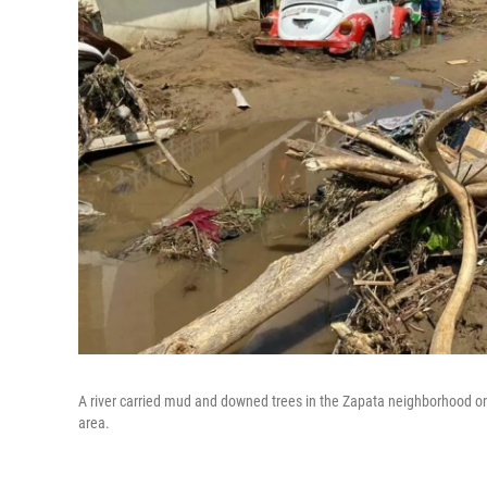
A river carried mud and downed trees in the Zapata neighborhood on t
area.