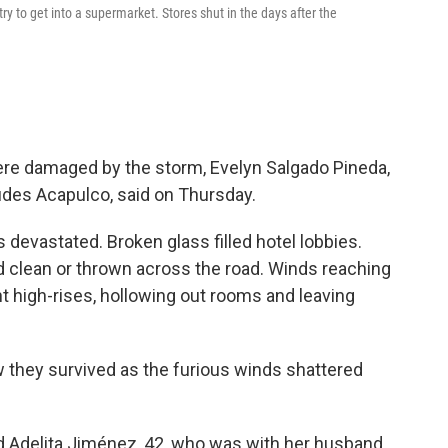
y to get into a supermarket. Stores shut in the days after the
ere damaged by the storm, Evelyn Salgado Pineda,
udes Acapulco, said on Thursday.
s devastated. Broken glass filled hotel lobbies.
d clean or thrown across the road. Winds reaching
 high-rises, hollowing out rooms and leaving
w they survived as the furious winds shattered
id Adelita Jiménez, 42, who was with her husband