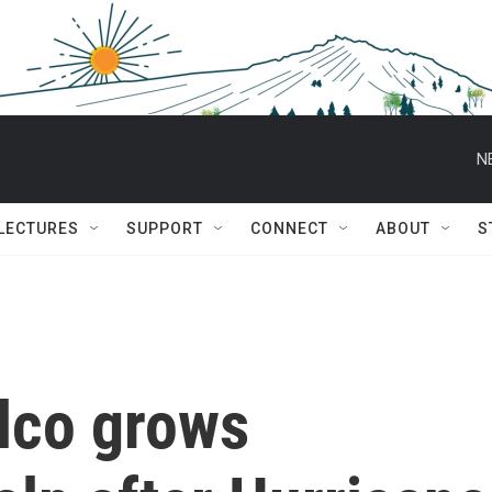
N
 LECTURES
SUPPORT
CONNECT
ABOUT
S
lco grows