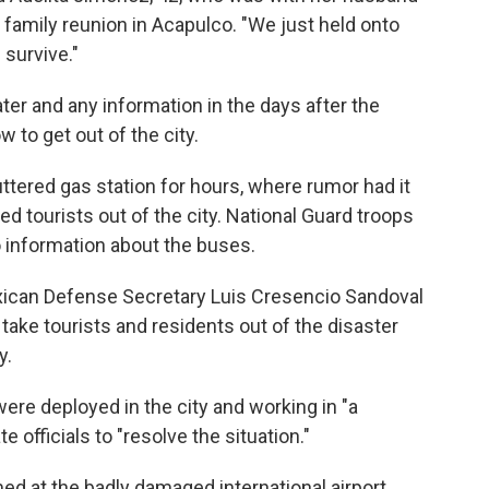
 family reunion in Acapulco. "We just held onto
 survive."
ter and any information in the days after the
to get out of the city.
ttered gas station for hours, where rumor had it
d tourists out of the city. National Guard troops
o information about the buses.
xican Defense Secretary Luis Cresencio Sandoval
ake tourists and residents out of the disaster
y.
ere deployed in the city and working in "a
 officials to "resolve the situation."
d at the badly damaged international airport.