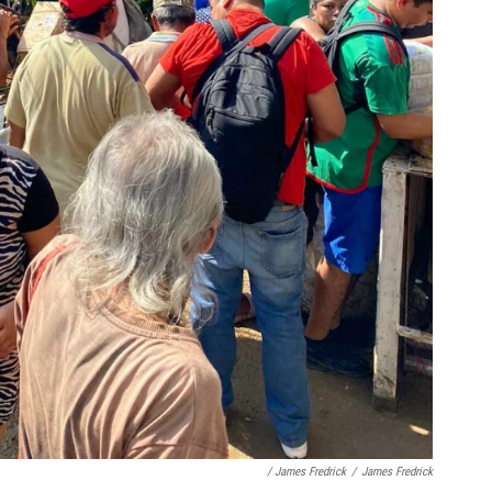
/ James Fredrick
/
James Fredrick