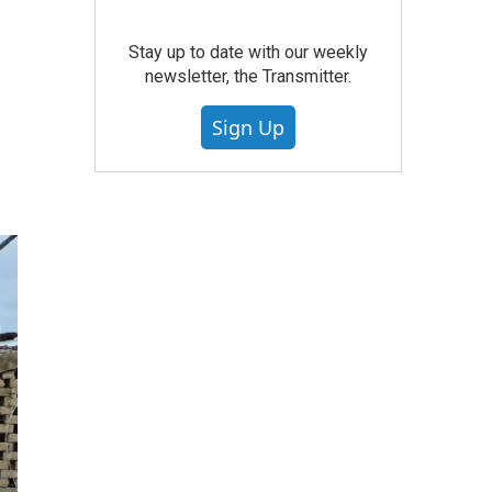
Stay up to date with our weekly
newsletter, the Transmitter.
Sign Up