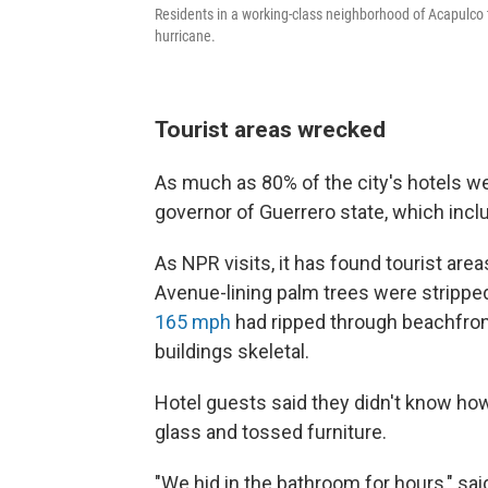
Residents in a working-class neighborhood of Acapulco tr
hurricane.
Tourist areas wrecked
As much as 80% of the city's hotels w
governor of Guerrero state, which incl
As NPR visits, it has found tourist area
Avenue-lining palm trees were strippe
165 mph
had ripped through beachfront
buildings skeletal.
Hotel guests said they didn't know ho
glass and tossed furniture.
"We hid in the bathroom for hours," sa