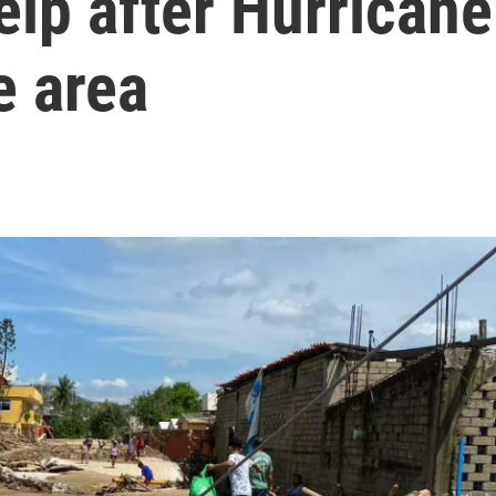
elp after Hurricane
e area