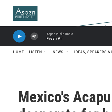
Skip to main content
Aspen Public Radio
Fresh Air
HOME
LISTEN
NEWS
IDEAS, SPEAKERS &
Mexico's Acapu