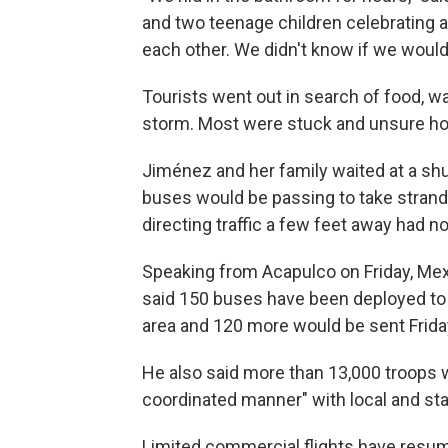
and two teenage children celebrating a
each other. We didn't know if we would
Tourists went out in search of food, wa
storm. Most were stuck and unsure how 
Jiménez and her family waited at a shu
buses would be passing to take strande
directing traffic a few feet away had n
Speaking from Acapulco on Friday, Me
said 150 buses have been deployed to t
area and 120 more would be sent Frida
He also said more than 13,000 troops w
coordinated manner" with local and state
Limited commercial flights have resume