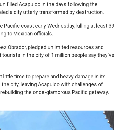
n filled Acapulco in the days following the
ealed a city utterly transformed by destruction.
Pacific coast early Wednesday, killing at least 39
ng to Mexican officials.
pez Obrador, pledged unlimited resources and
tourists in the city of 1 million people say they've
t little time to prepare and heavy damage in its
s the city, leaving Acapulco with challenges of
 rebuilding the once-glamorous Pacific getaway.