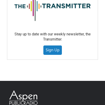
Stay up to date with our weekly newsletter, the
Transmitter.
Sign Up