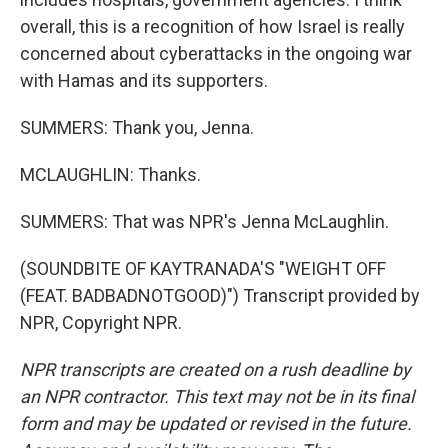
overall, this is a recognition of how Israel is really
concerned about cyberattacks in the ongoing war
with Hamas and its supporters.
SUMMERS: Thank you, Jenna.
MCLAUGHLIN: Thanks.
SUMMERS: That was NPR's Jenna McLaughlin.
(SOUNDBITE OF KAYTRANADA'S "WEIGHT OFF
(FEAT. BADBADNOTGOOD)") Transcript provided by
NPR, Copyright NPR.
NPR transcripts are created on a rush deadline by
an NPR contractor. This text may not be in its final
form and may be updated or revised in the future.