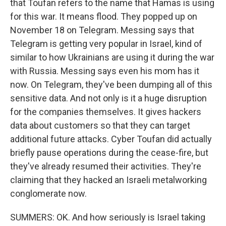
that Toufan refers to the name that Hamas is using
for this war. It means flood. They popped up on
November 18 on Telegram. Messing says that
Telegram is getting very popular in Israel, kind of
similar to how Ukrainians are using it during the war
with Russia. Messing says even his mom has it
now. On Telegram, they've been dumping all of this
sensitive data. And not only is it a huge disruption
for the companies themselves. It gives hackers
data about customers so that they can target
additional future attacks. Cyber Toufan did actually
briefly pause operations during the cease-fire, but
they've already resumed their activities. They're
claiming that they hacked an Israeli metalworking
conglomerate now.
SUMMERS: OK. And how seriously is Israel taking