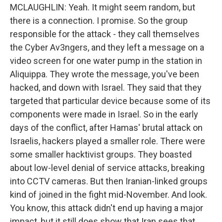
MCLAUGHLIN: Yeah. It might seem random, but
there is a connection. I promise. So the group
responsible for the attack - they call themselves
the Cyber Av3ngers, and they left a message on a
video screen for one water pump in the station in
Aliquippa. They wrote the message, you've been
hacked, and down with Israel. They said that they
targeted that particular device because some of its
components were made in Israel. So in the early
days of the conflict, after Hamas' brutal attack on
Israelis, hackers played a smaller role. There were
some smaller hacktivist groups. They boasted
about low-level denial of service attacks, breaking
into CCTV cameras. But then Iranian-linked groups
kind of joined in the fight mid-November. And look.
You know, this attack didn't end up having a major
impact, but it still does show that Iran sees that