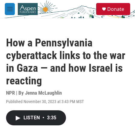
Skip to main content
S
Donate
e
M
a
e
r
n
c
u
h
How a Pennsylvania
u
e
cyberattack links to the war
r
y
in Gaza — and how Israel is
reacting
NPR | By
Jenna McLaughlin
Published November 30, 2023 at 3:43 PM MST
LISTEN
•
3:35