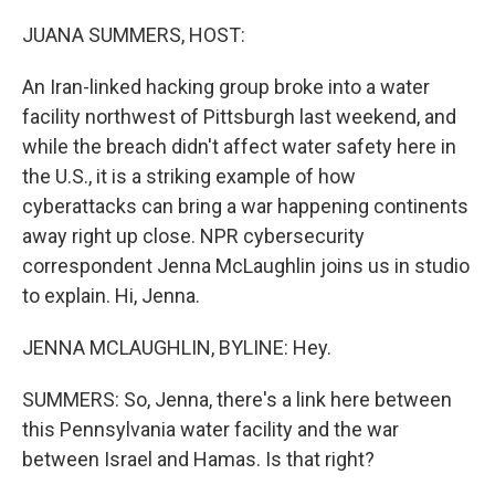
JUANA SUMMERS, HOST:
An Iran-linked hacking group broke into a water
facility northwest of Pittsburgh last weekend, and
while the breach didn't affect water safety here in
the U.S., it is a striking example of how
cyberattacks can bring a war happening continents
away right up close. NPR cybersecurity
correspondent Jenna McLaughlin joins us in studio
to explain. Hi, Jenna.
JENNA MCLAUGHLIN, BYLINE: Hey.
SUMMERS: So, Jenna, there's a link here between
this Pennsylvania water facility and the war
between Israel and Hamas. Is that right?