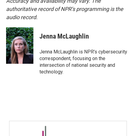
Accuracy and availability may vary. The
authoritative record of NPR’s programming is the
audio record.
Jenna McLaughlin
Jenna McLaughlin is NPR's cybersecurity
correspondent, focusing on the
intersection of national security and
technology.