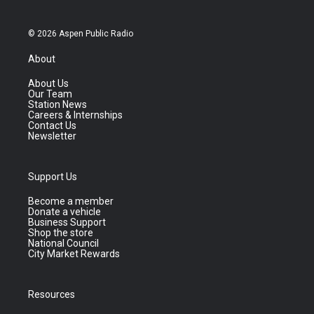
© 2026 Aspen Public Radio
About
About Us
Our Team
Station News
Careers & Internships
Contact Us
Newsletter
Support Us
Become a member
Donate a vehicle
Business Support
Shop the store
National Council
City Market Rewards
Resources