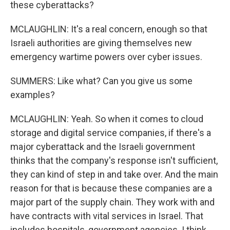
these cyberattacks?
MCLAUGHLIN: It's a real concern, enough so that
Israeli authorities are giving themselves new
emergency wartime powers over cyber issues.
SUMMERS: Like what? Can you give us some
examples?
MCLAUGHLIN: Yeah. So when it comes to cloud
storage and digital service companies, if there's a
major cyberattack and the Israeli government
thinks that the company's response isn't sufficient,
they can kind of step in and take over. And the main
reason for that is because these companies are a
major part of the supply chain. They work with and
have contracts with vital services in Israel. That
includes hospitals, government agencies. I think