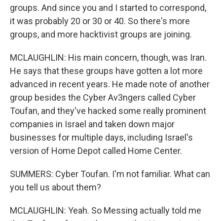
groups. And since you and I started to correspond,
it was probably 20 or 30 or 40. So there's more
groups, and more hacktivist groups are joining.
MCLAUGHLIN: His main concern, though, was Iran.
He says that these groups have gotten a lot more
advanced in recent years. He made note of another
group besides the Cyber Av3ngers called Cyber
Toufan, and they've hacked some really prominent
companies in Israel and taken down major
businesses for multiple days, including Israel's
version of Home Depot called Home Center.
SUMMERS: Cyber Toufan. I'm not familiar. What can
you tell us about them?
MCLAUGHLIN: Yeah. So Messing actually told me