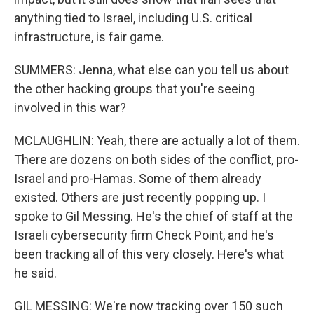
anything tied to Israel, including U.S. critical
infrastructure, is fair game.
SUMMERS: Jenna, what else can you tell us about
the other hacking groups that you're seeing
involved in this war?
MCLAUGHLIN: Yeah, there are actually a lot of them.
There are dozens on both sides of the conflict, pro-
Israel and pro-Hamas. Some of them already
existed. Others are just recently popping up. I
spoke to Gil Messing. He's the chief of staff at the
Israeli cybersecurity firm Check Point, and he's
been tracking all of this very closely. Here's what
he said.
GIL MESSING: We're now tracking over 150 such