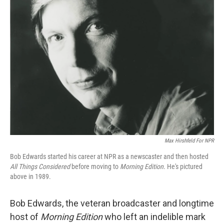
Max Hirshfeld For NPR
Bob Edwards started his career at NPR as a newscaster and then hosted
All Things Considered
before moving to
Morning Edition
. He's pictured
above in 1989.
Bob Edwards, the veteran broadcaster and longtime
host of
Morning Edition
who left an indelible mark