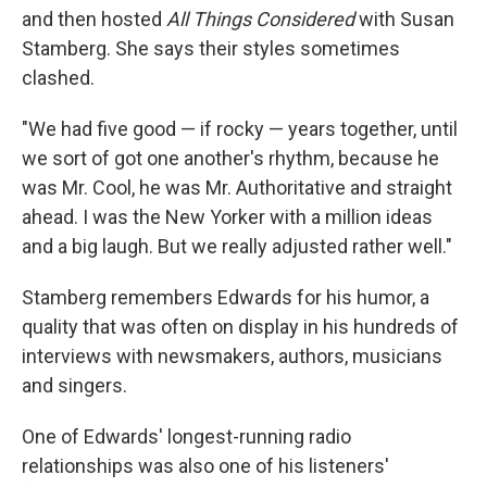
and then hosted
All Things Considered
with Susan
Stamberg. She says their styles sometimes
clashed.
"We had five good — if rocky — years together, until
we sort of got one another's rhythm, because he
was Mr. Cool, he was Mr. Authoritative and straight
ahead. I was the New Yorker with a million ideas
and a big laugh. But we really adjusted rather well."
Stamberg remembers Edwards for his humor, a
quality that was often on display in his hundreds of
interviews with newsmakers, authors, musicians
and singers.
One of Edwards' longest-running radio
relationships was also one of his listeners'