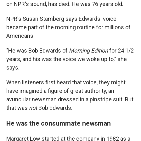
on NPR's sound, has died. He was 76 years old.
NPR's Susan Stamberg says Edwards' voice
became part of the morning routine for millions of
Americans.
"He was Bob Edwards of
Morning Edition
for 24 1/2
years, and his was the voice we woke up to," she
says.
When listeners first heard that voice, they might
have imagined a figure of great authority, an
avuncular newsman dressed in a pinstripe suit. But
that was
not
Bob Edwards.
He was the consummate newsman
Margaret Low started at the company in 1982 as a