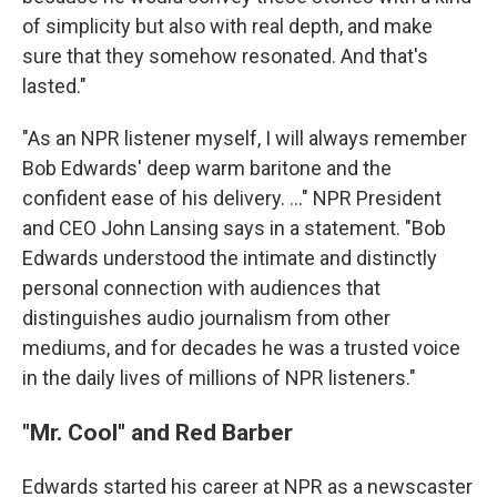
of simplicity but also with real depth, and make
sure that they somehow resonated. And that's
lasted."
"As an NPR listener myself, I will always remember
Bob Edwards' deep warm baritone and the
confident ease of his delivery. ..." NPR President
and CEO John Lansing says in a statement. "Bob
Edwards understood the intimate and distinctly
personal connection with audiences that
distinguishes audio journalism from other
mediums, and for decades he was a trusted voice
in the daily lives of millions of NPR listeners."
"Mr. Cool" and Red Barber
Edwards started his career at NPR as a newscaster