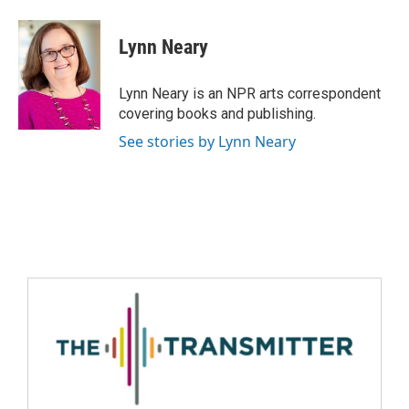
Lynn Neary
Lynn Neary is an NPR arts correspondent
covering books and publishing.
See stories by Lynn Neary