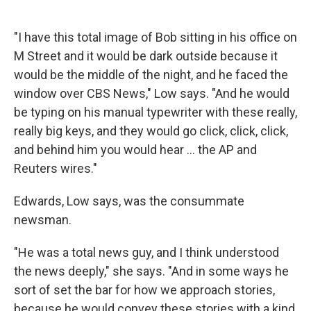
"I have this total image of Bob sitting in his office on
M Street and it would be dark outside because it
would be the middle of the night, and he faced the
window over CBS News," Low says. "And he would
be typing on his manual typewriter with these really,
really big keys, and they would go click, click, click,
and behind him you would hear ... the AP and
Reuters wires."
Edwards, Low says, was the consummate
newsman.
"He was a total news guy, and I think understood
the news deeply," she says. "And in some ways he
sort of set the bar for how we approach stories,
because he would convey these stories with a kind