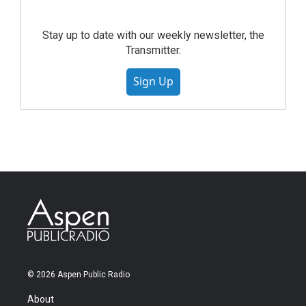
Stay up to date with our weekly newsletter, the
Transmitter.
Sign Up
© 2026 Aspen Public Radio
About