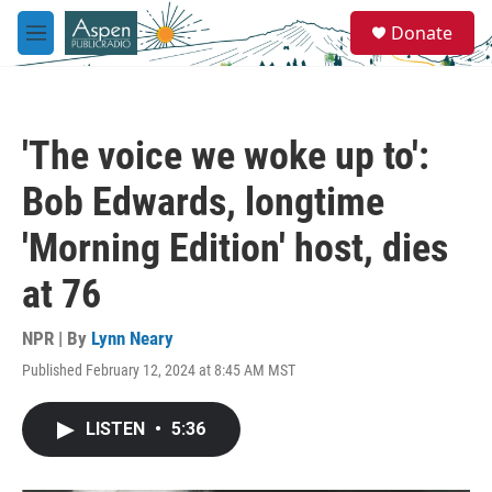
Skip to main content
S
Donate
e
M
a
e
r
n
c
u
h
'The voice we woke up to':
u
e
Bob Edwards, longtime
r
y
'Morning Edition' host, dies
at 76
NPR | By
Lynn Neary
Published February 12, 2024 at 8:45 AM MST
LISTEN
•
5:36