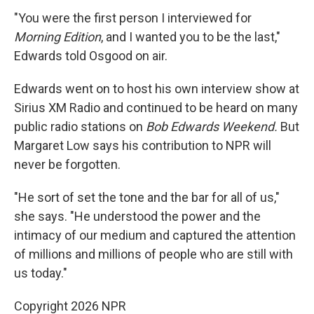
"You were the first person I interviewed for
Morning Edition
, and I wanted you to be the last,"
Edwards told Osgood on air.
Edwards went on to host his own interview show at
Sirius XM Radio and continued to be heard on many
public radio stations on
Bob Edwards Weekend.
But
Margaret Low says his contribution to NPR will
never be forgotten.
"He sort of set the tone and the bar for all of us,"
she says. "He understood the power and the
intimacy of our medium and captured the attention
of millions and millions of people who are still with
us today."
Copyright 2026 NPR