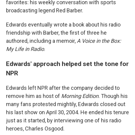
favorites: his weekly conversation with sports
broadcasting legend Red Barber.
Edwards eventually wrote a book about his radio
friendship with Barber, the first of three he
authored, including a memoir,
A Voice in the Box:
My Life in Radio
.
Edwards' approach helped set the tone for
NPR
Edwards left NPR after the company decided to
remove him as host of
Morning Edition
. Though his
many fans protested mightily, Edwards closed out
his last show on April 30, 2004. He ended his tenure
just as it started, by interviewing one of his radio
heroes, Charles Osgood.