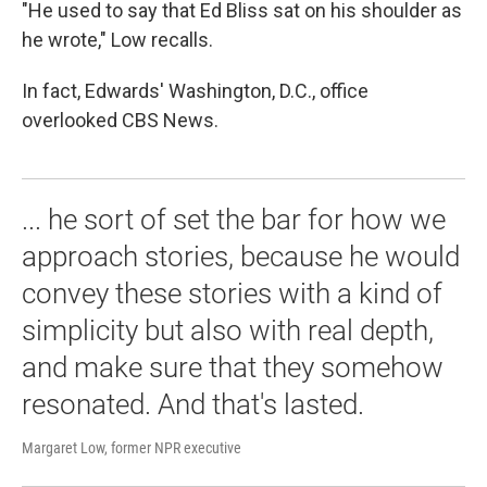
"He used to say that Ed Bliss sat on his shoulder as
he wrote," Low recalls.
In fact, Edwards' Washington, D.C., office
overlooked CBS News.
... he sort of set the bar for how we
approach stories, because he would
convey these stories with a kind of
simplicity but also with real depth,
and make sure that they somehow
resonated. And that's lasted.
Margaret Low, former NPR executive