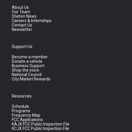
About Us
Our Team
Station News
Careers & Internships
Contact Us
Newsletter
Support Us
Become a member
Donate a vehicle
Business Support
Shop the store
National Council
City Market Rewards
Resources
Schedule
Programs
Frequency Map
FCC Applications
KAJX FCC Public Inspection File
KCJX FCC Public Inspection File