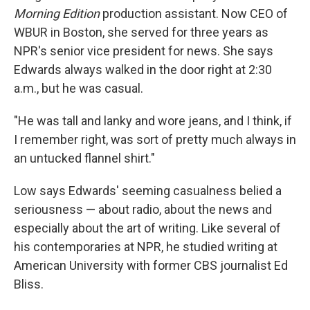
Morning Edition
production assistant. Now CEO of
WBUR in Boston, she served for three years as
NPR's senior vice president for news. She says
Edwards always walked in the door right at 2:30
a.m., but he was casual.
"He was tall and lanky and wore jeans, and I think, if
I remember right, was sort of pretty much always in
an untucked flannel shirt."
Low says Edwards' seeming casualness belied a
seriousness — about radio, about the news and
especially about the art of writing. Like several of
his contemporaries at NPR, he studied writing at
American University with former CBS journalist Ed
Bliss.