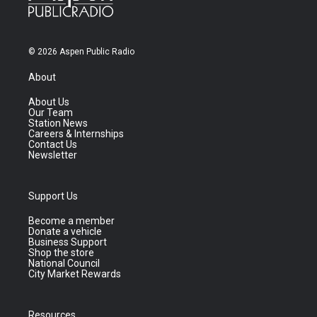
© 2026 Aspen Public Radio
About
About Us
Our Team
Station News
Careers & Internships
Contact Us
Newsletter
Support Us
Become a member
Donate a vehicle
Business Support
Shop the store
National Council
City Market Rewards
Resources