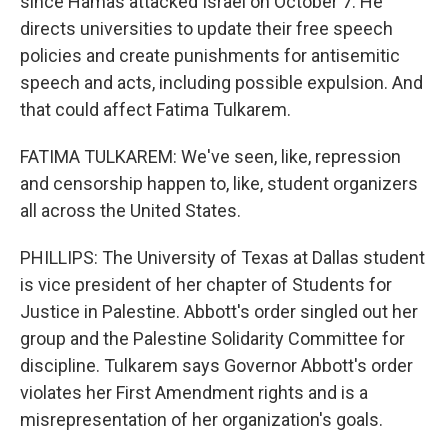
since Hamas attacked Israel on October 7. He
directs universities to update their free speech
policies and create punishments for antisemitic
speech and acts, including possible expulsion. And
that could affect Fatima Tulkarem.
FATIMA TULKAREM: We've seen, like, repression
and censorship happen to, like, student organizers
all across the United States.
PHILLIPS: The University of Texas at Dallas student
is vice president of her chapter of Students for
Justice in Palestine. Abbott's order singled out her
group and the Palestine Solidarity Committee for
discipline. Tulkarem says Governor Abbott's order
violates her First Amendment rights and is a
misrepresentation of her organization's goals.