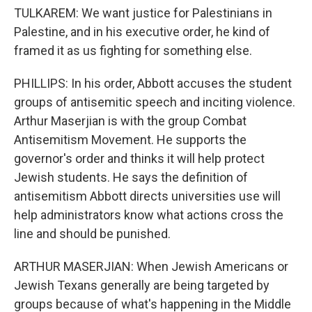
TULKAREM: We want justice for Palestinians in
Palestine, and in his executive order, he kind of
framed it as us fighting for something else.
PHILLIPS: In his order, Abbott accuses the student
groups of antisemitic speech and inciting violence.
Arthur Maserjian is with the group Combat
Antisemitism Movement. He supports the
governor's order and thinks it will help protect
Jewish students. He says the definition of
antisemitism Abbott directs universities use will
help administrators know what actions cross the
line and should be punished.
ARTHUR MASERJIAN: When Jewish Americans or
Jewish Texans generally are being targeted by
groups because of what's happening in the Middle