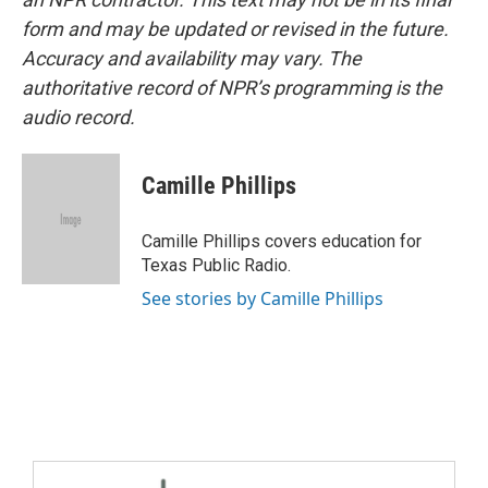
form and may be updated or revised in the future.
Accuracy and availability may vary. The
authoritative record of NPR’s programming is the
audio record.
Camille Phillips
Camille Phillips covers education for
Texas Public Radio.
See stories by Camille Phillips