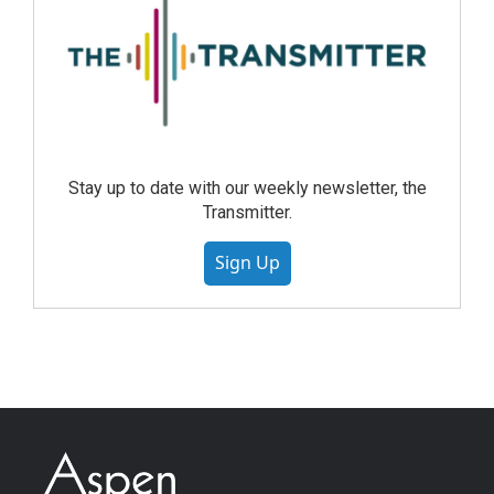
Stay up to date with our weekly newsletter, the
Transmitter.
Sign Up