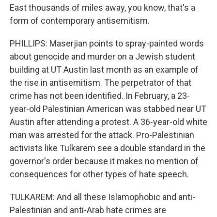
East thousands of miles away, you know, that's a
form of contemporary antisemitism.
PHILLIPS: Maserjian points to spray-painted words
about genocide and murder on a Jewish student
building at UT Austin last month as an example of
the rise in antisemitism. The perpetrator of that
crime has not been identified. In February, a 23-
year-old Palestinian American was stabbed near UT
Austin after attending a protest. A 36-year-old white
man was arrested for the attack. Pro-Palestinian
activists like Tulkarem see a double standard in the
governor's order because it makes no mention of
consequences for other types of hate speech.
TULKAREM: And all these Islamophobic and anti-
Palestinian and anti-Arab hate crimes are