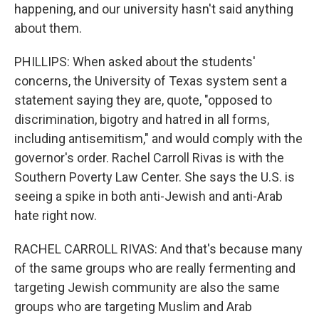
happening, and our university hasn't said anything
about them.
PHILLIPS: When asked about the students'
concerns, the University of Texas system sent a
statement saying they are, quote, "opposed to
discrimination, bigotry and hatred in all forms,
including antisemitism," and would comply with the
governor's order. Rachel Carroll Rivas is with the
Southern Poverty Law Center. She says the U.S. is
seeing a spike in both anti-Jewish and anti-Arab
hate right now.
RACHEL CARROLL RIVAS: And that's because many
of the same groups who are really fermenting and
targeting Jewish community are also the same
groups who are targeting Muslim and Arab