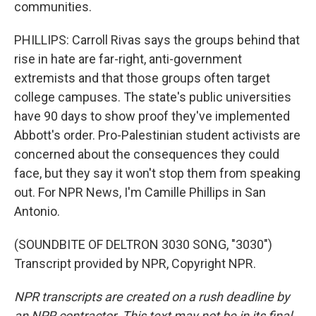
communities.
PHILLIPS: Carroll Rivas says the groups behind that
rise in hate are far-right, anti-government
extremists and that those groups often target
college campuses. The state's public universities
have 90 days to show proof they've implemented
Abbott's order. Pro-Palestinian student activists are
concerned about the consequences they could
face, but they say it won't stop them from speaking
out. For NPR News, I'm Camille Phillips in San
Antonio.
(SOUNDBITE OF DELTRON 3030 SONG, "3030")
Transcript provided by NPR, Copyright NPR.
NPR transcripts are created on a rush deadline by
an NPR contractor. This text may not be in its final