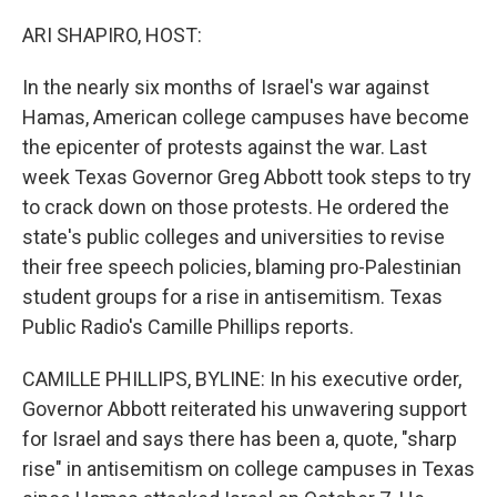
ARI SHAPIRO, HOST:
In the nearly six months of Israel's war against
Hamas, American college campuses have become
the epicenter of protests against the war. Last
week Texas Governor Greg Abbott took steps to try
to crack down on those protests. He ordered the
state's public colleges and universities to revise
their free speech policies, blaming pro-Palestinian
student groups for a rise in antisemitism. Texas
Public Radio's Camille Phillips reports.
CAMILLE PHILLIPS, BYLINE: In his executive order,
Governor Abbott reiterated his unwavering support
for Israel and says there has been a, quote, "sharp
rise" in antisemitism on college campuses in Texas