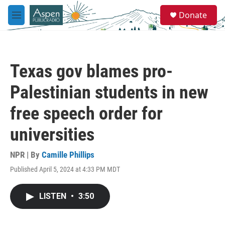
Skip to main content
S
Donate
e
M
a
e
r
n
c
u
h
Texas gov blames pro-
u
e
Palestinian students in new
r
y
free speech order for
universities
NPR | By
Camille Phillips
Published April 5, 2024 at 4:33 PM MDT
LISTEN
•
3:50