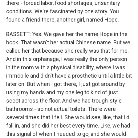
there - forced labor, food shortages, unsanitary
conditions. We're fascinated by one story. You
found a friend there, another girl, named Hope.
BASSETT: Yes. We gave her the name Hope in the
book. That wasn't her actual Chinese name. But we
called her that because she really was that for me.
And in this orphanage, I was really the only person
in the room with a physical disability, where I was
immobile and didn't have a prosthetic until a little bit
later on. But when I got there, I just got around by
using my hands and my one leg to kind of just
scoot across the floor. And we had trough-style
bathrooms - so not actual toilets. There were
several times that I fell. She would see, like, that I'd
fall in, and she did her best every time. Like, we had
this signal of when I needed to go, and she would