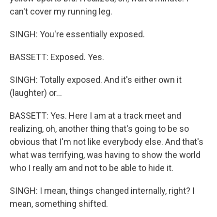
can't cover my running leg.
SINGH: You're essentially exposed.
BASSETT: Exposed. Yes.
SINGH: Totally exposed. And it's either own it
(laughter) or...
BASSETT: Yes. Here I am at a track meet and
realizing, oh, another thing that's going to be so
obvious that I'm not like everybody else. And that's
what was terrifying, was having to show the world
who I really am and not to be able to hide it.
SINGH: I mean, things changed internally, right? I
mean, something shifted.