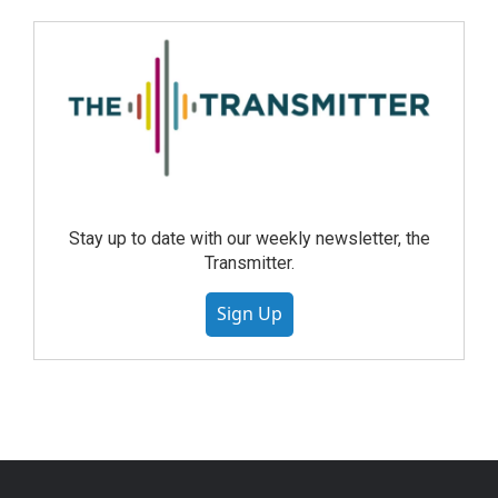
Stay up to date with our weekly newsletter, the
Transmitter.
Sign Up