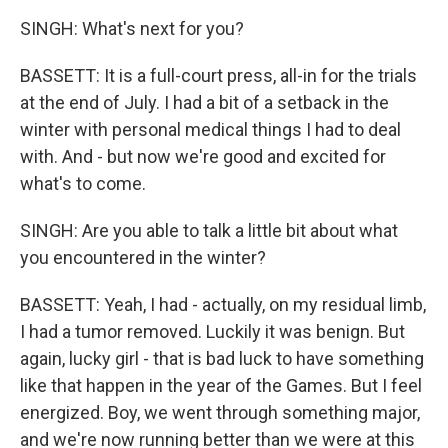
SINGH: What's next for you?
BASSETT: It is a full-court press, all-in for the trials
at the end of July. I had a bit of a setback in the
winter with personal medical things I had to deal
with. And - but now we're good and excited for
what's to come.
SINGH: Are you able to talk a little bit about what
you encountered in the winter?
BASSETT: Yeah, I had - actually, on my residual limb,
I had a tumor removed. Luckily it was benign. But
again, lucky girl - that is bad luck to have something
like that happen in the year of the Games. But I feel
energized. Boy, we went through something major,
and we're now running better than we were at this