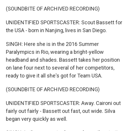
(SOUNDBITE OF ARCHIVED RECORDING)
UNIDENTIFIED SPORTSCASTER: Scout Bassett for
the USA - born in Nanjing, lives in San Diego.
SINGH: Here she is in the 2016 Summer
Paralympics in Rio, wearing a bright-yellow
headband and shades. Bassett takes her position
on lane four next to several of her competitors,
ready to give it all she's got for Team USA.
(SOUNDBITE OF ARCHIVED RECORDING)
UNIDENTIFIED SPORTSCASTER: Away. Caironi out
fairly out fairly - Bassett out fast, out wide. Silva
began very quickly as well.