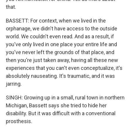
that.
BASSETT: For context, when we lived in the
orphanage, we didn't have access to the outside
world. We couldn't even read. And as a result, if
you've only lived in one place your entire life and
you've never left the grounds of that place, and
then you're just taken away, having all these new
experiences that you can't even conceptualize, it's
absolutely nauseating. It's traumatic, and it was
jarring.
SINGH: Growing up in a small, rural town in northern
Michigan, Bassett says she tried to hide her
disability. But it was difficult with a conventional
prosthesis.