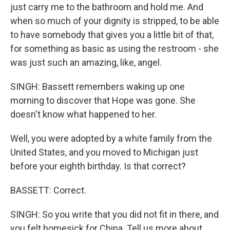
just carry me to the bathroom and hold me. And
when so much of your dignity is stripped, to be able
to have somebody that gives you a little bit of that,
for something as basic as using the restroom - she
was just such an amazing, like, angel.
SINGH: Bassett remembers waking up one
morning to discover that Hope was gone. She
doesn't know what happened to her.
Well, you were adopted by a white family from the
United States, and you moved to Michigan just
before your eighth birthday. Is that correct?
BASSETT: Correct.
SINGH: So you write that you did not fit in there, and
you felt homesick for China. Tell us more about