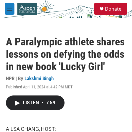
Skip to main content
S
Donate
e
M
a
e
r
n
c
u
h
A Paralympic athlete shares
u
e
lessons on defying the odds
r
y
in new book 'Lucky Girl'
NPR | By
Lakshmi Singh
Published April 11, 2024 at 4:42 PM MDT
LISTEN
•
7:59
AILSA CHANG, HOST: