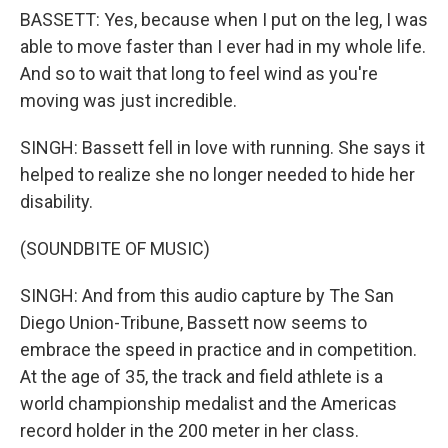
BASSETT: Yes, because when I put on the leg, I was
able to move faster than I ever had in my whole life.
And so to wait that long to feel wind as you're
moving was just incredible.
SINGH: Bassett fell in love with running. She says it
helped to realize she no longer needed to hide her
disability.
(SOUNDBITE OF MUSIC)
SINGH: And from this audio capture by The San
Diego Union-Tribune, Bassett now seems to
embrace the speed in practice and in competition.
At the age of 35, the track and field athlete is a
world championship medalist and the Americas
record holder in the 200 meter in her class.