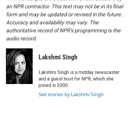
an NPR contractor. This text may not be in its final
form and may be updated or revised in the future.
Accuracy and availability may vary. The
authoritative record of NPR’s programming is the
audio record.
Lakshmi Singh
Lakshmi Singh is a midday newscaster
and a guest host for NPR, which she
joined in 2000.
See stories by Lakshmi Singh