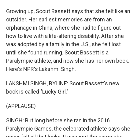
Growing up, Scout Bassett says that she felt like an
outsider. Her earliest memories are from an
orphanage in China, where she had to figure out
how to live with a life-altering disability. After she
was adopted by a family in the U.S., she felt lost
until she found running. Scout Bassett is a
Paralympic athlete, and now she has her own book.
Here's NPR's Lakshmi Singh.
LAKSHMI SINGH, BYLINE: Scout Bassett's new
book is called "Lucky Girl."
(APPLAUSE)
SINGH: But long before she ran in the 2016
Paralympic Games, the celebrated athlete says she
never felt all that lucky. It was just the name she