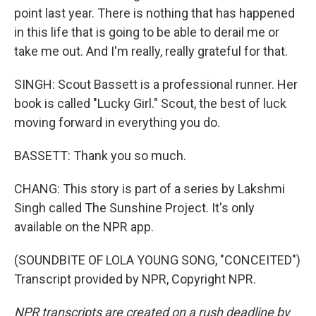
point last year. There is nothing that has happened
in this life that is going to be able to derail me or
take me out. And I'm really, really grateful for that.
SINGH: Scout Bassett is a professional runner. Her
book is called "Lucky Girl." Scout, the best of luck
moving forward in everything you do.
BASSETT: Thank you so much.
CHANG: This story is part of a series by Lakshmi
Singh called The Sunshine Project. It's only
available on the NPR app.
(SOUNDBITE OF LOLA YOUNG SONG, "CONCEITED")
Transcript provided by NPR, Copyright NPR.
NPR transcripts are created on a rush deadline by