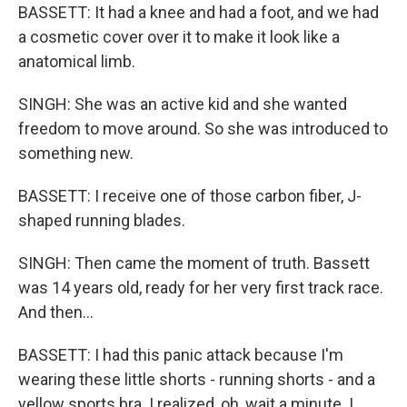
BASSETT: It had a knee and had a foot, and we had
a cosmetic cover over it to make it look like a
anatomical limb.
SINGH: She was an active kid and she wanted
freedom to move around. So she was introduced to
something new.
BASSETT: I receive one of those carbon fiber, J-
shaped running blades.
SINGH: Then came the moment of truth. Bassett
was 14 years old, ready for her very first track race.
And then...
BASSETT: I had this panic attack because I'm
wearing these little shorts - running shorts - and a
yellow sports bra. I realized, oh, wait a minute. I