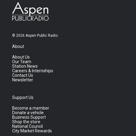
© 2026 Aspen Public Radio
About
About Us
Our Team
Station News
Careers & Internships
Contact Us
Newsletter
Support Us
Become a member
Donate a vehicle
Business Support
Shop the store
National Council
City Market Rewards