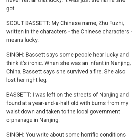
got.
SCOUT BASSETT: My Chinese name, Zhu Fuzhi,
written in the characters - the Chinese characters -
means lucky.
SINGH: Bassett says some people hear lucky and
think it's ironic. When she was an infant in Nanjing,
China, Bassett says she survived a fire. She also
lost her right leg.
BASSETT: I was left on the streets of Nanjing and
found at a year-and-a-half old with burns from my
waist down and taken to the local government
orphanage in Nanjing.
SINGH: You write about some horrific conditions