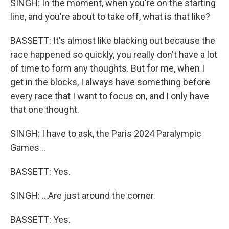
SINGH: In the moment, when you're on the starting
line, and you're about to take off, what is that like?
BASSETT: It's almost like blacking out because the
race happened so quickly, you really don't have a lot
of time to form any thoughts. But for me, when I
get in the blocks, I always have something before
every race that I want to focus on, and I only have
that one thought.
SINGH: I have to ask, the Paris 2024 Paralympic
Games...
BASSETT: Yes.
SINGH: ...Are just around the corner.
BASSETT: Yes.