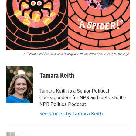
/ Illustrations ÃÂ© 2024 Jess Hannigan
/
Illustrations ÃÂ© 2024 Jess Hannigan
Tamara Keith
Tamara Keith is a Senior Political
Correspondent for NPR and co-hosts the
NPR Politics Podcast.
See stories by Tamara Keith