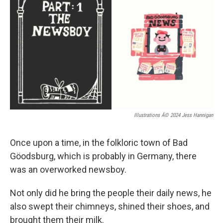
Illustrations Â© 2024 Jess Hannigan
Once upon a time, in the folkloric town of Bad
Göodsburg, which is probably in Germany, there
was an overworked newsboy.
Not only did he bring the people their daily news, he
also swept their chimneys, shined their shoes, and
brought them their milk.