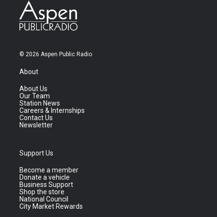
© 2026 Aspen Public Radio
About
About Us
Our Team
Station News
Careers & Internships
Contact Us
Newsletter
Support Us
Become a member
Donate a vehicle
Business Support
Shop the store
National Council
City Market Rewards