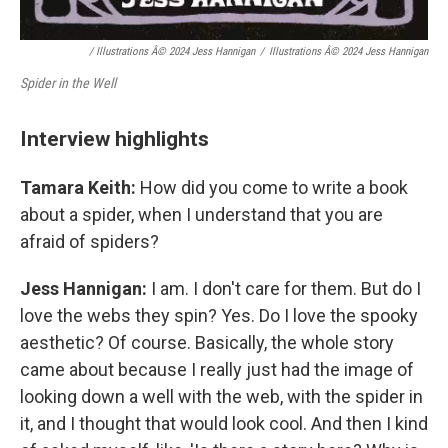
/ Illustrations Â© 2024 Jess Hannigan
/
Illustrations Â© 2024 Jess Hannigan
Spider in the Well
Interview highlights
Tamara Keith:
How did you come to write a book
about a spider, when I understand that you are
afraid of spiders?
Jess Hannigan:
I am. I don't care for them. But do I
love the webs they spin? Yes. Do I love the spooky
aesthetic? Of course. Basically, the whole story
came about because I really just had the image of
looking down a well with the web, with the spider in
it, and I thought that would look cool. And then I kind