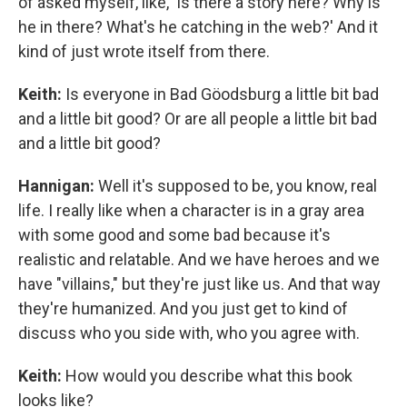
of asked myself, like, 'Is there a story here? Why is
he in there? What's he catching in the web?' And it
kind of just wrote itself from there.
Keith:
Is everyone in Bad Göodsburg a little bit bad
and a little bit good? Or are all people a little bit bad
and a little bit good?
Hannigan:
Well it's supposed to be, you know, real
life. I really like when a character is in a gray area
with some good and some bad because it's
realistic and relatable. And we have heroes and we
have "villains," but they're just like us. And that way
they're humanized. And you just get to kind of
discuss who you side with, who you agree with.
Keith:
How would you describe what this book
looks like?