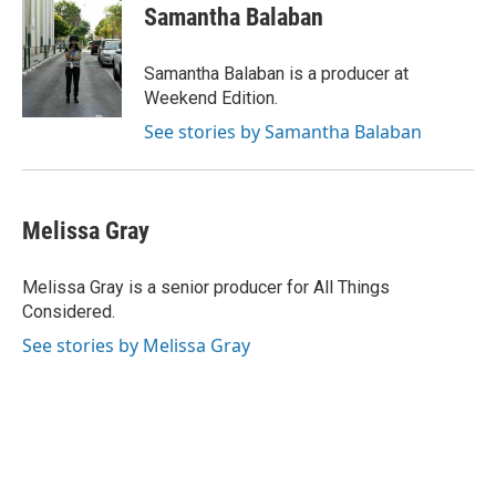
Samantha Balaban
Samantha Balaban is a producer at
Weekend Edition.
See stories by Samantha Balaban
Melissa Gray
Melissa Gray is a senior producer for All Things
Considered.
See stories by Melissa Gray