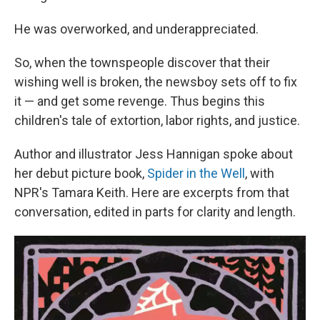
He was overworked, and underappreciated.
So, when the townspeople discover that their
wishing well is broken, the newsboy sets off to fix
it — and get some revenge. Thus begins this
children's tale of extortion, labor rights, and justice.
Author and illustrator Jess Hannigan spoke about
her debut picture book,
Spider in the Well
, with
NPR's Tamara Keith. Here are excerpts from that
conversation, edited in parts for clarity and length.