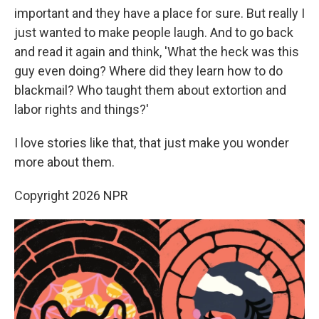
important and they have a place for sure. But really I
just wanted to make people laugh. And to go back
and read it again and think, 'What the heck was this
guy even doing? Where did they learn how to do
blackmail? Who taught them about extortion and
labor rights and things?'
I love stories like that, that just make you wonder
more about them.
Copyright 2026 NPR