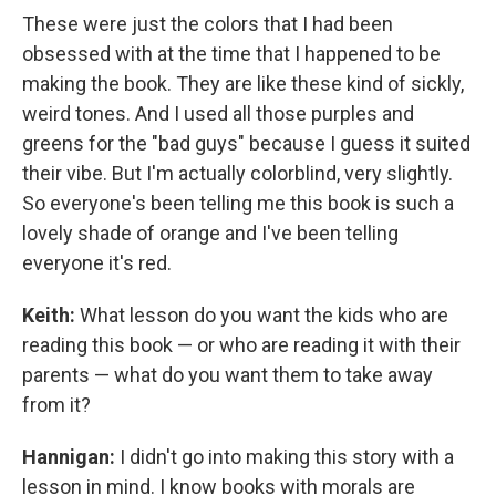
These were just the colors that I had been
obsessed with at the time that I happened to be
making the book. They are like these kind of sickly,
weird tones. And I used all those purples and
greens for the "bad guys" because I guess it suited
their vibe. But I'm actually colorblind, very slightly.
So everyone's been telling me this book is such a
lovely shade of orange and I've been telling
everyone it's red.
Keith:
What lesson do you want the kids who are
reading this book — or who are reading it with their
parents — what do you want them to take away
from it?
Hannigan:
I didn't go into making this story with a
lesson in mind. I know books with morals are