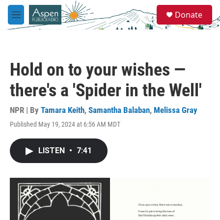
Skip to main content
S
Donate
e
M
a
e
r
n
c
u
h
Hold on to your wishes —
u
e
there's a 'Spider in the Well'
r
y
NPR | By
Tamara Keith
,
Samantha Balaban
,
Melissa Gray
Published May 19, 2024 at 6:56 AM MDT
LISTEN
•
7:41