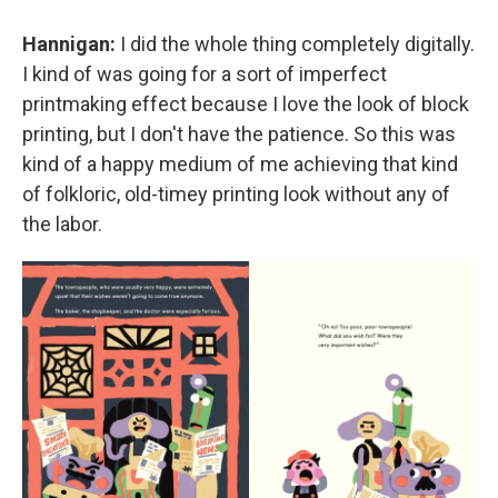
Hannigan:
I did the whole thing completely digitally.
I kind of was going for a sort of imperfect
printmaking effect because I love the look of block
printing, but I don't have the patience. So this was
kind of a happy medium of me achieving that kind
of folkloric, old-timey printing look without any of
the labor.