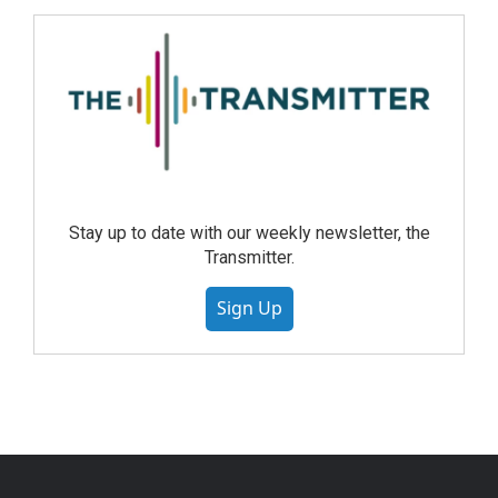
Stay up to date with our weekly newsletter, the
Transmitter.
Sign Up