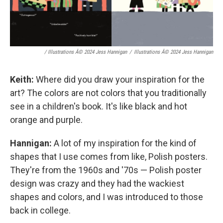
/ Illustrations Â© 2024 Jess Hannigan
/
Illustrations Â© 2024 Jess Hannigan
Keith:
Where did you draw your inspiration for the
art? The colors are not colors that you traditionally
see in a children's book. It's like black and hot
orange and purple.
Hannigan:
A lot of my inspiration for the kind of
shapes that I use comes from like, Polish posters.
They're from the 1960s and '70s — Polish poster
design was crazy and they had the wackiest
shapes and colors, and I was introduced to those
back in college.