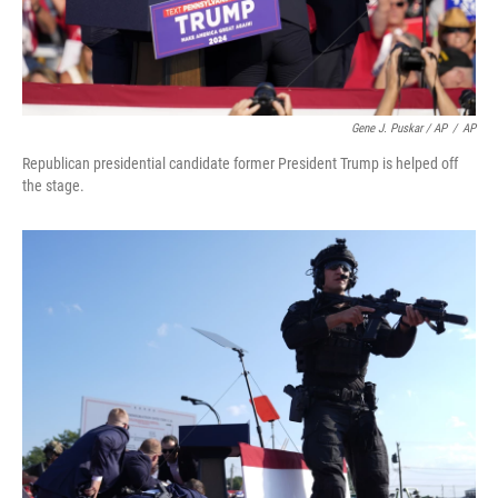
Gene J. Puskar / AP
/
AP
Republican presidential candidate former President Trump is helped off
the stage.