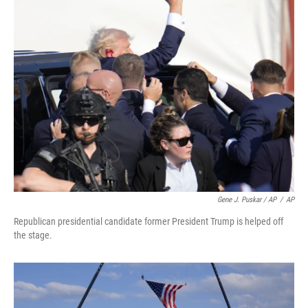
Gene J. Puskar / AP
/
AP
Republican presidential candidate former President Trump is helped off
the stage.