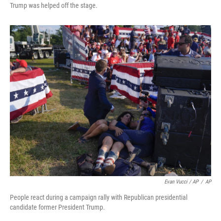
Trump was helped off the stage.
Evan Vucci / AP
/
AP
People react during a campaign rally with Republican presidential
candidate former President Trump.