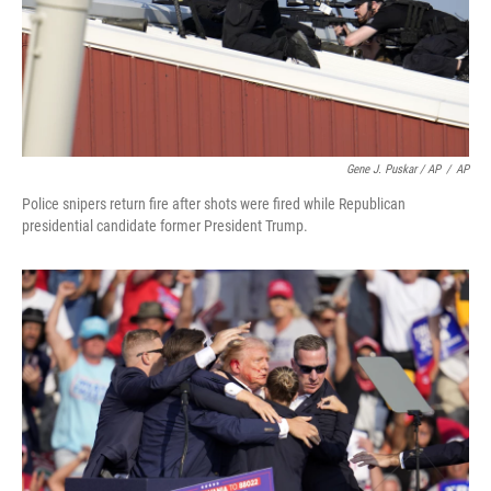
Gene J. Puskar / AP
/
AP
Police snipers return fire after shots were fired while Republican
presidential candidate former President Trump.