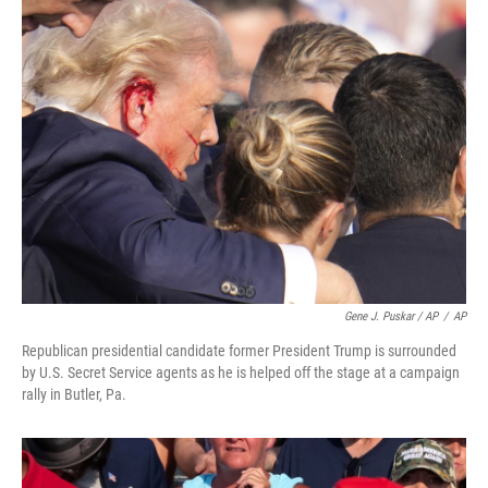
Gene J. Puskar / AP
/
AP
Republican presidential candidate former President Trump is surrounded
by U.S. Secret Service agents as he is helped off the stage at a campaign
rally in Butler, Pa.