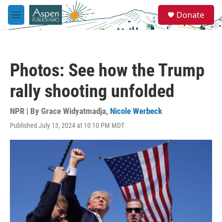
Skip to main content
S
Donate
e
M
a
e
r
n
c
u
h
Photos: See how the Trump
u
e
rally shooting unfolded
r
y
NPR | By
Grace Widyatmadja
,
Nicole Werbeck
Published July 13, 2024 at 10:10 PM MDT