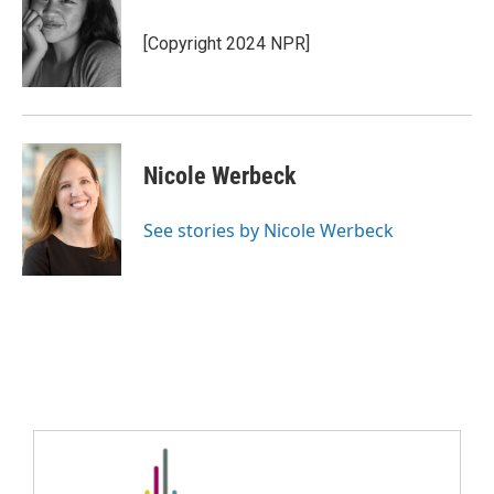
[Copyright 2024 NPR]
Nicole Werbeck
See stories by Nicole Werbeck