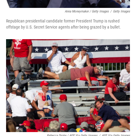
Anna Moneymaker / Getty Images
/
Getty Images
Republican presidential candidate former President Trump is rushed
offstage by U.S. Secret Service agents after being grazed by a bullet.
Rebecca Droke / AFP Via Getty Images
/
AFP Via Getty Images