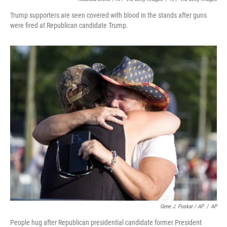
Trump supporters are seen covered with blood in the stands after guns
were fired at Republican candidate Trump.
Gene J. Puskar / AP
/
AP
People hug after Republican presidential candidate former President