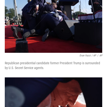
Evan Vucci / AP
/
AP
Republican presidential candidate former President Trump is surrounded
by U.S. Secret Service agents.