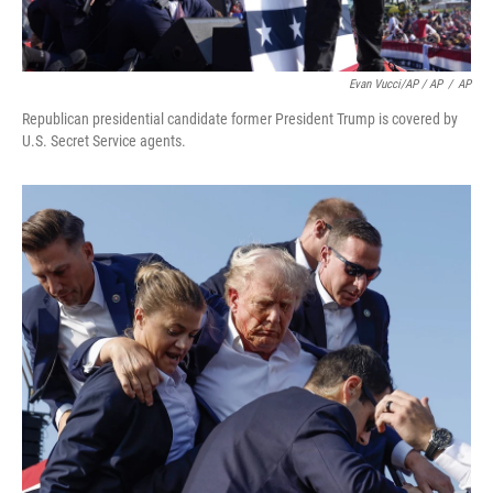
Evan Vucci/AP / AP
/
AP
Republican presidential candidate former President Trump is covered by
U.S. Secret Service agents.