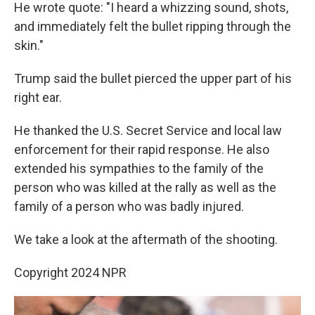
He wrote quote: "I heard a whizzing sound, shots,
and immediately felt the bullet ripping through the
skin."
Trump said the bullet pierced the upper part of his
right ear.
He thanked the U.S. Secret Service and local law
enforcement for their rapid response. He also
extended his sympathies to the family of the
person who was killed at the rally as well as the
family of a person who was badly injured.
We take a look at the aftermath of the shooting.
Copyright 2024 NPR