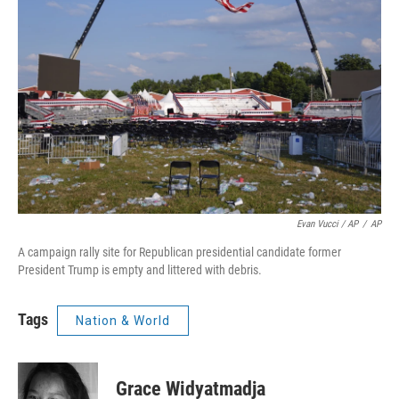
Evan Vucci / AP
/
AP
A campaign rally site for Republican presidential candidate former
President Trump is empty and littered with debris.
Tags
Nation & World
Grace Widyatmadja