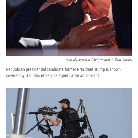
Anna Moneymaker / Getty Images
/
Getty Images
Republican presidential candidate former President Trump is shown
covered by U.S. Secret Service agents after an incident.