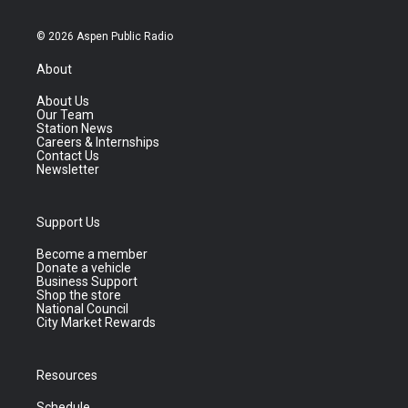
© 2026 Aspen Public Radio
About
About Us
Our Team
Station News
Careers & Internships
Contact Us
Newsletter
Support Us
Become a member
Donate a vehicle
Business Support
Shop the store
National Council
City Market Rewards
Resources
Schedule