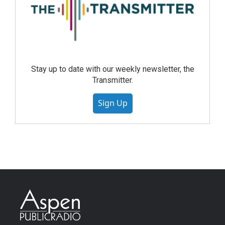
Stay up to date with our weekly newsletter, the
Transmitter.
Sign Up