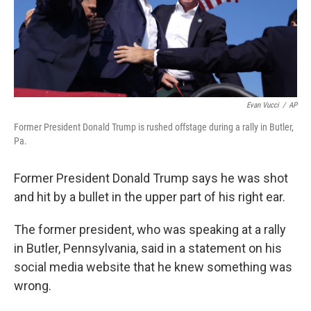
Evan Vucci
/
AP
Former President Donald Trump is rushed offstage during a rally in Butler,
Pa.
Former President Donald Trump says he was shot
and hit by a bullet in the upper part of his right ear.
The former president, who was speaking at a rally
in Butler, Pennsylvania, said in a statement on his
social media website that he knew something was
wrong.