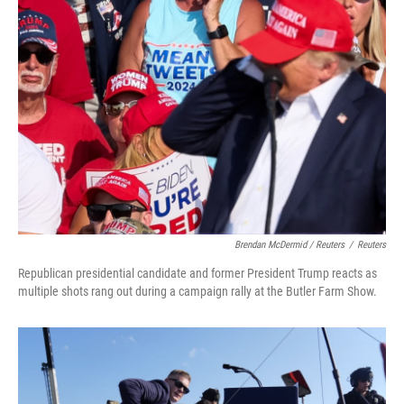
Brendan McDermid / Reuters
/
Reuters
Republican presidential candidate and former President Trump reacts as
multiple shots rang out during a campaign rally at the Butler Farm Show.