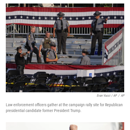
Evan Vucci / AP
/
AP
Law enforcement officers gather at the campaign rally site for Republican
presidential candidate former President Trump.