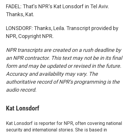
FADEL: That's NPR's Kat Lonsdorf in Tel Aviv.
Thanks, Kat.
LONSDORF: Thanks, Leila. Transcript provided by
NPR, Copyright NPR.
NPR transcripts are created on a rush deadline by
an NPR contractor. This text may not be in its final
form and may be updated or revised in the future.
Accuracy and availability may vary. The
authoritative record of NPR’s programming is the
audio record.
Kat Lonsdorf
Kat Lonsdorf is reporter for NPR, often covering national
security and international stories. She is based in