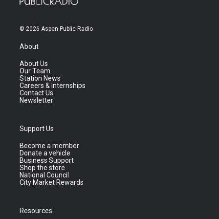
© 2026 Aspen Public Radio
About
About Us
Our Team
Station News
Careers & Internships
Contact Us
Newsletter
Support Us
Become a member
Donate a vehicle
Business Support
Shop the store
National Council
City Market Rewards
Resources