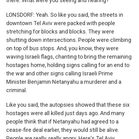
there. What were you seeing and hearing?
LONSDORF: Yeah. So like you said, the streets in
downtown Tel Aviv were packed with people
stretching for blocks and blocks. They were
shutting down intersections. People were climbing
on top of bus stops. And, you know, they were
waving Israeli flags, chanting to bring the remaining
hostages home, holding signs calling for an end to
the war and other signs calling Israeli Prime
Minister Benjamin Netanyahu a murderer and a
criminal.
Like you said, the autopsies showed that these six
hostages were all killed just days ago. And many
people think that if Netanyahu had agreed to a
cease-fire deal earlier, they would still be alive.
People are really, really angry. Here's Tel Aviv