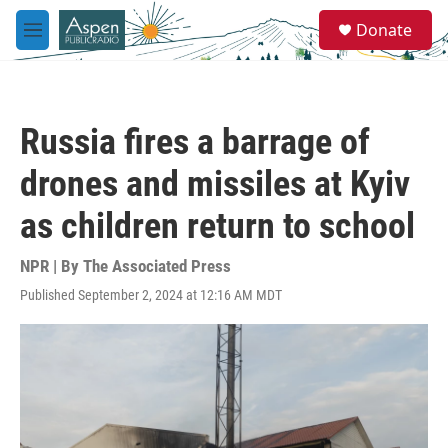
Skip to main content
S
Donate
e
M
a
e
r
n
c
u
h
Russia fires a barrage of
u
e
drones and missiles at Kyiv
r
y
as children return to school
NPR | By
The Associated Press
Published September 2, 2024 at 12:16 AM MDT