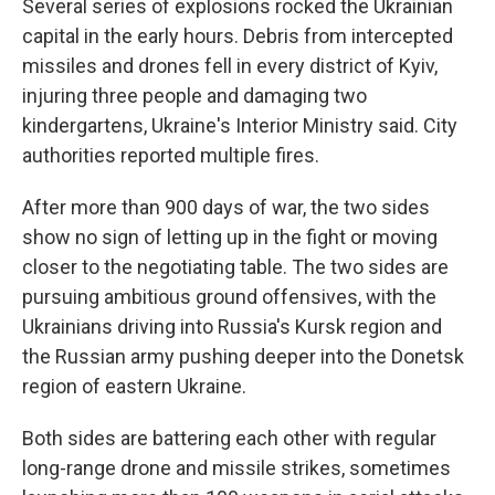
Several series of explosions rocked the Ukrainian
capital in the early hours. Debris from intercepted
missiles and drones fell in every district of Kyiv,
injuring three people and damaging two
kindergartens, Ukraine's Interior Ministry said. City
authorities reported multiple fires.
After more than 900 days of war, the two sides
show no sign of letting up in the fight or moving
closer to the negotiating table. The two sides are
pursuing ambitious ground offensives, with the
Ukrainians driving into Russia's Kursk region and
the Russian army pushing deeper into the Donetsk
region of eastern Ukraine.
Both sides are battering each other with regular
long-range drone and missile strikes, sometimes