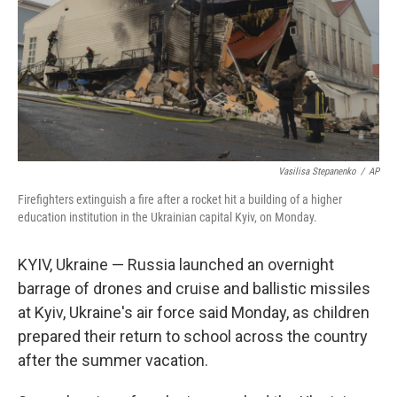
Vasilisa Stepanenko
/
AP
Firefighters extinguish a fire after a rocket hit a building of a higher
education institution in the Ukrainian capital Kyiv, on Monday.
KYIV, Ukraine — Russia launched an overnight
barrage of drones and cruise and ballistic missiles
at Kyiv, Ukraine's air force said Monday, as children
prepared their return to school across the country
after the summer vacation.