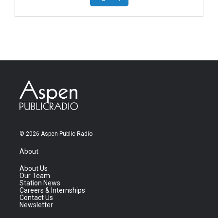
© 2026 Aspen Public Radio
About
About Us
Our Team
Station News
Careers & Internships
Contact Us
Newsletter