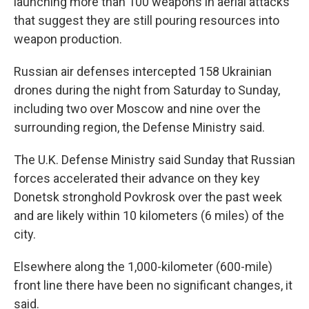
launching more than 100 weapons in aerial attacks
that suggest they are still pouring resources into
weapon production.
Russian air defenses intercepted 158 Ukrainian
drones during the night from Saturday to Sunday,
including two over Moscow and nine over the
surrounding region, the Defense Ministry said.
The U.K. Defense Ministry said Sunday that Russian
forces accelerated their advance on they key
Donetsk stronghold Povkrosk over the past week
and are likely within 10 kilometers (6 miles) of the
city.
Elsewhere along the 1,000-kilometer (600-mile)
front line there have been no significant changes, it
said.