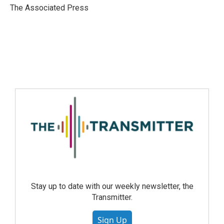
The Associated Press
Stay up to date with our weekly newsletter, the
Transmitter.
Sign Up