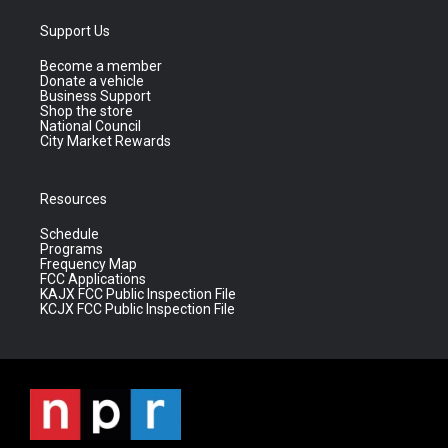
Support Us
Become a member
Donate a vehicle
Business Support
Shop the store
National Council
City Market Rewards
Resources
Schedule
Programs
Frequency Map
FCC Applications
KAJX FCC Public Inspection File
KCJX FCC Public Inspection File