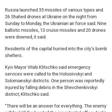
Russia launched 35 missiles of various types and
26 Shahed drones at Ukraine on the night from
Sunday to Monday, the Ukrainian air force said. Nine
ballistic missiles, 13 cruise missiles and 20 drones
were downed, it said.
Residents of the capital hurried into the city's bomb
shelters.
Kyiv Mayor Vitalii Klitschko said emergency
services were called to the Holosiivskyi and
Solomianskyi districts. One person was reportedly
injured by falling debris in the Shevchenkivskyi
district, Klitschko said.
"There will be an answer for everything. The enemy