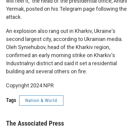
will feel it," the head of the presidential office, Andrii
Yermak, posted on his Telegram page following the
attack.
An explosion also rang out in Kharkiv, Ukraine's
second largest city, according to Ukrainian media.
Oleh Syniehubov, head of the Kharkiv region,
confirmed an early morning strike on Kharkiv's
Industrialnyi district and said it set a residential
building and several others on fire.
Copyright 2024 NPR
Tags
Nation & World
The Associated Press