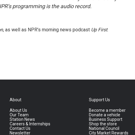
NPR’s programming is the audio record.
on
, as well as NPR's morning news podcast
Up First
.
About
Support Us
About Us
Become a member
Our Team
Donate a vehicle
Station News
Business Support
Careers & Internships
Shop the store
Contact Us
National Council
Newsletter
City Market Rewards