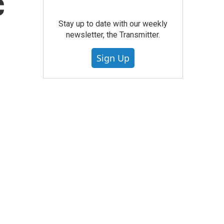
c
Stay up to date with our weekly
newsletter, the Transmitter.
Sign Up