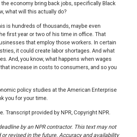
p the economy bring back jobs, specifically Black
w, what will this actually do?
this is hundreds of thousands, maybe even
e first year or two of his time in office. That
businesses that employ those workers. In certain
ustries, it could create labor shortages. And what
 wages. And, you know, what happens when wages
 that increase in costs to consumers, and so you
conomic policy studies at the American Enterprise
nk you for your time.
. Transcript provided by NPR, Copyright NPR.
deadline by an NPR contractor. This text may not
or revised in the future. Accuracy and availability