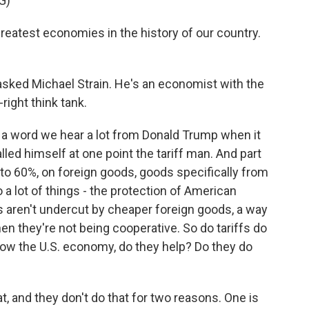
G)
eatest economies in the history of our country.
 asked Michael Strain. He's an economist with the
right think tank.
t's a word we hear a lot from Donald Trump when it
led himself at one point the tariff man. And part
p to 60%, on foreign goods, goods specifically from
 a lot of things - the protection of American
 aren't undercut by cheaper foreign goods, a way
 they're not being cooperative. So do tariffs do
 grow the U.S. economy, do they help? Do they do
, and they don't do that for two reasons. One is