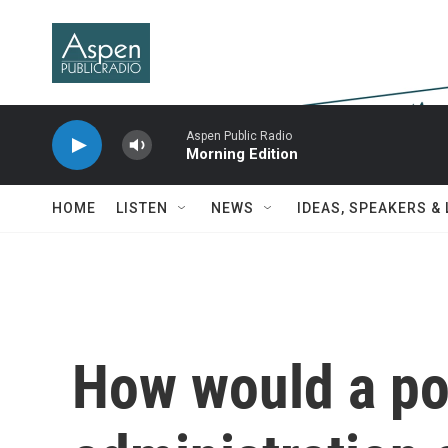
Skip to main content
Aspen Public Radio
Morning Edition
HOME
LISTEN
NEWS
IDEAS, SPEAKERS &
How would a po