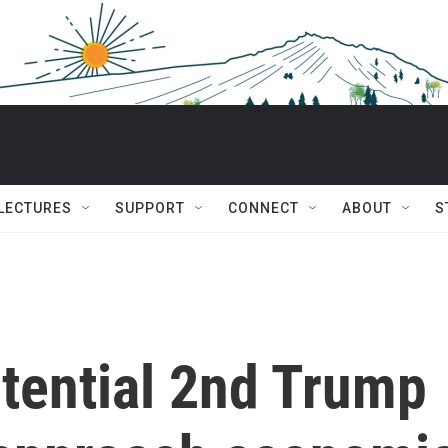
 LECTURES
SUPPORT
CONNECT
ABOUT
S
tential 2nd Trump