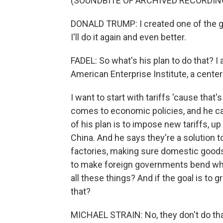
(SOUNDBITE OF ARCHIVED RECORDIN
DONALD TRUMP: I created one of the gr
I'll do it again and even better.
FADEL: So what's his plan to do that? I
American Enterprise Institute, a center-
I want to start with tariffs 'cause tha
comes to economic policies, and he cal
of his plan is to impose new tariffs, u
China. And he says they're a solution to
factories, making sure domestic goods
to make foreign governments bend when
all these things? And if the goal is to
that?
MICHAEL STRAIN: No, they don't do that