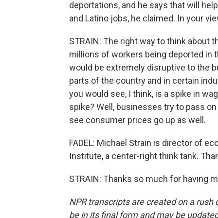
deportations, and he says that will hel
and Latino jobs, he claimed. In your vie
STRAIN: The right way to think about 
millions of workers being deported in th
would be extremely disruptive to the 
parts of the country and in certain ind
you would see, I think, is a spike in
spike? Well, businesses try to pass on
see consumer prices go up as well.
FADEL: Michael Strain is director of e
Institute, a center-right think tank. Tha
STRAIN: Thanks so much for having me
NPR transcripts are created on a rush 
be in its final form and may be updated 