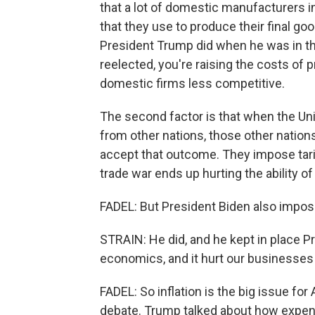
that a lot of domestic manufacturers i
that they use to produce their final go
President Trump did when he was in the
reelected, you're raising the costs of 
domestic firms less competitive.
The second factor is that when the Uni
from other nations, those other nations
accept that outcome. They impose tariff
trade war ends up hurting the ability of
FADEL: But President Biden also impose
STRAIN: He did, and he kept in place P
economics, and it hurt our businesses
FADEL: So inflation is the big issue for
debate. Trump talked about how expensi