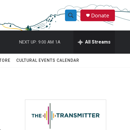
Donate
S
S
e
h
a
r
All Streams
NEXT UP:
9:00 AM
1A
o
c
h
w
Q
TORE
CULTURAL EVENTS CALENDAR
u
S
e
r
e
y
a
r
c
h