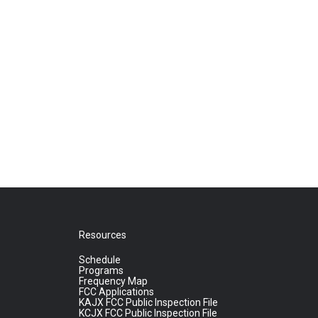
Resources
Schedule
Programs
Frequency Map
FCC Applications
KAJX FCC Public Inspection File
KCJX FCC Public Inspection File