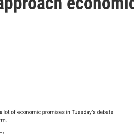
 approach economi
 lot of economic promises in Tuesday's debate
rm.