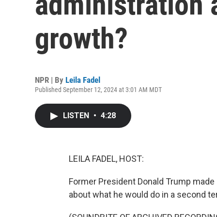
administration
growth?
NPR | By
Leila Fadel
Published September 12, 2024 at 3:01 AM MDT
LISTEN
•
4:28
LEILA FADEL, HOST:
Former President Donald Trump made a
about what he would do in a second te