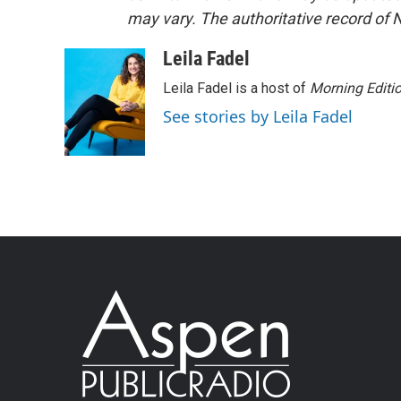
may vary. The authoritative record of 
Leila Fadel
Leila Fadel is a host of
Morning Editi
See stories by Leila Fadel