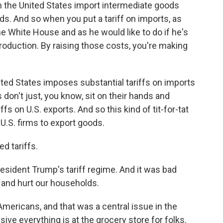
n the United States import intermediate goods
ods. And so when you put a tariff on imports, as
 White House and as he would like to do if he's
production. By raising those costs, you're making
ted States imposes substantial tariffs on imports
 don't just, you know, sit on their hands and
s on U.S. exports. And so this kind of tit-for-tat
 U.S. firms to export goods.
d tariffs.
resident Trump's tariff regime. And it was bad
 and hurt our households.
 Americans, and that was a central issue in the
ve everything is at the grocery store for folks.