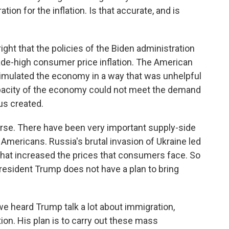
ion for the inflation. Is that accurate, and is
ight that the policies of the Biden administration
cade-high consumer price inflation. The American
timulated the economy in a way that was unhelpful
pacity of the economy could not meet the demand
us created.
ourse. There have been very important supply-side
 Americans. Russia's brutal invasion of Ukraine led
 that increased the prices that consumers face. So
President Trump does not have a plan to bring
e heard Trump talk a lot about immigration,
ion. His plan is to carry out these mass