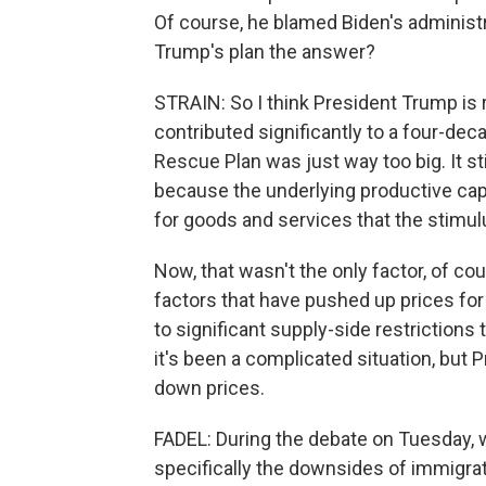
Of course, he blamed Biden's administrat
Trump's plan the answer?
STRAIN: So I think President Trump is r
contributed significantly to a four-de
Rescue Plan was just way too big. It s
because the underlying productive ca
for goods and services that the stimul
Now, that wasn't the only factor, of c
factors that have pushed up prices for
to significant supply-side restrictions
it's been a complicated situation, but 
down prices.
FADEL: During the debate on Tuesday, w
specifically the downsides of immigrat