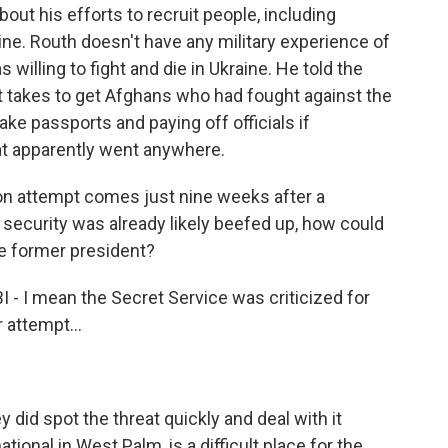
out his efforts to recruit people, including
aine. Routh doesn't have any military experience of
willing to fight and die in Ukraine. He told the
t takes to get Afghans who had fought against the
ake passports and paying off officials if
at apparently went anywhere.
on attempt comes just nine weeks after a
 security was already likely beefed up, how could
he former president?
I - I mean the Secret Service was criticized for
 attempt...
y did spot the threat quickly and deal with it
ational in West Palm, is a difficult place for the