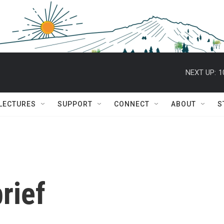
NEXT UP:
1
 LECTURES
SUPPORT
CONNECT
ABOUT
S
rief