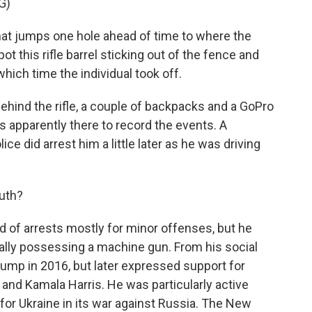
G)
t jumps one hole ahead of time to where the
t this rifle barrel sticking out of the fence and
which time the individual took off.
behind the rifle, a couple of backpacks and a GoPro
s apparently there to record the events. A
ice did arrest him a little later as he was driving
uth?
 of arrests mostly for minor offenses, but he
egally possessing a machine gun. From his social
ump in 2016, but later expressed support for
 and Kamala Harris. He was particularly active
for Ukraine in its war against Russia. The New