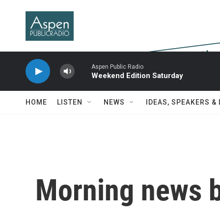
Skip to main content
Aspen Public Radio
Weekend Edition Saturday
HOME
LISTEN
NEWS
IDEAS, SPEAKERS &
Morning news b