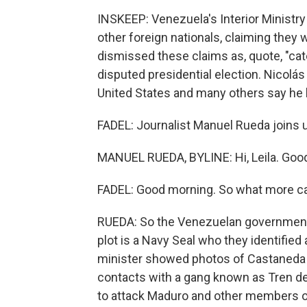
INSKEEP: Venezuela's Interior Ministry
other foreign nationals, claiming they
dismissed these claims as, quote, "categ
disputed presidential election. Nicolá
United States and many others say he l
FADEL: Journalist Manuel Rueda joins 
MANUEL RUEDA, BYLINE: Hi, Leila. Goo
FADEL: Good morning. So what more can 
RUEDA: So the Venezuelan government i
plot is a Navy Seal who they identified
minister showed photos of Castaneda 
contacts with a gang known as Tren d
to attack Maduro and other members o