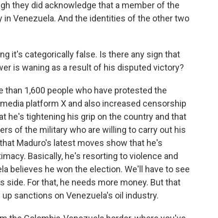
ugh they did acknowledge that a member of the
y in Venezuela. And the identities of the other two
 it's categorically false. Is there any sign that
er is waning as a result of his disputed victory?
e than 1,600 people who have protested the
l media platform X and also increased censorship
at he's tightening his grip on the country and that
 of the military who are willing to carry out his
 that Maduro's latest moves show that he's
macy. Basically, he's resorting to violence and
a believes he won the election. We'll have to see
is side. For that, he needs more money. But that
up sanctions on Venezuela's oil industry.