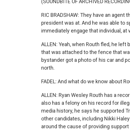
(SOUNDBITE OF ARCHIVED RECORDIN
RIC BRADSHAW: They have an agent tha
president was at. And he was able to spo
immediately engage that individual, at 
ALLEN: Yeah, when Routh fled, he left 
that was attached to the fence that wa
bystander got a photo of his car and pol
north.
FADEL: And what do we know about Ro
ALLEN: Ryan Wesley Routh has a record
also has a felony on his record for ill
media history, he says he supported Tr
other candidates, including Nikki Haley
around the cause of providing support 