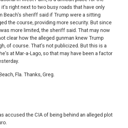
it's right next to two busy roads that have only
Beach's sheriff said if Trump were a sitting
ged the course, providing more security. But since
y was more limited, the sheriff said. That may now
t's not clear how the alleged gunman knew Trump
, of course. That's not publicized. But this is a
 he's at Mar-a-Lago, so that may have been a factor
esterday.
each, Fla. Thanks, Greg.
 accused the CIA of being behind an alleged plot
ro.