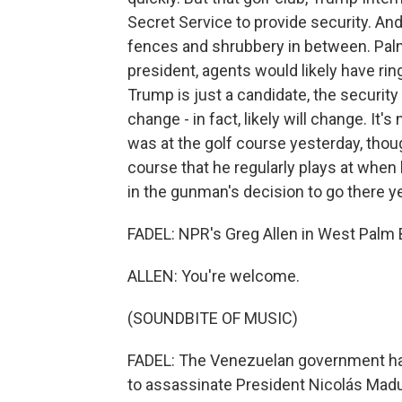
Secret Service to provide security. And 
fences and shrubbery in between. Palm 
president, agents would likely have rin
Trump is just a candidate, the securit
change - in fact, likely will change. I
was at the golf course yesterday, though
course that he regularly plays at when
in the gunman's decision to go there y
FADEL: NPR's Greg Allen in West Palm B
ALLEN: You're welcome.
(SOUNDBITE OF MUSIC)
FADEL: The Venezuelan government has
to assassinate President Nicolás Madu