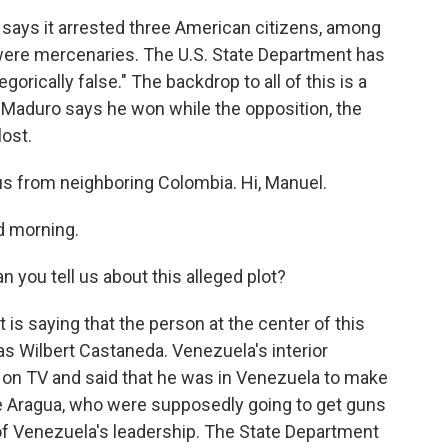
 says it arrested three American citizens, among
 were mercenaries. The U.S. State Department has
orically false." The backdrop to all of this is a
s Maduro says he won while the opposition, the
ost.
us from neighboring Colombia. Hi, Manuel.
d morning.
you tell us about this alleged plot?
s saying that the person at the center of this
 as Wilbert Castaneda. Venezuela's interior
on TV and said that he was in Venezuela to make
e Aragua, who were supposedly going to get guns
f Venezuela's leadership. The State Department