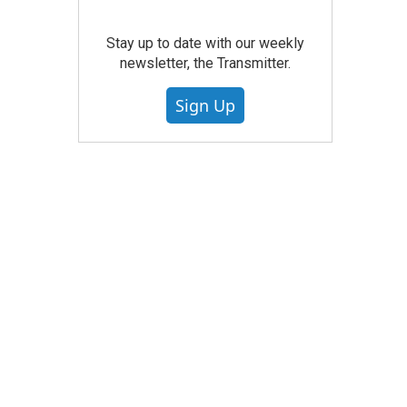
Stay up to date with our weekly
newsletter, the Transmitter.
Sign Up