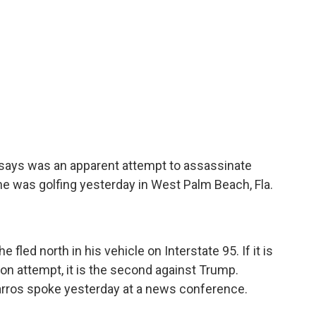
I says was an apparent attempt to assassinate
e was golfing yesterday in West Palm Beach, Fla.
fled north in his vehicle on Interstate 95. If it is
on attempt, it is the second against Trump.
arros spoke yesterday at a news conference.