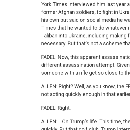
York Times interviewed him last year ab
former Afghan soldiers, to fight in Ukr
his own but said on social media he was 
Times that he wanted to do whatever i
Taliban into Ukraine, including making f
necessary. But that's not a scheme th
FADEL: Now, this apparent assassinati
different assassination attempt. Given
someone with a rifle get so close to t
ALLEN: Right? Well, as you know, the FB
not acting quickly enough in that earlier
FADEL: Right.
ALLEN: ...On Trump's life. This time, the
quickly. But that golf club, Trump Intern