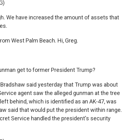
G)
gh. We have increased the amount of assets that
es.
from West Palm Beach. Hi, Greg.
gunman get to former President Trump?
 Bradshaw said yesterday that Trump was about
ervice agent saw the alleged gunman at the tree
left behind, which is identified as an AK-47, was
w said that would put the president within range.
cret Service handled the president's security