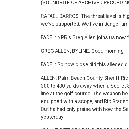
(SOUNDBITE OF ARCHIVED RECORDIN
RAFAEL BARROS: The threat level is hi
we've supported. We live in danger tim
FADEL: NPR's Greg Allen joins us now 
GREG ALLEN, BYLINE: Good morning.
FADEL: So how close did this alleged 
ALLEN: Palm Beach County Sheriff Ric
300 to 400 yards away when a Secret S
line at the golf course. The weapon he 
equipped with a scope, and Ric Bradsha
But he had only praise with how the Se
yesterday.