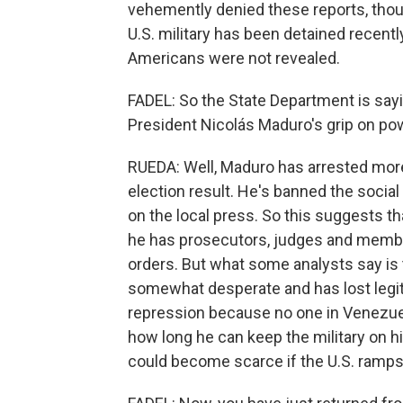
vehemently denied these reports, tho
U.S. military has been detained recentl
Americans were not revealed.
FADEL: So the State Department is saying
President Nicolás Maduro's grip on pow
RUEDA: Well, Maduro has arrested mor
election result. He's banned the socia
on the local press. So this suggests th
he has prosecutors, judges and members
orders. But what some analysts say is
somewhat desperate and has lost legiti
repression because no one in Venezuel
how long he can keep the military on h
could become scarce if the U.S. ramps 