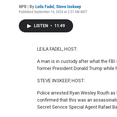
NPR | By
Leila Fadel
,
Steve Inskeep
Published September 16, 2024 at 2:37 AM MDT
LISTEN
•
11:49
LEILA FADEL, HOST:
A man is in custody after what the FB
former President Donald Trump while h
STEVE INSKEEP, HOST:
Police arrested Ryan Wesley Routh as he 
confirmed that this was an assassinati
Secret Service Special Agent Rafael B