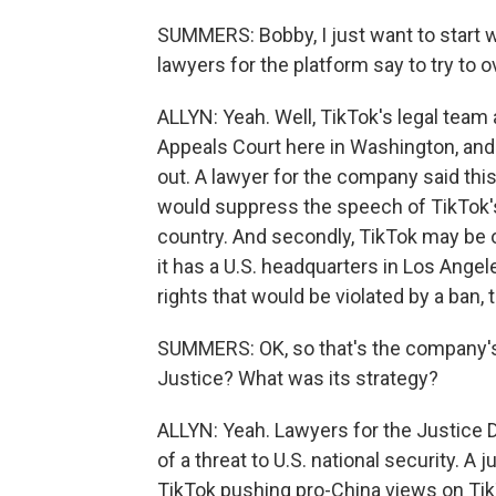
SUMMERS: Bobby, I just want to start wi
lawyers for the platform say to try to o
ALLYN: Yeah. Well, TikTok's legal team
Appeals Court here in Washington, and 
out. A lawyer for the company said this
would suppress the speech of TikTok's 1
country. And secondly, TikTok may be
it has a U.S. headquarters in Los Angel
rights that would be violated by a ban, 
SUMMERS: OK, so that's the company's
Justice? What was its strategy?
ALLYN: Yeah. Lawyers for the Justice 
of a threat to U.S. national security. 
TikTok pushing pro-China views on Ti