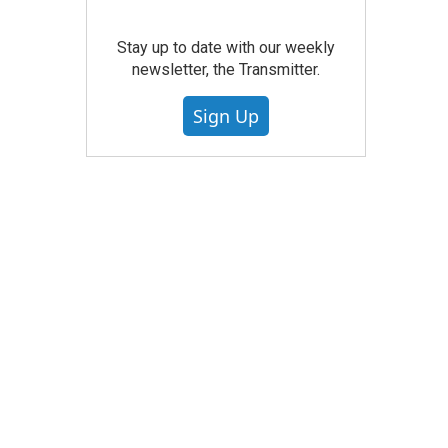
Stay up to date with our weekly
newsletter, the Transmitter.
Sign Up