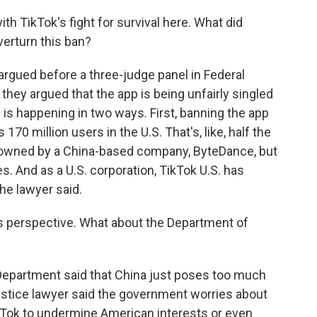
th TikTok's fight for survival here. What did
verturn this ban?
 argued before a three-judge panel in Federal
they argued that the app is being unfairly singled
 is happening in two ways. First, banning the app
70 million users in the U.S. That's, like, half the
 owned by a China-based company, ByteDance, but
es. And as a U.S. corporation, TikTok U.S. has
the lawyer said.
 perspective. What about the Department of
Department said that China just poses too much
A justice lawyer said the government worries about
kTok to undermine American interests or even