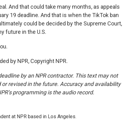
peal. And that could take many months, as appeals
uary 19 deadline. And that is when the TikTok ban
t ultimately could be decided by the Supreme Court,
 future in the U.S.
ou.
ided by NPR, Copyright NPR.
deadline by an NPR contractor. This text may not
or revised in the future. Accuracy and availability
NPR’s programming is the audio record.
ndent at NPR based in Los Angeles.