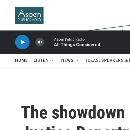
Skip to main content
Aspen Public Radio
All Things Considered
HOME
LISTEN
NEWS
IDEAS, SPEAKERS &
The showdown 