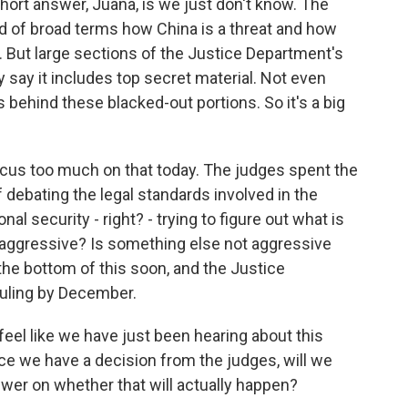
short answer, Juana, is we just don't know. The
d of broad terms how China is a threat and how
e. But large sections of the Justice Department's
 say it includes top secret material. Not even
behind these blacked-out portions. So it's a big
 focus too much on that today. The judges spent the
f debating the legal standards involved in the
l security - right? - trying to figure out what is
oo aggressive? Is something else not aggressive
 the bottom of this soon, and the Justice
ruling by December.
feel like we have just been hearing about this
nce we have a decision from the judges, will we
swer on whether that will actually happen?