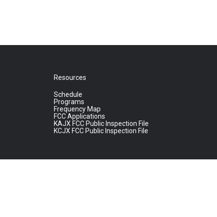
Resources
Schedule
Programs
Frequency Map
FCC Applications
KAJX FCC Public Inspection File
KCJX FCC Public Inspection File