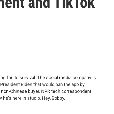
ment and TikTok
ting for its survival. The social media company is
 President Biden that would ban the app by
to a non-Chinese buyer. NPR tech correspondent
 he's here in studio. Hey, Bobby.