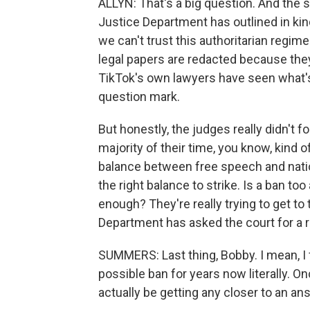
ALLYN: That's a big question. And the 
Justice Department has outlined in kin
we can't trust this authoritarian regim
legal papers are redacted because they
TikTok's own lawyers have seen what's 
question mark.
But honestly, the judges really didn't
majority of their time, you know, kind o
balance between free speech and nationa
the right balance to strike. Is a ban t
enough? They're really trying to get to
Department has asked the court for a 
SUMMERS: Last thing, Bobby. I mean, I 
possible ban for years now literally. O
actually be getting any closer to an an