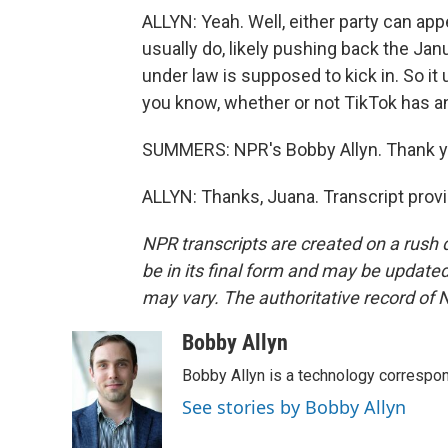
ALLYN: Yeah. Well, either party can ap
usually do, likely pushing back the Jan
under law is supposed to kick in. So i
you know, whether or not TikTok has any
SUMMERS: NPR's Bobby Allyn. Thank y
ALLYN: Thanks, Juana. Transcript prov
NPR transcripts are created on a rush 
be in its final form and may be updated 
may vary. The authoritative record of 
Bobby Allyn
Bobby Allyn is a technology correspo
See stories by Bobby Allyn