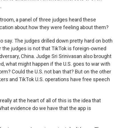
.
troom, a panel of three judges heard these
dication about how they were feeling about them?
 to say. The judges drilled down pretty hard on both
r the judges is not that TikTok is foreign-owned
dversary, China. Judge Sri Srinivasan also brought
ked, what might happen if the U.S. goes to war with
orm? Could the U.S. not ban that? But on the other
kers and TikTok U.S. operations have free speech
lly at the heart of all of this is the idea that
. What evidence do we have that the app is