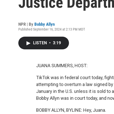
Justice Depart
NPR | By
Bobby Allyn
Published September 16, 2024 at 2:13 PM MDT
LISTEN
•
3:19
JUANA SUMMERS, HOST:
TikTok was in federal court today, figh
attempting to overturn a law signed by
January in the U.S. unless it is sold 
Bobby Allyn was in court today, and now
BOBBY ALLYN, BYLINE: Hey, Juana.