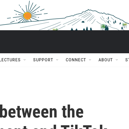
 LECTURES
SUPPORT
CONNECT
ABOUT
S
between the