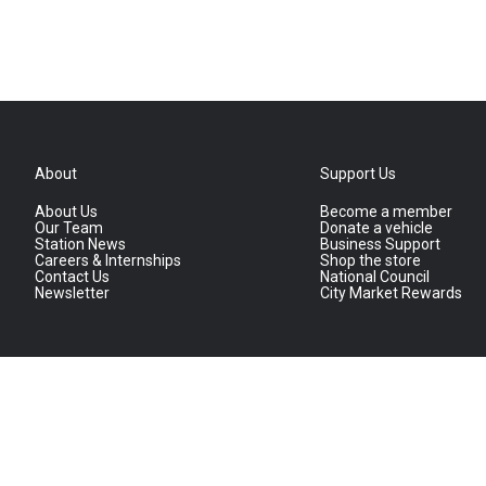
About
Support Us
About Us
Become a member
Our Team
Donate a vehicle
Station News
Business Support
Careers & Internships
Shop the store
Contact Us
National Council
Newsletter
City Market Rewards