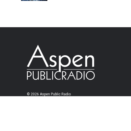
© 2026 Aspen Public Radio