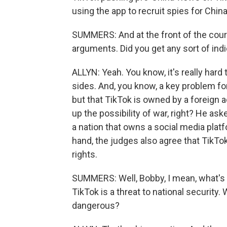
using the app to recruit spies for China
SUMMERS: And at the front of the cour
arguments. Did you get any sort of in
ALLYN: Yeah. You know, it's really hard
sides. And, you know, a key problem fo
but that TikTok is owned by a foreign a
up the possibility of war, right? He as
a nation that owns a social media platf
hand, the judges also agree that TikTo
rights.
SUMMERS: Well, Bobby, I mean, what's rea
TikTok is a threat to national security
dangerous?