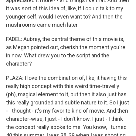
appreciated it more? - and things like that. And then
it was sort of this idea of, like, if I could talk to my
younger self, would I even want to? And then the
mushrooms came much later.
FADEL: Aubrey, the central theme of this movie is,
as Megan pointed out, cherish the moment you're
in now. What drew you to the script and the
character?
PLAZA: I love the combination of, like, it having this
really high concept with this weird time-travelly
(ph), magical element to it, but then it also just has
this really grounded and subtle nature to it. So I just
- I thought - it's my favorite kind of movie. And then
character-wise, I just - I don't know. I just - I think
the concept really spoke to me. You know, I turned
40 this summer. I was 38, 39 when I was shooting