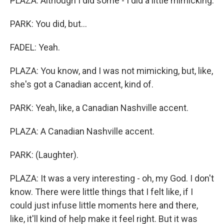
PLAZA: Although I did some - I did a little mimicking.
PARK: You did, but...
FADEL: Yeah.
PLAZA: You know, and I was not mimicking, but, like,
she's got a Canadian accent, kind of.
PARK: Yeah, like, a Canadian Nashville accent.
PLAZA: A Canadian Nashville accent.
PARK: (Laughter).
PLAZA: It was a very interesting - oh, my God. I don't
know. There were little things that I felt like, if I
could just infuse little moments here and there,
like, it'll kind of help make it feel right. But it was