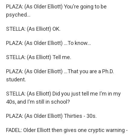
PLAZA: (As Older Elliott) You're going to be
psyched...
STELLA: (As Elliott) OK.
PLAZA: (As Older Elliott) ...To know...
STELLA: (As Elliott) Tell me.
PLAZA: (As Older Elliott) ...That you are a Ph.D.
student.
STELLA: (As Elliott) Did you just tell me I'm in my
40s, and I'm still in school?
PLAZA: (As Older Elliott) Thirties - 30s.
FADEL: Older Elliott then gives one cryptic warning -