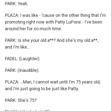
PARK: Yeah.
PLAZA: I was like - 'cause on the other thing that I'm
promoting right now with Patty LuPone - I've been
around her for so much time.
PARK: Is she your old a**? And she's my old a**,
and I'm like...
FADEL: (Laughter).
PARK: (Inaudible).
PLAZA: ...Man, I cannot wait until I'm 75 years old,
and I'm just going to be just like Patty.
PARK: She's 75?