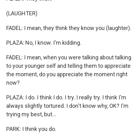
(LAUGHTER)
FADEL: I mean, they think they know you (laughter).
PLAZA: No, I know. I'm kidding.
FADEL: I mean, when you were talking about talking
to your younger self and telling them to appreciate
the moment, do you appreciate the moment right
now?
PLAZA: I do. I think I do. I try. I really try. I think I'm
always slightly tortured. I don't know why, OK? I'm
trying my best, but...
PARK: I think you do.