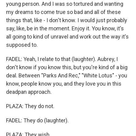
young person. And I was so tortured and wanting
my dreams to come true so bad and all of these
things that, like - I don't know. I would just probably
say, like, be in the moment. Enjoy it. You know, it's
all going to kind of unravel and work out the way it's
supposed to.
FADEL: Yeah, I relate to that (laughter). Aubrey, I
don't know if you know this, but you're kind of a big
deal. Between "Parks And Rec," "White Lotus" - you
know, people know you, and they love you in this
deadpan approach.
PLAZA: They do not.
FADEL: They do (laughter).
PLAZA: They wish.