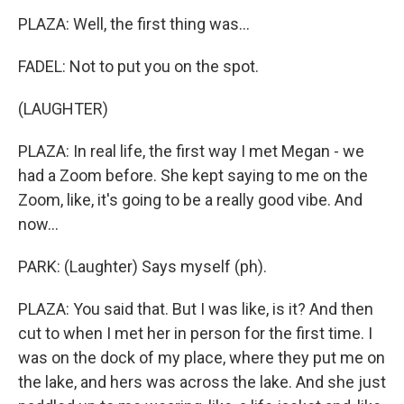
PLAZA: Well, the first thing was...
FADEL: Not to put you on the spot.
(LAUGHTER)
PLAZA: In real life, the first way I met Megan - we
had a Zoom before. She kept saying to me on the
Zoom, like, it's going to be a really good vibe. And
now...
PARK: (Laughter) Says myself (ph).
PLAZA: You said that. But I was like, is it? And then
cut to when I met her in person for the first time. I
was on the dock of my place, where they put me on
the lake, and hers was across the lake. And she just