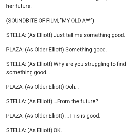
her future.
(SOUNDBITE OF FILM, "MY OLD A**")
STELLA: (As Elliott) Just tell me something good.
PLAZA: (As Older Elliott) Something good.
STELLA: (As Elliott) Why are you struggling to find
something good...
PLAZA: (As Older Elliott) Ooh...
STELLA: (As Elliott) ...From the future?
PLAZA: (As Older Elliott) ...This is good.
STELLA: (As Elliott) OK.