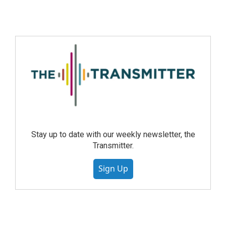
Stay up to date with our weekly newsletter, the
Transmitter.
Sign Up