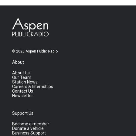
© 2026 Aspen Public Radio
About
About Us
Our Team
Station News
Careers & Internships
Contact Us
Newsletter
Support Us
Become a member
Donate a vehicle
Business Support