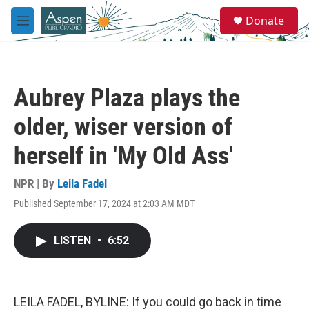
Skip to main content
S
Donate
e
M
a
e
r
n
c
u
h
Aubrey Plaza plays the
u
e
older, wiser version of
r
y
herself in 'My Old Ass'
NPR | By
Leila Fadel
Published September 17, 2024 at 2:03 AM MDT
LISTEN
•
6:52
LEILA FADEL, BYLINE: If you could go back in time