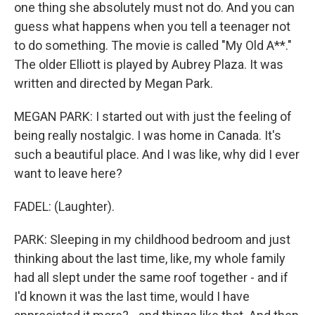
one thing she absolutely must not do. And you can
guess what happens when you tell a teenager not
to do something. The movie is called "My Old A**."
The older Elliott is played by Aubrey Plaza. It was
written and directed by Megan Park.
MEGAN PARK: I started out with just the feeling of
being really nostalgic. I was home in Canada. It's
such a beautiful place. And I was like, why did I ever
want to leave here?
FADEL: (Laughter).
PARK: Sleeping in my childhood bedroom and just
thinking about the last time, like, my whole family
had all slept under the same roof together - and if
I'd known it was the last time, would I have