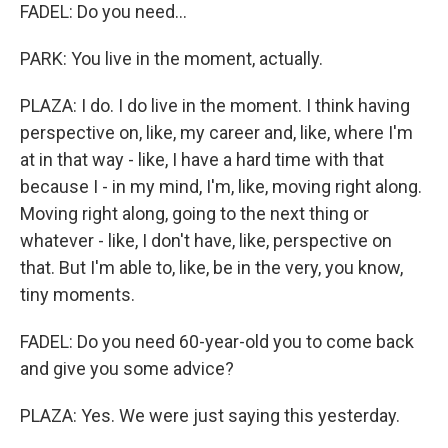
FADEL: Do you need...
PARK: You live in the moment, actually.
PLAZA: I do. I do live in the moment. I think having
perspective on, like, my career and, like, where I'm
at in that way - like, I have a hard time with that
because I - in my mind, I'm, like, moving right along.
Moving right along, going to the next thing or
whatever - like, I don't have, like, perspective on
that. But I'm able to, like, be in the very, you know,
tiny moments.
FADEL: Do you need 60-year-old you to come back
and give you some advice?
PLAZA: Yes. We were just saying this yesterday.