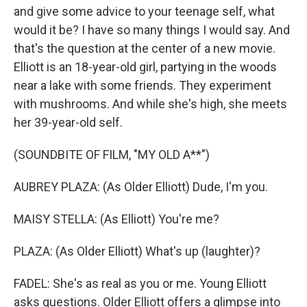
and give some advice to your teenage self, what
would it be? I have so many things I would say. And
that's the question at the center of a new movie.
Elliott is an 18-year-old girl, partying in the woods
near a lake with some friends. They experiment
with mushrooms. And while she's high, she meets
her 39-year-old self.
(SOUNDBITE OF FILM, "MY OLD A**")
AUBREY PLAZA: (As Older Elliott) Dude, I'm you.
MAISY STELLA: (As Elliott) You're me?
PLAZA: (As Older Elliott) What's up (laughter)?
FADEL: She's as real as you or me. Young Elliott
asks questions. Older Elliott offers a glimpse into