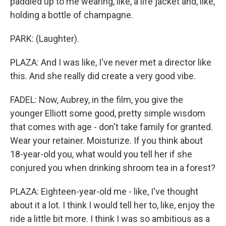
paddled up to me wearing, like, a life jacket and, like,
holding a bottle of champagne.
PARK: (Laughter).
PLAZA: And I was like, I've never met a director like
this. And she really did create a very good vibe.
FADEL: Now, Aubrey, in the film, you give the
younger Elliott some good, pretty simple wisdom
that comes with age - don't take family for granted.
Wear your retainer. Moisturize. If you think about
18-year-old you, what would you tell her if she
conjured you when drinking shroom tea in a forest?
PLAZA: Eighteen-year-old me - like, I've thought
about it a lot. I think I would tell her to, like, enjoy the
ride a little bit more. I think I was so ambitious as a