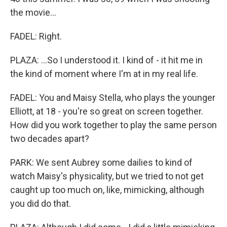
the movie...
FADEL: Right.
PLAZA: ...So I understood it. I kind of - it hit me in
the kind of moment where I'm at in my real life.
FADEL: You and Maisy Stella, who plays the younger
Elliott, at 18 - you're so great on screen together.
How did you work together to play the same person
two decades apart?
PARK: We sent Aubrey some dailies to kind of
watch Maisy's physicality, but we tried to not get
caught up too much on, like, mimicking, although
you did do that.