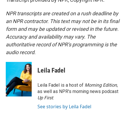
NPR transcripts are created on a rush deadline by
an NPR contractor. This text may not be in its final
form and may be updated or revised in the future.
Accuracy and availability may vary. The
authoritative record of NPR’s programming is the
audio record.
Leila Fadel
Leila Fadel is a host of
Morning Edition
,
as well as NPR's morning news podcast
Up First
.
See stories by Leila Fadel