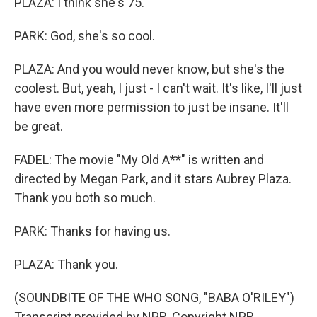
PLAZA: I think she's 75.
PARK: God, she's so cool.
PLAZA: And you would never know, but she's the
coolest. But, yeah, I just - I can't wait. It's like, I'll just
have even more permission to just be insane. It'll
be great.
FADEL: The movie "My Old A**" is written and
directed by Megan Park, and it stars Aubrey Plaza.
Thank you both so much.
PARK: Thanks for having us.
PLAZA: Thank you.
(SOUNDBITE OF THE WHO SONG, "BABA O'RILEY")
Transcript provided by NPR, Copyright NPR.