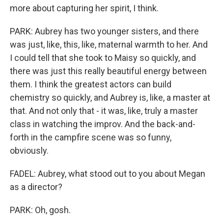
more about capturing her spirit, I think.
PARK: Aubrey has two younger sisters, and there
was just, like, this, like, maternal warmth to her. And
I could tell that she took to Maisy so quickly, and
there was just this really beautiful energy between
them. I think the greatest actors can build
chemistry so quickly, and Aubrey is, like, a master at
that. And not only that - it was, like, truly a master
class in watching the improv. And the back-and-
forth in the campfire scene was so funny,
obviously.
FADEL: Aubrey, what stood out to you about Megan
as a director?
PARK: Oh, gosh.