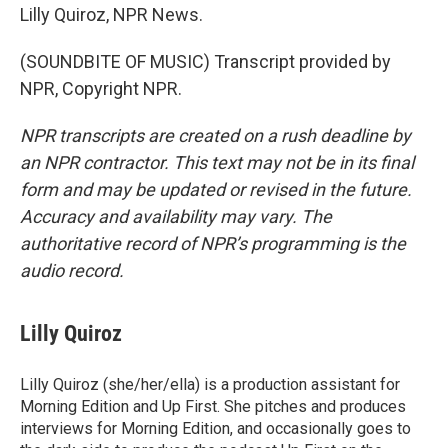
Lilly Quiroz, NPR News.
(SOUNDBITE OF MUSIC) Transcript provided by
NPR, Copyright NPR.
NPR transcripts are created on a rush deadline by
an NPR contractor. This text may not be in its final
form and may be updated or revised in the future.
Accuracy and availability may vary. The
authoritative record of NPR’s programming is the
audio record.
Lilly Quiroz
Lilly Quiroz (she/her/ella) is a production assistant for
Morning Edition and Up First. She pitches and produces
interviews for Morning Edition, and occasionally goes to