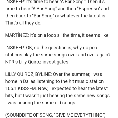
INSKEEP: It's time to hear "A Bar Song." Then it's
time to hear "A Bar Song" and then "Espresso" and
then back to "Bar Song" or whatever the latest is.
That's all they do.
MARTÍNEZ: It's on a loop all the time, it seems like.
INSKEEP: OK, so the question is, why do pop
stations play the same songs over and over again?
NPR's Lilly Quiroz investigates.
LILLY QUIROZ, BYLINE: Over the summer, I was
home in Dallas listening to the hit music station
106.1 KISS-FM. Now, I expected to hear the latest
hits, but I wasn't just hearing the same new songs.
I was hearing the same old songs.
(SOUNDBITE OF SONG, "GIVE ME EVERYTHING")