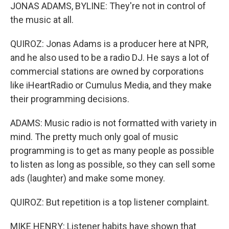
JONAS ADAMS, BYLINE: They're not in control of
the music at all.
QUIROZ: Jonas Adams is a producer here at NPR,
and he also used to be a radio DJ. He says a lot of
commercial stations are owned by corporations
like iHeartRadio or Cumulus Media, and they make
their programming decisions.
ADAMS: Music radio is not formatted with variety in
mind. The pretty much only goal of music
programming is to get as many people as possible
to listen as long as possible, so they can sell some
ads (laughter) and make some money.
QUIROZ: But repetition is a top listener complaint.
MIKE HENRY: Listener habits have shown that