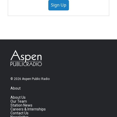
Sign Up
© 2026 Aspen Public Radio
About
About Us
Our Team
Station News
Careers & Internships
Contact Us