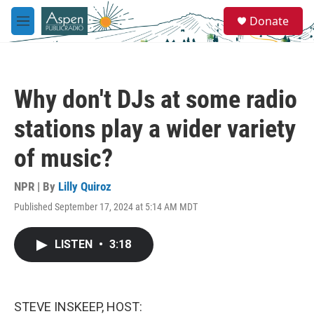
Skip to main content
S
Donate
e
M
a
e
r
n
c
u
h
Why don't DJs at some radio
u
e
stations play a wider variety
r
y
of music?
NPR | By
Lilly Quiroz
Published September 17, 2024 at 5:14 AM MDT
LISTEN
•
3:18
STEVE INSKEEP, HOST: