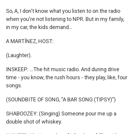
So, A, I don't know what you listen to on the radio
when you're not listening to NPR. But in my family,
in my car, the kids demand...
A MARTÍNEZ, HOST:
(Laughter).
INSKEEP: ...The hit music radio. And during drive
time - you know, the rush hours - they play, like, four
songs.
(SOUNDBITE OF SONG, "A BAR SONG (TIPSY)")
SHABOOZEY: (Singing) Someone pour me up a
double shot of whiskey.