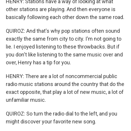
HENRY: Stations have a way of looking at what
other stations are playing. And then everyone is
basically following each other down the same road.
QUIROZ: And that's why pop stations often sound
exactly the same from city to city. I'm not going to
lie. I enjoyed listening to these throwbacks. But if
you don't like listening to the same music over and
over, Henry has a tip for you.
HENRY: There are a lot of noncommercial public
radio music stations around the country that do the
exact opposite, that play a lot of new music, a lot of
unfamiliar music.
QUIROZ: So turn the radio dial to the left, and you
might discover your favorite new song.