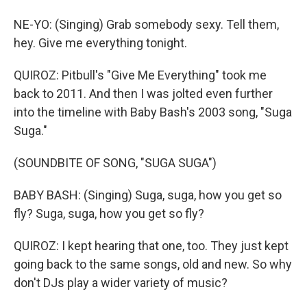
NE-YO: (Singing) Grab somebody sexy. Tell them,
hey. Give me everything tonight.
QUIROZ: Pitbull's "Give Me Everything" took me
back to 2011. And then I was jolted even further
into the timeline with Baby Bash's 2003 song, "Suga
Suga."
(SOUNDBITE OF SONG, "SUGA SUGA")
BABY BASH: (Singing) Suga, suga, how you get so
fly? Suga, suga, how you get so fly?
QUIROZ: I kept hearing that one, too. They just kept
going back to the same songs, old and new. So why
don't DJs play a wider variety of music?