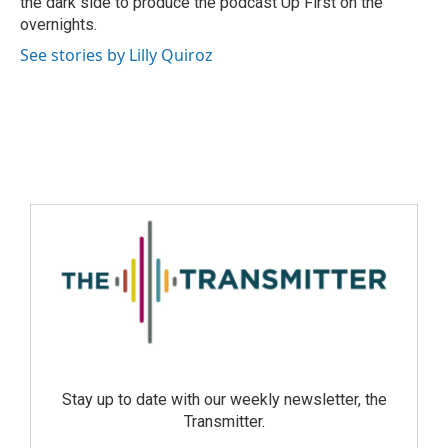
the dark side to produce the podcast Up First on the
overnights.
See stories by Lilly Quiroz
Stay up to date with our weekly newsletter, the
Transmitter.