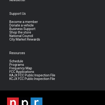
Newsletter
Support Us
Become a member
Donate a vehicle
Business Support
Shop the store
National Council
City Market Rewards
Resources
Schedule
Programs
Frequency Map
FCC Applications
KAJX FCC Public Inspection File
KCJX FCC Public Inspection File