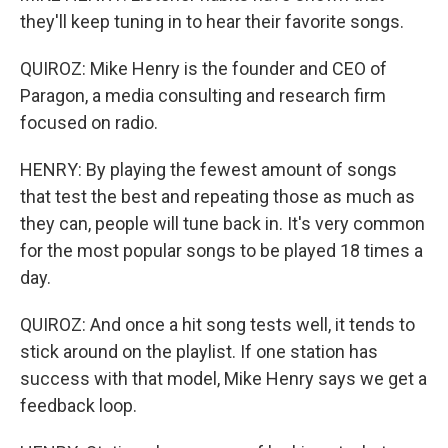
they'll keep tuning in to hear their favorite songs.
QUIROZ: Mike Henry is the founder and CEO of
Paragon, a media consulting and research firm
focused on radio.
HENRY: By playing the fewest amount of songs
that test the best and repeating those as much as
they can, people will tune back in. It's very common
for the most popular songs to be played 18 times a
day.
QUIROZ: And once a hit song tests well, it tends to
stick around on the playlist. If one station has
success with that model, Mike Henry says we get a
feedback loop.