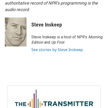
authoritative record of NPR’s programming is the
audio record.
Steve Inskeep
Steve Inskeep is a host of NPR's
Morning
Edition
and
Up First
.
See stories by Steve Inskeep