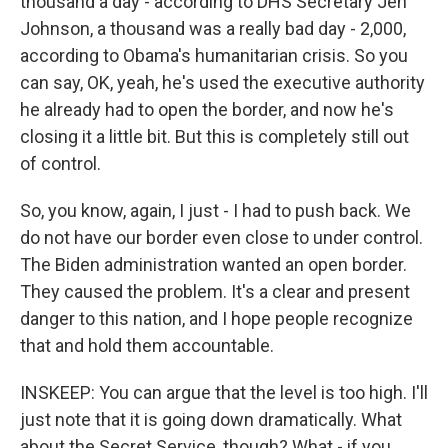
thousand a day - according to DHS Secretary Jeh
Johnson, a thousand was a really bad day - 2,000,
according to Obama's humanitarian crisis. So you
can say, OK, yeah, he's used the executive authority
he already had to open the border, and now he's
closing it a little bit. But this is completely still out
of control.
So, you know, again, I just - I had to push back. We
do not have our border even close to under control.
The Biden administration wanted an open border.
They caused the problem. It's a clear and present
danger to this nation, and I hope people recognize
that and hold them accountable.
INSKEEP: You can argue that the level is too high. I'll
just note that it is going down dramatically. What
about the Secret Service, though? What - if you