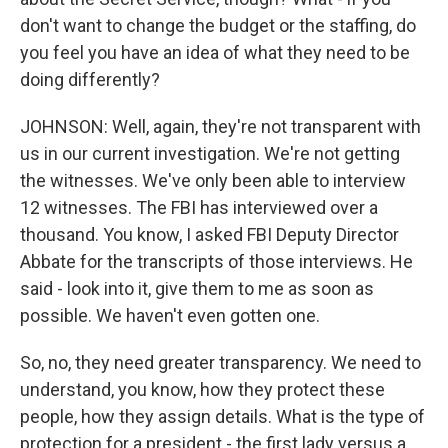
don't want to change the budget or the staffing, do
you feel you have an idea of what they need to be
doing differently?
JOHNSON: Well, again, they're not transparent with
us in our current investigation. We're not getting
the witnesses. We've only been able to interview
12 witnesses. The FBI has interviewed over a
thousand. You know, I asked FBI Deputy Director
Abbate for the transcripts of those interviews. He
said - look into it, give them to me as soon as
possible. We haven't even gotten one.
So, no, they need greater transparency. We need to
understand, you know, how they protect these
people, how they assign details. What is the type of
protection for a president - the first lady versus a