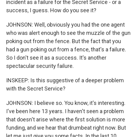
incident as a failure for the Secret Service - or a
success, I guess. How do you see it?
JOHNSON: Well, obviously you had the one agent
who was alert enough to see the muzzle of the gun
poking out from the fence. But the fact that you
had a gun poking out from a fence, that's a failure.
So I don't see it as a success. It's another
spectacular security failure.
INSKEEP: Is this suggestive of a deeper problem
with the Secret Service?
JOHNSON: I believe so. You know, it's interesting.
I've been here 13 years. I haven't seen a problem
that doesn't arise where the first solution is more
funding, and we hear that drumbeat right now. But
let me just give you some facts. In the last 10