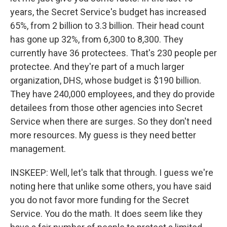
years, the Secret Service's budget has increased
65%, from 2 billion to 3.3 billion. Their head count
has gone up 32%, from 6,300 to 8,300. They
currently have 36 protectees. That's 230 people per
protectee. And they're part of a much larger
organization, DHS, whose budget is $190 billion.
They have 240,000 employees, and they do provide
detailees from those other agencies into Secret
Service when there are surges. So they don't need
more resources. My guess is they need better
management.
INSKEEP: Well, let's talk that through. I guess we're
noting here that unlike some others, you have said
you do not favor more funding for the Secret
Service. You do the math. It does seem like they