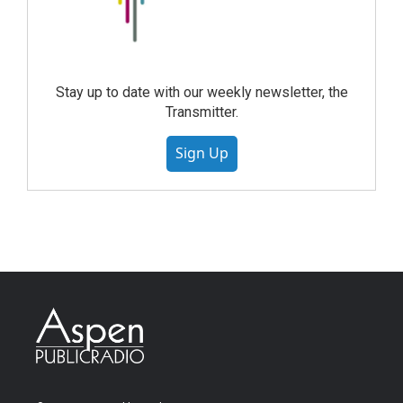
Stay up to date with our weekly newsletter, the
Transmitter.
Sign Up