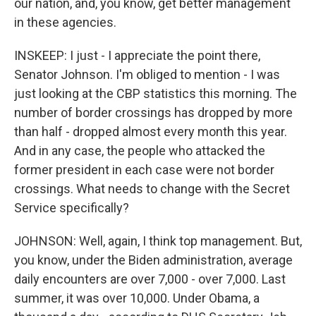
our nation, and, you know, get better management
in these agencies.
INSKEEP: I just - I appreciate the point there,
Senator Johnson. I'm obliged to mention - I was
just looking at the CBP statistics this morning. The
number of border crossings has dropped by more
than half - dropped almost every month this year.
And in any case, the people who attacked the
former president in each case were not border
crossings. What needs to change with the Secret
Service specifically?
JOHNSON: Well, again, I think top management. But,
you know, under the Biden administration, average
daily encounters are over 7,000 - over 7,000. Last
summer, it was over 10,000. Under Obama, a