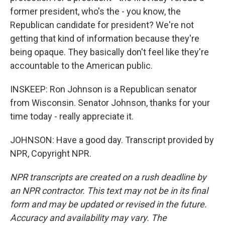
former president, who's the - you know, the
Republican candidate for president? We're not
getting that kind of information because they're
being opaque. They basically don't feel like they're
accountable to the American public.
INSKEEP: Ron Johnson is a Republican senator
from Wisconsin. Senator Johnson, thanks for your
time today - really appreciate it.
JOHNSON: Have a good day. Transcript provided by
NPR, Copyright NPR.
NPR transcripts are created on a rush deadline by
an NPR contractor. This text may not be in its final
form and may be updated or revised in the future.
Accuracy and availability may vary. The