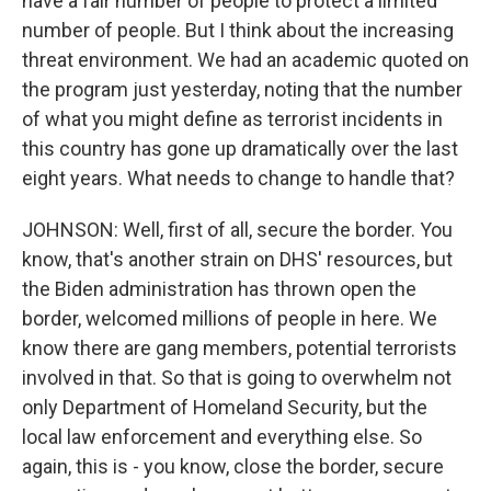
have a fair number of people to protect a limited
number of people. But I think about the increasing
threat environment. We had an academic quoted on
the program just yesterday, noting that the number
of what you might define as terrorist incidents in
this country has gone up dramatically over the last
eight years. What needs to change to handle that?
JOHNSON: Well, first of all, secure the border. You
know, that's another strain on DHS' resources, but
the Biden administration has thrown open the
border, welcomed millions of people in here. We
know there are gang members, potential terrorists
involved in that. So that is going to overwhelm not
only Department of Homeland Security, but the
local law enforcement and everything else. So
again, this is - you know, close the border, secure