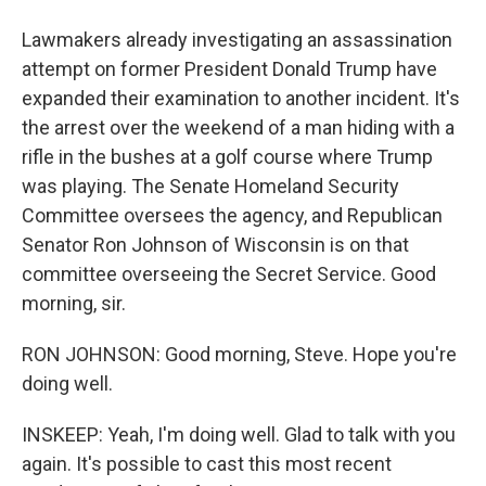
Lawmakers already investigating an assassination
attempt on former President Donald Trump have
expanded their examination to another incident. It's
the arrest over the weekend of a man hiding with a
rifle in the bushes at a golf course where Trump
was playing. The Senate Homeland Security
Committee oversees the agency, and Republican
Senator Ron Johnson of Wisconsin is on that
committee overseeing the Secret Service. Good
morning, sir.
RON JOHNSON: Good morning, Steve. Hope you're
doing well.
INSKEEP: Yeah, I'm doing well. Glad to talk with you
again. It's possible to cast this most recent