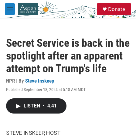
Skip to main content
S
Donate
e
M
a
e
r
n
c
u
h
Secret Service is back in the
u
e
spotlight after an apparent
r
y
attempt on Trump's life
NPR | By
Steve Inskeep
Published September 18, 2024 at 5:18 AM MDT
LISTEN
•
4:41
STEVE INSKEEP, HOST: