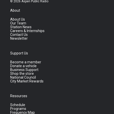
© 2026 Aspen Public Radio
About
About Us
Our Team
Station News
Careers & Internships
Contact Us
Newsletter
Support Us
Become a member
Donate a vehicle
Business Support
Shop the store
National Council
City Market Rewards
Resources
Schedule
Programs
Frequency Map