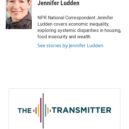
Jennifer Ludden
NPR National Correspondent Jennifer
Ludden covers economic inequality,
exploring systemic disparities in housing,
food insecurity and wealth.
See stories by Jennifer Ludden