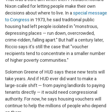
Nixon called for letting people make their own
decisions about where to live. In a
special message
to Congress
in 1973, he said traditional public
housing had left people isolated in "monstrous,
depressing places — run down, overcrowded,
crime-ridden, falling apart." But half a century later,
Riccio says it's still the case that "voucher
recipients tend to concentrate in a smaller number
of higher poverty communities."
Solomon Greene of HUD says these new tests will
take years. And if HUD ever did want to make a
large-scale shift — from paying landlords to paying
tenants directly — it would need congressional
authority. For now, he says housing vouchers will
continue to help the millions of people who depend