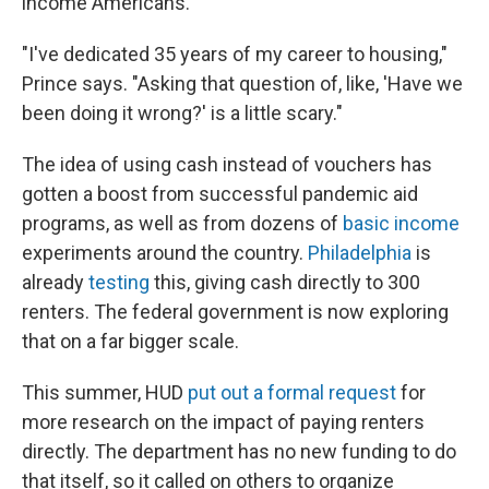
income Americans.
"I've dedicated 35 years of my career to housing,"
Prince says. "Asking that question of, like, 'Have we
been doing it wrong?' is a little scary."
The idea of using cash instead of vouchers has
gotten a boost from successful pandemic aid
programs, as well as from dozens of
basic income
experiments around the country.
Philadelphia
is
already
testing
this, giving cash directly to 300
renters. The federal government is now exploring
that on a far bigger scale.
This summer, HUD
put out a formal request
for
more research on the impact of paying renters
directly. The department has no new funding to do
that itself, so it called on others to organize