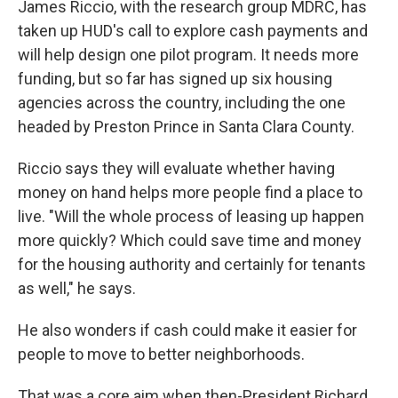
James Riccio, with the research group MDRC, has
taken up HUD's call to explore cash payments and
will help design one pilot program. It needs more
funding, but so far has signed up six housing
agencies across the country, including the one
headed by Preston Prince in Santa Clara County.
Riccio says they will evaluate whether having
money on hand helps more people find a place to
live. "Will the whole process of leasing up happen
more quickly? Which could save time and money
for the housing authority and certainly for tenants
as well," he says.
He also wonders if cash could make it easier for
people to move to better neighborhoods.
That was a core aim when then-President Richard