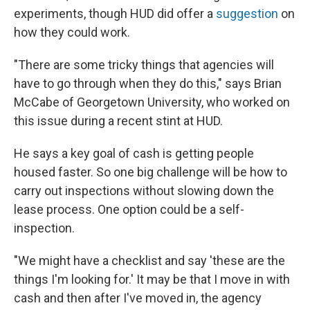
experiments, though HUD did offer a
suggestion
on
how they could work.
"There are some tricky things that agencies will
have to go through when they do this," says Brian
McCabe of Georgetown University, who worked on
this issue during a recent stint at HUD.
He says a key goal of cash is getting people
housed faster. So one big challenge will be how to
carry out inspections without slowing down the
lease process. One option could be a self-
inspection.
"We might have a checklist and say 'these are the
things I'm looking for.' It may be that I move in with
cash and then after I've moved in, the agency