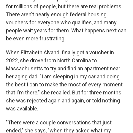
for millions of people, but there are real problems.
There aren't nearly enough federal housing
vouchers for everyone who qualifies, and many
people wait years for them. What happens next can
be even more frustrating.
When Elizabeth Alvandi finally got a voucher in
2022, she drove from North Carolina to
Massachusetts to try and find an apartment near
her aging dad. "I am sleeping in my car and doing
the best I can to make the most of every moment
that I'm there," she recalled. But for three months
she was rejected again and again, or told nothing
was available.
"There were a couple conversations that just
ended," she says, "when they asked what my