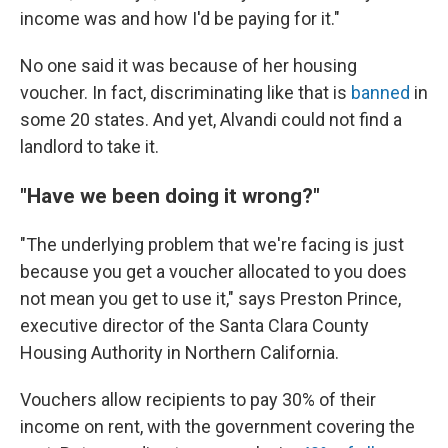
income was and how I'd be paying for it."
No one said it was because of her housing
voucher. In fact, discriminating like that is
banned
in
some 20 states. And yet, Alvandi could not find a
landlord to take it.
"Have we been doing it wrong?"
"The underlying problem that we're facing is just
because you get a voucher allocated to you does
not mean you get to use it," says Preston Prince,
executive director of the Santa Clara County
Housing Authority in Northern California.
Vouchers allow recipients to pay 30% of their
income on rent, with the government covering the