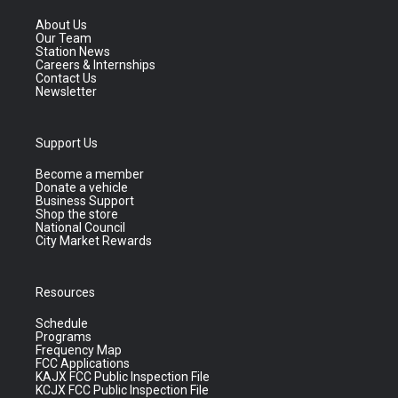
About Us
Our Team
Station News
Careers & Internships
Contact Us
Newsletter
Support Us
Become a member
Donate a vehicle
Business Support
Shop the store
National Council
City Market Rewards
Resources
Schedule
Programs
Frequency Map
FCC Applications
KAJX FCC Public Inspection File
KCJX FCC Public Inspection File