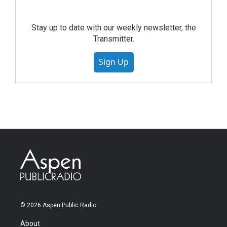
Stay up to date with our weekly newsletter, the
Transmitter.
Sign Up
© 2026 Aspen Public Radio
About