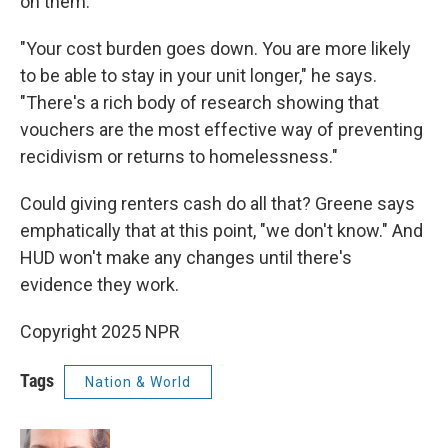
on them.
"Your cost burden goes down. You are more likely
to be able to stay in your unit longer," he says.
"There's a rich body of research showing that
vouchers are the most effective way of preventing
recidivism or returns to homelessness."
Could giving renters cash do all that? Greene says
emphatically that at this point, "we don't know." And
HUD won't make any changes until there's
evidence they work.
Copyright 2025 NPR
Tags
Nation & World