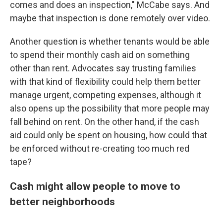
comes and does an inspection," McCabe says. And
maybe that inspection is done remotely over video.
Another question is whether tenants would be able
to spend their monthly cash aid on something
other than rent. Advocates say trusting families
with that kind of flexibility could help them better
manage urgent, competing expenses, although it
also opens up the possibility that more people may
fall behind on rent. On the other hand, if the cash
aid could only be spent on housing, how could that
be enforced without re-creating too much red
tape?
Cash might allow people to move to
better neighborhoods