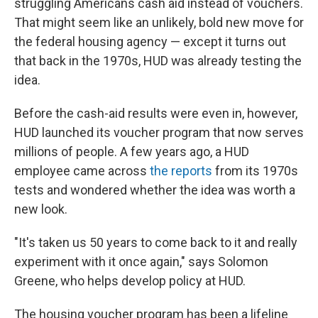
struggling Americans cash aid instead of vouchers.
That might seem like an unlikely, bold new move for
the federal housing agency — except it turns out
that back in the 1970s, HUD was already testing the
idea.
Before the cash-aid results were even in, however,
HUD launched its voucher program that now serves
millions of people. A few years ago, a HUD
employee came across
the reports
from its 1970s
tests and wondered whether the idea was worth a
new look.
"It's taken us 50 years to come back to it and really
experiment with it once again," says Solomon
Greene, who helps develop policy at HUD.
The housing voucher program has been a lifeline