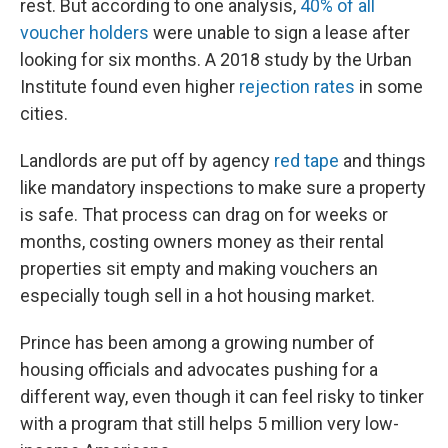
rest. But according to one analysis,
40% of all
voucher holders
were unable to sign a lease after
looking for six months. A 2018 study by the Urban
Institute found even higher
rejection rates
in some
cities.
Landlords are put off by agency
red tape
and things
like mandatory inspections to make sure a property
is safe. That process can drag on for weeks or
months, costing owners money as their rental
properties sit empty and making vouchers an
especially tough sell in a hot housing market.
Prince has been among a growing number of
housing officials and advocates pushing for a
different way, even though it can feel risky to tinker
with a program that still helps 5 million very low-