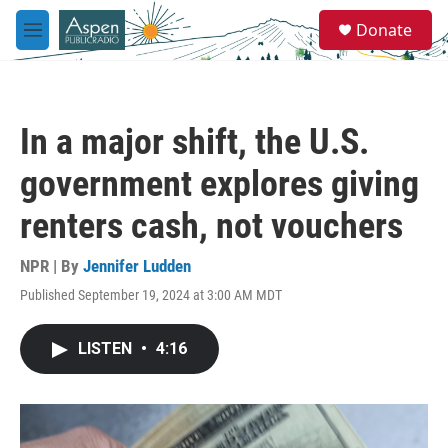
Skip to main content
S
Donate
e
M
a
e
r
n
c
u
h
In a major shift, the U.S.
u
e
government explores giving
r
y
renters cash, not vouchers
NPR | By
Jennifer Ludden
Published September 19, 2024 at 3:00 AM MDT
LISTEN
•
4:16