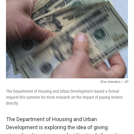
Elise Amendola
/
AP
The Department of Housing and Urban Development issued a formal
request this summer for more research on the impact of paying renters
directly.
The Department of Housing and Urban
Development is exploring the idea of giving