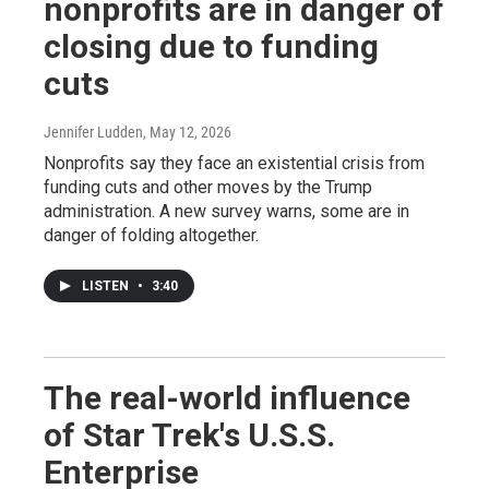
nonprofits are in danger of
closing due to funding
cuts
Jennifer Ludden
, May 12, 2026
Nonprofits say they face an existential crisis from
funding cuts and other moves by the Trump
administration. A new survey warns, some are in
danger of folding altogether.
LISTEN
•
3:40
The real-world influence
of Star Trek's U.S.S.
Enterprise