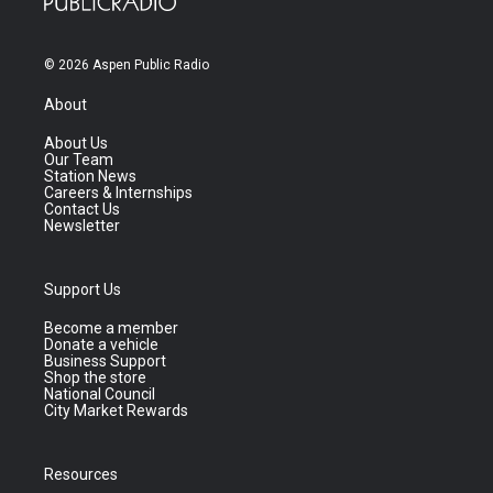
© 2026 Aspen Public Radio
About
About Us
Our Team
Station News
Careers & Internships
Contact Us
Newsletter
Support Us
Become a member
Donate a vehicle
Business Support
Shop the store
National Council
City Market Rewards
Resources