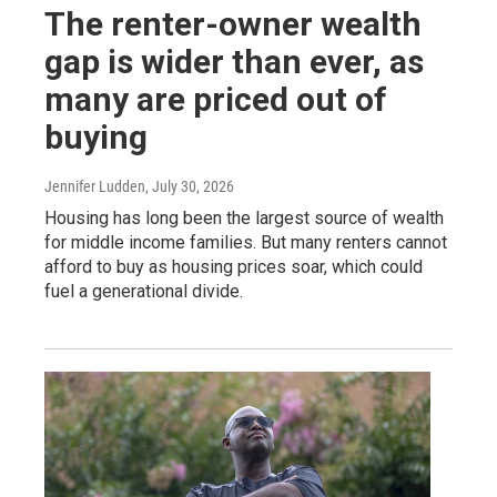
The renter-owner wealth
gap is wider than ever, as
many are priced out of
buying
Jennifer Ludden
, July 30, 2026
Housing has long been the largest source of wealth
for middle income families. But many renters cannot
afford to buy as housing prices soar, which could
fuel a generational divide.