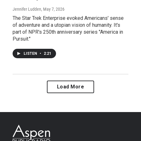
Jennifer Ludden
, May 7, 2026
The Star Trek Enterprise evoked Americans' sense
of adventure and a utopian vision of humanity. It's
part of NPR's 250th anniversary series "America in
Pursuit."
LISTEN
•
2:21
Load More