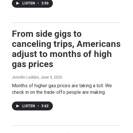
LISTEN
•
3:50
From side gigs to
canceling trips, Americans
adjust to months of high
gas prices
Jennifer Ludden
, June 9, 2026
Months of higher gas prices are taking a toll. We
check in on the trade-offs people are making.
LISTEN
•
3:42