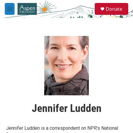
Skip to main content
S
Donate
e
M
a
e
r
n
c
u
h
u
e
r
y
Jennifer Ludden
Jennifer Ludden is a correspondent on NPR's National