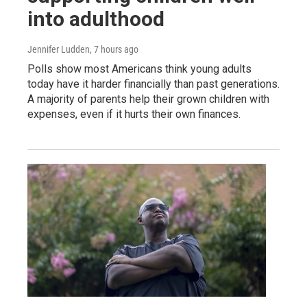
into adulthood
Jennifer Ludden
, 7 hours ago
Polls show most Americans think young adults
today have it harder financially than past generations.
A majority of parents help their grown children with
expenses, even if it hurts their own finances.