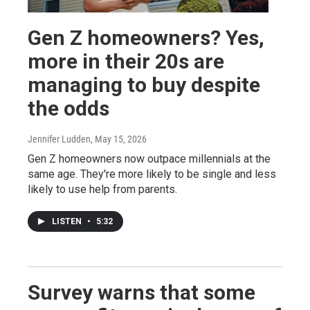
Gen Z homeowners? Yes,
more in their 20s are
managing to buy despite
the odds
Jennifer Ludden
, May 15, 2026
Gen Z homeowners now outpace millennials at the
same age. They're more likely to be single and less
likely to use help from parents.
LISTEN
•
5:32
Survey warns that some