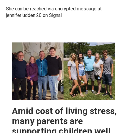
She can be reached via encrypted message at
jenniferludden.20 on Signal.
Amid cost of living stress,
many parents are
supporting children well