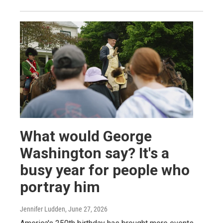
What would George
Washington say? It's a
busy year for people who
portray him
Jennifer Ludden
, June 27, 2026