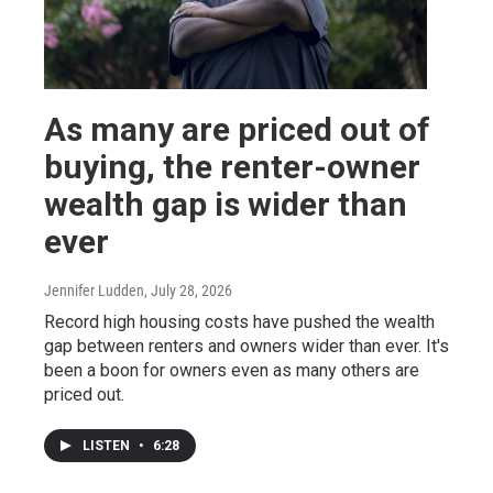
As many are priced out of
buying, the renter-owner
wealth gap is wider than
ever
Jennifer Ludden
, July 28, 2026
Record high housing costs have pushed the wealth
gap between renters and owners wider than ever. It's
been a boon for owners even as many others are
priced out.
LISTEN
•
6:28