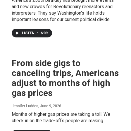
America's 250th birthday has brought more events
and new crowds for Revolutionary reenactors and
interpreters. They say Washington's life holds
important lessons for our current political divide.
LISTEN
•
6:09
From side gigs to
canceling trips, Americans
adjust to months of high
gas prices
Jennifer Ludden
, June 9, 2026
Months of higher gas prices are taking a toll. We
check in on the trade-offs people are making.