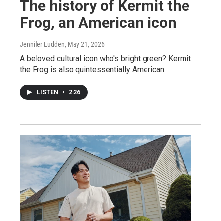
The history of Kermit the
Frog, an American icon
Jennifer Ludden
, May 21, 2026
A beloved cultural icon who's bright green? Kermit
the Frog is also quintessentially American.
LISTEN
•
2:26