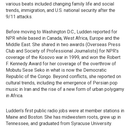
various beats included changing family life and social
trends, immigration, and U.S. national security after the
9/11 attacks.
Before moving to Washington D.C., Ludden reported for
NPR while based in Canada, West Africa, Europe and the
Middle East. She shared in two awards (Overseas Press
Club and Society of Professional Journalists) for NPR's
coverage of the Kosovo war in 1999, and won the Robert
F. Kennedy Award for her coverage of the overthrow of
Mobutu Sese Seko in what is now the Democratic
Republic of the Congo. Beyond conflicts, she reported on
cultural trends, including the emergence of Persian pop
music in Iran and the rise of a new form of urban polygamy
in Africa.
Ludden's first public radio jobs were at member stations in
Maine and Boston. She has midwestern roots, grew up in
Tennessee, and graduated from Syracuse University.