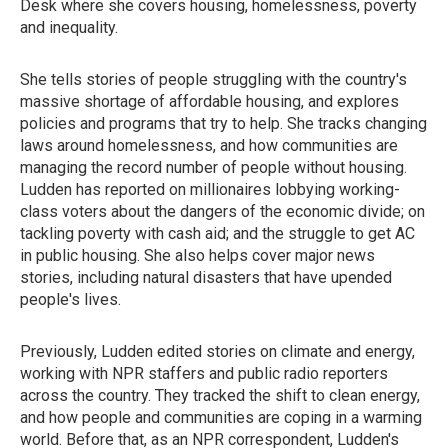
Desk where she covers housing, homelessness, poverty
and inequality.
She tells stories of people struggling with the country's
massive shortage of affordable housing, and explores
policies and programs that try to help. She tracks changing
laws around homelessness, and how communities are
managing the record number of people without housing.
Ludden has reported on millionaires lobbying working-
class voters about the dangers of the economic divide; on
tackling poverty with cash aid; and the struggle to get AC
in public housing. She also helps cover major news
stories, including natural disasters that have upended
people's lives.
Previously, Ludden edited stories on climate and energy,
working with NPR staffers and public radio reporters
across the country. They tracked the shift to clean energy,
and how people and communities are coping in a warming
world. Before that, as an NPR correspondent, Ludden's