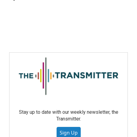
Stay up to date with our weekly newsletter, the
Transmitter.
Sign Up