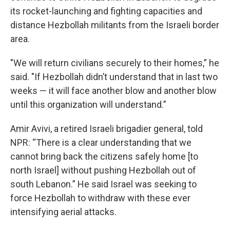
its rocket-launching and fighting capacities and
distance Hezbollah militants from the Israeli border
area.
"We will return civilians securely to their homes,” he
said. "If Hezbollah didn’t understand that in last two
weeks — it will face another blow and another blow
until this organization will understand.”
Amir Avivi, a retired Israeli brigadier general, told
NPR: “There is a clear understanding that we
cannot bring back the citizens safely home [to
north Israel] without pushing Hezbollah out of
south Lebanon.” He said Israel was seeking to
force Hezbollah to withdraw with these ever
intensifying aerial attacks.