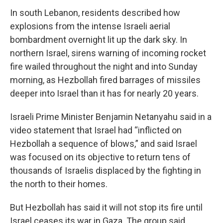
In south Lebanon, residents described how
explosions from the intense Israeli aerial
bombardment overnight lit up the dark sky. In
northern Israel, sirens warning of incoming rocket
fire wailed throughout the night and into Sunday
morning, as Hezbollah fired barrages of missiles
deeper into Israel than it has for nearly 20 years.
Israeli Prime Minister Benjamin Netanyahu said in a
video statement that Israel had “inflicted on
Hezbollah a sequence of blows,” and said Israel
was focused on its objective to return tens of
thousands of Israelis displaced by the fighting in
the north to their homes.
But Hezbollah has said it will not stop its fire until
Israel ceases its war in Gaza. The group said