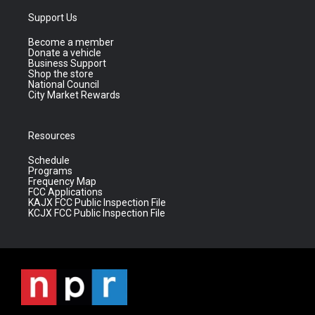
Support Us
Become a member
Donate a vehicle
Business Support
Shop the store
National Council
City Market Rewards
Resources
Schedule
Programs
Frequency Map
FCC Applications
KAJX FCC Public Inspection File
KCJX FCC Public Inspection File