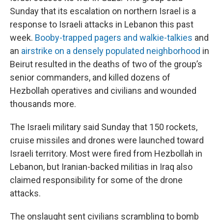
Sunday that its escalation on northern Israel is a
response to Israeli attacks in Lebanon this past
week.
Booby-trapped pagers and walkie-talkies
and
an
airstrike on a densely populated neighborhood
in
Beirut resulted in the deaths of two of the group’s
senior commanders, and killed dozens of
Hezbollah operatives and civilians and wounded
thousands more.
The Israeli military said Sunday that 150 rockets,
cruise missiles and drones were launched toward
Israeli territory. Most were fired from Hezbollah in
Lebanon, but Iranian-backed militias in Iraq also
claimed responsibility for some of the drone
attacks.
The onslaught sent civilians scrambling to bomb