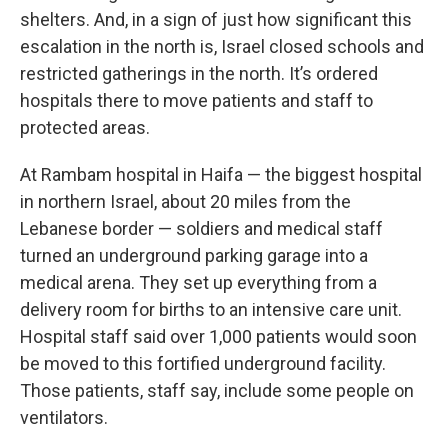
shelters. And, in a sign of just how significant this
escalation in the north is, Israel closed schools and
restricted gatherings in the north. It’s ordered
hospitals there to move patients and staff to
protected areas.
At Rambam hospital in Haifa — the biggest hospital
in northern Israel, about 20 miles from the
Lebanese border — soldiers and medical staff
turned an underground parking garage into a
medical arena. They set up everything from a
delivery room for births to an intensive care unit.
Hospital staff said over 1,000 patients would soon
be moved to this fortified underground facility.
Those patients, staff say, include some people on
ventilators.