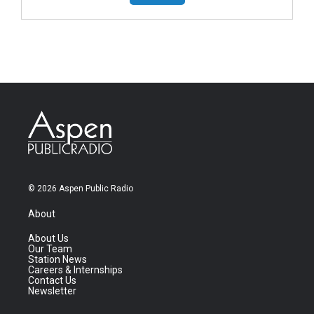
© 2026 Aspen Public Radio
About
About Us
Our Team
Station News
Careers & Internships
Contact Us
Newsletter