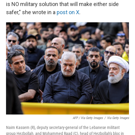
is NO military solution that will make either side
safer," she wrote in a
post on X
.
AFP / Via Getty Images
/
Via Getty Images
Naim Kassem (R), deputy secretary-general of the Lebanese militant
group Hezbollah, and Mohammed Raad (C), head of Hezbollah's bloc in