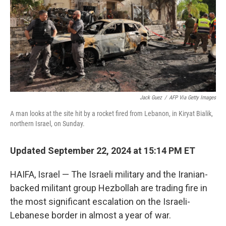
Jack Guez
/
AFP Via Getty Images
A man looks at the site hit by a rocket fired from Lebanon, in Kiryat Bialik,
northern Israel, on Sunday.
Updated September 22, 2024 at 15:14 PM ET
HAIFA, Israel — The Israeli military and the Iranian-
backed militant group Hezbollah are trading fire in
the most significant escalation on the Israeli-
Lebanese border in almost a year of war.