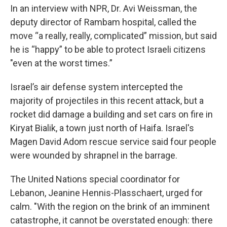
In an interview with NPR, Dr. Avi Weissman, the
deputy director of Rambam hospital, called the
move “a really, really, complicated” mission, but said
he is “happy” to be able to protect Israeli citizens
"even at the worst times.”
Israel’s air defense system intercepted the
majority of projectiles in this recent attack, but a
rocket did damage a building and set cars on fire in
Kiryat Bialik, a town just north of Haifa. Israel's
Magen David Adom rescue service said four people
were wounded by shrapnel in the barrage.
The United Nations special coordinator for
Lebanon, Jeanine Hennis-Plasschaert, urged for
calm. "With the region on the brink of an imminent
catastrophe, it cannot be overstated enough: there