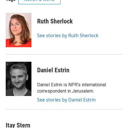
Ruth Sherlock
See stories by Ruth Sherlock
Daniel Estrin
Daniel Estrin is NPR's international
correspondent in Jerusalem.
See stories by Daniel Estrin
Itay Stern