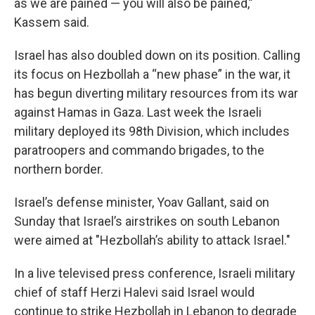
as we are pained — you will also be pained,”
Kassem said.
Israel has also doubled down on its position. Calling
its focus on Hezbollah a “new phase” in the war, it
has begun diverting military resources from its war
against Hamas in Gaza. Last week the Israeli
military deployed its 98th Division, which includes
paratroopers and commando brigades, to the
northern border.
Israel’s defense minister, Yoav Gallant, said on
Sunday that Israel’s airstrikes on south Lebanon
were aimed at "Hezbollah’s ability to attack Israel."
In a live televised press conference, Israeli military
chief of staff Herzi Halevi said Israel would
continue to strike Hezbollah in Lebanon to degrade