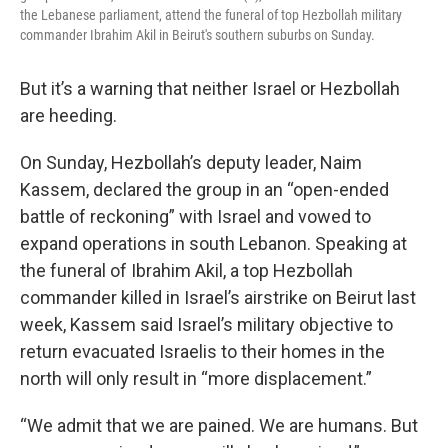
the Lebanese parliament, attend the funeral of top Hezbollah military
commander Ibrahim Akil in Beirut's southern suburbs on Sunday.
But it’s a warning that neither Israel or Hezbollah
are heeding.
On Sunday, Hezbollah’s deputy leader, Naim
Kassem, declared the group in an “open-ended
battle of reckoning” with Israel and vowed to
expand operations in south Lebanon. Speaking at
the funeral of Ibrahim Akil, a top Hezbollah
commander killed in Israel’s airstrike on Beirut last
week, Kassem said Israel’s military objective to
return evacuated Israelis to their homes in the
north will only result in “more displacement.”
“We admit that we are pained. We are humans. But