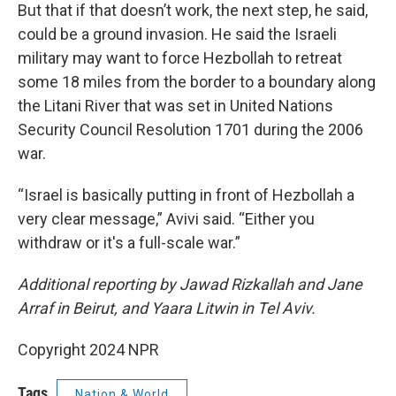
But that if that doesn’t work, the next step, he said,
could be a ground invasion. He said the Israeli
military may want to force Hezbollah to retreat
some 18 miles from the border to a boundary along
the Litani River that was set in United Nations
Security Council Resolution 1701 during the 2006
war.
“Israel is basically putting in front of Hezbollah a
very clear message,” Avivi said. “Either you
withdraw or it's a full-scale war.”
Additional reporting by Jawad Rizkallah and Jane
Arraf in Beirut, and Yaara Litwin in Tel Aviv.
Copyright 2024 NPR
Tags
Nation & World