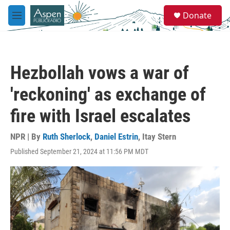
Skip to main content
S
Donate
e
M
a
e
r
n
c
u
h
Hezbollah vows a war of
u
e
'reckoning' as exchange of
r
y
fire with Israel escalates
NPR | By
Ruth Sherlock
,
Daniel Estrin
,
Itay Stern
Published September 21, 2024 at 11:56 PM MDT