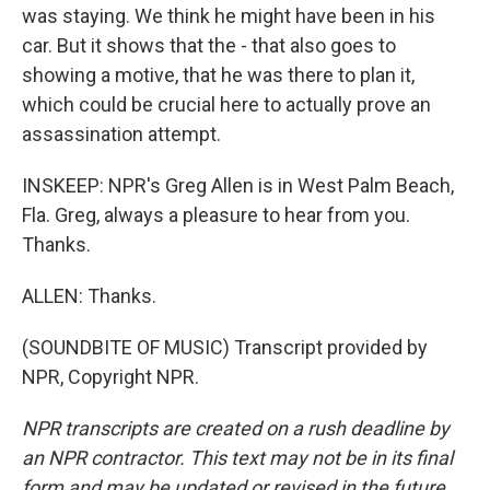
was staying. We think he might have been in his
car. But it shows that the - that also goes to
showing a motive, that he was there to plan it,
which could be crucial here to actually prove an
assassination attempt.
INSKEEP: NPR's Greg Allen is in West Palm Beach,
Fla. Greg, always a pleasure to hear from you.
Thanks.
ALLEN: Thanks.
(SOUNDBITE OF MUSIC) Transcript provided by
NPR, Copyright NPR.
NPR transcripts are created on a rush deadline by
an NPR contractor. This text may not be in its final
form and may be updated or revised in the future.