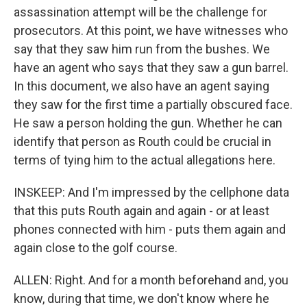
assassination attempt will be the challenge for
prosecutors. At this point, we have witnesses who
say that they saw him run from the bushes. We
have an agent who says that they saw a gun barrel.
In this document, we also have an agent saying
they saw for the first time a partially obscured face.
He saw a person holding the gun. Whether he can
identify that person as Routh could be crucial in
terms of tying him to the actual allegations here.
INSKEEP: And I'm impressed by the cellphone data
that this puts Routh again and again - or at least
phones connected with him - puts them again and
again close to the golf course.
ALLEN: Right. And for a month beforehand and, you
know, during that time, we don't know where he