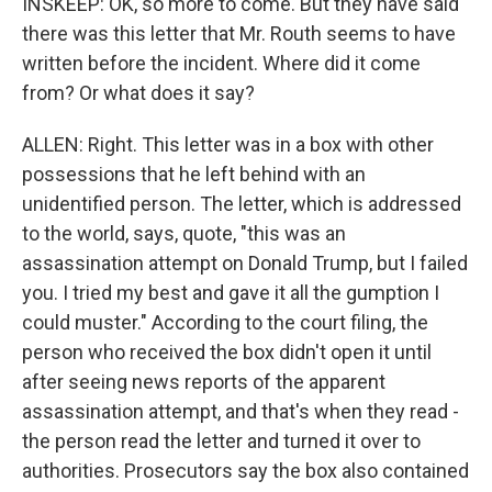
INSKEEP: OK, so more to come. But they have said
there was this letter that Mr. Routh seems to have
written before the incident. Where did it come
from? Or what does it say?
ALLEN: Right. This letter was in a box with other
possessions that he left behind with an
unidentified person. The letter, which is addressed
to the world, says, quote, "this was an
assassination attempt on Donald Trump, but I failed
you. I tried my best and gave it all the gumption I
could muster." According to the court filing, the
person who received the box didn't open it until
after seeing news reports of the apparent
assassination attempt, and that's when they read -
the person read the letter and turned it over to
authorities. Prosecutors say the box also contained