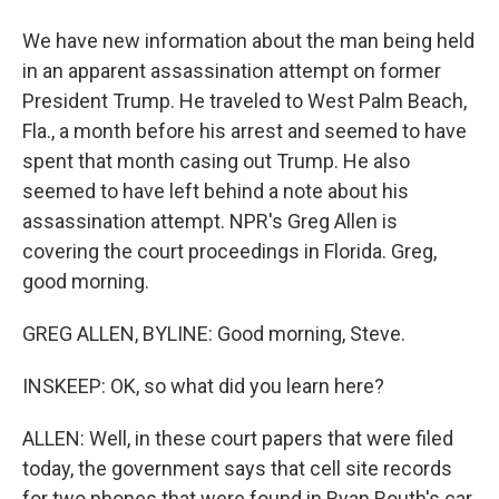
We have new information about the man being held
in an apparent assassination attempt on former
President Trump. He traveled to West Palm Beach,
Fla., a month before his arrest and seemed to have
spent that month casing out Trump. He also
seemed to have left behind a note about his
assassination attempt. NPR's Greg Allen is
covering the court proceedings in Florida. Greg,
good morning.
GREG ALLEN, BYLINE: Good morning, Steve.
INSKEEP: OK, so what did you learn here?
ALLEN: Well, in these court papers that were filed
today, the government says that cell site records
for two phones that were found in Ryan Routh's car