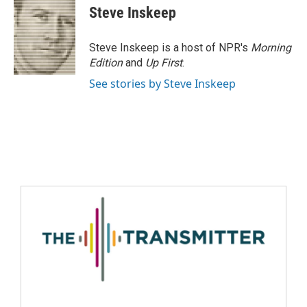
Steve Inskeep
Steve Inskeep is a host of NPR's
Morning
Edition
and
Up First
.
See stories by Steve Inskeep