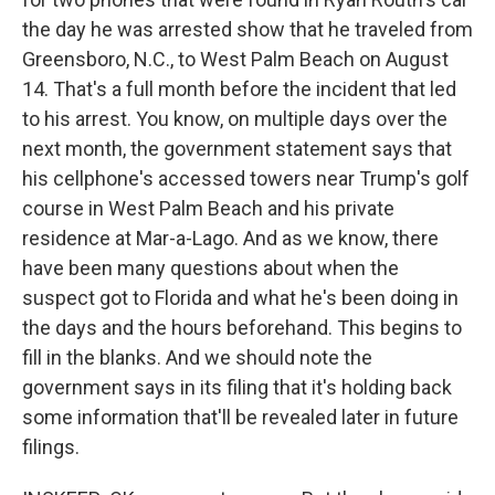
the day he was arrested show that he traveled from
Greensboro, N.C., to West Palm Beach on August
14. That's a full month before the incident that led
to his arrest. You know, on multiple days over the
next month, the government statement says that
his cellphone's accessed towers near Trump's golf
course in West Palm Beach and his private
residence at Mar-a-Lago. And as we know, there
have been many questions about when the
suspect got to Florida and what he's been doing in
the days and the hours beforehand. This begins to
fill in the blanks. And we should note the
government says in its filing that it's holding back
some information that'll be revealed later in future
filings.