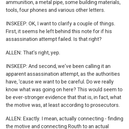
ammunition, a metal pipe, some building materials,
tools, four phones and various other letters.
INSKEEP: OK, I want to clarify a couple of things.
First, it seems he left behind this note for if his
assassination attempt failed. Is that right?
ALLEN: That's right, yep.
INSKEEP: And second, we've been calling it an
apparent assassination attempt, as the authorities
have, 'cause we want to be careful. Do we really
know what was going on here? This would seem to
be ever-stronger evidence that that is, in fact, what
the motive was, at least according to prosecutors.
ALLEN: Exactly. I mean, actually connecting - finding
the motive and connecting Routh to an actual