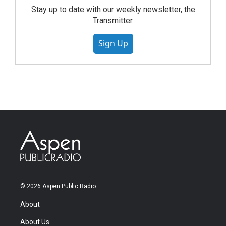
Stay up to date with our weekly newsletter, the
Transmitter.
Sign Up
© 2026 Aspen Public Radio
About
About Us