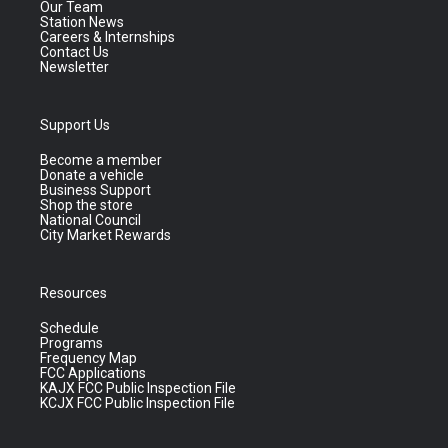
Our Team
Station News
Careers & Internships
Contact Us
Newsletter
Support Us
Become a member
Donate a vehicle
Business Support
Shop the store
National Council
City Market Rewards
Resources
Schedule
Programs
Frequency Map
FCC Applications
KAJX FCC Public Inspection File
KCJX FCC Public Inspection File