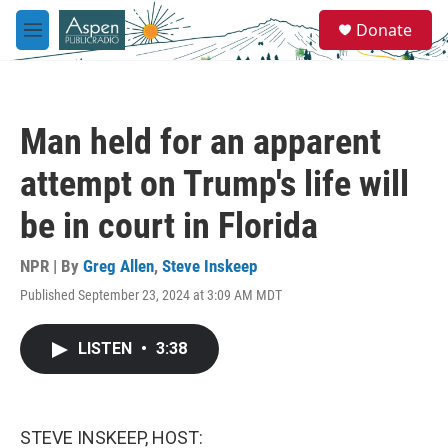
Skip to main content
S
Donate
e
M
a
e
r
n
c
u
h
Man held for an apparent
u
e
attempt on Trump's life will
r
y
be in court in Florida
NPR | By
Greg Allen
,
Steve Inskeep
Published September 23, 2024 at 3:09 AM MDT
LISTEN
•
3:38
STEVE INSKEEP, HOST: