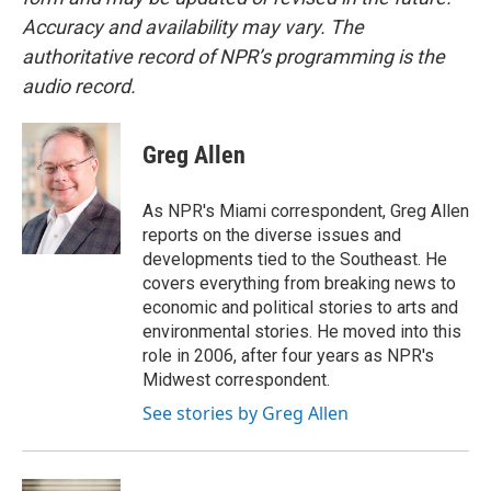
Accuracy and availability may vary. The
authoritative record of NPR’s programming is the
audio record.
Greg Allen
As NPR's Miami correspondent, Greg Allen
reports on the diverse issues and
developments tied to the Southeast. He
covers everything from breaking news to
economic and political stories to arts and
environmental stories. He moved into this
role in 2006, after four years as NPR's
Midwest correspondent.
See stories by Greg Allen