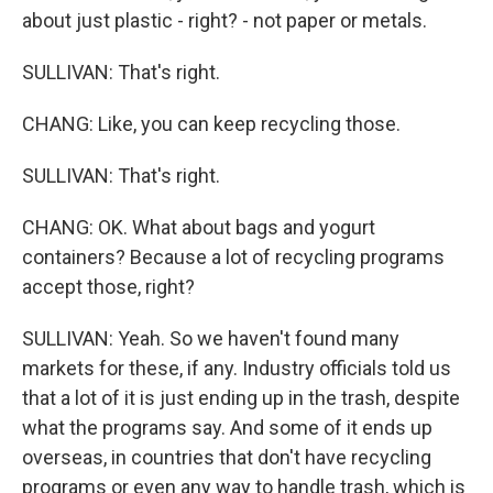
about just plastic - right? - not paper or metals.
SULLIVAN: That's right.
CHANG: Like, you can keep recycling those.
SULLIVAN: That's right.
CHANG: OK. What about bags and yogurt
containers? Because a lot of recycling programs
accept those, right?
SULLIVAN: Yeah. So we haven't found many
markets for these, if any. Industry officials told us
that a lot of it is just ending up in the trash, despite
what the programs say. And some of it ends up
overseas, in countries that don't have recycling
programs or even any way to handle trash, which is