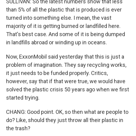
SULLIVAN: So the latest numbers show that less
than 5% of all the plastic that is produced is ever
turned into something else. I mean, the vast
majority of it is getting burned or landfilled here.
That's best case. And some of it is being dumped
in landfills abroad or winding up in oceans.
Now, ExxonMobil said yesterday that this is just a
problem of imagination. They say recycling works,
it just needs to be funded properly. Critics,
however, say that if that were true, we would have
solved the plastic crisis 50 years ago when we first
started trying.
CHANG: Good point. OK, so then what are people to
do? Like, should they just throw all their plastic in
the trash?