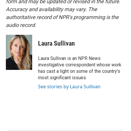
form and may be updated or revised in the future.
Accuracy and availability may vary. The
authoritative record of NPR’s programming is the
audio record.
Laura Sullivan
Laura Sullivan is an NPR News
investigative correspondent whose work
has cast a light on some of the country's
most significant issues.
See stories by Laura Sullivan