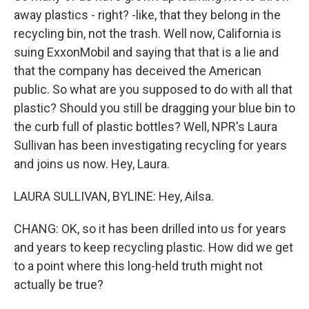
away plastics - right? -like, that they belong in the
recycling bin, not the trash. Well now, California is
suing ExxonMobil and saying that that is a lie and
that the company has deceived the American
public. So what are you supposed to do with all that
plastic? Should you still be dragging your blue bin to
the curb full of plastic bottles? Well, NPR's Laura
Sullivan has been investigating recycling for years
and joins us now. Hey, Laura.
LAURA SULLIVAN, BYLINE: Hey, Ailsa.
CHANG: OK, so it has been drilled into us for years
and years to keep recycling plastic. How did we get
to a point where this long-held truth might not
actually be true?