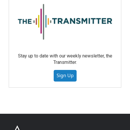
Stay up to date with our weekly newsletter, the
Transmitter.
Sign Up