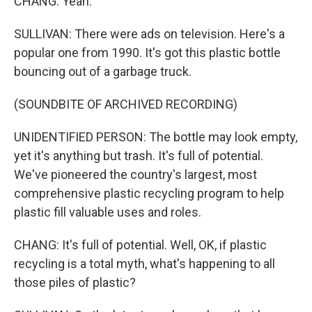
CHANG: Yeah.
SULLIVAN: There were ads on television. Here's a
popular one from 1990. It's got this plastic bottle
bouncing out of a garbage truck.
(SOUNDBITE OF ARCHIVED RECORDING)
UNIDENTIFIED PERSON: The bottle may look empty,
yet it's anything but trash. It's full of potential.
We've pioneered the country's largest, most
comprehensive plastic recycling program to help
plastic fill valuable uses and roles.
CHANG: It's full of potential. Well, OK, if plastic
recycling is a total myth, what's happening to all
those piles of plastic?