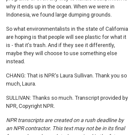
why it ends up in the ocean. When we were in
Indonesia, we found large dumping grounds.
So what environmentalists in the state of California
are hoping is that people will see plastic for what it
is - that it's trash. And if they see it differently,
maybe they will choose to use something else
instead.
CHANG: That is NPR's Laura Sullivan. Thank you so
much, Laura.
SULLIVAN: Thanks so much. Transcript provided by
NPR, Copyright NPR.
NPR transcripts are created on a rush deadline by
an NPR contractor. This text may not be in its final