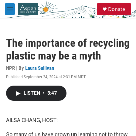
Skip to main content
S
Donate
e
M
a
e
r
n
c
u
h
The importance of recycling
u
e
plastic may be a myth
r
y
NPR | By
Laura Sullivan
Published September 24, 2024 at 2:31 PM MDT
LISTEN
•
3:47
AILSA CHANG, HOST:
So many of us have grown up learning not to throw