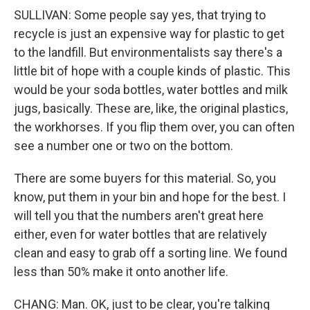
SULLIVAN: Some people say yes, that trying to
recycle is just an expensive way for plastic to get
to the landfill. But environmentalists say there's a
little bit of hope with a couple kinds of plastic. This
would be your soda bottles, water bottles and milk
jugs, basically. These are, like, the original plastics,
the workhorses. If you flip them over, you can often
see a number one or two on the bottom.
There are some buyers for this material. So, you
know, put them in your bin and hope for the best. I
will tell you that the numbers aren't great here
either, even for water bottles that are relatively
clean and easy to grab off a sorting line. We found
less than 50% make it onto another life.
CHANG: Man. OK, just to be clear, you're talking