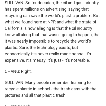
SULLIVAN: So for decades, the oil and gas industry
has spent millions on advertising, saying that
recycling can save the world's plastic problem. But
what we found here at NPR and what the state of
California is now alleging is that the oil industry
knew all along that that wasn't going to happen, that
it was nearly impossible to recycle the world's
plastic. Sure, the technology exists, but
economically, it's never really made sense. It's
expensive. It's messy. It's just - it's not viable.
CHANG: Right.
SULLIVAN: Many people remember learning to
recycle plastic in school - the trash cans with the
pictures and all that plastic trash.