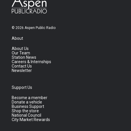
© 2026 Aspen Public Radio
About
About Us
Our Team
Station News
Careers & Internships
Contact Us
Newsletter
Support Us
Become a member
Donate a vehicle
Business Support
Shop the store
National Council
City Market Rewards