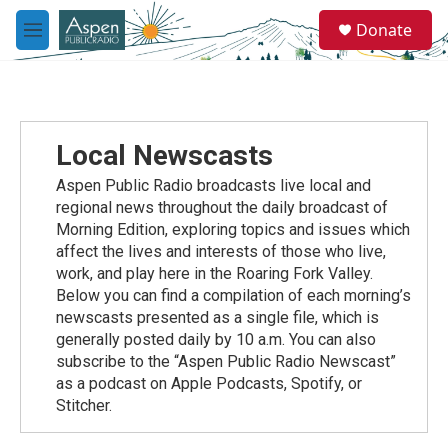
Skip to main content
S
Donate
e
M
a
e
r
n
c
u
h
u
Local Newscasts
e
r
Aspen Public Radio broadcasts live local and
y
regional news throughout the daily broadcast of
Morning Edition, exploring topics and issues which
affect the lives and interests of those who live,
work, and play here in the Roaring Fork Valley.
Below you can find a compilation of each morning’s
newscasts presented as a single file, which is
generally posted daily by 10 a.m. You can also
subscribe to the “Aspen Public Radio Newscast”
as a podcast on Apple Podcasts, Spotify, or
Stitcher.