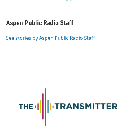
Aspen Public Radio Staff
See stories by Aspen Public Radio Staff