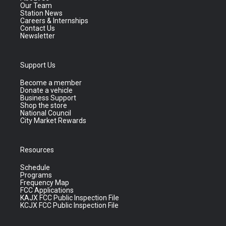
Our Team
Station News
Careers & Internships
Contact Us
Newsletter
Support Us
Become a member
Donate a vehicle
Business Support
Shop the store
National Council
City Market Rewards
Resources
Schedule
Programs
Frequency Map
FCC Applications
KAJX FCC Public Inspection File
KCJX FCC Public Inspection File