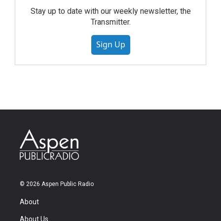
Stay up to date with our weekly newsletter, the
Transmitter.
Sign Up
© 2026 Aspen Public Radio
About
About Us