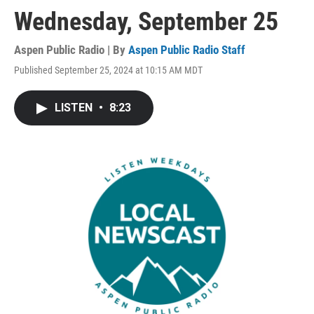
Wednesday, September 25
Aspen Public Radio | By
Aspen Public Radio Staff
Published September 25, 2024 at 10:15 AM MDT
LISTEN
•
8:23