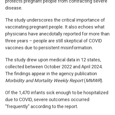
protects pregnant people from contracting severe
disease.
The study underscores the critical importance of
vaccinating pregnant people. It also echoes what
physicians have anecdotally reported for more than
three years – people are still skeptical of COVID
vaccines due to persistent misinformation.
The study drew upon medical data in 12 states,
collected between October 2022 and April 2024.
The findings appear in the agency publication
Morbidity and Mortality Weekly Report
(
MMWR
).
Of the 1,470 infants sick enough to be hospitalized
due to COVID, severe outcomes occurred
“frequently” according to the report.