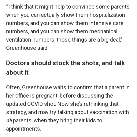
“I think that it might help to convince some parents
when you can actually show them hospitalization
numbers, and you can show them intensive care
numbers, and you can show them mechanical
ventilation numbers, those things are a big deal,”
Greenhouse said.
Doctors should stock the shots, and talk
about it
Often, Greenhouse waits to confirm that a parent in
her office is pregnant, before discussing the
updated COVID shot. Now she’s rethinking that
strategy, and may try talking about vaccination with
all
parents, when they bring their kids to
appointments.