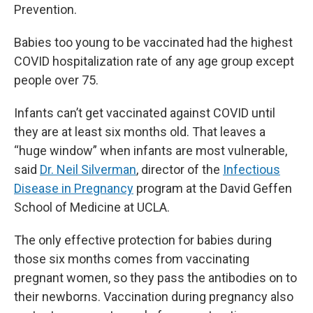
Prevention.
Babies too young to be vaccinated had the highest
COVID hospitalization rate of any age group except
people over 75.
Infants can’t get vaccinated against COVID until
they are at least six months old. That leaves a
“huge window” when infants are most vulnerable,
said
Dr. Neil Silverman
, director of the
Infectious
Disease in Pregnancy
program at the David Geffen
School of Medicine at UCLA.
The only effective protection for babies during
those six months comes from vaccinating
pregnant women, so they pass the antibodies on to
their newborns. Vaccination during pregnancy also