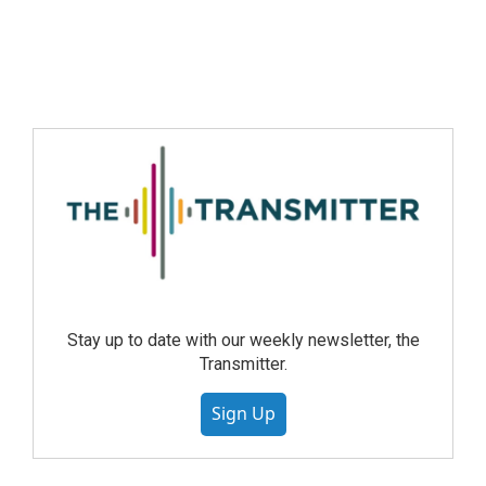
Stay up to date with our weekly newsletter, the
Transmitter.
Sign Up