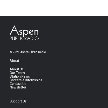
© 2026 Aspen Public Radio
About
About Us
Our Team
Station News
Careers & Internships
Contact Us
Newsletter
Support Us