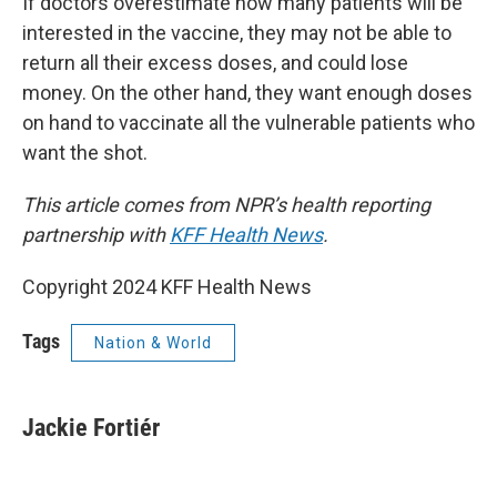
If doctors overestimate how many patients will be
interested in the vaccine, they may not be able to
return all their excess doses, and could lose
money. On the other hand, they want enough doses
on hand to vaccinate all the vulnerable patients who
want the shot.
This article comes from NPR’s health reporting
partnership with
KFF Health News
.
Copyright 2024 KFF Health News
Tags
Nation & World
Jackie Fortiér