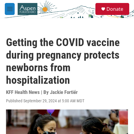
Skip to main content
S
Donate
e
M
a
e
r
n
c
u
h
Getting the COVID vaccine
u
e
during pregnancy protects
r
y
newborns from
hospitalization
KFF Health News | By
Jackie Fortiér
Published September 29, 2024 at 5:00 AM MDT