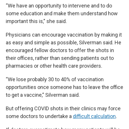
“We have an opportunity to intervene and to do
some education and make them understand how
important this is,” she said.
Physicians can encourage vaccination by making it
as easy and simple as possible, Silverman said. He
encouraged fellow doctors to offer the shots in
their offices, rather than sending patients out to
pharmacies or other health care providers.
“We lose probably 30 to 40% of vaccination
opportunities once someone has to leave the office
to get a vaccine,” Silverman said.
But offering COVID shots in their clinics may force
some doctors to undertake a
difficult calculation
.