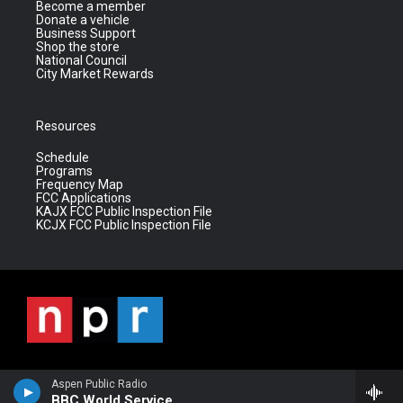
Become a member
Donate a vehicle
Business Support
Shop the store
National Council
City Market Rewards
Resources
Schedule
Programs
Frequency Map
FCC Applications
KAJX FCC Public Inspection File
KCJX FCC Public Inspection File
Aspen Public Radio
BBC World Service