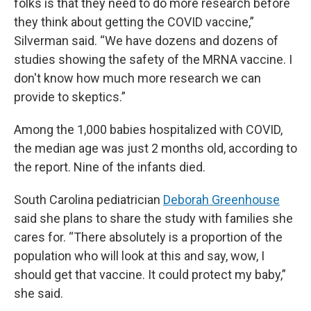
folks is that they need to do more research before
they think about getting the COVID vaccine,”
Silverman said. “We have dozens and dozens of
studies showing the safety of the MRNA vaccine. I
don't know how much more research we can
provide to skeptics.”
Among the 1,000 babies hospitalized with COVID,
the median age was just 2 months old, according to
the report. Nine of the infants died.
South Carolina pediatrician
Deborah Greenhouse
said she plans to share the study with families she
cares for. “There absolutely is a proportion of the
population who will look at this and say, wow, I
should get that vaccine. It could protect my baby,”
she said.