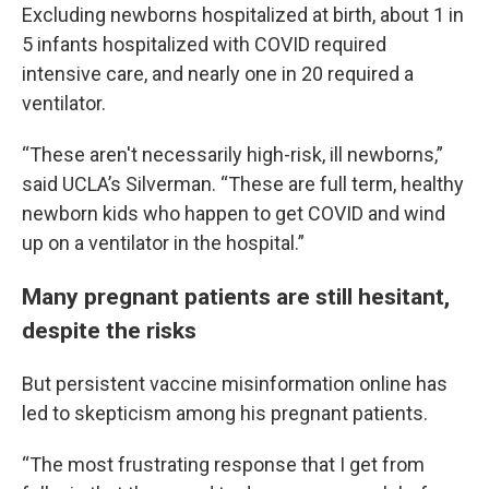
Excluding newborns hospitalized at birth, about 1 in
5 infants hospitalized with COVID required
intensive care, and nearly one in 20 required a
ventilator.
“These aren't necessarily high-risk, ill newborns,”
said UCLA’s Silverman. “These are full term, healthy
newborn kids who happen to get COVID and wind
up on a ventilator in the hospital.”
Many pregnant patients are still hesitant,
despite the risks
But persistent vaccine misinformation online has
led to skepticism among his pregnant patients.
“The most frustrating response that I get from