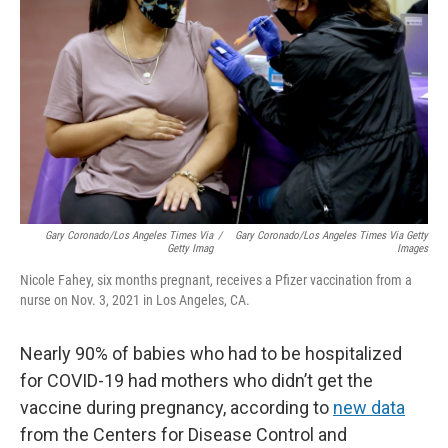
Gary Coronado/Los Angeles Times Via
/
Gary Coronado/Los Angeles Times Via Getty
Getty Imag
Images
Nicole Fahey, six months pregnant, receives a Pfizer vaccination from a
nurse on Nov. 3, 2021 in Los Angeles, CA.
Nearly 90% of babies who had to be hospitalized
for COVID-19 had mothers who didn’t get the
vaccine during pregnancy, according to
new data
from the Centers for Disease Control and