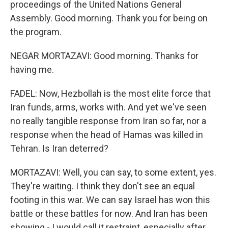
proceedings of the United Nations General
Assembly. Good morning. Thank you for being on
the program.
NEGAR MORTAZAVI: Good morning. Thanks for
having me.
FADEL: Now, Hezbollah is the most elite force that
Iran funds, arms, works with. And yet we've seen
no really tangible response from Iran so far, nor a
response when the head of Hamas was killed in
Tehran. Is Iran deterred?
MORTAZAVI: Well, you can say, to some extent, yes.
They're waiting. I think they don't see an equal
footing in this war. We can say Israel has won this
battle or these battles for now. And Iran has been
showing - I would call it restraint, especially after