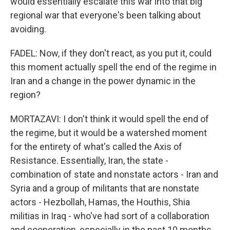
would essentially escalate this war into that big
regional war that everyone's been talking about
avoiding.
FADEL: Now, if they don't react, as you put it, could
this moment actually spell the end of the regime in
Iran and a change in the power dynamic in the
region?
MORTAZAVI: I don't think it would spell the end of
the regime, but it would be a watershed moment
for the entirety of what's called the Axis of
Resistance. Essentially, Iran, the state -
combination of state and nonstate actors - Iran and
Syria and a group of militants that are nonstate
actors - Hezbollah, Hamas, the Houthis, Shia
militias in Iraq - who've had sort of a collaboration
and cooperation, especially in the past 10 months.