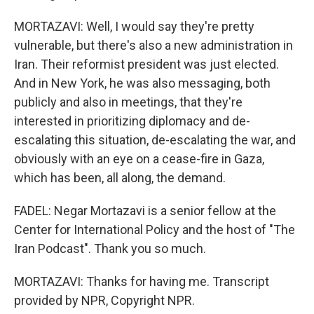
MORTAZAVI: Well, I would say they're pretty
vulnerable, but there's also a new administration in
Iran. Their reformist president was just elected.
And in New York, he was also messaging, both
publicly and also in meetings, that they're
interested in prioritizing diplomacy and de-
escalating this situation, de-escalating the war, and
obviously with an eye on a cease-fire in Gaza,
which has been, all along, the demand.
FADEL: Negar Mortazavi is a senior fellow at the
Center for International Policy and the host of "The
Iran Podcast". Thank you so much.
MORTAZAVI: Thanks for having me. Transcript
provided by NPR, Copyright NPR.