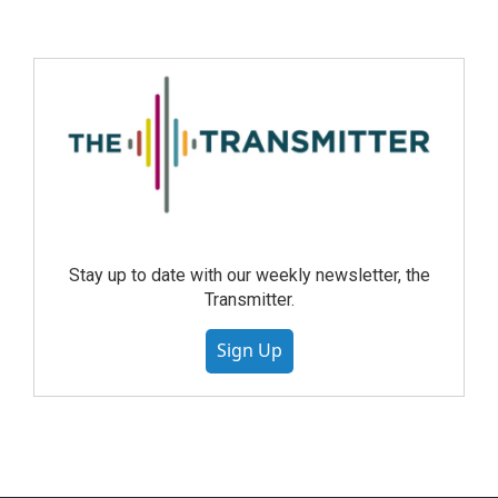
Stay up to date with our weekly newsletter, the
Transmitter.
Sign Up