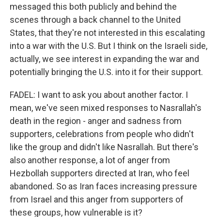
messaged this both publicly and behind the
scenes through a back channel to the United
States, that they're not interested in this escalating
into a war with the U.S. But I think on the Israeli side,
actually, we see interest in expanding the war and
potentially bringing the U.S. into it for their support.
FADEL: I want to ask you about another factor. I
mean, we've seen mixed responses to Nasrallah's
death in the region - anger and sadness from
supporters, celebrations from people who didn't
like the group and didn't like Nasrallah. But there's
also another response, a lot of anger from
Hezbollah supporters directed at Iran, who feel
abandoned. So as Iran faces increasing pressure
from Israel and this anger from supporters of
these groups, how vulnerable is it?