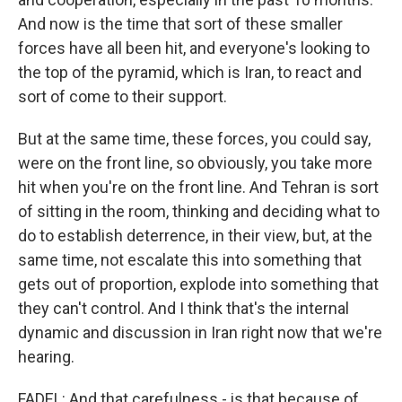
And now is the time that sort of these smaller
forces have all been hit, and everyone's looking to
the top of the pyramid, which is Iran, to react and
sort of come to their support.
But at the same time, these forces, you could say,
were on the front line, so obviously, you take more
hit when you're on the front line. And Tehran is sort
of sitting in the room, thinking and deciding what to
do to establish deterrence, in their view, but, at the
same time, not escalate this into something that
gets out of proportion, explode into something that
they can't control. And I think that's the internal
dynamic and discussion in Iran right now that we're
hearing.
FADEL: And that carefulness - is that because of