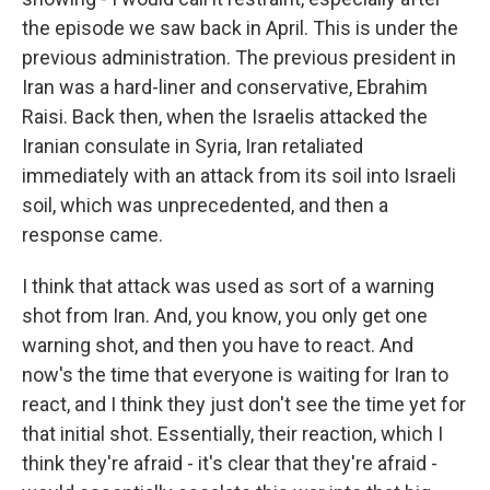
the episode we saw back in April. This is under the
previous administration. The previous president in
Iran was a hard-liner and conservative, Ebrahim
Raisi. Back then, when the Israelis attacked the
Iranian consulate in Syria, Iran retaliated
immediately with an attack from its soil into Israeli
soil, which was unprecedented, and then a
response came.
I think that attack was used as sort of a warning
shot from Iran. And, you know, you only get one
warning shot, and then you have to react. And
now's the time that everyone is waiting for Iran to
react, and I think they just don't see the time yet for
that initial shot. Essentially, their reaction, which I
think they're afraid - it's clear that they're afraid -