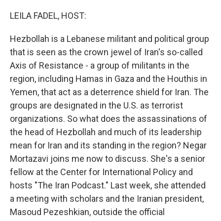
LEILA FADEL, HOST:
Hezbollah is a Lebanese militant and political group
that is seen as the crown jewel of Iran's so-called
Axis of Resistance - a group of militants in the
region, including Hamas in Gaza and the Houthis in
Yemen, that act as a deterrence shield for Iran. The
groups are designated in the U.S. as terrorist
organizations. So what does the assassinations of
the head of Hezbollah and much of its leadership
mean for Iran and its standing in the region? Negar
Mortazavi joins me now to discuss. She's a senior
fellow at the Center for International Policy and
hosts "The Iran Podcast." Last week, she attended
a meeting with scholars and the Iranian president,
Masoud Pezeshkian, outside the official