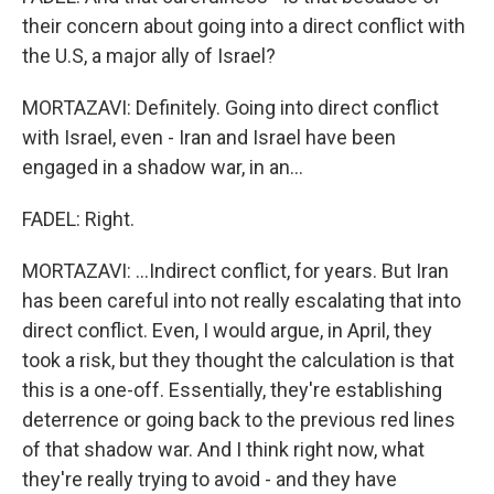
their concern about going into a direct conflict with
the U.S, a major ally of Israel?
MORTAZAVI: Definitely. Going into direct conflict
with Israel, even - Iran and Israel have been
engaged in a shadow war, in an...
FADEL: Right.
MORTAZAVI: ...Indirect conflict, for years. But Iran
has been careful into not really escalating that into
direct conflict. Even, I would argue, in April, they
took a risk, but they thought the calculation is that
this is a one-off. Essentially, they're establishing
deterrence or going back to the previous red lines
of that shadow war. And I think right now, what
they're really trying to avoid - and they have