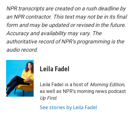
NPR transcripts are created on a rush deadline by
an NPR contractor. This text may not be in its final
form and may be updated or revised in the future.
Accuracy and availability may vary. The
authoritative record of NPR’s programming is the
audio record.
Leila Fadel
Leila Fadel is a host of
Morning Edition
,
as well as NPR's morning news podcast
Up First
.
See stories by Leila Fadel