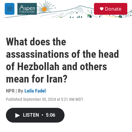
Skip to main content
S
Donate
e
M
a
e
r
n
c
u
h
What does the
u
e
assassinations of the head
r
y
of Hezbollah and others
mean for Iran?
NPR | By
Leila Fadel
Published September 30, 2024 at 5:21 AM MDT
LISTEN
•
5:06