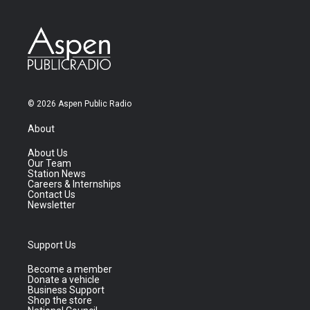
© 2026 Aspen Public Radio
About
About Us
Our Team
Station News
Careers & Internships
Contact Us
Newsletter
Support Us
Become a member
Donate a vehicle
Business Support
Shop the store