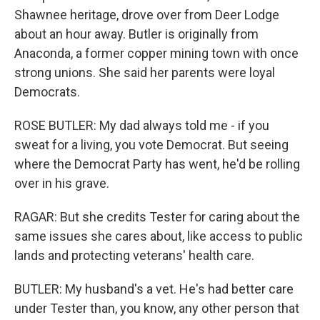
Shawnee heritage, drove over from Deer Lodge
about an hour away. Butler is originally from
Anaconda, a former copper mining town with once
strong unions. She said her parents were loyal
Democrats.
ROSE BUTLER: My dad always told me - if you
sweat for a living, you vote Democrat. But seeing
where the Democrat Party has went, he'd be rolling
over in his grave.
RAGAR: But she credits Tester for caring about the
same issues she cares about, like access to public
lands and protecting veterans' health care.
BUTLER: My husband's a vet. He's had better care
under Tester than, you know, any other person that