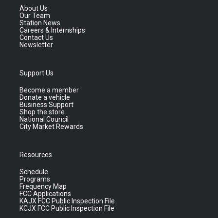
About Us
Our Team
Station News
Careers & Internships
Contact Us
Newsletter
Support Us
Become a member
Donate a vehicle
Business Support
Shop the store
National Council
City Market Rewards
Resources
Schedule
Programs
Frequency Map
FCC Applications
KAJX FCC Public Inspection File
KCJX FCC Public Inspection File