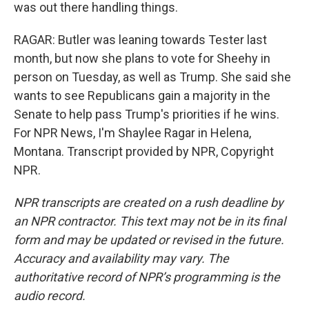
was out there handling things.
RAGAR: Butler was leaning towards Tester last
month, but now she plans to vote for Sheehy in
person on Tuesday, as well as Trump. She said she
wants to see Republicans gain a majority in the
Senate to help pass Trump's priorities if he wins.
For NPR News, I'm Shaylee Ragar in Helena,
Montana. Transcript provided by NPR, Copyright
NPR.
NPR transcripts are created on a rush deadline by
an NPR contractor. This text may not be in its final
form and may be updated or revised in the future.
Accuracy and availability may vary. The
authoritative record of NPR’s programming is the
audio record.