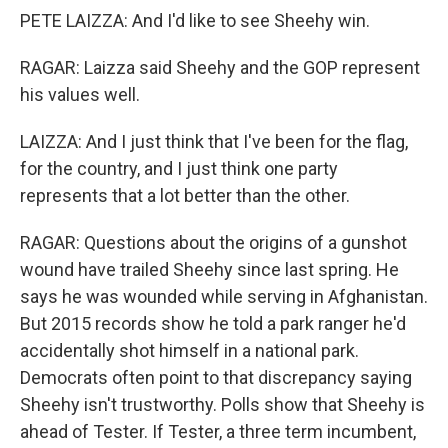
PETE LAIZZA: And I'd like to see Sheehy win.
RAGAR: Laizza said Sheehy and the GOP represent
his values well.
LAIZZA: And I just think that I've been for the flag,
for the country, and I just think one party
represents that a lot better than the other.
RAGAR: Questions about the origins of a gunshot
wound have trailed Sheehy since last spring. He
says he was wounded while serving in Afghanistan.
But 2015 records show he told a park ranger he'd
accidentally shot himself in a national park.
Democrats often point to that discrepancy saying
Sheehy isn't trustworthy. Polls show that Sheehy is
ahead of Tester. If Tester, a three term incumbent,