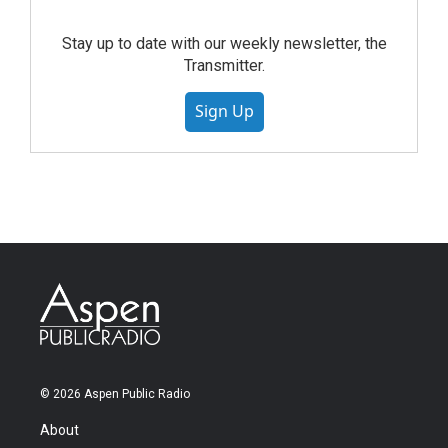
Stay up to date with our weekly newsletter, the
Transmitter.
Sign Up
© 2026 Aspen Public Radio
About