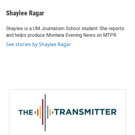
Shaylee Ragar
Shaylee is a UM Journalism School student. She reports
and helps produce Montana Evening News on MTPR.
See stories by Shaylee Ragar