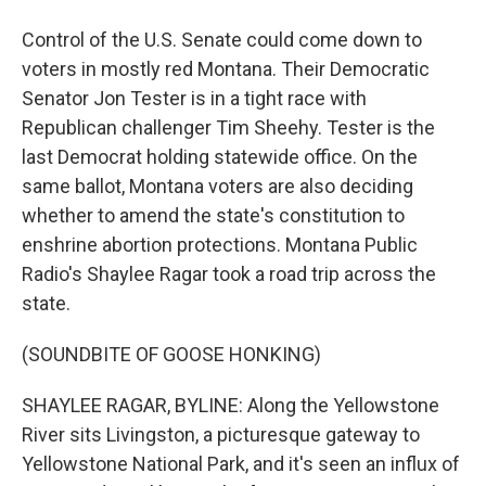
Control of the U.S. Senate could come down to
voters in mostly red Montana. Their Democratic
Senator Jon Tester is in a tight race with
Republican challenger Tim Sheehy. Tester is the
last Democrat holding statewide office. On the
same ballot, Montana voters are also deciding
whether to amend the state's constitution to
enshrine abortion protections. Montana Public
Radio's Shaylee Ragar took a road trip across the
state.
(SOUNDBITE OF GOOSE HONKING)
SHAYLEE RAGAR, BYLINE: Along the Yellowstone
River sits Livingston, a picturesque gateway to
Yellowstone National Park, and it's seen an influx of