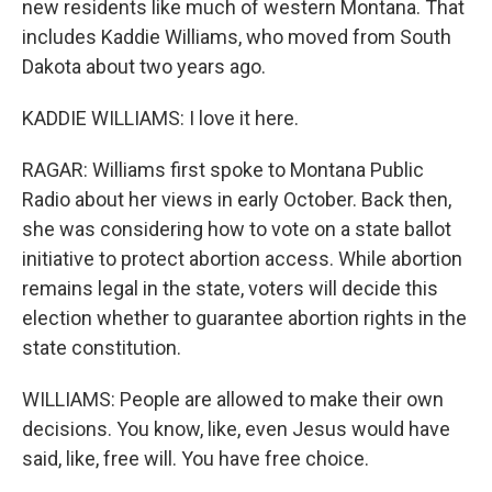
new residents like much of western Montana. That
includes Kaddie Williams, who moved from South
Dakota about two years ago.
KADDIE WILLIAMS: I love it here.
RAGAR: Williams first spoke to Montana Public
Radio about her views in early October. Back then,
she was considering how to vote on a state ballot
initiative to protect abortion access. While abortion
remains legal in the state, voters will decide this
election whether to guarantee abortion rights in the
state constitution.
WILLIAMS: People are allowed to make their own
decisions. You know, like, even Jesus would have
said, like, free will. You have free choice.