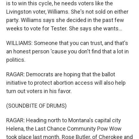
is to win this cycle, he needs voters like the
Livingston voter, Williams. She's not sold on either
party. Williams says she decided in the past few
weeks to vote for Tester. She says she wants...
WILLIAMS: Someone that you can trust, and that's
an honest person 'cause you don't find that a lot in
politics.
RAGAR: Democrats are hoping that the ballot
initiative to protect abortion access will also help
turn out voters in his favor.
(SOUNDBITE OF DRUMS)
RAGAR: Heading north to Montana's capital city
Helena, the Last Chance Community Pow Wow
took place last month. Rose Butler, of Cherokee and