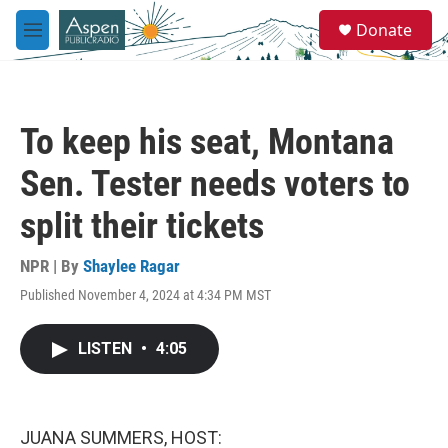
Skip to main content
S
Donate
e
M
a
e
r
n
c
u
h
To keep his seat, Montana
u
e
Sen. Tester needs voters to
r
y
split their tickets
NPR | By
Shaylee Ragar
Published November 4, 2024 at 4:34 PM MST
LISTEN
•
4:05
JUANA SUMMERS, HOST: