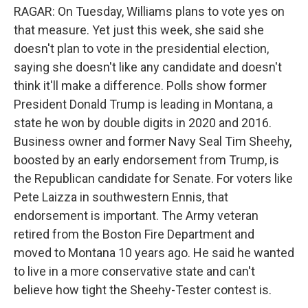
RAGAR: On Tuesday, Williams plans to vote yes on
that measure. Yet just this week, she said she
doesn't plan to vote in the presidential election,
saying she doesn't like any candidate and doesn't
think it'll make a difference. Polls show former
President Donald Trump is leading in Montana, a
state he won by double digits in 2020 and 2016.
Business owner and former Navy Seal Tim Sheehy,
boosted by an early endorsement from Trump, is
the Republican candidate for Senate. For voters like
Pete Laizza in southwestern Ennis, that
endorsement is important. The Army veteran
retired from the Boston Fire Department and
moved to Montana 10 years ago. He said he wanted
to live in a more conservative state and can't
believe how tight the Sheehy-Tester contest is.