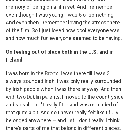
memory of being on a film set. And I remember
even though I was young, I was 5 or something.
And even then I remember loving the atmosphere
of the film. So I just loved how cool everyone was
and how much fun everyone seemed to be having.
On feeling out of place both in the U.S. and in
Ireland
I was born in the Bronx. I was there till I was 3. I
always sounded Irish. I was only really surrounded
by Irish people when I was there anyway. And then
with two Dublin parents, I moved to the countryside
and so still didn't really fit in and was reminded of
that quite a bit. And so I never really felt like I fully
belonged anywhere — and I still don't really. I think
there's parts of me that belong in different places.