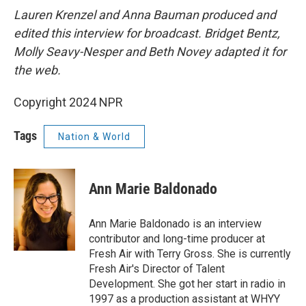
Lauren Krenzel and Anna Bauman produced and
edited this interview for broadcast. Bridget Bentz,
Molly Seavy-Nesper and Beth Novey adapted it for
the web.
Copyright 2024 NPR
Tags
Nation & World
Ann Marie Baldonado
Ann Marie Baldonado is an interview
contributor and long-time producer at
Fresh Air with Terry Gross. She is currently
Fresh Air's Director of Talent
Development. She got her start in radio in
1997 as a production assistant at WHYY