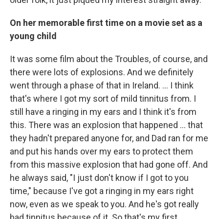
On her memorable first time on a movie set as a
young child
It was some film about the Troubles, of course, and
there were lots of explosions. And we definitely
went through a phase of that in Ireland. … I think
that's where I got my sort of mild tinnitus from. I
still have a ringing in my ears and I think it's from
this. There was an explosion that happened … that
they hadn't prepared anyone for, and Dad ran for me
and put his hands over my ears to protect them
from this massive explosion that had gone off. And
he always said, "I just don't know if I got to you
time," because I've got a ringing in my ears right
now, even as we speak to you. And he's got really
bad tinnitus because of it. So that's my first