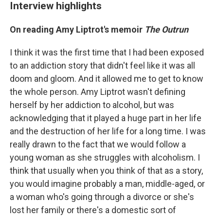
Interview highlights
On reading Amy Liptrot's memoir
The Outrun
I think it was the first time that I had been exposed
to an addiction story that didn't feel like it was all
doom and gloom. And it allowed me to get to know
the whole person. Amy Liptrot wasn't defining
herself by her addiction to alcohol, but was
acknowledging that it played a huge part in her life
and the destruction of her life for a long time. I was
really drawn to the fact that we would follow a
young woman as she struggles with alcoholism. I
think that usually when you think of that as a story,
you would imagine probably a man, middle-aged, or
a woman who's going through a divorce or she's
lost her family or there's a domestic sort of