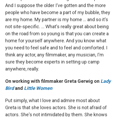
And I suppose the older I've gotten and the more
people who have become a part of my bubble, they
are my home. My partner is my home … and so it's
not site-specific. … What's really great about being
on the road from so young is that you can create a
home for yourself anywhere. And you know what
you need to feel safe and to feel and comforted. I
think any actor, any filmmaker, any musician, I'm
sure they become experts in setting up camp
anywhere, really.
On working with filmmaker Greta Gerwig on
Lady
Bird
and
Little Women
Put simply, what I love and admire most about
Greta is that she loves actors. She is not afraid of
actors. She's not intimidated by them. She knows