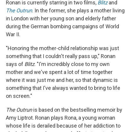
Ronan is currently starring in two films,
Blitz
and
The Outrun
. In the former, she plays a mother living
in London with her young son and elderly father
during the German bombing campaigns of World
War II.
"Honoring the mother-child relationship was just
something that I couldn't really pass up," Ronan
says of
Blitz
. "I'm incredibly close to my own
mother and we've spent a lot of time together
where it was just me and her, so that dynamic is
something that I've always wanted to bring to life
on screen."
The Outrun
is based on the bestselling memoir by
Amy Liptrot. Ronan plays Rona, a young woman
whose life is derailed because of her addiction to