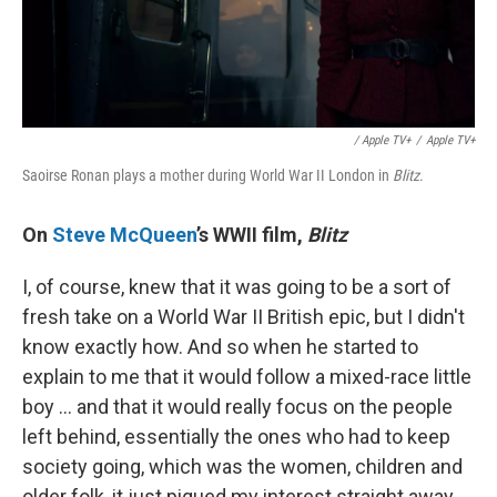
/ Apple TV+
/
Apple TV+
Saoirse Ronan plays a mother during World War II London in
Blitz
.
On
Steve McQueen
’s WWII film,
Blitz
I, of course, knew that it was going to be a sort of
fresh take on a World War II British epic, but I didn't
know exactly how. And so when he started to
explain to me that it would follow a mixed-race little
boy … and that it would really focus on the people
left behind, essentially the ones who had to keep
society going, which was the women, children and
older folk, it just piqued my interest straight away.