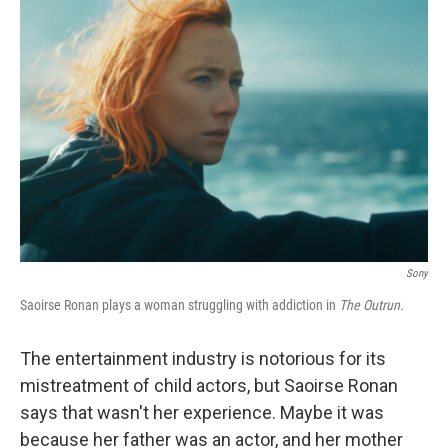
Sony
Saoirse Ronan plays a woman struggling with addiction in
The Outrun.
The entertainment industry is notorious for its
mistreatment of child actors, but Saoirse Ronan
says that wasn't her experience. Maybe it was
because her father was an actor, and her mother