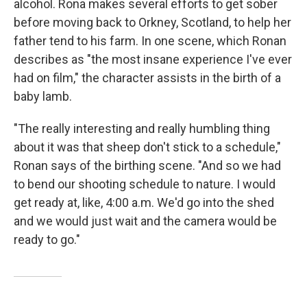
alcohol.
Rona makes several efforts to get sober
before moving back to Orkney, Scotland, to help her
father tend to his farm. In one scene, which Ronan
describes as "the most insane experience I've ever
had on film," the character assists in the birth of a
baby lamb.
"The really interesting and really humbling thing
about it was that sheep don't stick to a schedule,"
Ronan says of the birthing scene. "And so we had
to bend our shooting schedule to nature. I would
get ready at, like, 4:00 a.m. We'd go into the shed
and we would just wait and the camera would be
ready to go."