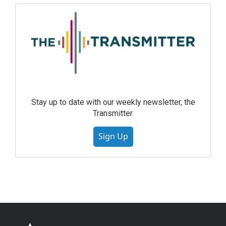
Stay up to date with our weekly newsletter, the
Transmitter.
Sign Up