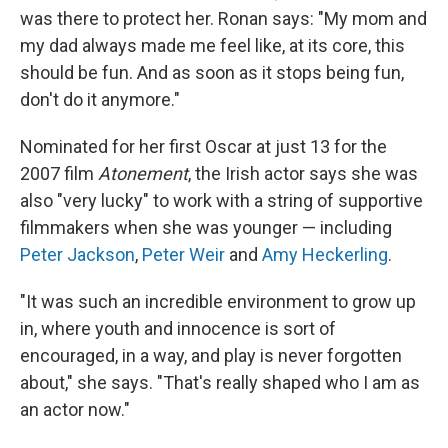
was there to protect her. Ronan says: "My mom and
my dad always made me feel like, at its core, this
should be fun. And as soon as it stops being fun,
don't do it anymore."
Nominated for her first Oscar at just 13 for the
2007 film
Atonement
, the Irish actor says she was
also "very lucky" to work with a string of supportive
filmmakers when she was younger — including
Peter Jackson
,
Peter Weir
and
Amy Heckerling
.
"It was such an incredible environment to grow up
in, where youth and innocence is sort of
encouraged, in a way, and play is never forgotten
about," she says. "That's really shaped who I am as
an actor now."