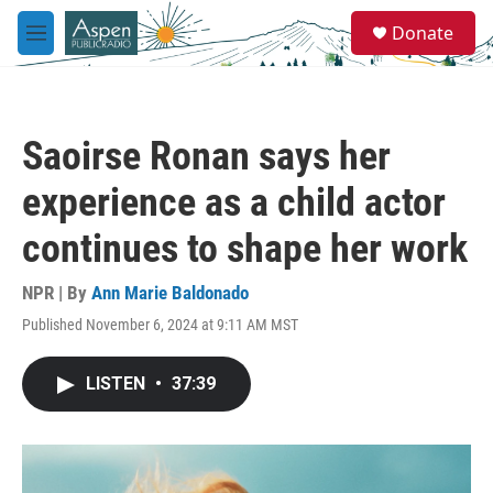
Skip to main content
S
Donate
e
M
a
e
r
n
c
u
h
Saoirse Ronan says her
u
e
experience as a child actor
r
y
continues to shape her work
NPR | By
Ann Marie Baldonado
Published November 6, 2024 at 9:11 AM MST
LISTEN
•
37:39