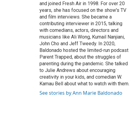
and joined Fresh Air in 1998. For over 20
years, she has focused on the show's TV
and film interviews. She became a
contributing interviewer in 2015, talking
with comedians, actors, directors and
musicians like Ali Wong, Kumail Nanjiani,
John Cho and Jeff Tweedy. In 2020,
Baldonado hosted the limited-run podcast
Parent Trapped, about the struggles of
parenting during the pandemic. She talked
to Julie Andrews about encouraging
creativity in your kids, and comedian W.
Kamau Bell about what to watch with them.
See stories by Ann Marie Baldonado