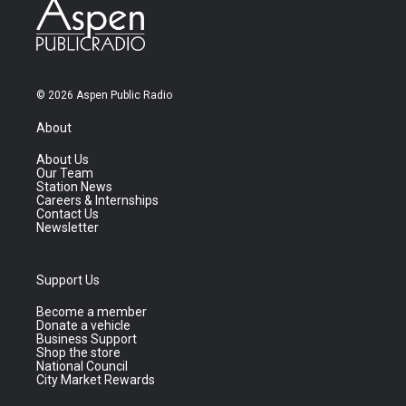
© 2026 Aspen Public Radio
About
About Us
Our Team
Station News
Careers & Internships
Contact Us
Newsletter
Support Us
Become a member
Donate a vehicle
Business Support
Shop the store
National Council
City Market Rewards