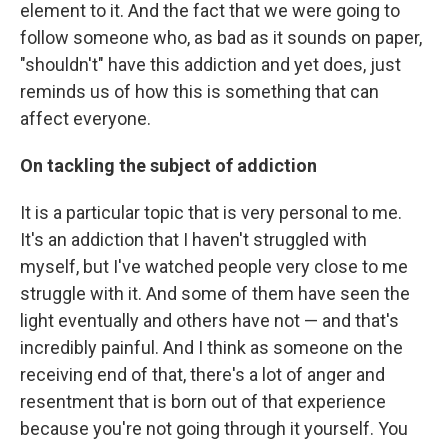
element to it. And the fact that we were going to
follow someone who, as bad as it sounds on paper,
"shouldn't" have this addiction and yet does, just
reminds us of how this is something that can
affect everyone.
On tackling the subject of addiction
It is a particular topic that is very personal to me.
It's an addiction that I haven't struggled with
myself, but I've watched people very close to me
struggle with it. And some of them have seen the
light eventually and others have not — and that's
incredibly painful. And I think as someone on the
receiving end of that, there's a lot of anger and
resentment that is born out of that experience
because you're not going through it yourself. You