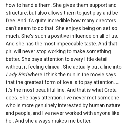
how to handle them. She gives them support and
structure, but also allows them to just play and be
free. And it's quite incredible how many directors
can't seem to do that. She enjoys being on set so
much. She's such a positive influence on all of us.
And she has the most impeccable taste. And that
girl will never stop working to make something
better. She pays attention to every little detail
without it feeling clinical. She actually put a line into
Lady Bird
where I think the nun in the movie says
that the greatest form of love is to pay attention. …
It's the most beautiful line. And that is what Greta
does. She pays attention. I've never met someone
who is more genuinely interested by human nature
and people, and I've never worked with anyone like
her. And she always makes me better.