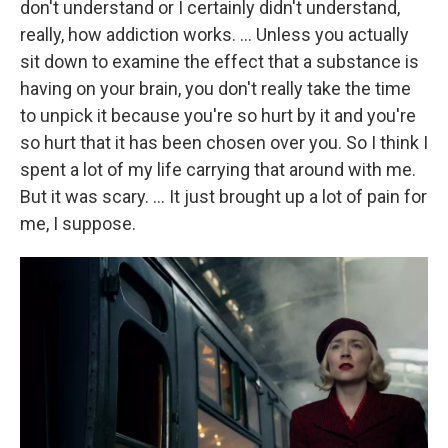
don't understand or I certainly didn't understand,
really, how addiction works. … Unless you actually
sit down to examine the effect that a substance is
having on your brain, you don't really take the time
to unpick it because you're so hurt by it and you're
so hurt that it has been chosen over you. So I think I
spent a lot of my life carrying that around with me.
But it was scary. … It just brought up a lot of pain for
me, I suppose.