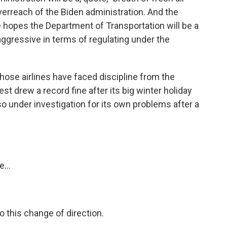
erreach of the Biden administration. And the
 hopes the Department of Transportation will be a
aggressive in terms of regulating under the
 those airlines have faced discipline from the
t drew a record fine after its big winter holiday
so under investigation for its own problems after a
...
o this change of direction.