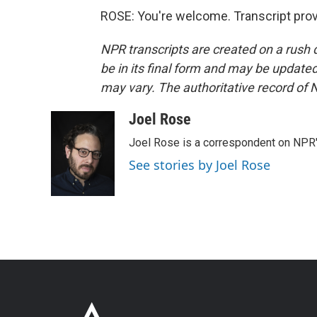
ROSE: You're welcome. Transcript pro
NPR transcripts are created on a rush 
be in its final form and may be updated 
may vary. The authoritative record of 
Joel Rose
Joel Rose is a correspondent on NPR'
See stories by Joel Rose