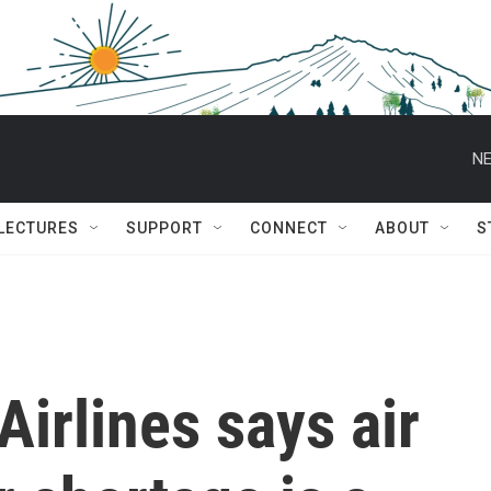
NE
 LECTURES
SUPPORT
CONNECT
ABOUT
S
Airlines says air