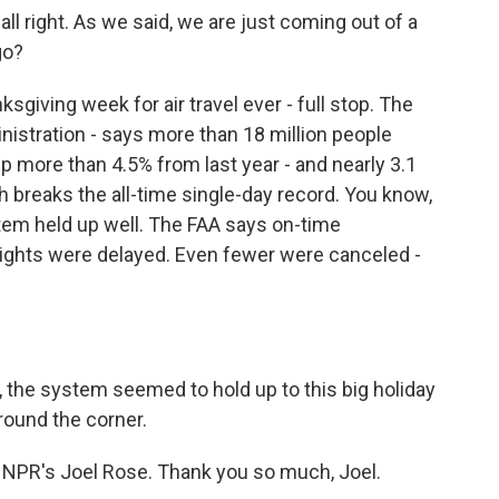
l right. As we said, we are just coming out of a
go?
giving week for air travel ever - full stop. The
nistration - says more than 18 million people
p more than 4.5% from last year - and nearly 3.1
h breaks the all-time single-day record. You know,
tem held up well. The FAA says on-time
lights were delayed. Even fewer were canceled -
 the system seemed to hold up to this big holiday
around the corner.
 NPR's Joel Rose. Thank you so much, Joel.