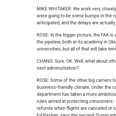
MIKE WHITAKER: We work very closely w
were going to be some bumps in the r
anticipated, and the delays are actuall
ROSE: In the bigger picture, the FAA is 
the pipeline, both at its academy in Ok
universities, but all of that will take ti
CHANG: Sure. OK. Well, what about other
next administration?
ROSE: Some of the other big carriers h
business-friendly climate. Under the cu
department has taken a more ambitious
rules aimed at protecting consumers - f
refunds when flights are canceled or si
Ed Bastian, says the second Trump admin