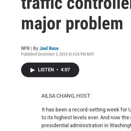
traffic controll
major problem
NPR | By
Joel Rose
Published December 3, 2024 at 4:26 PM MST
LISTEN
•
4:07
AILSA CHANG, HOST:
It has been a record-setting week for U.
to its highest levels ever. And now the
presidential administration in Washing