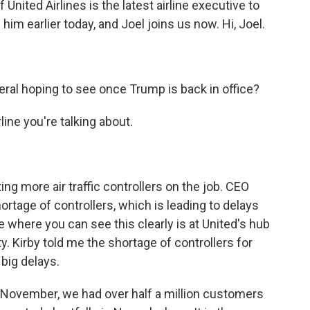
United Airlines is the latest airline executive to
him earlier today, and Joel joins us now. Hi, Joel.
eral hoping to see once Trump is back in office?
ine you're talking about.
ting more air traffic controllers on the job. CEO
ortage of controllers, which is leading to delays
e where you can see this clearly is at United's hub
y. Kirby told me the shortage of controllers for
big delays.
November, we had over half a million customers