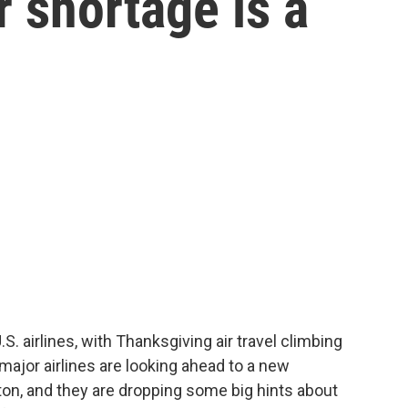
er shortage is a
S. airlines, with Thanksgiving air travel climbing
 major airlines are looking ahead to a new
ton, and they are dropping some big hints about