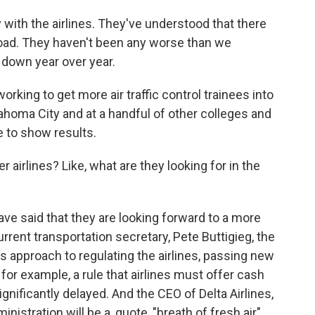
ith the airlines. They've understood that there
oad. They haven't been any worse than we
y down year over year.
working to get more air traffic control trainees into
lahoma City and at a handful of other colleges and
me to show results.
 airlines? Like, what are they looking for in the
ave said that they are looking forward to a more
rrent transportation secretary, Pete Buttigieg, the
 approach to regulating the airlines, passing new
or example, a rule that airlines must offer cash
gnificantly delayed. And the CEO of Delta Airlines,
istration will be a, quote, "breath of fresh air"