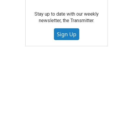
Stay up to date with our weekly
newsletter, the Transmitter.
Sign Up