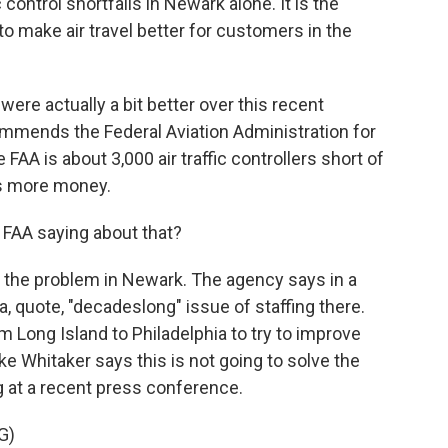
 control shortfalls in Newark alone. It is the
to make air travel better for customers in the
ere actually a bit better over this recent
ommends the Federal Aviation Administration for
 FAA is about 3,000 air traffic controllers short of
ds more money.
 FAA saying about that?
 the problem in Newark. The agency says in a
a, quote, "decadeslong" issue of staffing there.
Long Island to Philadelphia to try to improve
ike Whitaker says this is not going to solve the
g at a recent press conference.
G)