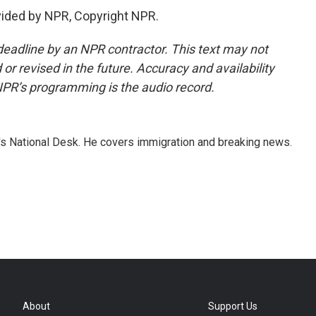
vided by NPR, Copyright NPR.
deadline by an NPR contractor. This text may not
or revised in the future. Accuracy and availability
NPR’s programming is the audio record.
s National Desk. He covers immigration and breaking news.
About
Support Us