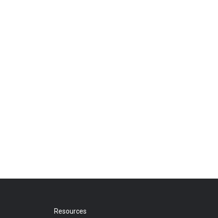
Resources