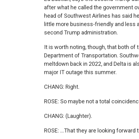
after what he called the government ov
head of Southwest Airlines has said he
little more business-friendly and less 
second Trump administration.
It is worth noting, though, that both of
Department of Transportation. Southwes
meltdown back in 2022, and Delta is al
major IT outage this summer.
CHANG: Right.
ROSE: So maybe not a total coincidence
CHANG: (Laughter).
ROSE: ...That they are looking forward t