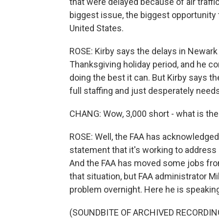
that were delayed because of air traffic
biggest issue, the biggest opportunity 
United States.
ROSE: Kirby says the delays in Newark w
Thanksgiving holiday period, and he c
doing the best it can. But Kirby says the
full staffing and just desperately nee
CHANG: Wow, 3,000 short - what is the
ROSE: Well, the FAA has acknowledged
statement that it's working to address 
And the FAA has moved some jobs from 
that situation, but FAA administrator M
problem overnight. Here he is speakin
(SOUNDBITE OF ARCHIVED RECORDIN