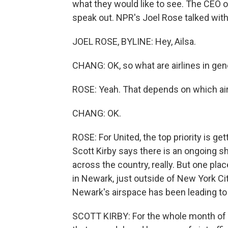
what they would like to see. The CEO of 
speak out. NPR's Joel Rose talked with 
JOEL ROSE, BYLINE: Hey, Ailsa.
CHANG: OK, so what are airlines in gen
ROSE: Yeah. That depends on which airl
CHANG: OK.
ROSE: For United, the top priority is get
Scott Kirby says there is an ongoing sh
across the country, really. But one plac
in Newark, just outside of New York Cit
Newark's airspace has been leading to 
SCOTT KIRBY: For the whole month of 