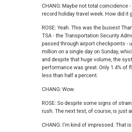
CHANG: Maybe not total coincidence - al
record holiday travel week. How did it 
ROSE: Yeah. This was the busiest Thanks
TSA - the Transportation Security Admi
passed through airport checkpoints - u
million on a single day on Sunday, whic
and despite that huge volume, the sys
performance was great. Only 1.4% of f
less than half a percent.
CHANG: Wow.
ROSE: So despite some signs of strain,
rush. The next test, of course, is just 
CHANG: I'm kind of impressed. That is