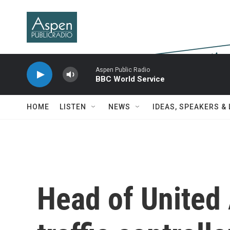
Skip to main content
Aspen Public Radio
BBC World Service
HOME
LISTEN
NEWS
IDEAS, SPEAKERS &
Head of United 