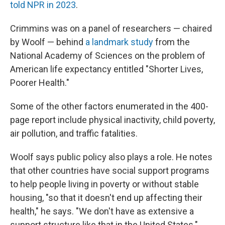
told NPR in 2023
.
Crimmins was on a panel of researchers — chaired
by Woolf — behind
a landmark study
from the
National Academy of Sciences on the problem of
American life expectancy entitled "Shorter Lives,
Poorer Health."
Some of the other factors enumerated in the 400-
page report include physical inactivity, child poverty,
air pollution, and traffic fatalities.
Woolf says public policy also plays a role. He notes
that other countries have social support programs
to help people living in poverty or without stable
housing, "so that it doesn't end up affecting their
health," he says. "We don't have as extensive a
support structure like that in the United States."