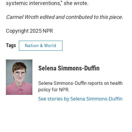
systemic interventions," she wrote.
Carmel Wroth edited and contributed to this piece.
Copyright 2025 NPR
Tags
Nation & World
Selena Simmons-Duffin
Selena Simmons-Duffin reports on health
policy for NPR.
See stories by Selena Simmons-Duffin