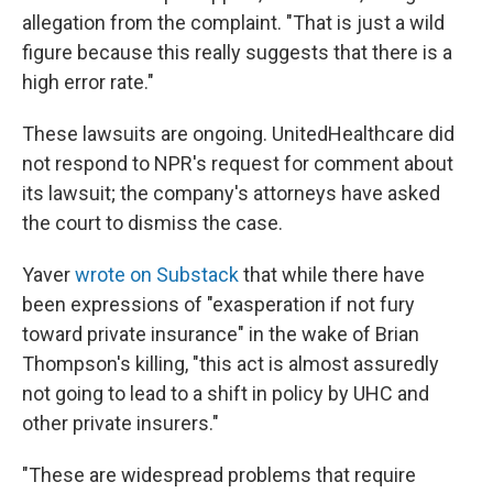
allegation from the complaint. "That is just a wild
figure because this really suggests that there is a
high error rate."
These lawsuits are ongoing. UnitedHealthcare did
not respond to NPR's request for comment about
its lawsuit; the company's attorneys have asked
the court to dismiss the case.
Yaver
wrote on Substack
that while there have
been expressions of "exasperation if not fury
toward private insurance" in the wake of Brian
Thompson's killing, "this act is almost assuredly
not going to lead to a shift in policy by UHC and
other private insurers."
"These are widespread problems that require