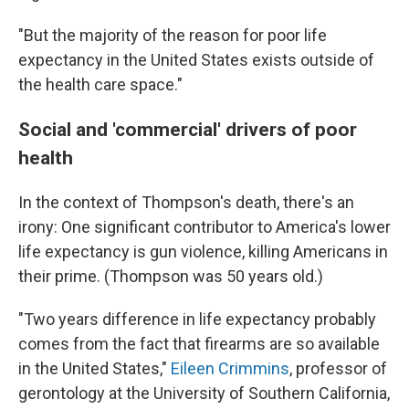
"But the majority of the reason for poor life
expectancy in the United States exists outside of
the health care space."
Social and 'commercial' drivers of poor
health
In the context of Thompson's death, there's an
irony: One significant contributor to America's lower
life expectancy is gun violence, killing Americans in
their prime. (Thompson was 50 years old.)
"Two years difference in life expectancy probably
comes from the fact that firearms are so available
in the United States,"
Eileen Crimmins
, professor of
gerontology at the University of Southern California,