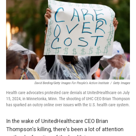
David Berding/Getty Images For People's Action Institute
/
Getty Images
Health care advocates protested care denials at UnitedHealthcare on July
15, 2024, in Minnetonka, Minn. The shooting of UHC CEO Brian Thompson
has sparked an outcry online over issues with the U.S. health care system.
In the wake of UnitedHealthcare CEO Brian
Thompson's killing, there's been a lot of attention