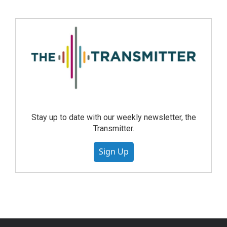
Stay up to date with our weekly newsletter, the
Transmitter.
Sign Up