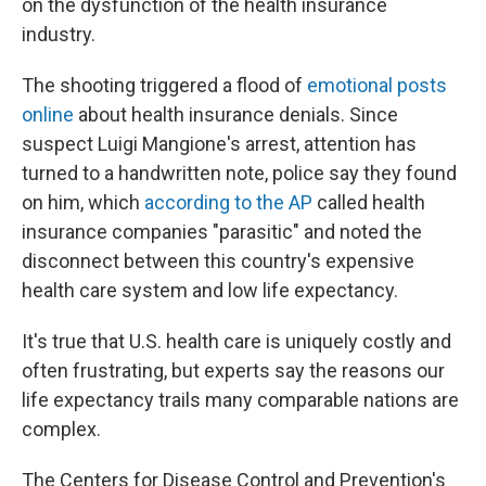
on the dysfunction of the health insurance
industry.
The shooting triggered a flood of
emotional posts
online
about health insurance denials. Since
suspect Luigi Mangione's arrest, attention has
turned to a handwritten note, police say they found
on him, which
according to the AP
called health
insurance companies "parasitic" and noted the
disconnect between this country's expensive
health care system and low life expectancy.
It's true that U.S. health care is uniquely costly and
often frustrating, but experts say the reasons our
life expectancy trails many comparable nations are
complex.
The Centers for Disease Control and Prevention's