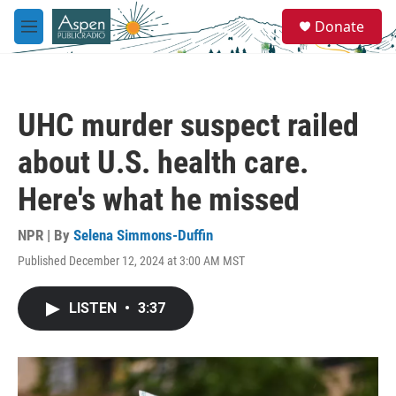
Skip to main content
S
Donate
e
M
a
e
r
n
c
u
h
UHC murder suspect railed
u
e
about U.S. health care.
r
y
Here's what he missed
NPR | By
Selena Simmons-Duffin
Published December 12, 2024 at 3:00 AM MST
LISTEN
•
3:37