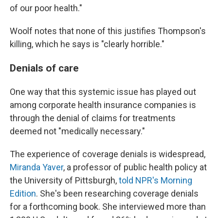
of our poor health."
Woolf notes that none of this justifies Thompson's
killing, which he says is "clearly horrible."
Denials of care
One way that this systemic issue has played out
among corporate health insurance companies is
through the denial of claims for treatments
deemed not "medically necessary."
The experience of coverage denials is widespread,
Miranda Yaver
, a professor of public health policy at
the University of Pittsburgh,
told NPR's Morning
Edition
. She's been researching coverage denials
for a forthcoming book. She interviewed more than