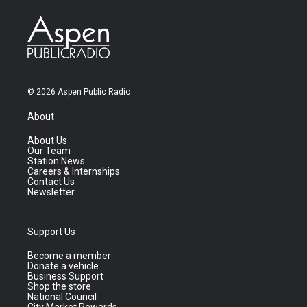
© 2026 Aspen Public Radio
About
About Us
Our Team
Station News
Careers & Internships
Contact Us
Newsletter
Support Us
Become a member
Donate a vehicle
Business Support
Shop the store
National Council