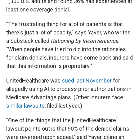
1,300 U.S. adults and found 36% had experienced at
least one coverage denial.
"The frustrating thing for a lot of patients is that
there's just a lot of opacity," says Yaver, who writes
a Substack called
Rationing by Inconvenience
.
"When people have tried to dig into the rationales
for claim denials, insurers have come back and said
that this information is proprietary."
UnitedHealthcare was
sued last November
for
allegedly using AI to process prior authorizations in
Medicare Advantage plans. (Other insurers face
similar lawsuits
, filed last year.)
"One of the things that the [UnitedHealthcare]
lawsuit points out is that 90% of the denied claims
were reversed upon appeal," said Yaver, citing an