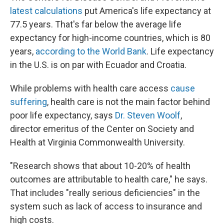
latest calculations
put America's life expectancy at
77.5 years. That's far below the average life
expectancy for high-income countries, which is 80
years,
according to the World Bank
. Life expectancy
in the U.S. is on par with Ecuador and Croatia.
While problems with health care access
cause
suffering
, health care is not the main factor behind
poor life expectancy, says
Dr. Steven Woolf
,
director emeritus of the Center on Society and
Health at Virginia Commonwealth University.
"Research shows that about 10-20% of health
outcomes are attributable to health care," he says.
That includes "really serious deficiencies" in the
system such as lack of access to insurance and
high costs.