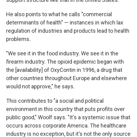
He also points to what he calls "commercial
determinants of health" — instances in which lax
regulation of industries and products lead to health
problems.
"We see it in the food industry. We see it in the
firearm industry. The opioid epidemic began with
the [availability] of OxyContin in 1996, a drug that
other countries throughout Europe and elsewhere
would not approve," he says.
This contributes to "a social and political
environment in this country that puts profits over
public good," Woolf says. "It's a systemic issue that
occurs across corporate America. The healthcare
industry is no exception, but it's not the only source