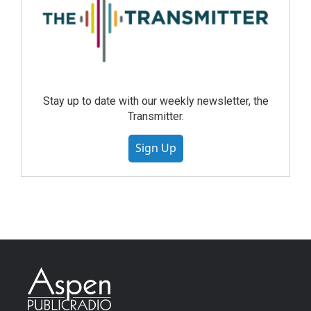
Stay up to date with our weekly newsletter, the
Transmitter.
Sign Up