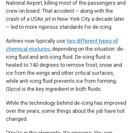
National Airport, killing most of the passengers and
crew on board. That accident – along with the
crash of a USAir jet in New York City a decade later
– led to more rigorous standards for de-icing.
Airlines now typically use
two different types of
chemical mixtures
, depending on the situation: de-
icing fluid and anti-icing fluid. De-icing fluid is
heated to 140 degrees to remove frost, snow and
ice from the wings and other critical surfaces,
while anti-icing fluid prevents ice from forming.
Glycol is the key ingredient in both fluids.
While the technology behind de-icing has improved
over the years, some things about the job have not
changed.
"You're in the elements. It's snowing. You can