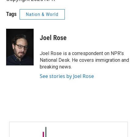
Tags
Nation & World
Joel Rose
Joel Rose is a correspondent on NPR's
National Desk. He covers immigration and
breaking news.
See stories by Joel Rose