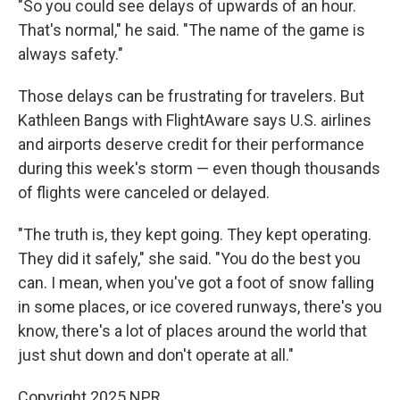
"So you could see delays of upwards of an hour.
That's normal," he said. "The name of the game is
always safety."
Those delays can be frustrating for travelers. But
Kathleen Bangs with FlightAware says U.S. airlines
and airports deserve credit for their performance
during this week's storm — even though thousands
of flights were canceled or delayed.
"The truth is, they kept going. They kept operating.
They did it safely," she said. "You do the best you
can. I mean, when you've got a foot of snow falling
in some places, or ice covered runways, there's you
know, there's a lot of places around the world that
just shut down and don't operate at all."
Copyright 2025 NPR