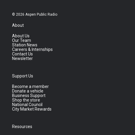
© 2026 Aspen Public Radio
About
About Us
Our Team
Station News
Careers & Internships
Contact Us
Newsletter
Support Us
Become a member
Donate a vehicle
Business Support
Shop the store
National Council
City Market Rewards
Resources