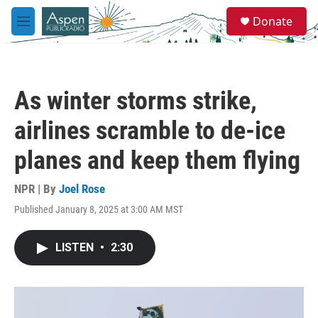
Skip to main content
S
Donate
e
M
a
e
r
n
c
u
h
As winter storms strike,
u
e
airlines scramble to de-ice
r
y
planes and keep them flying
NPR | By
Joel Rose
Published January 8, 2025 at 3:00 AM MST
LISTEN
•
2:30