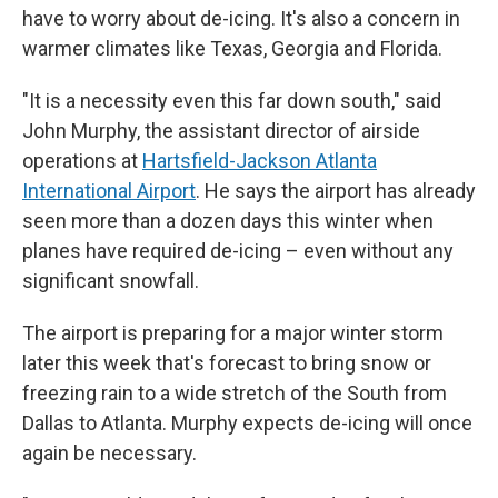
have to worry about de-icing. It's also a concern in
warmer climates like Texas, Georgia and Florida.
"It is a necessity even this far down south," said
John Murphy, the assistant director of airside
operations at
Hartsfield-Jackson Atlanta
International Airport
. He says the airport has already
seen more than a dozen days this winter when
planes have required de-icing – even without any
significant snowfall.
The airport is preparing for a major winter storm
later this week that's forecast to bring snow or
freezing rain to a wide stretch of the South from
Dallas to Atlanta. Murphy expects de-icing will once
again be necessary.