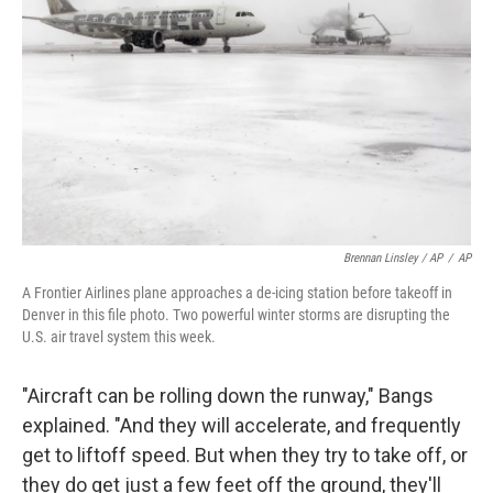
Brennan Linsley / AP
/
AP
A Frontier Airlines plane approaches a de-icing station before takeoff in
Denver in this file photo. Two powerful winter storms are disrupting the
U.S. air travel system this week.
"Aircraft can be rolling down the runway," Bangs
explained. "And they will accelerate, and frequently
get to liftoff speed. But when they try to take off, or
they do get just a few feet off the ground, they'll