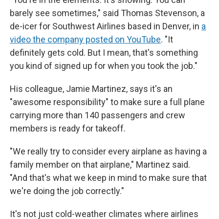
barely see sometimes," said Thomas Stevenson, a
de-icer for Southwest Airlines based in Denver, in
a
video the company posted on YouTube
. "It
definitely gets cold. But I mean, that's something
you kind of signed up for when you took the job."
His colleague, Jamie Martinez, says it's an
"awesome responsibility" to make sure a full plane
carrying more than 140 passengers and crew
members is ready for takeoff.
"We really try to consider every airplane as having a
family member on that airplane," Martinez said.
"And that's what we keep in mind to make sure that
we're doing the job correctly."
It's not just cold-weather climates where airlines