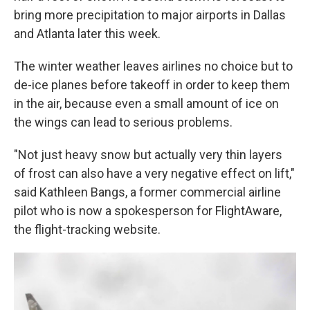
bring more precipitation to major airports in Dallas
and Atlanta later this week.
The winter weather leaves airlines no choice but to
de-ice planes before takeoff in order to keep them
in the air, because even a small amount of ice on
the wings can lead to serious problems.
"Not just heavy snow but actually very thin layers
of frost can also have a very negative effect on lift,"
said Kathleen Bangs, a former commercial airline
pilot who is now a spokesperson for FlightAware,
the flight-tracking website.