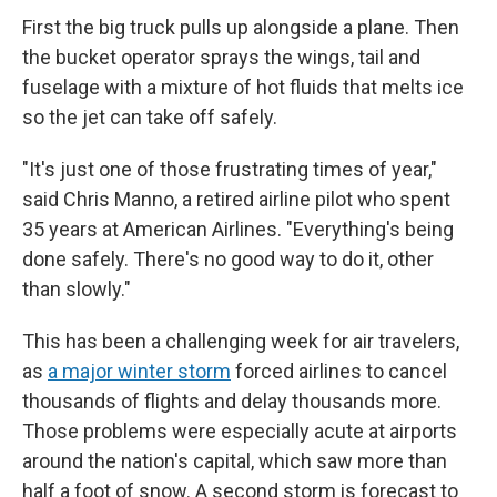
First the big truck pulls up alongside a plane. Then
the bucket operator sprays the wings, tail and
fuselage with a mixture of hot fluids that melts ice
so the jet can take off safely.
"It's just one of those frustrating times of year,"
said Chris Manno, a retired airline pilot who spent
35 years at American Airlines. "Everything's being
done safely. There's no good way to do it, other
than slowly."
This has been a challenging week for air travelers,
as
a major winter storm
forced airlines to cancel
thousands of flights and delay thousands more.
Those problems were especially acute at airports
around the nation's capital, which saw more than
half a foot of snow. A second storm is forecast to