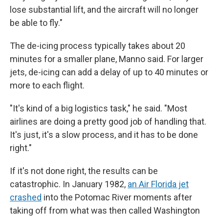
lose substantial lift, and the aircraft will no longer
be able to fly."
The de-icing process typically takes about 20
minutes for a smaller plane, Manno said. For larger
jets, de-icing can add a delay of up to 40 minutes or
more to each flight.
"It's kind of a big logistics task," he said. "Most
airlines are doing a pretty good job of handling that.
It's just, it's a slow process, and it has to be done
right."
If it's not done right, the results can be
catastrophic. In January 1982,
an Air Florida jet
crashed
into the Potomac River moments after
taking off from what was then called Washington