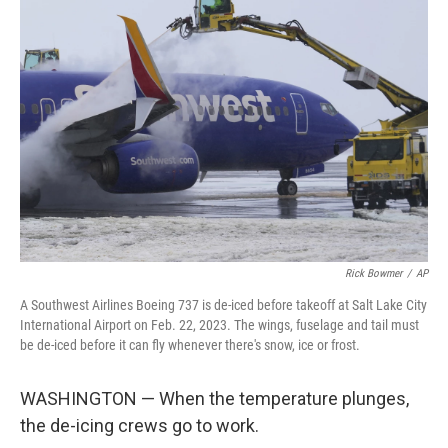
Rick Bowmer
/
AP
A Southwest Airlines Boeing 737 is de-iced before takeoff at Salt Lake City
International Airport on Feb. 22, 2023. The wings, fuselage and tail must
be de-iced before it can fly whenever there's snow, ice or frost.
WASHINGTON — When the temperature plunges,
the de-icing crews go to work.