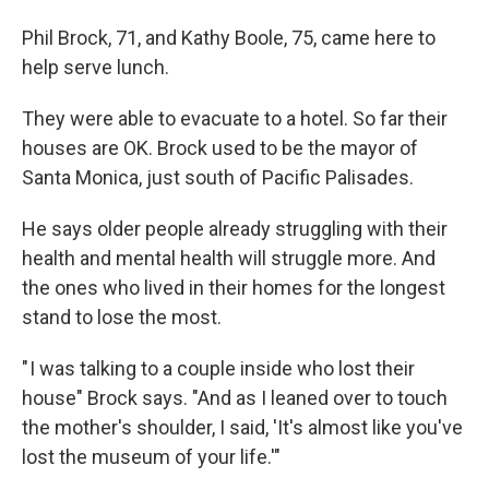
Phil Brock, 71, and Kathy Boole, 75, came here to
help serve lunch.
They were able to evacuate to a hotel. So far their
houses are OK. Brock used to be the mayor of
Santa Monica, just south of Pacific Palisades.
He says older people already struggling with their
health and mental health will struggle more. And
the ones who lived in their homes for the longest
stand to lose the most.
" I was talking to a couple inside who lost their
house" Brock says. "And as I leaned over to touch
the mother's shoulder, I said, 'It's almost like you've
lost the museum of your life.'"