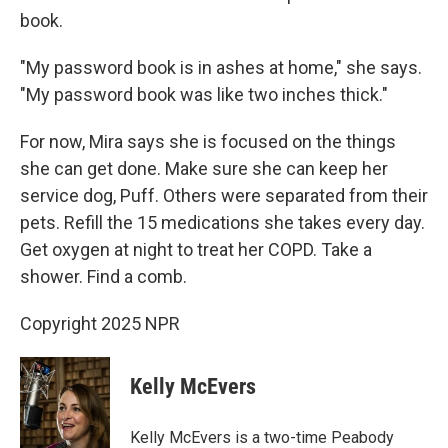
book.
"My password book is in ashes at home," she says.
"My password book was like two inches thick."
For now, Mira says she is focused on the things
she can get done. Make sure she can keep her
service dog, Puff. Others were separated from their
pets. Refill the 15 medications she takes every day.
Get oxygen at night to treat her COPD. Take a
shower. Find a comb.
Copyright 2025 NPR
Kelly McEvers
Kelly McEvers is a two-time Peabody