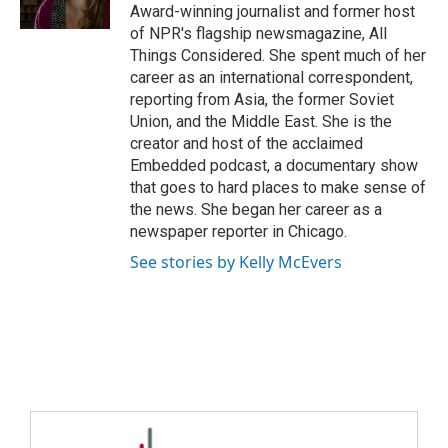
Award-winning journalist and former host
of NPR's flagship newsmagazine, All
Things Considered. She spent much of her
career as an international correspondent,
reporting from Asia, the former Soviet
Union, and the Middle East. She is the
creator and host of the acclaimed
Embedded podcast, a documentary show
that goes to hard places to make sense of
the news. She began her career as a
newspaper reporter in Chicago.
See stories by Kelly McEvers