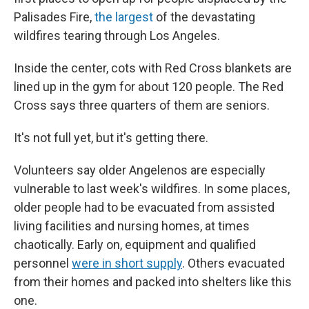
Palisades Fire,
the largest
of the devastating
wildfires tearing through Los Angeles.
Inside the center, cots with Red Cross blankets are
lined up in the gym for about 120 people. The Red
Cross says three quarters of them are seniors.
It's not full yet, but it's getting there.
Volunteers say older Angelenos are especially
vulnerable to last week's wildfires. In some places,
older people had to be evacuated from assisted
living facilities and nursing homes, at times
chaotically. Early on, equipment and qualified
personnel
were in short supply
. Others evacuated
from their homes and packed into shelters like this
one.