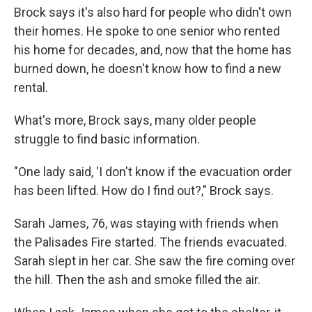
Brock says it's also hard for people who didn't own
their homes. He spoke to one senior who rented
his home for decades, and, now that the home has
burned down, he doesn't know how to find a new
rental.
What's more, Brock says, many older people
struggle to find basic information.
"One lady said, 'I don't know if the evacuation order
has been lifted. How do I find out?," Brock says.
Sarah James, 76, was staying with friends when
the Palisades Fire started. The friends evacuated.
Sarah slept in her car. She saw the fire coming over
the hill. Then the ash and smoke filled the air.