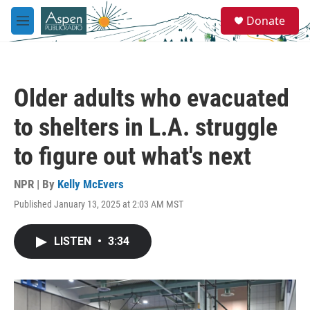
Skip to main content
S
Donate
e
M
a
e
r
n
c
u
h
Older adults who evacuated
u
e
to shelters in L.A. struggle
r
y
to figure out what's next
NPR | By
Kelly McEvers
Published January 13, 2025 at 2:03 AM MST
LISTEN
•
3:34