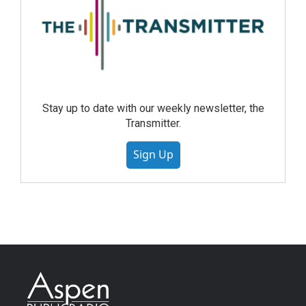
Stay up to date with our weekly newsletter, the
Transmitter.
Sign Up