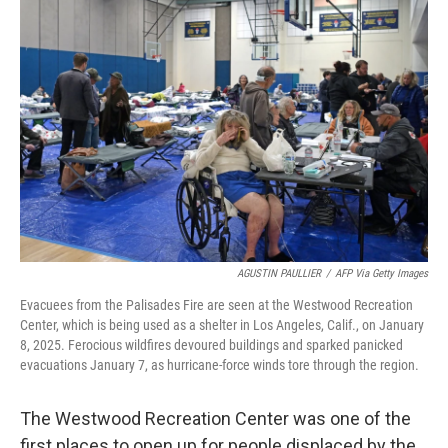
AGUSTIN PAULLIER
/
AFP Via Getty Images
Evacuees from the Palisades Fire are seen at the Westwood Recreation
Center, which is being used as a shelter in Los Angeles, Calif., on January
8, 2025. Ferocious wildfires devoured buildings and sparked panicked
evacuations January 7, as hurricane-force winds tore through the region.
The Westwood Recreation Center was one of the
first places to open up for people displaced by the