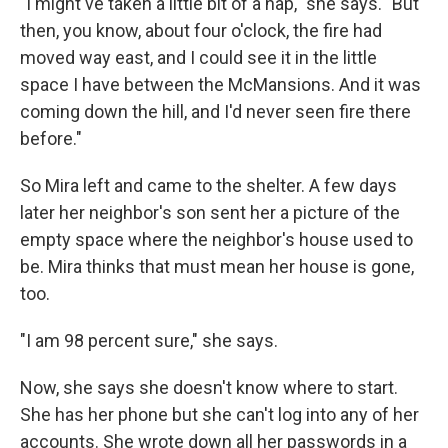
"I might've taken a little bit of a nap," she says. "But
then, you know, about four o'clock, the fire had
moved way east, and I could see it in the little
space I have between the McMansions. And it was
coming down the hill, and I'd never seen fire there
before."
So Mira left and came to the shelter. A few days
later her neighbor's son sent her a picture of the
empty space where the neighbor's house used to
be. Mira thinks that must mean her house is gone,
too.
"I am 98 percent sure," she says.
Now, she says she doesn't know where to start.
She has her phone but she can't log into any of her
accounts. She wrote down all her passwords in a