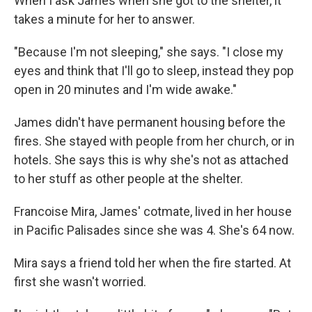
When I ask James when she got to the shelter, it
takes a minute for her to answer.
"Because I'm not sleeping," she says. "I close my
eyes and think that I'll go to sleep, instead they pop
open in 20 minutes and I'm wide awake."
James didn't have permanent housing before the
fires. She stayed with people from her church, or in
hotels. She says this is why she's not as attached
to her stuff as other people at the shelter.
Francoise Mira, James' cotmate, lived in her house
in Pacific Palisades since she was 4. She's 64 now.
Mira says a friend told her when the fire started. At
first she wasn't worried.