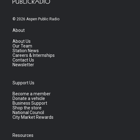
© 2026 Aspen Public Radio
About
About Us
Our Team
Station News
Careers & Internships
Contact Us
Newsletter
Support Us
Become a member
Donate a vehicle
Business Support
Shop the store
National Council
City Market Rewards
Resources