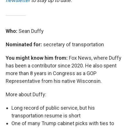
newsletter
to stay up to date.
Who:
Sean Duffy
Nominated for:
secretary of transportation
You might know him from:
Fox News, where Duffy
has been a contributor since 2020. He also spent
more than 8 years in Congress as a GOP
Representative from his native Wisconsin.
More about Duffy:
Long record of public service, but his
transportation resume is short
One of many Trump cabinet picks with ties to