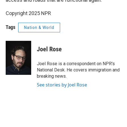
Copyright 2025 NPR
Tags
Nation & World
Joel Rose
Joel Rose is a correspondent on NPR's
National Desk. He covers immigration and
breaking news.
See stories by Joel Rose