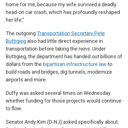
home for me, because my wife survived a deadly
head-on car crash, which has profoundly reshaped
her life."
The outgoing
Transportation Secretary Pete
Buttigieg
also had little direct experience in
transportation before taking the reins. Under
Buttigieg, the department has handed out billions of
dollars from the
bipartisan infrastructure law
to
build roads and bridges, dig tunnels, modernize
airports and more.
Duffy was asked several times on Wednesday
whether funding for those projects would continue
to flow.
Senator Andy Kim (D-NJ) asked specifically about