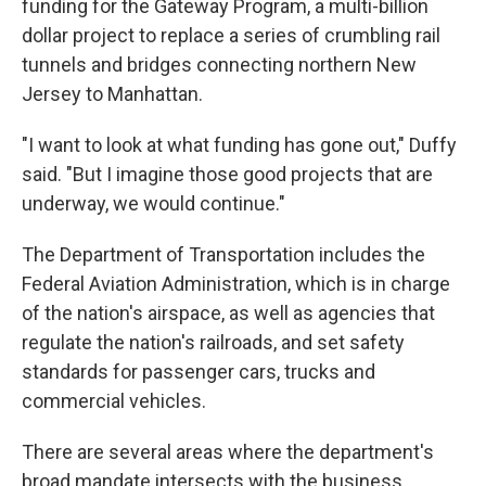
funding for the Gateway Program, a multi-billion
dollar project to replace a series of crumbling rail
tunnels and bridges connecting northern New
Jersey to Manhattan.
"I want to look at what funding has gone out," Duffy
said. "But I imagine those good projects that are
underway, we would continue."
The Department of Transportation includes the
Federal Aviation Administration, which is in charge
of the nation's airspace, as well as agencies that
regulate the nation's railroads, and set safety
standards for passenger cars, trucks and
commercial vehicles.
There are several areas where the department's
broad mandate intersects with the business