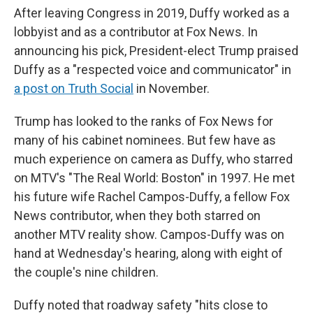
After leaving Congress in 2019, Duffy worked as a
lobbyist and as a contributor at Fox News. In
announcing his pick, President-elect Trump praised
Duffy as a "respected voice and communicator" in
a post on Truth Social
in November.
Trump has looked to the ranks of Fox News for
many of his cabinet nominees. But few have as
much experience on camera as Duffy, who starred
on MTV's "The Real World: Boston" in 1997. He met
his future wife Rachel Campos-Duffy, a fellow Fox
News contributor, when they both starred on
another MTV reality show. Campos-Duffy was on
hand at Wednesday's hearing, along with eight of
the couple's nine children.
Duffy noted that roadway safety "hits close to