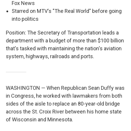
Fox News
Starred on MTV's "The Real World" before going
into politics
Position: The Secretary of Transportation leads a
department with a budget of more than $100 billion
that's tasked with maintaining the nation's aviation
system, highways, railroads and ports.
WASHINGTON — When Republican Sean Duffy was
in Congress, he worked with lawmakers from both
sides of the aisle to replace an 80-year-old bridge
across the St. Croix River between his home state
of Wisconsin and Minnesota.