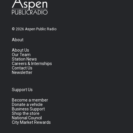
© 2026 Aspen Public Radio
About
About Us
Our Team
Station News
Careers & Internships
Contact Us
Newsletter
Support Us
Become a member
Donate a vehicle
Business Support
Shop the store
National Council
City Market Rewards