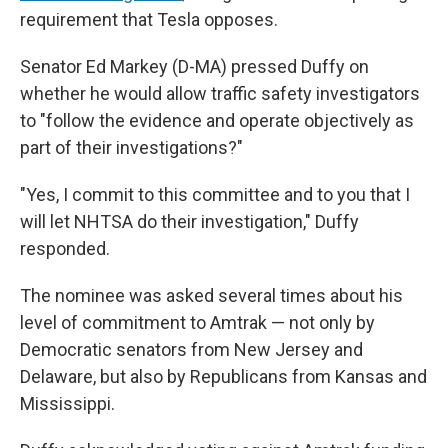
requirement that Tesla opposes.
Senator Ed Markey (D-MA) pressed Duffy on
whether he would allow traffic safety investigators
to "follow the evidence and operate objectively as
part of their investigations?"
"Yes, I commit to this committee and to you that I
will let NHTSA do their investigation," Duffy
responded.
The nominee was asked several times about his
level of commitment to Amtrak — not only by
Democratic senators from New Jersey and
Delaware, but also by Republicans from Kansas and
Mississippi.