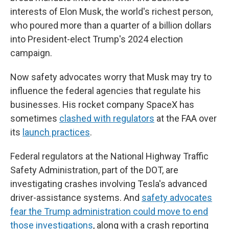
interests of Elon Musk, the world's richest person,
who poured more than a quarter of a billion dollars
into President-elect Trump's 2024 election
campaign.
Now safety advocates worry that Musk may try to
influence the federal agencies that regulate his
businesses. His rocket company SpaceX has
sometimes
clashed with regulators
at the FAA over
its
launch practices
.
Federal regulators at the National Highway Traffic
Safety Administration, part of the DOT, are
investigating crashes involving Tesla's advanced
driver-assistance systems. And
safety advocates
fear the Trump administration could move to end
those investigations
, along with a crash reporting