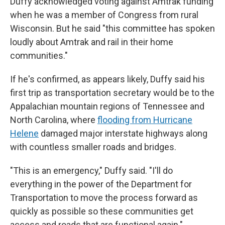
Duffy acknowledged voting against Amtrak funding
when he was a member of Congress from rural
Wisconsin. But he said "this committee has spoken
loudly about Amtrak and rail in their home
communities."
If he's confirmed, as appears likely, Duffy said his
first trip as transportation secretary would be to the
Appalachian mountain regions of Tennessee and
North Carolina, where
flooding from Hurricane
Helene
damaged major interstate highways along
with countless smaller roads and bridges.
"This is an emergency," Duffy said. "I'll do
everything in the power of the Department for
Transportation to move the process forward as
quickly as possible so these communities get
access and roads that are functional again."