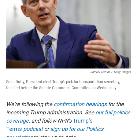
Samuel Corum
/
Getty Images
Sean Duffy, President-elect Trump's pick for transportation secretary,
testified before the Senate Commerce Committee on Wednesday.
We're following the
confirmation hearings
for the
incoming Trump administration. See
our full politics
coverage
, and follow NPR's
Trump's
Terms
podcast
or
sign up for our Politics