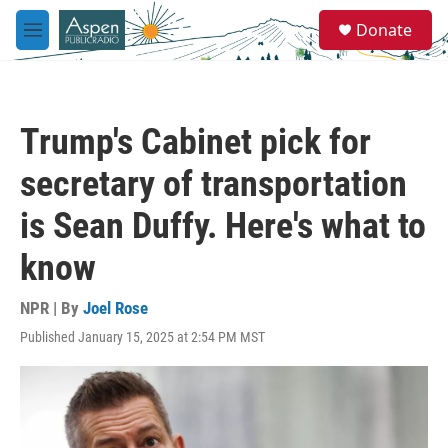
Skip to main content
S
Donate
e
M
a
e
r
n
c
u
h
Trump's Cabinet pick for
u
e
secretary of transportation
r
y
is Sean Duffy. Here's what to
know
NPR | By
Joel Rose
Published January 15, 2025 at 2:54 PM MST