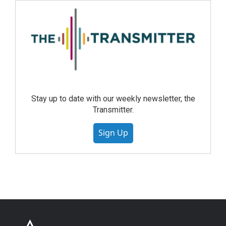
Stay up to date with our weekly newsletter, the
Transmitter.
Sign Up