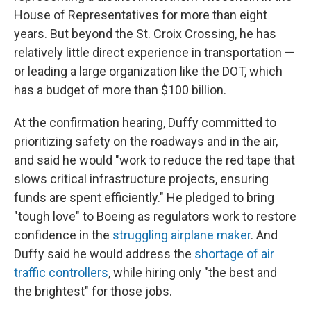
House of Representatives for more than eight
years. But beyond the St. Croix Crossing, he has
relatively little direct experience in transportation —
or leading a large organization like the DOT, which
has a budget of more than $100 billion.
At the confirmation hearing, Duffy committed to
prioritizing safety on the roadways and in the air,
and said he would "work to reduce the red tape that
slows critical infrastructure projects, ensuring
funds are spent efficiently." He pledged to bring
"tough love" to Boeing as regulators work to restore
confidence in the
struggling airplane maker
. And
Duffy said he would address the
shortage of air
traffic controllers
, while hiring only "the best and
the brightest" for those jobs.