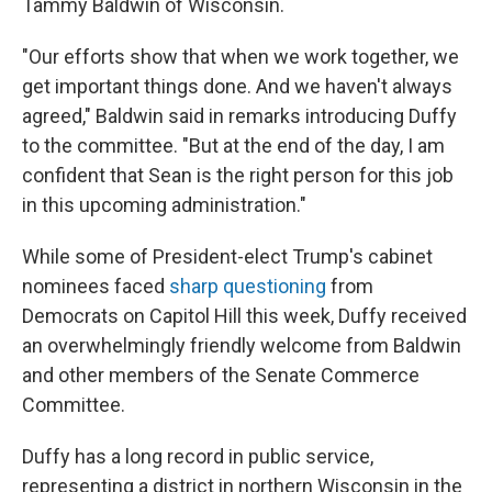
Tammy Baldwin of Wisconsin.
"Our efforts show that when we work together, we
get important things done. And we haven't always
agreed," Baldwin said in remarks introducing Duffy
to the committee. "But at the end of the day, I am
confident that Sean is the right person for this job
in this upcoming administration."
While some of President-elect Trump's cabinet
nominees faced
sharp questioning
from
Democrats on Capitol Hill this week, Duffy received
an overwhelmingly friendly welcome from Baldwin
and other members of the Senate Commerce
Committee.
Duffy has a long record in public service,
representing a district in northern Wisconsin in the