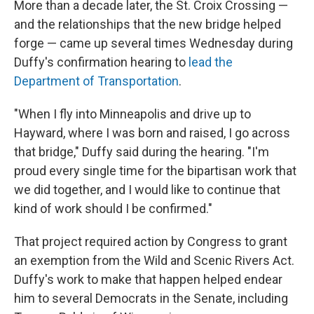
More than a decade later, the St. Croix Crossing —
and the relationships that the new bridge helped
forge — came up several times Wednesday during
Duffy's confirmation hearing to
lead the
Department of Transportation
.
"When I fly into Minneapolis and drive up to
Hayward, where I was born and raised, I go across
that bridge," Duffy said during the hearing. "I'm
proud every single time for the bipartisan work that
we did together, and I would like to continue that
kind of work should I be confirmed."
That project required action by Congress to grant
an exemption from the Wild and Scenic Rivers Act.
Duffy's work to make that happen helped endear
him to several Democrats in the Senate, including