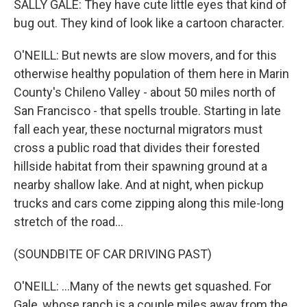
SALLY GALE: They have cute little eyes that kind of
bug out. They kind of look like a cartoon character.
O'NEILL: But newts are slow movers, and for this
otherwise healthy population of them here in Marin
County's Chileno Valley - about 50 miles north of
San Francisco - that spells trouble. Starting in late
fall each year, these nocturnal migrators must
cross a public road that divides their forested
hillside habitat from their spawning ground at a
nearby shallow lake. And at night, when pickup
trucks and cars come zipping along this mile-long
stretch of the road...
(SOUNDBITE OF CAR DRIVING PAST)
O'NEILL: ...Many of the newts get squashed. For
Gale, whose ranch is a couple miles away from the