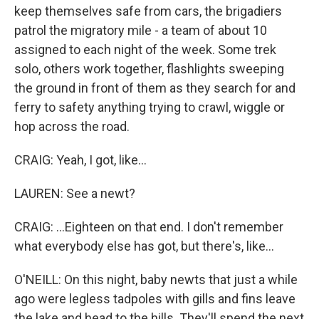
keep themselves safe from cars, the brigadiers
patrol the migratory mile - a team of about 10
assigned to each night of the week. Some trek
solo, others work together, flashlights sweeping
the ground in front of them as they search for and
ferry to safety anything trying to crawl, wiggle or
hop across the road.
CRAIG: Yeah, I got, like...
LAUREN: See a newt?
CRAIG: ...Eighteen on that end. I don't remember
what everybody else has got, but there's, like...
O'NEILL: On this night, baby newts that just a while
ago were legless tadpoles with gills and fins leave
the lake and head to the hills. They'll spend the next