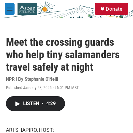
Skip to main content
S
Donate
e
M
a
e
r
n
c
u
h
Meet the crossing guards
u
e
who help tiny salamanders
r
y
travel safely at night
NPR | By
Stephanie O'Neill
Published January 23, 2025 at 6:01 PM MST
LISTEN
•
4:29
ARI SHAPIRO, HOST: