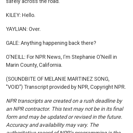
safely across the road.
KILEY: Hello.
YAYLIAN: Over.
GALE: Anything happening back there?
O'NEILL: For NPR News, I'm Stephanie O'Neill in
Marin County, California.
(SOUNDBITE OF MELANIE MARTINEZ SONG,
"VOID") Transcript provided by NPR, Copyright NPR.
NPR transcripts are created on a rush deadline by
an NPR contractor. This text may not be in its final
form and may be updated or revised in the future.
Accuracy and availability may vary. The
authoritative record of NPR’s programming is the