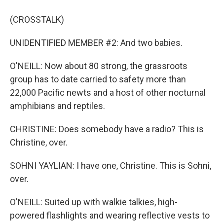
(CROSSTALK)
UNIDENTIFIED MEMBER #2: And two babies.
O'NEILL: Now about 80 strong, the grassroots
group has to date carried to safety more than
22,000 Pacific newts and a host of other nocturnal
amphibians and reptiles.
CHRISTINE: Does somebody have a radio? This is
Christine, over.
SOHNI YAYLIAN: I have one, Christine. This is Sohni,
over.
O'NEILL: Suited up with walkie talkies, high-
powered flashlights and wearing reflective vests to