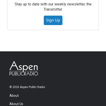
Stay up to date with our weekly newsletter, the
Transmitter.
Sign Up
© 2026 Aspen Public Radio
About
About Us