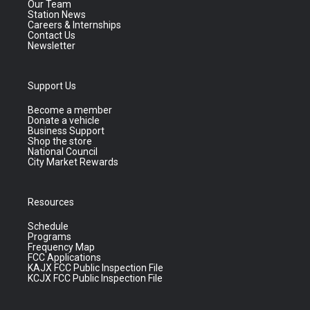
Our Team
Station News
Careers & Internships
Contact Us
Newsletter
Support Us
Become a member
Donate a vehicle
Business Support
Shop the store
National Council
City Market Rewards
Resources
Schedule
Programs
Frequency Map
FCC Applications
KAJX FCC Public Inspection File
KCJX FCC Public Inspection File