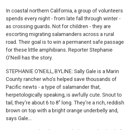
In coastal northern California, a group of volunteers
spends every night - from late fall through winter -
as crossing guards. Not for children - they are
escorting migrating salamanders across a rural
road. Their goal is to win a permanent safe passage
for these little amphibians. Reporter Stephanie
O'Neill has the story.
STEPHANIE O'NEILL, BYLINE: Sally Gale is a Marin
County rancher who's helped save thousands of
Pacific newts - a type of salamander that,
herpetologically speaking, is awfully cute. Snout to
tail, they're about 6 to 8" long. They're a rich, reddish
brown on top with a bright orange underbelly and,
says Gale...