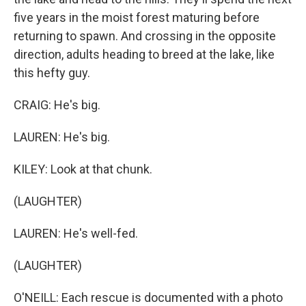
five years in the moist forest maturing before
returning to spawn. And crossing in the opposite
direction, adults heading to breed at the lake, like
this hefty guy.
CRAIG: He's big.
LAUREN: He's big.
KILEY: Look at that chunk.
(LAUGHTER)
LAUREN: He's well-fed.
(LAUGHTER)
O'NEILL: Each rescue is documented with a photo