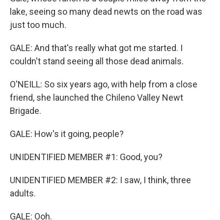
lake, seeing so many dead newts on the road was
just too much.
GALE: And that's really what got me started. I
couldn't stand seeing all those dead animals.
O'NEILL: So six years ago, with help from a close
friend, she launched the Chileno Valley Newt
Brigade.
GALE: How's it going, people?
UNIDENTIFIED MEMBER #1: Good, you?
UNIDENTIFIED MEMBER #2: I saw, I think, three
adults.
GALE: Ooh.