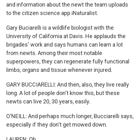
and information about the newt the team uploads
to the citizen science app iNaturalist.
Gary Buciarelli is a wildlife biologist with the
University of California at Davis. He applauds the
brigades' work and says humans can learn a lot
from newts. Among their most notable
superpowers, they can regenerate fully functional
limbs, organs and tissue whenever injured.
GARY BUCCIARELLI: And then, also, they live really
long. A lot of people don't know this, but these
newts can live 20, 30 years, easily.
O'NEILL: And perhaps much longer, Bucciarelli says,
especially if they don't get mowed down.
LAUREN: Oh.