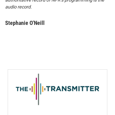
audio record.
Stephanie O'Neill