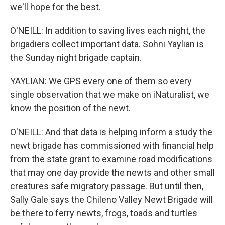
we'll hope for the best.
O'NEILL: In addition to saving lives each night, the
brigadiers collect important data. Sohni Yaylian is
the Sunday night brigade captain.
YAYLIAN: We GPS every one of them so every
single observation that we make on iNaturalist, we
know the position of the newt.
O'NEILL: And that data is helping inform a study the
newt brigade has commissioned with financial help
from the state grant to examine road modifications
that may one day provide the newts and other small
creatures safe migratory passage. But until then,
Sally Gale says the Chileno Valley Newt Brigade will
be there to ferry newts, frogs, toads and turtles