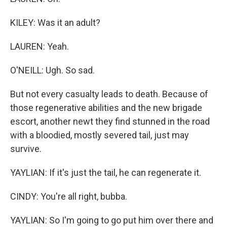
KILEY: Was it an adult?
LAUREN: Yeah.
O'NEILL: Ugh. So sad.
But not every casualty leads to death. Because of
those regenerative abilities and the new brigade
escort, another newt they find stunned in the road
with a bloodied, mostly severed tail, just may
survive.
YAYLIAN: If it's just the tail, he can regenerate it.
CINDY: You're all right, bubba.
YAYLIAN: So I'm going to go put him over there and