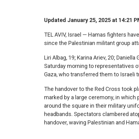
Updated January 25, 2025 at 14:21 
TEL AVIV, Israel — Hamas fighters have 
since the Palestinian militant group at
Liri Albag, 19; Karina Ariev, 20; Daniel
Saturday morning to representatives o
Gaza, who transferred them to Israeli tr
The handover to the Red Cross took pl
marked by a large ceremony, in which
around the square in their military uni
headbands. Spectators clambered ato
handover, waving Palestinian and Hama