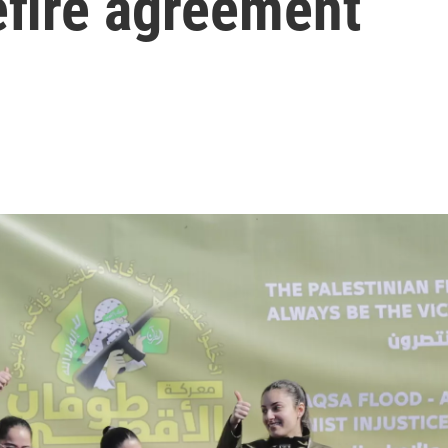
efire agreement