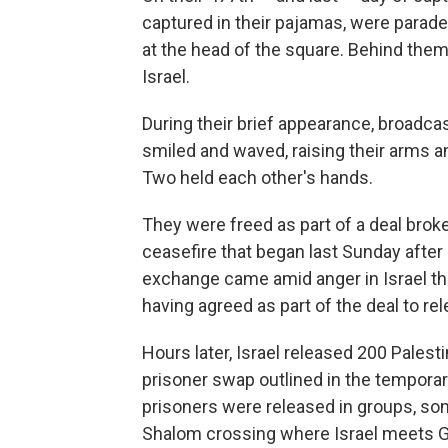
captured in their pajamas, were parade
at the head of the square. Behind th
Israel.
During their brief appearance, broadcas
smiled and waved, raising their arms a
Two held each other's hands.
They were freed as part of a deal broke
ceasefire that began last Sunday after
exchange came amid anger in Israel tha
having agreed as part of the deal to rel
Hours later, Israel released 200 Palest
prisoner swap outlined in the temporar
prisoners were released in groups, so
Shalom crossing where Israel meets G