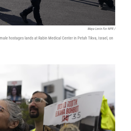
Maya Levin For NPR /
 female hostages lands at Rabin Medical Center in Petah Tikva, Israel, on