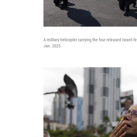
A military helicopter carrying the four released Israeli
Jan. 2025.