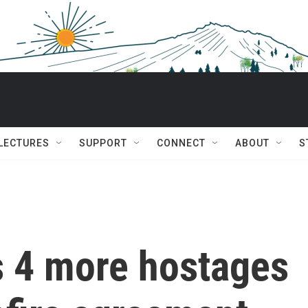
 LECTURES
SUPPORT
CONNECT
ABOUT
S
 4 more hostages