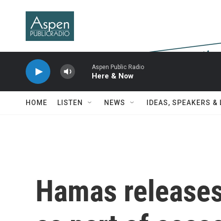
Skip to main content
Aspen Public Radio
Here & Now
HOME
LISTEN
NEWS
IDEAS, SPEAKERS &
Hamas releases