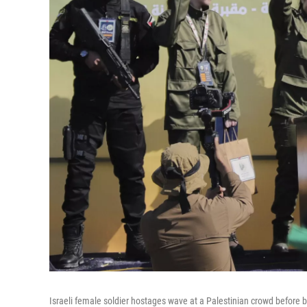
Israeli female soldier hostages wave at a Palestinian crowd before b