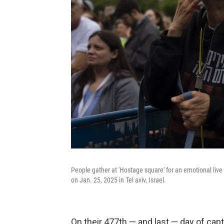
People gather at 'Hostage square' for an emotional live
on Jan. 25, 2025 in Tel aviv, Israel.
On their 477th — and last — day of cap