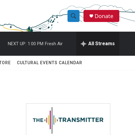
Donate
S
S
e
h
a
r
All Streams
NEXT UP:
1:00 PM
Fresh Air
o
c
h
w
Q
TORE
CULTURAL EVENTS CALENDAR
u
S
e
r
e
y
a
r
c
h