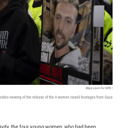
Maya Levin For NPR /
 video viewing of the release of the 4 women Israeli hostages from Gaza
tivity, the four young women, who had been