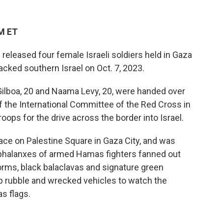
PM ET
released four female Israeli soldiers held in Gaza
tacked southern Israel on Oct. 7, 2023.
la Gilboa, 20 and Naama Levy, 20, were handed over
f the International Committee of the Red Cross in
oops for the drive across the border into Israel.
ace on Palestine Square in Gaza City, and was
 phalanxes of armed Hamas fighters fanned out
forms, black balaclavas and signature green
p
rubble and wrecked vehicles to watch the
s flags.