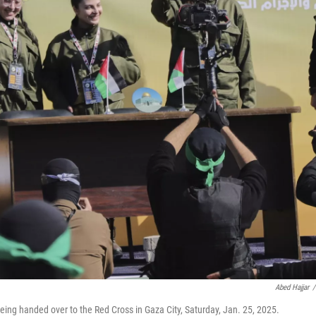
Abed Hajjar
/
eing handed over to the Red Cross in Gaza City, Saturday, Jan. 25, 2025.