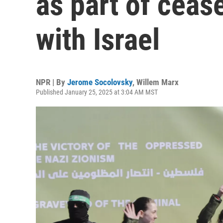
as part of ceas
with Israel
NPR | By
Jerome Socolovsky
,
Willem Marx
Published January 25, 2025 at 3:04 AM MST