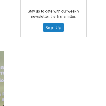
Stay up to date with our weekly
newsletter, the Transmitter.
Sign Up