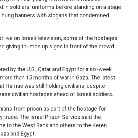
d in soldiers' uniforms before standing on a stage
em hung banners with slogans that condemned
t live on Israeli television, some of the hostages
nd giving thumbs up signs in front of the crowd.
red by the U.S., Qatar and Egypt for a six-week
 more than 15 months of war in Gaza. The latest
t Hamas was still holding civilians, despite
ease civilian hostages ahead of Israeli soldiers.
inians from prison as part of the hostage-for-
y truce.
The Israel Prison Service said the
me to the West Bank and others to the Keren
aza and Egypt.