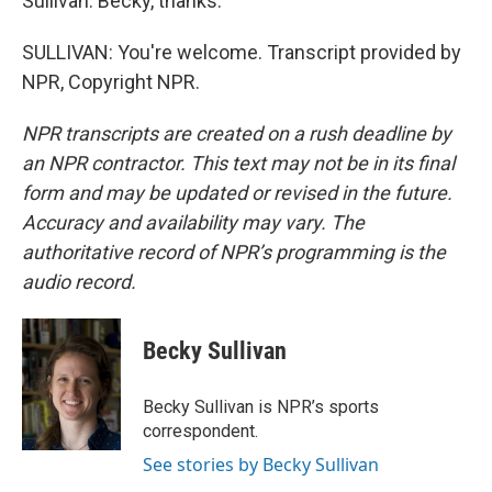
Sullivan. Becky, thanks.
SULLIVAN: You're welcome. Transcript provided by
NPR, Copyright NPR.
NPR transcripts are created on a rush deadline by
an NPR contractor. This text may not be in its final
form and may be updated or revised in the future.
Accuracy and availability may vary. The
authoritative record of NPR’s programming is the
audio record.
Becky Sullivan
Becky Sullivan is NPR’s sports
correspondent.
See stories by Becky Sullivan