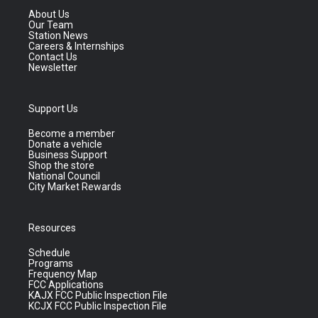
About Us
Our Team
Station News
Careers & Internships
Contact Us
Newsletter
Support Us
Become a member
Donate a vehicle
Business Support
Shop the store
National Council
City Market Rewards
Resources
Schedule
Programs
Frequency Map
FCC Applications
KAJX FCC Public Inspection File
KCJX FCC Public Inspection File