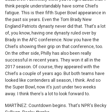
think people understandably have some Chiefs
fatigue. This is their fifth Super Bowl appearance in
the past six years. Even the Tom Brady New
England Patriots dynasty never did that. That's a lot
of, you know, having one dynasty ruled over by
Brady in the AFC conference. Now you have the
Chiefs showing their grip on that conference, too.
On the other side, Philly has also been really
successful in recent years. They won it all in the
2017 season. Of course, they appeared with the
Chiefs a couple of years ago. But both teams have
looked like contenders all season, I think. And so
the Super Bowl, now it's just under two weeks
away. I think there's a lot to look forward to.
MARTÍNEZ: Countdown begins. That's NPR's Becky