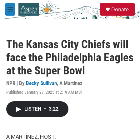
Skip to main content
S
Donate
e
M
a
e
r
n
c
u
h
The Kansas City Chiefs will
u
e
face the Philadelphia Eagles
r
y
at the Super Bowl
NPR | By
Becky Sullivan
,
A Martínez
Published January 27, 2025 at 2:19 AM MST
LISTEN
•
3:22
A MARTÍNEZ, HOST: