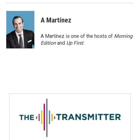
A Martínez
A Martínez is one of the hosts of
Morning
Edition
and
Up First
.