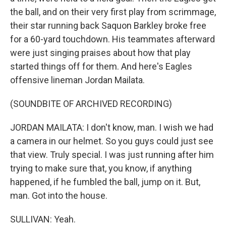
the ball, and on their very first play from scrimmage,
their star running back Saquon Barkley broke free
for a 60-yard touchdown. His teammates afterward
were just singing praises about how that play
started things off for them. And here's Eagles
offensive lineman Jordan Mailata.
(SOUNDBITE OF ARCHIVED RECORDING)
JORDAN MAILATA: I don't know, man. I wish we had
a camera in our helmet. So you guys could just see
that view. Truly special. I was just running after him
trying to make sure that, you know, if anything
happened, if he fumbled the ball, jump on it. But,
man. Got into the house.
SULLIVAN: Yeah.