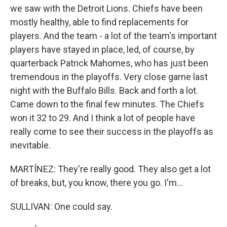
we saw with the Detroit Lions. Chiefs have been
mostly healthy, able to find replacements for
players. And the team - a lot of the team's important
players have stayed in place, led, of course, by
quarterback Patrick Mahomes, who has just been
tremendous in the playoffs. Very close game last
night with the Buffalo Bills. Back and forth a lot.
Came down to the final few minutes. The Chiefs
won it 32 to 29. And I think a lot of people have
really come to see their success in the playoffs as
inevitable.
MARTÍNEZ: They're really good. They also get a lot
of breaks, but, you know, there you go. I'm...
SULLIVAN: One could say.