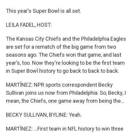
This year's Super Bowl is all set.
LEILA FADEL, HOST:
The Kansas City Chiefs and the Philadelphia Eagles
are set for a rematch of the big game from two
seasons ago. The Chiefs won that game, and last
year's, too. Now they're looking to be the first team
in Super Bowl history to go back to back to back.
MARTÍNEZ: NPR sports correspondent Becky
Sullivan joins us now from Philadelphia. So, Becky, I
mean, the Chiefs, one game away from being the...
BECKY SULLIVAN, BYLINE: Yeah.
MARTÍNEZ: ...First team in NFL history to win three