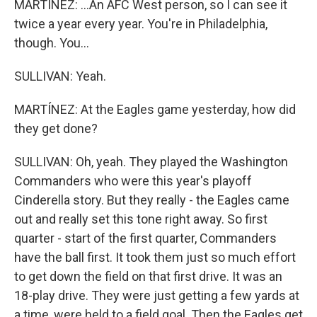
MARTÍNEZ: ...An AFC West person, so I can see it
twice a year every year. You're in Philadelphia,
though. You...
SULLIVAN: Yeah.
MARTÍNEZ: At the Eagles game yesterday, how did
they get done?
SULLIVAN: Oh, yeah. They played the Washington
Commanders who were this year's playoff
Cinderella story. But they really - the Eagles came
out and really set this tone right away. So first
quarter - start of the first quarter, Commanders
have the ball first. It took them just so much effort
to get down the field on that first drive. It was an
18-play drive. They were just getting a few yards at
a time, were held to a field goal. Then the Eagles get