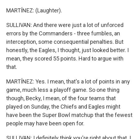
MARTÍNEZ: (Laughter).
SULLIVAN: And there were just a lot of unforced
errors by the Commanders - three fumbles, an
interception, some consequential penalties. But
honestly, the Eagles, I thought, just looked better. I
mean, they scored 55 points. Hard to argue with
that.
MARTÍNEZ: Yes. I mean, that's a lot of points in any
game, much less a playoff game. So one thing
though, Becky, I mean, of the four teams that
played on Sunday, the Chiefs and Eagles might
have been the Super Bowl matchup that the fewest
people may have been open for.
SULLIVAN: I definitely think you're right about that. I