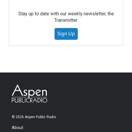
Stay up to date with our weekly newsletter, the
Transmitter.
Sign Up
© 2026 Aspen Public Radio
About