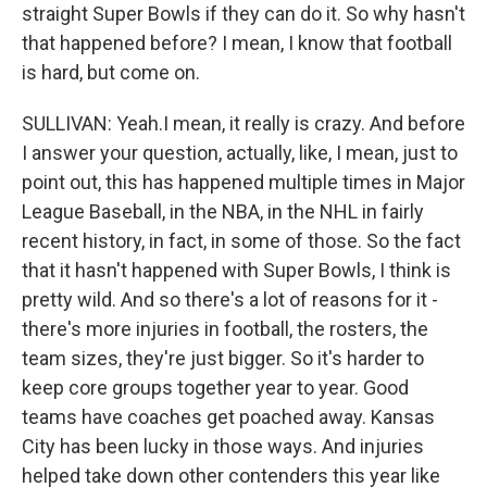
straight Super Bowls if they can do it. So why hasn't
that happened before? I mean, I know that football
is hard, but come on.
SULLIVAN: Yeah.I mean, it really is crazy. And before
I answer your question, actually, like, I mean, just to
point out, this has happened multiple times in Major
League Baseball, in the NBA, in the NHL in fairly
recent history, in fact, in some of those. So the fact
that it hasn't happened with Super Bowls, I think is
pretty wild. And so there's a lot of reasons for it -
there's more injuries in football, the rosters, the
team sizes, they're just bigger. So it's harder to
keep core groups together year to year. Good
teams have coaches get poached away. Kansas
City has been lucky in those ways. And injuries
helped take down other contenders this year like