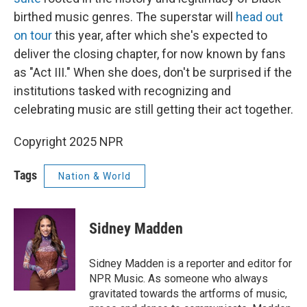
birthed music genres. The superstar will
head out
on tour
this year, after which she's expected to
deliver the closing chapter, for now known by fans
as "Act III." When she does, don't be surprised if the
institutions tasked with recognizing and
celebrating music are still getting their act together.
Copyright 2025 NPR
Tags
Nation & World
Sidney Madden
Sidney Madden is a reporter and editor for
NPR Music. As someone who always
gravitated towards the artforms of music,