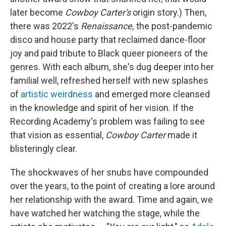
later become
Cowboy Carter's
origin story.) Then,
there was 2022's
Renaissance,
the post-pandemic
disco and house party that reclaimed dance-floor
joy and paid tribute to Black queer pioneers of the
genres. With each album, she's dug deeper into her
familial well, refreshed herself with new splashes
of
artistic weirdness
and emerged more cleansed
in the knowledge and spirit of her vision. If the
Recording Academy's problem was failing to see
that vision as essential,
Cowboy Carter
made it
blisteringly clear.
The shockwaves of her snubs have compounded
over the years, to the point of creating a lore around
her relationship with the award. Time and again, we
have watched her watching the stage, while the