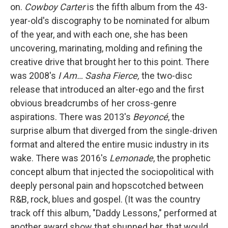
on.
Cowboy Carter
is the fifth album from the 43-
year-old's discography to be nominated for album
of the year, and with each one, she has been
uncovering, marinating, molding and refining the
creative drive that brought her to this point. There
was 2008's
I Am… Sasha Fierce,
the two-disc
release that introduced an alter-ego and the first
obvious breadcrumbs of her cross-genre
aspirations. There was 2013's
Beyoncé
, the
surprise album that diverged from the single-driven
format and altered the entire music industry in its
wake. There was 2016's
Lemonade
, the prophetic
concept album that injected the sociopolitical with
deeply personal pain and hopscotched between
R&B, rock, blues and gospel. (It was the country
track off this album, "Daddy Lessons," performed at
another award show that shunned her, that would