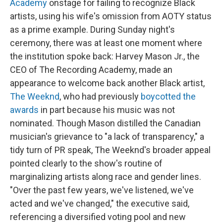
Academy
onstage for failing to recognize Black
artists, using his wife's omission from AOTY status
as a prime example. During Sunday night's
ceremony, there was at least one moment where
the institution spoke back: Harvey Mason Jr., the
CEO of The Recording Academy, made an
appearance to welcome back another Black artist,
The Weeknd
, who had previously
boycotted the
awards
in part because his music was not
nominated. Though Mason distilled the Canadian
musician's grievance to "a lack of transparency," a
tidy turn of PR speak, The Weeknd's broader appeal
pointed clearly to the show's routine of
marginalizing artists along race and gender lines.
"Over the past few years, we've listened, we've
acted and we've changed," the executive said,
referencing a diversified voting pool and new