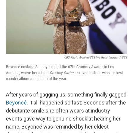
CBS Photo Archive/CBS Via Getty Images
/
CBS
Beyoncé onstage Sunday night at the 67th Grammy Awards in Los
Angeles, where her album
Cowboy Carter
received historic wins for best
country album and album of the year.
After years of gagging us, something finally gagged
Beyoncé
. It all happened so fast: Seconds after the
debutante smile she often wears at industry
events gave way to genuine shock at hearing her
name, Beyoncé was reminded by her eldest