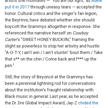
artists she motivates — "You are our light," as
Adele
put it in 2017
through uneasy tears — accepted the
honor. Cultural critics and the singer's fan legion,
the BeyHive, have debated whether she should
boycott the Grammys altogether in response. She
referenced the narrative herself on
Cowboy
Carter
's "SWEET HONEY BUCKIIN," framing the
slight as powerless to stop her artistry and hustle:
"A-O-T-Y, I ain't win / I ain't stuntin' 'bout them / Take
that s** on the chin / Come back and f*** up the
pen."
Still, the story of Beyoncé at the Grammys has
been a perennial lightning rod for conversations
about the institution's fraught relationship with
Black music in general. Last year, as he accepted
the Dr. Dre Global Impact Award, Jay-Z
chided the