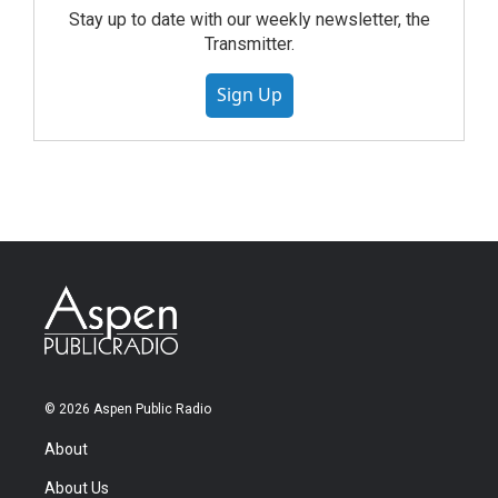
Stay up to date with our weekly newsletter, the
Transmitter.
Sign Up
© 2026 Aspen Public Radio
About
About Us