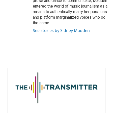
prose and dance to communicate, Madden
entered the world of music journalism as a
means to authentically marry her passions
and platform marginalized voices who do
the same.
See stories by Sidney Madden