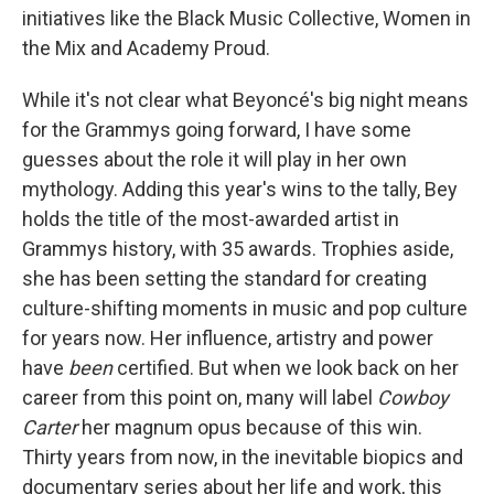
initiatives like the Black Music Collective, Women in
the Mix and Academy Proud.
While it's not clear what Beyoncé's big night means
for the Grammys going forward, I have some
guesses about the role it will play in her own
mythology. Adding this year's wins to the tally, Bey
holds the title of the most-awarded artist in
Grammys history, with 35 awards. Trophies aside,
she has been setting the standard for creating
culture-shifting moments in music and pop culture
for years now. Her influence, artistry and power
have
been
certified. But when we look back on her
career from this point on, many will label
Cowboy
Carter
her magnum opus because of this win.
Thirty years from now, in the inevitable biopics and
documentary series about her life and work, this