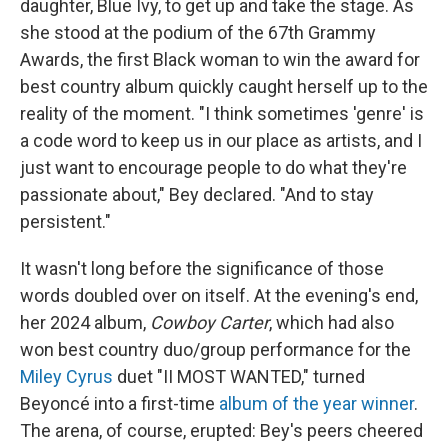
daughter, Blue Ivy, to get up and take the stage. As
she stood at the podium of the 67th Grammy
Awards, the first Black woman to win the award for
best country album quickly caught herself up to the
reality of the moment. "I think sometimes 'genre' is
a code word to keep us in our place as artists, and I
just want to encourage people to do what they're
passionate about," Bey declared. "And to stay
persistent."
It wasn't long before the significance of those
words doubled over on itself. At the evening's end,
her 2024 album,
Cowboy Carter
, which had also
won best country duo/group performance for the
Miley Cyrus
duet "II MOST WANTED," turned
Beyoncé into a first-time
album of the year winner
.
The arena, of course, erupted: Bey's peers cheered