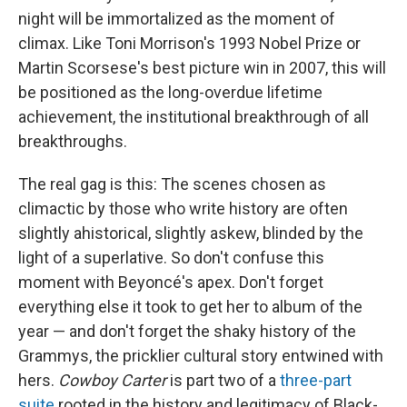
night will be immortalized as the moment of
climax. Like Toni Morrison's 1993 Nobel Prize or
Martin Scorsese's best picture win in 2007, this will
be positioned as the long-overdue lifetime
achievement, the institutional breakthrough of all
breakthroughs.
The real gag is this: The scenes chosen as
climactic by those who write history are often
slightly ahistorical, slightly askew, blinded by the
light of a superlative. So don't confuse this
moment with Beyoncé's apex. Don't forget
everything else it took to get her to album of the
year — and don't forget the shaky history of the
Grammys, the pricklier cultural story entwined with
hers.
Cowboy Carter
is part two of a
three-part
suite
rooted in the history and legitimacy of Black-