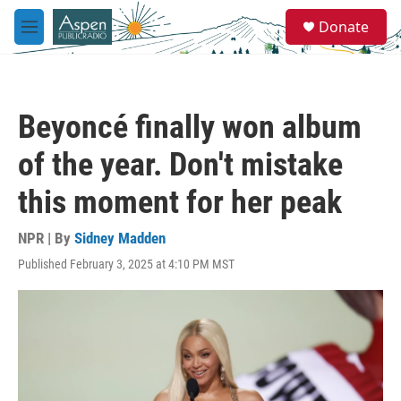
Skip to main content
S
Donate
e
M
a
e
r
n
c
u
h
Beyoncé finally won album
u
e
of the year. Don't mistake
r
y
this moment for her peak
NPR | By
Sidney Madden
Published February 3, 2025 at 4:10 PM MST