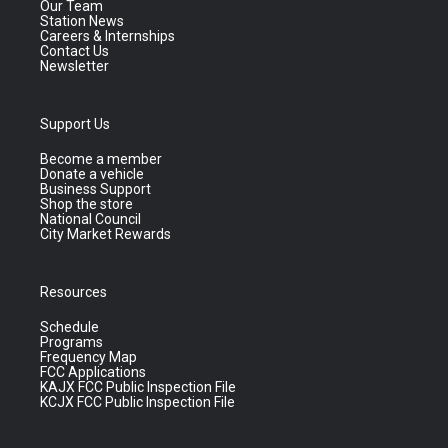
Our Team
Station News
Careers & Internships
Contact Us
Newsletter
Support Us
Become a member
Donate a vehicle
Business Support
Shop the store
National Council
City Market Rewards
Resources
Schedule
Programs
Frequency Map
FCC Applications
KAJX FCC Public Inspection File
KCJX FCC Public Inspection File