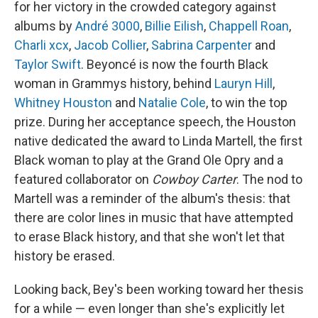
for her victory in the crowded category against
albums by
André 3000
,
Billie Eilish
,
Chappell Roan
,
Charli xcx
,
Jacob Collier
,
Sabrina Carpenter
and
Taylor Swift
. Beyoncé is now the fourth Black
woman in Grammys history, behind
Lauryn Hill
,
Whitney Houston
and
Natalie Cole
, to win the top
prize. During her acceptance speech, the Houston
native dedicated the award to Linda Martell, the first
Black woman to play at the Grand Ole Opry and a
featured collaborator on
Cowboy Carter
. The nod to
Martell was a reminder of the album's thesis: that
there are color lines in music that have attempted
to erase Black history, and that she won't let that
history be erased.
Looking back, Bey's been working toward her thesis
for a while — even longer than she's explicitly let