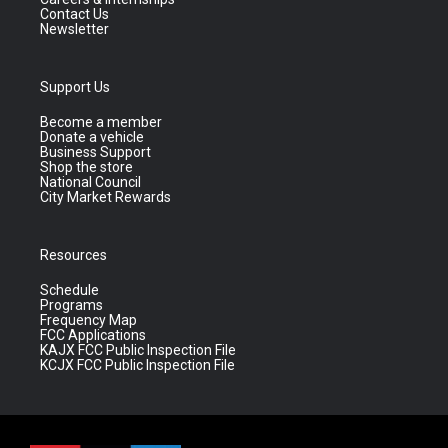
Contact Us
Newsletter
Support Us
Become a member
Donate a vehicle
Business Support
Shop the store
National Council
City Market Rewards
Resources
Schedule
Programs
Frequency Map
FCC Applications
KAJX FCC Public Inspection File
KCJX FCC Public Inspection File