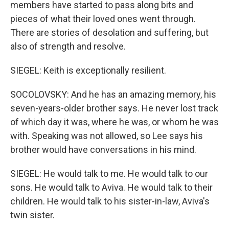
members have started to pass along bits and
pieces of what their loved ones went through.
There are stories of desolation and suffering, but
also of strength and resolve.
SIEGEL: Keith is exceptionally resilient.
SOCOLOVSKY: And he has an amazing memory, his
seven-years-older brother says. He never lost track
of which day it was, where he was, or whom he was
with. Speaking was not allowed, so Lee says his
brother would have conversations in his mind.
SIEGEL: He would talk to me. He would talk to our
sons. He would talk to Aviva. He would talk to their
children. He would talk to his sister-in-law, Aviva's
twin sister.