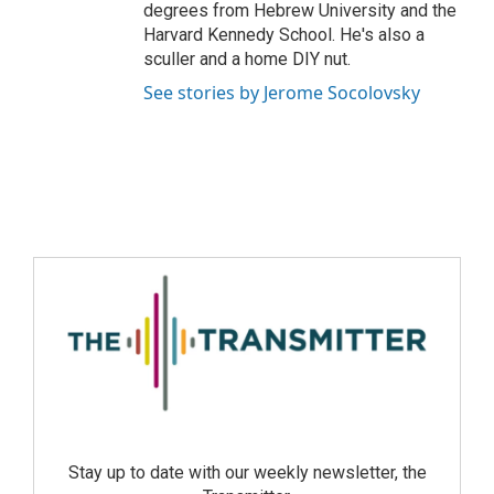
degrees from Hebrew University and the
Harvard Kennedy School. He's also a
sculler and a home DIY nut.
See stories by Jerome Socolovsky
Stay up to date with our weekly newsletter, the