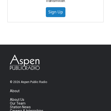
Transmitter.
Sign Up
© 2026 Aspen Public Radio
About
About Us
Our Team
Station News
Careers & Internships