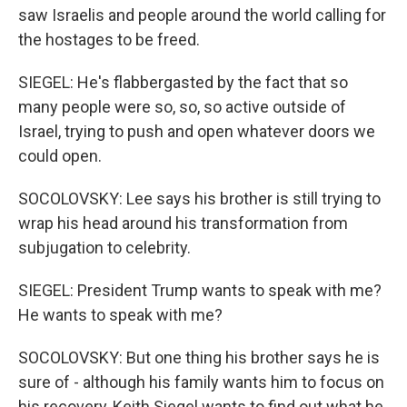
saw Israelis and people around the world calling for
the hostages to be freed.
SIEGEL: He's flabbergasted by the fact that so
many people were so, so, so active outside of
Israel, trying to push and open whatever doors we
could open.
SOCOLOVSKY: Lee says his brother is still trying to
wrap his head around his transformation from
subjugation to celebrity.
SIEGEL: President Trump wants to speak with me?
He wants to speak with me?
SOCOLOVSKY: But one thing his brother says he is
sure of - although his family wants him to focus on
his recovery, Keith Siegel wants to find out what he