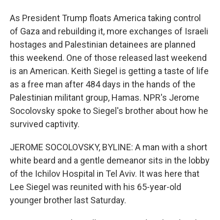
As President Trump floats America taking control
of Gaza and rebuilding it, more exchanges of Israeli
hostages and Palestinian detainees are planned
this weekend. One of those released last weekend
is an American. Keith Siegel is getting a taste of life
as a free man after 484 days in the hands of the
Palestinian militant group, Hamas. NPR's Jerome
Socolovsky spoke to Siegel's brother about how he
survived captivity.
JEROME SOCOLOVSKY, BYLINE: A man with a short
white beard and a gentle demeanor sits in the lobby
of the Ichilov Hospital in Tel Aviv. It was here that
Lee Siegel was reunited with his 65-year-old
younger brother last Saturday.