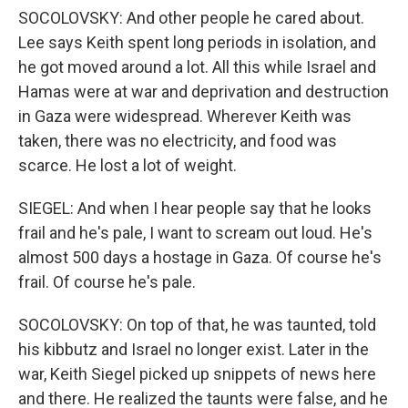
SOCOLOVSKY: And other people he cared about.
Lee says Keith spent long periods in isolation, and
he got moved around a lot. All this while Israel and
Hamas were at war and deprivation and destruction
in Gaza were widespread. Wherever Keith was
taken, there was no electricity, and food was
scarce. He lost a lot of weight.
SIEGEL: And when I hear people say that he looks
frail and he's pale, I want to scream out loud. He's
almost 500 days a hostage in Gaza. Of course he's
frail. Of course he's pale.
SOCOLOVSKY: On top of that, he was taunted, told
his kibbutz and Israel no longer exist. Later in the
war, Keith Siegel picked up snippets of news here
and there. He realized the taunts were false, and he