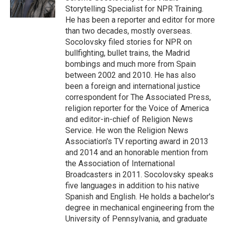
Storytelling Specialist for NPR Training.
He has been a reporter and editor for more
than two decades, mostly overseas.
Socolovsky filed stories for NPR on
bullfighting, bullet trains, the Madrid
bombings and much more from Spain
between 2002 and 2010. He has also
been a foreign and international justice
correspondent for The Associated Press,
religion reporter for the Voice of America
and editor-in-chief of Religion News
Service. He won the Religion News
Association's TV reporting award in 2013
and 2014 and an honorable mention from
the Association of International
Broadcasters in 2011. Socolovsky speaks
five languages in addition to his native
Spanish and English. He holds a bachelor's
degree in mechanical engineering from the
University of Pennsylvania, and graduate