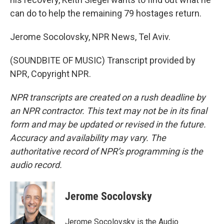
can do to help the remaining 79 hostages return.
Jerome Socolovsky, NPR News, Tel Aviv.
(SOUNDBITE OF MUSIC) Transcript provided by
NPR, Copyright NPR.
NPR transcripts are created on a rush deadline by
an NPR contractor. This text may not be in its final
form and may be updated or revised in the future.
Accuracy and availability may vary. The
authoritative record of NPR’s programming is the
audio record.
Jerome Socolovsky
Jerome Socolovsky is the Audio