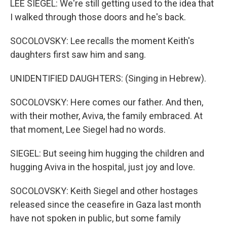
LEE SIEGEL: We're still getting used to the idea that
I walked through those doors and he's back.
SOCOLOVSKY: Lee recalls the moment Keith's
daughters first saw him and sang.
UNIDENTIFIED DAUGHTERS: (Singing in Hebrew).
SOCOLOVSKY: Here comes our father. And then,
with their mother, Aviva, the family embraced. At
that moment, Lee Siegel had no words.
SIEGEL: But seeing him hugging the children and
hugging Aviva in the hospital, just joy and love.
SOCOLOVSKY: Keith Siegel and other hostages
released since the ceasefire in Gaza last month
have not spoken in public, but some family