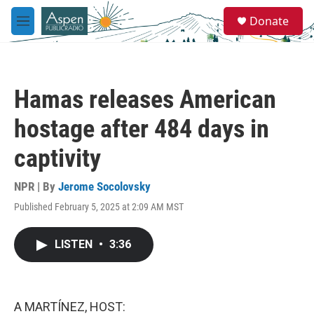
Skip to main content
S
Donate
e
M
a
e
r
n
c
u
h
Hamas releases American
u
e
hostage after 484 days in
r
y
captivity
NPR | By
Jerome Socolovsky
Published February 5, 2025 at 2:09 AM MST
LISTEN
•
3:36
A MARTÍNEZ, HOST: