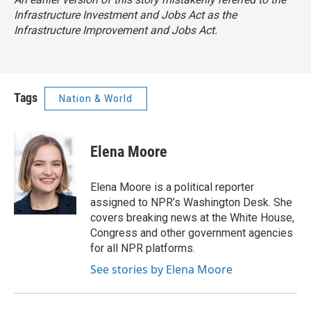
Infrastructure Investment and Jobs Act as the
Infrastructure Improvement and Jobs Act.
Tags
Nation & World
Elena Moore
Elena Moore is a political reporter
assigned to NPR’s Washington Desk. She
covers breaking news at the White House,
Congress and other government agencies
for all NPR platforms.
See stories by Elena Moore