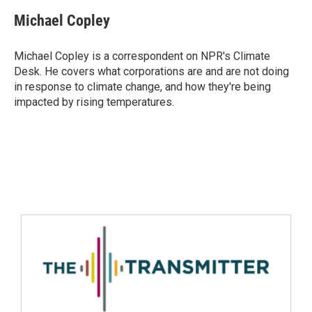
Michael Copley
Michael Copley is a correspondent on NPR's Climate
Desk. He covers what corporations are and are not doing
in response to climate change, and how they're being
impacted by rising temperatures.