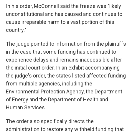
In his order, McConnell said the freeze was "likely
unconstitutional and has caused and continues to
cause irreparable harm to a vast portion of this
country."
The judge pointed to information from the plaintiffs
in the case that some funding has continued to
experience delays and remains inaccessible after
the initial court order. In an exhibit accompanying
the judge's order, the states listed affected funding
from multiple agencies, including the
Environmental Protection Agency, the Department
of Energy and the Department of Health and
Human Services.
The order also specifically directs the
administration to restore any withheld funding that