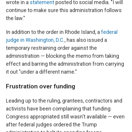
wrote in a
statement
posted to social media. "I will
continue to make sure this administration follows
the law."
In addition to the order in Rhode Island, a
federal
judge in Washington, D.C.
, has also issued a
temporary restraining order against the
administration — blocking the memo from taking
effect and barring the administration from carrying
it out "under a different name."
Frustration over funding
Leading up to the ruling, grantees, contractors and
activists have been complaining that funding
Congress appropriated still wasn't available — even
after federal judges ordered the Trump