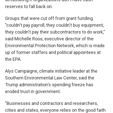
reserves to fall back on.
Groups that were cut off from grant funding
"couldn't pay payroll, they couldn't buy equipment,
they couldn't pay their subcontractors to do work,"
said Michelle Roos, executive director of the
Environmental Protection Network, which is made
up of former staffers and political appointees at
the EPA.
Alys Campaigne, climate initiative leader at the
Southern Environmental Law Center, said the
Trump administration's spending freeze has
eroded trust in government.
"Businesses and contractors and researchers,
cities and states, everyone relies on the good faith