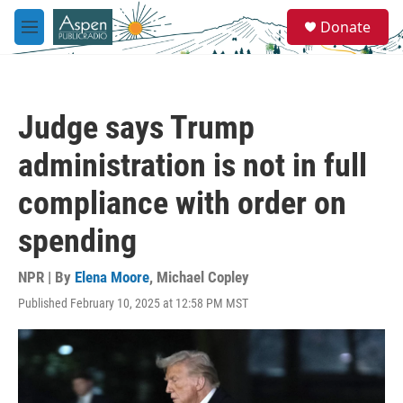
Skip to main content
S
Donate
e
M
a
e
r
n
c
u
h
Judge says Trump
u
e
administration is not in full
r
y
compliance with order on
spending
NPR | By
Elena Moore
,
Michael Copley
Published February 10, 2025 at 12:58 PM MST