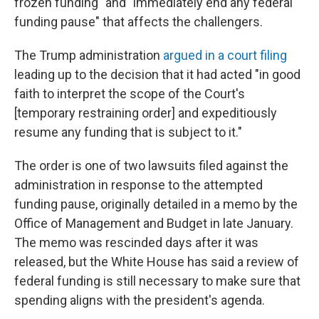
frozen funding" and "immediately end any federal
funding pause" that affects the challengers.
The Trump administration
argued in a court filing
leading up to the decision that it had acted "in good
faith to interpret the scope of the Court's
[temporary restraining order] and expeditiously
resume any funding that is subject to it."
The order is one of two lawsuits filed against the
administration in response to the attempted
funding pause, originally detailed in a memo by the
Office of Management and Budget in late January.
The memo was rescinded days after it was
released, but the White House has said a review of
federal funding is still necessary to make sure that
spending aligns with the president's agenda.