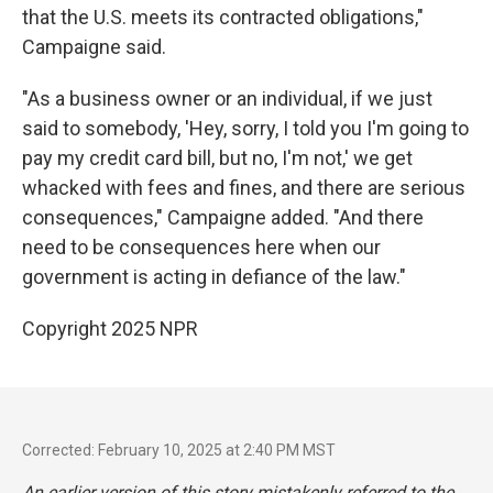
that the U.S. meets its contracted obligations,"
Campaigne said.
"As a business owner or an individual, if we just
said to somebody, 'Hey, sorry, I told you I'm going to
pay my credit card bill, but no, I'm not,' we get
whacked with fees and fines, and there are serious
consequences," Campaigne added. "And there
need to be consequences here when our
government is acting in defiance of the law."
Copyright 2025 NPR
Corrected: February 10, 2025 at 2:40 PM MST
An earlier version of this story mistakenly referred to the