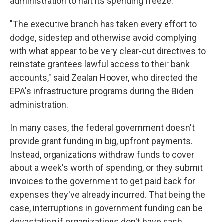
administration to halt its spending freeze.
"The executive branch has taken every effort to
dodge, sidestep and otherwise avoid complying
with what appear to be very clear-cut directives to
reinstate grantees lawful access to their bank
accounts," said Zealan Hoover, who directed the
EPA's infrastructure programs during the Biden
administration.
In many cases, the federal government doesn't
provide grant funding in big, upfront payments.
Instead, organizations withdraw funds to cover
about a week's worth of spending, or they submit
invoices to the government to get paid back for
expenses they've already incurred. That being the
case, interruptions in government funding can be
devastating if organizations don't have cash