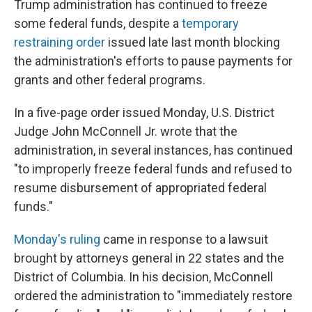
Trump administration has continued to freeze
some federal funds, despite a
temporary
restraining order
issued late last month blocking
the administration's efforts to pause payments for
grants and other federal programs.
In a five-page order issued Monday, U.S. District
Judge John McConnell Jr. wrote that the
administration, in several instances, has continued
"to improperly freeze federal funds and refused to
resume disbursement of appropriated federal
funds."
Monday's ruling
came in response to a lawsuit
brought by attorneys general in 22 states and the
District of Columbia. In his decision, McConnell
ordered the administration to "immediately restore