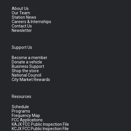
About Us
Our Team
Station News
Careers & Internships
Contact Us
Newsletter
Support Us
Become a member
Donate a vehicle
Business Support
Shop the store
National Council
City Market Rewards
Resources
Schedule
Programs
Frequency Map
FCC Applications
KAJX FCC Public Inspection File
KCJX FCC Public Inspection File