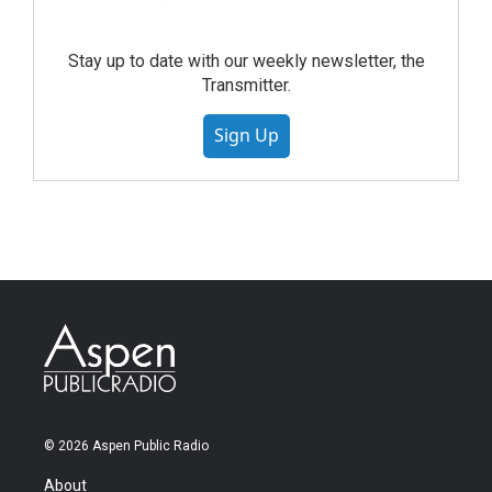
Stay up to date with our weekly newsletter, the
Transmitter.
Sign Up
© 2026 Aspen Public Radio
About