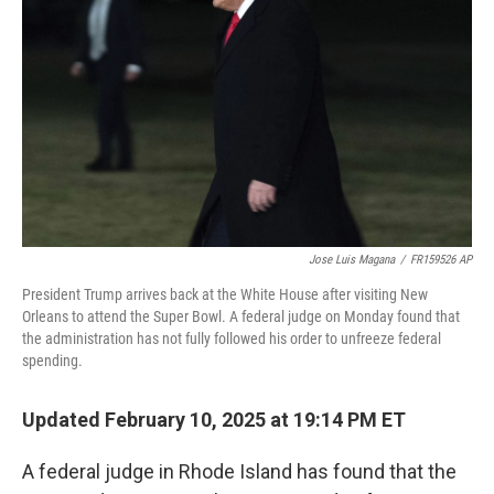
Jose Luis Magana
/
FR159526 AP
President Trump arrives back at the White House after visiting New
Orleans to attend the Super Bowl. A federal judge on Monday found that
the administration has not fully followed his order to unfreeze federal
spending.
Updated February 10, 2025 at 19:14 PM ET
A federal judge in Rhode Island has found that the