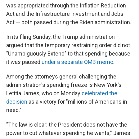
was appropriated through the Inflation Reduction
Act and the Infrastructure Investment and Jobs
Act — both passed during the Biden administration.
In its filing Sunday, the Trump administration
argued that the temporary restraining order did not
"Unambiguously Extend" to that spending because
it was paused
under a separate OMB memo
.
Among the attorneys general challenging the
administration's spending freeze is New York's
Letitia James, who on Monday
celebrated the
decision
as a victory for "millions of Americans in
need."
"The law is clear: the President does not have the
power to cut whatever spending he wants," James