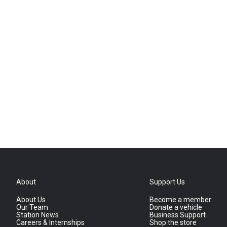
About
Support Us
About Us
Become a member
Our Team
Donate a vehicle
Station News
Business Support
Careers & Internships
Shop the store