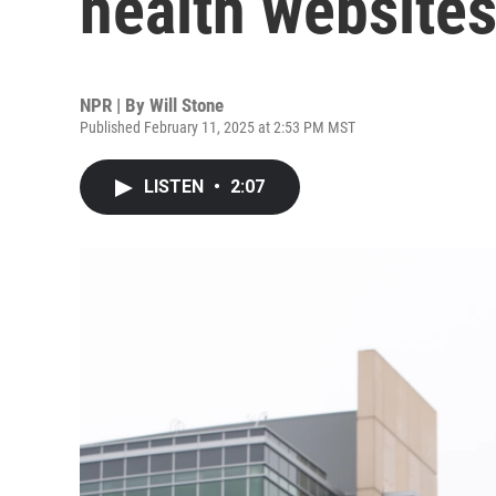
health website
NPR | By
Will Stone
Published February 11, 2025 at 2:53 PM MST
LISTEN
•
2:07