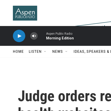
Skip to main content
Aspen Public Radio
Morning Edition
HOME
LISTEN
NEWS
IDEAS, SPEAKERS &
Judge orders re