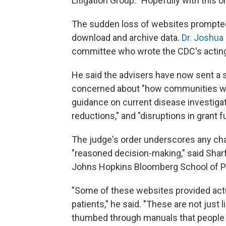
Litigation Group. "Hopefully with this o
The sudden loss of websites prompted
download and archive data.
Dr. Joshua
committee who wrote the CDC's acting 
He said the advisers have now sent a s
concerned about "how communities wil
guidance on current disease investigati
reductions," and "disruptions in grant f
The judge's order underscores any ch
"reasoned decision-making," said Sharfs
Johns Hopkins Bloomberg School of Pu
"Some of these websites provided act
patients," he said. "These are not just 
thumbed through manuals that people r