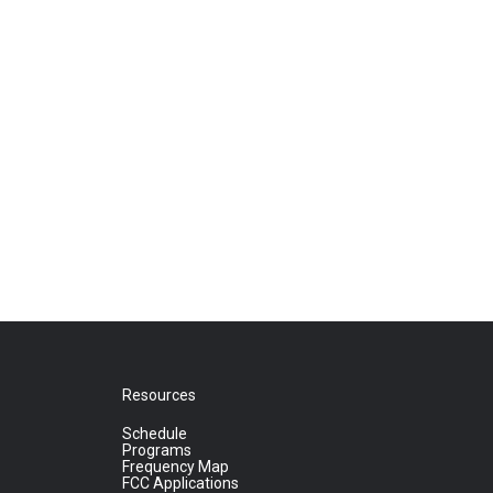
Resources
Schedule
Programs
Frequency Map
FCC Applications