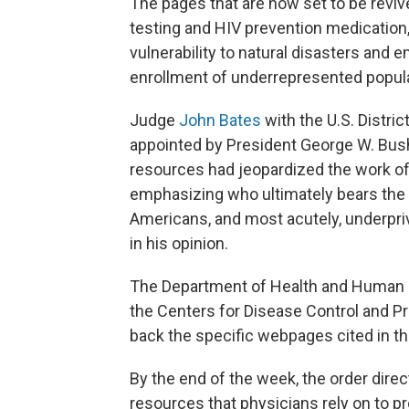
The pages that are now set to be reviv
testing and HIV prevention medication
vulnerability to natural disasters and 
enrollment of underrepresented populati
Judge
John Bates
with the U.S. Distric
appointed by President George W. Bush
resources had jeopardized the work of c
emphasizing who ultimately bears the 
Americans, and most acutely, underpri
in his opinion.
The Department of Health and Human S
the Centers for Disease Control and Pr
back the specific webpages cited in th
By the end of the week, the order direc
resources that physicians rely on to p