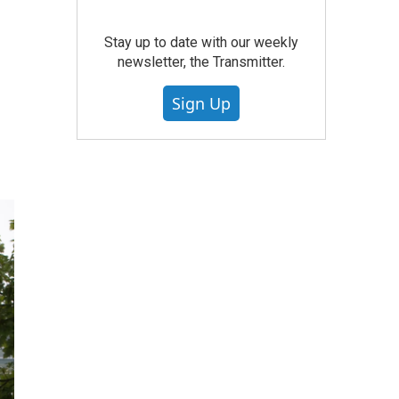
Stay up to date with our weekly
newsletter, the Transmitter.
Sign Up