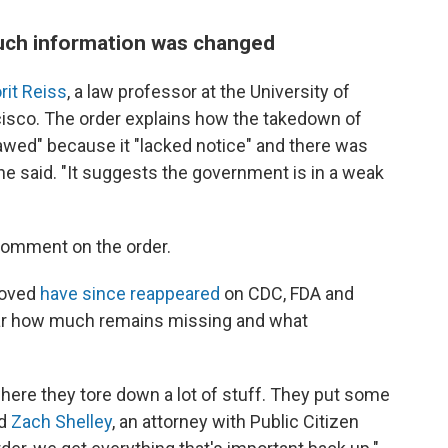
uch information was changed
rit Reiss
, a law professor at the University of
cisco. The order explains how the takedown of
lawed" because it "lacked notice" and there was
she said. "It suggests the government is in a weak
 comment on the order.
moved
have since reappeared
on CDC, FDA and
lear how much remains missing and what
where they tore down a lot of stuff. They put some
id
Zach Shelley
, an attorney with Public Citizen