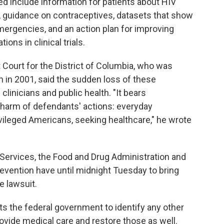
ed include information for patients about HIV
, guidance on contraceptives, datasets that show
emergencies, and an action plan for improving
ons in clinical trials.
t Court for the District of Columbia, who was
 in 2001, said the sudden loss of these
linicians and public health. "It bears
harm of defendants' actions: everyday
vileged Americans, seeking healthcare," he wrote
ervices, the Food and Drug Administration and
evention have until midnight Tuesday to bring
e lawsuit.
ts the federal government to identify any other
rovide medical care and restore those as well.