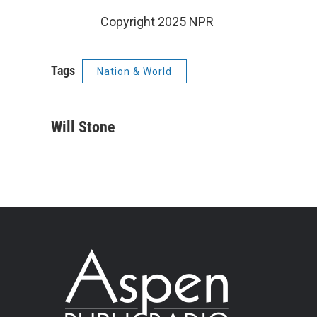
Copyright 2025 NPR
Tags
Nation & World
Will Stone