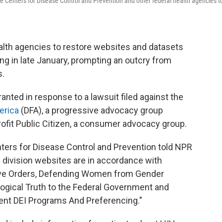
e Centers for Disease Control and Prevention and other federal health agencies t
alth agencies to restore websites and datasets
ng in late January, prompting an outcry from
s.
anted in response to a lawsuit filed against the
erica
(DFA), a progressive advocacy group
ofit Public Citizen, a consumer advocacy group.
ters for Disease Control and Prevention told NPR
division websites are in accordance with
ive Orders, Defending Women from Gender
ogical Truth to the Federal Government and
nt DEI Programs And Preferencing."