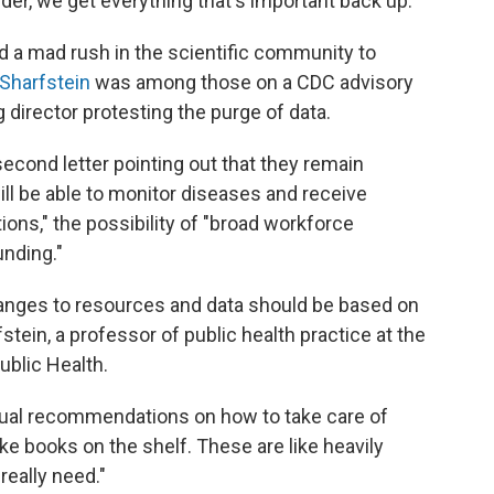
rder, we get everything that's important back up."
 a mad rush in the scientific community to
 Sharfstein
was among those on a CDC advisory
director protesting the purge of data.
econd letter pointing out that they remain
l be able to monitor diseases and receive
ons," the possibility of "broad workforce
unding."
anges to resources and data should be based on
tein, a professor of public health practice at the
blic Health.
ual recommendations on how to take care of
like books on the shelf. These are like heavily
eally need."