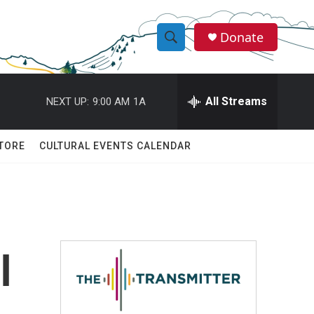
Donate
S
S
e
h
a
r
All Streams
NEXT UP:
9:00 AM
1A
o
c
h
w
Q
TORE
CULTURAL EVENTS CALENDAR
u
S
e
r
e
y
a
r
l
c
h