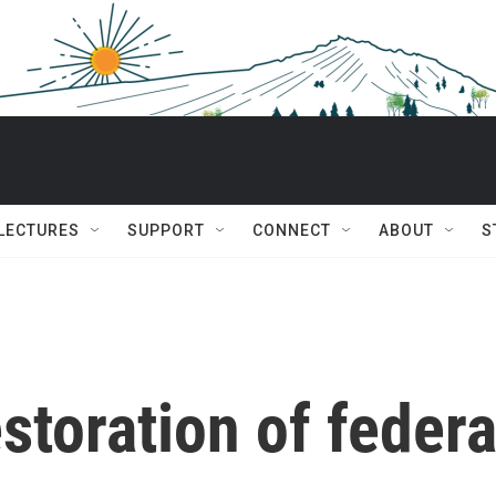
 LECTURES
SUPPORT
CONNECT
ABOUT
S
storation of federa