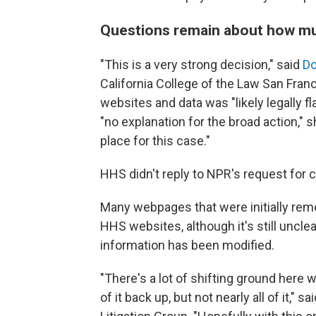
Questions remain about how m
"This is a very strong decision," said
Do
California College of the Law San Fran
websites and data was "likely legally f
"no explanation for the broad action," 
place for this case."
HHS didn't reply to NPR's request for
Many webpages that were initially re
HHS websites, although it's still unc
information has been modified.
"There's a lot of shifting ground here 
of it back up, but not nearly all of it," sa