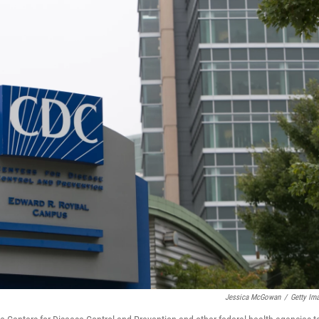
Jessica McGowan
/
Getty Im