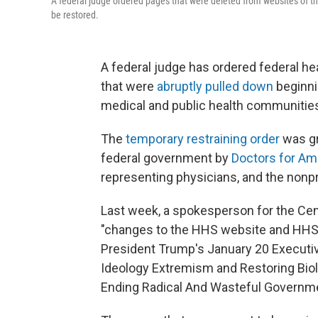
A federal judge ordered pages that were deleted from websites of th
be restored.
A federal judge has ordered federal he
that were
abruptly pulled down
beginni
medical and public health communitie
The
temporary restraining order
was gr
federal government by
Doctors for Am
representing physicians, and the nonpr
Last week, a spokesperson for the Cen
"changes to the HHS website and HHS 
President Trump's January 20 Execut
Ideology Extremism and Restoring Biol
Ending Radical And Wasteful Governme