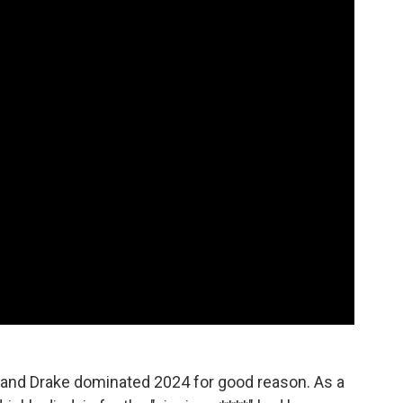
nd Drake dominated 2024 for good reason. As a