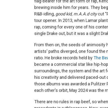
flag-bearer for the art form of rap, Ken
brewing inside him for years. They beg
R&B-idling,
good kid, m.A.A.d city
cut "
tour opener. In 2013, when Lamar plant
rap, coming for every one of his conte
single Drake out, but it was a slight Dra
From then on, the seeds of animosity 
artists' paths diverged, one found the
ratio. He broke records held by
The Be
became a commercial star like hip-hop
surroundings, the system and the art f
his creativity and delivered paced-out
those albums was awarded a Pulitzer Pri
each other's orbit, May 2024 was the 
There are no rules in rap beef, so when 