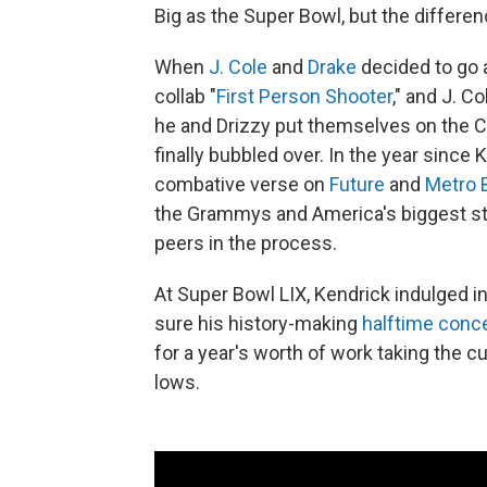
Big as the Super Bowl, but the differenc
When
J. Cole
and
Drake
decided to go a
collab "
First Person Shooter
," and J. C
he and Drizzy put themselves on the C
finally bubbled over. In the year since 
combative verse on
Future
and
Metro 
the Grammys and America's biggest st
peers in the process.
At Super Bowl LIX, Kendrick indulged in
sure his history-making
halftime conc
for a year's worth of work taking the c
lows.