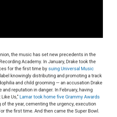
pinion, the music has set new precedents in the
he Recording Academy. In January, Drake took the
ces for the first time by
suing Universal Music
e label knowingly distributing and promoting a track
dophilia and child grooming — an accusation Drake
e and reputation in danger. In February, having
 Like Us,"
Lamar took home five Grammy Awards
g of the year, cementing the urgency, execution
 for the first time. And then came the Super Bowl.