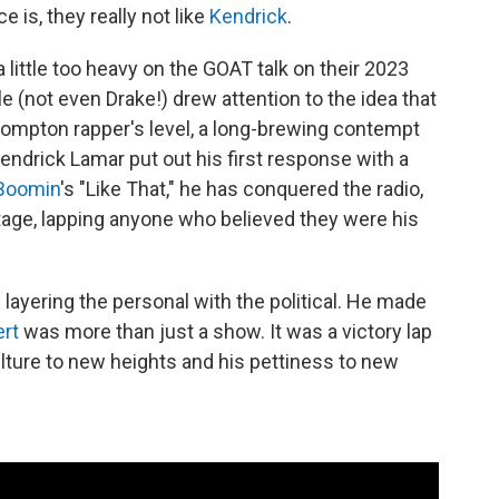
e is, they really not like
Kendrick
.
 little too heavy on the GOAT talk on their 2023
ole (not even Drake!) drew attention to the idea that
ompton rapper's level, a long-brewing contempt
Kendrick Lamar put out his first response with a
Boomin
's "Like That," he has conquered the radio,
age, lapping anyone who believed they were his
 layering the personal with the political. He made
ert
was more than just a show. It was a victory lap
ulture to new heights and his pettiness to new