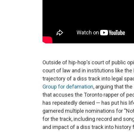
Outside of hip-hop's court of public o
court of law and in institutions like t
trajectory of a diss track into legal spa
Group for defamation
, arguing that th
that accuses the Toronto rapper of pe
has repeatedly denied — has put his lif
garnered multiple nominations for "Not
for the track, including record and son
and impact of a diss track into history