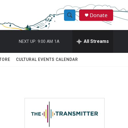
Donate
S
S
e
h
a
r
All Streams
NEXT UP:
9:00 AM
1A
o
c
h
w
Q
TORE
CULTURAL EVENTS CALENDAR
u
S
e
r
e
y
a
r
c
h