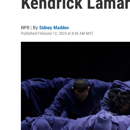
Kendrick Lamar
NPR | By
Sidney Madden
Published February 12, 2025 at 8:46 AM MST