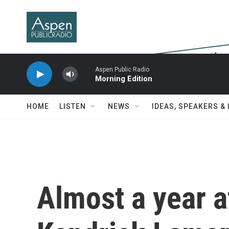
Skip to main content
Aspen Public Radio
Morning Edition
HOME
LISTEN
NEWS
IDEAS, SPEAKERS &
Almost a year af