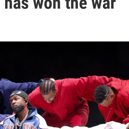
 has won the war