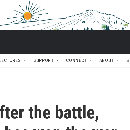
 LECTURES
SUPPORT
CONNECT
ABOUT
S
ter the battle,