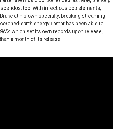
after the music portion ended last May, the long
rescendos, too. With infectious pop elements,
Drake at his own specialty, breaking streaming
corched-earth energy Lamar has been able to
GNX
, which set its own records upon release,
than a month of its release.