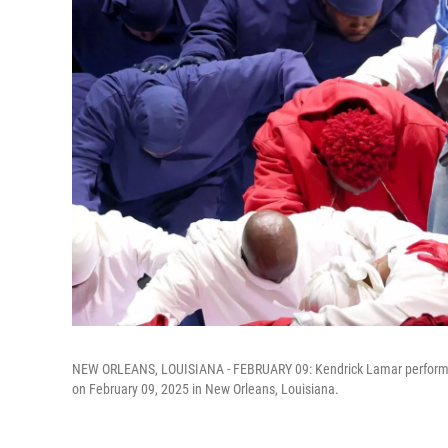
NEW ORLEANS, LOUISIANA - FEBRUARY 09: Kendrick Lamar performs
on February 09, 2025 in New Orleans, Louisiana.