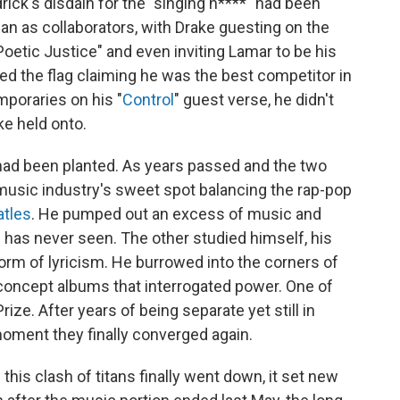
drick's disdain for the "singing n****" had been
an as collaborators, with Drake guesting on the
Poetic Justice" and even inviting Lamar to be his
ed the flag claiming he was the best competitor in
mporaries on his "
Control
" guest verse, he didn't
ke held onto.
had been planted. As years passed and the two
 music industry's sweet spot balancing the rap-pop
atles
. He pumped out an excess of music and
 has never seen. The other studied himself, his
orm of lyricism. He burrowed into the corners of
 concept albums that interrogated power. One of
ze. After years of being separate yet still in
moment they finally converged again.
this clash of titans finally went down, it set new