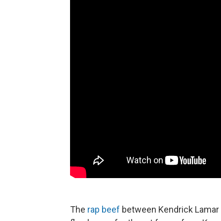
The
rap beef
between Kendrick Lamar a