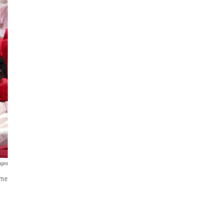
ages
ome