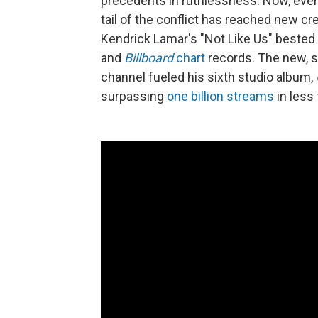
precedents in ruthlessness. Now, even 
tail of the conflict has reached new c
Kendrick Lamar's "Not Like Us" bested 
and
Billboard
chart
records. The new, s
channel fueled his sixth studio album,
surpassing
one billion streams
in less 