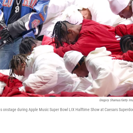
Gregory Shamus/Getty Im
 onstage during Apple Music Super Bowl LIX Halftime Show at Caesars Superd