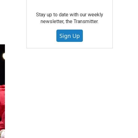
Stay up to date with our weekly
newsletter, the Transmitter.
Sign Up