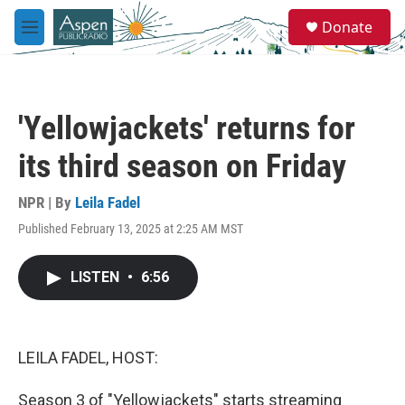
Skip to main content
S
Donate
e
M
a
e
r
n
c
u
h
'Yellowjackets' returns for
u
e
its third season on Friday
r
y
NPR | By
Leila Fadel
Published February 13, 2025 at 2:25 AM MST
LISTEN
•
6:56
LEILA FADEL, HOST:
Season 3 of "Yellowjackets" starts streaming