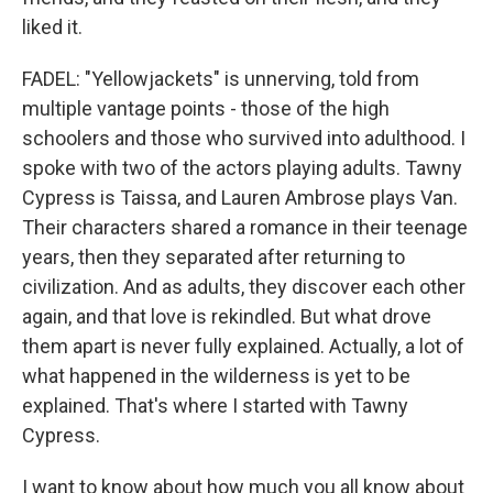
liked it.
FADEL: "Yellowjackets" is unnerving, told from
multiple vantage points - those of the high
schoolers and those who survived into adulthood. I
spoke with two of the actors playing adults. Tawny
Cypress is Taissa, and Lauren Ambrose plays Van.
Their characters shared a romance in their teenage
years, then they separated after returning to
civilization. And as adults, they discover each other
again, and that love is rekindled. But what drove
them apart is never fully explained. Actually, a lot of
what happened in the wilderness is yet to be
explained. That's where I started with Tawny
Cypress.
I want to know about how much you all know about