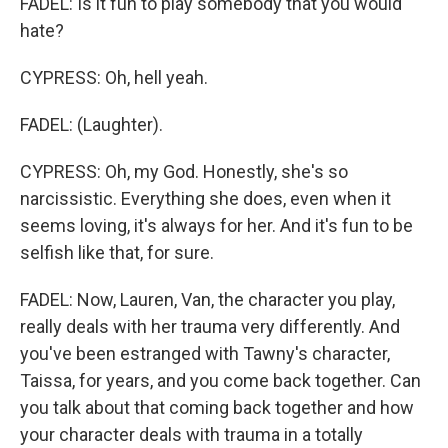
FADEL: Is it fun to play somebody that you would
hate?
CYPRESS: Oh, hell yeah.
FADEL: (Laughter).
CYPRESS: Oh, my God. Honestly, she's so
narcissistic. Everything she does, even when it
seems loving, it's always for her. And it's fun to be
selfish like that, for sure.
FADEL: Now, Lauren, Van, the character you play,
really deals with her trauma very differently. And
you've been estranged with Tawny's character,
Taissa, for years, and you come back together. Can
you talk about that coming back together and how
your character deals with trauma in a totally