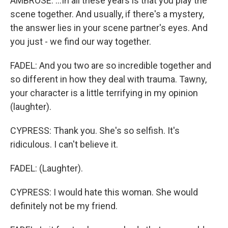
AMBROSE: ...In all these years is that you play the
scene together. And usually, if there's a mystery,
the answer lies in your scene partner's eyes. And
you just - we find our way together.
FADEL: And you two are so incredible together and
so different in how they deal with trauma. Tawny,
your character is a little terrifying in my opinion
(laughter).
CYPRESS: Thank you. She's so selfish. It's
ridiculous. I can't believe it.
FADEL: (Laughter).
CYPRESS: I would hate this woman. She would
definitely not be my friend.