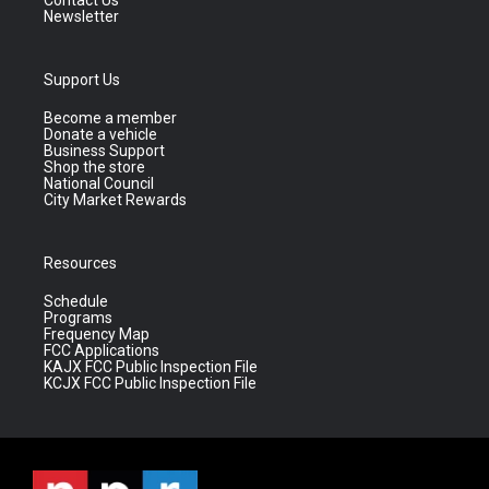
Contact Us
Newsletter
Support Us
Become a member
Donate a vehicle
Business Support
Shop the store
National Council
City Market Rewards
Resources
Schedule
Programs
Frequency Map
FCC Applications
KAJX FCC Public Inspection File
KCJX FCC Public Inspection File