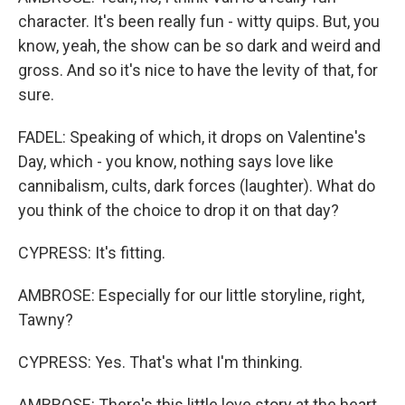
character. It's been really fun - witty quips. But, you
know, yeah, the show can be so dark and weird and
gross. And so it's nice to have the levity of that, for
sure.
FADEL: Speaking of which, it drops on Valentine's
Day, which - you know, nothing says love like
cannibalism, cults, dark forces (laughter). What do
you think of the choice to drop it on that day?
CYPRESS: It's fitting.
AMBROSE: Especially for our little storyline, right,
Tawny?
CYPRESS: Yes. That's what I'm thinking.
AMBROSE: There's this little love story at the heart