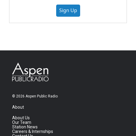
Sign Up
© 2026 Aspen Public Radio
About
About Us
Our Team
Station News
Careers & Internships