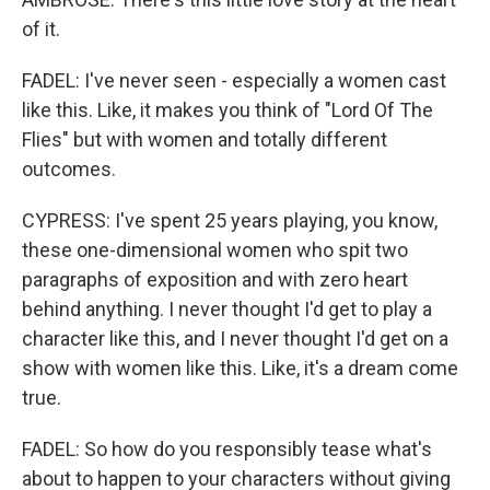
of it.
FADEL: I've never seen - especially a women cast
like this. Like, it makes you think of "Lord Of The
Flies" but with women and totally different
outcomes.
CYPRESS: I've spent 25 years playing, you know,
these one-dimensional women who spit two
paragraphs of exposition and with zero heart
behind anything. I never thought I'd get to play a
character like this, and I never thought I'd get on a
show with women like this. Like, it's a dream come
true.
FADEL: So how do you responsibly tease what's
about to happen to your characters without giving