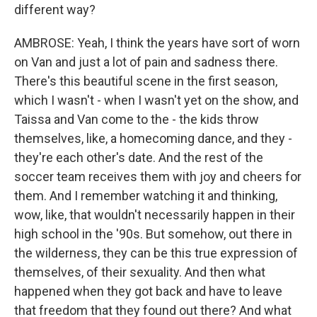
different way?
AMBROSE: Yeah, I think the years have sort of worn
on Van and just a lot of pain and sadness there.
There's this beautiful scene in the first season,
which I wasn't - when I wasn't yet on the show, and
Taissa and Van come to the - the kids throw
themselves, like, a homecoming dance, and they -
they're each other's date. And the rest of the
soccer team receives them with joy and cheers for
them. And I remember watching it and thinking,
wow, like, that wouldn't necessarily happen in their
high school in the '90s. But somehow, out there in
the wilderness, they can be this true expression of
themselves, of their sexuality. And then what
happened when they got back and have to leave
that freedom that they found out there? And what