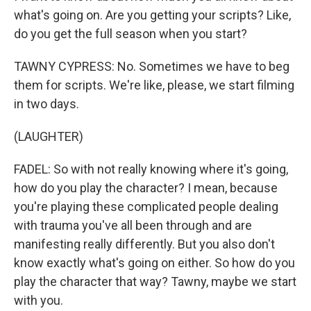
what's going on. Are you getting your scripts? Like,
do you get the full season when you start?
TAWNY CYPRESS: No. Sometimes we have to beg
them for scripts. We're like, please, we start filming
in two days.
(LAUGHTER)
FADEL: So with not really knowing where it's going,
how do you play the character? I mean, because
you're playing these complicated people dealing
with trauma you've all been through and are
manifesting really differently. But you also don't
know exactly what's going on either. So how do you
play the character that way? Tawny, maybe we start
with you.