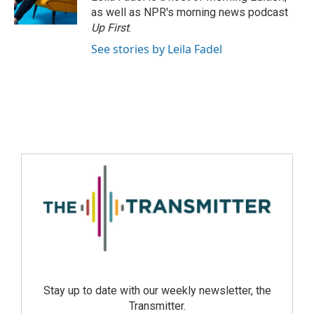
as well as NPR's morning news podcast
Up First
.
See stories by Leila Fadel
Stay up to date with our weekly newsletter, the
Transmitter.