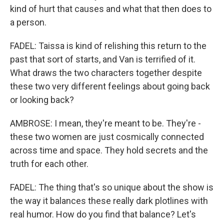
kind of hurt that causes and what that then does to
a person.
FADEL: Taissa is kind of relishing this return to the
past that sort of starts, and Van is terrified of it.
What draws the two characters together despite
these two very different feelings about going back
or looking back?
AMBROSE: I mean, they're meant to be. They're -
these two women are just cosmically connected
across time and space. They hold secrets and the
truth for each other.
FADEL: The thing that's so unique about the show is
the way it balances these really dark plotlines with
real humor. How do you find that balance? Let's