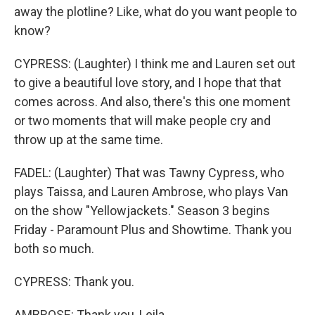
away the plotline? Like, what do you want people to
know?
CYPRESS: (Laughter) I think me and Lauren set out
to give a beautiful love story, and I hope that that
comes across. And also, there's this one moment
or two moments that will make people cry and
throw up at the same time.
FADEL: (Laughter) That was Tawny Cypress, who
plays Taissa, and Lauren Ambrose, who plays Van
on the show "Yellowjackets." Season 3 begins
Friday - Paramount Plus and Showtime. Thank you
both so much.
CYPRESS: Thank you.
AMBROSE: Thank you, Leila.