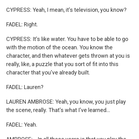
CYPRESS: Yeah, I mean, it's television, you know?
FADEL: Right.
CYPRESS: It's like water. You have to be able to go
with the motion of the ocean. You know the
character, and then whatever gets thrown at you is
really, like, a puzzle that you sort of fit into this
character that you've already built.
FADEL: Lauren?
LAUREN AMBROSE: Yeah, you know, you just play
the scene, really. That's what I've learned...
FADEL: Yeah.