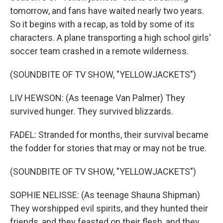
tomorrow, and fans have waited nearly two years.
So it begins with a recap, as told by some of its
characters. A plane transporting a high school girls'
soccer team crashed in a remote wilderness.
(SOUNDBITE OF TV SHOW, "YELLOWJACKETS")
LIV HEWSON: (As teenage Van Palmer) They
survived hunger. They survived blizzards.
FADEL: Stranded for months, their survival became
the fodder for stories that may or may not be true.
(SOUNDBITE OF TV SHOW, "YELLOWJACKETS")
SOPHIE NELISSE: (As teenage Shauna Shipman)
They worshipped evil spirits, and they hunted their
friends, and they feasted on their flesh, and they