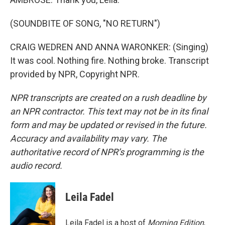
(SOUNDBITE OF SONG, "NO RETURN")
CRAIG WEDREN AND ANNA WARONKER: (Singing)
It was cool. Nothing fire. Nothing broke. Transcript
provided by NPR, Copyright NPR.
NPR transcripts are created on a rush deadline by
an NPR contractor. This text may not be in its final
form and may be updated or revised in the future.
Accuracy and availability may vary. The
authoritative record of NPR’s programming is the
audio record.
Leila Fadel
Leila Fadel is a host of
Morning Edition
,