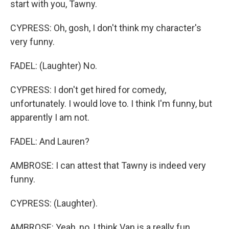
start with you, Tawny.
CYPRESS: Oh, gosh, I don't think my character's
very funny.
FADEL: (Laughter) No.
CYPRESS: I don't get hired for comedy,
unfortunately. I would love to. I think I'm funny, but
apparently I am not.
FADEL: And Lauren?
AMBROSE: I can attest that Tawny is indeed very
funny.
CYPRESS: (Laughter).
AMBROSE: Yeah, no, I think Van is a really fun