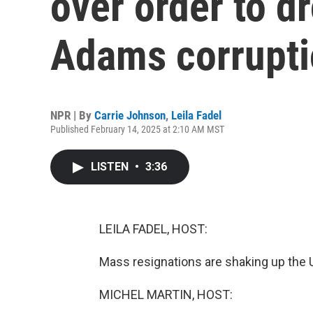
over order to 
Adams corrupti
NPR | By
Carrie Johnson
,
Leila Fadel
Published February 14, 2025 at 2:10 AM MST
LISTEN
•
3:36
LEILA FADEL, HOST:
Mass resignations are shaking up the 
MICHEL MARTIN, HOST: