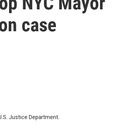
drop NYC Mayor
on case
U.S. Justice Department.