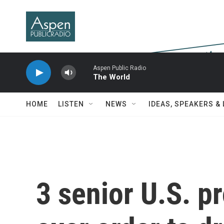
Skip to main content
Aspen Public Radio
The World
HOME
LISTEN
NEWS
IDEAS, SPEAKERS &
3 senior U.S. p