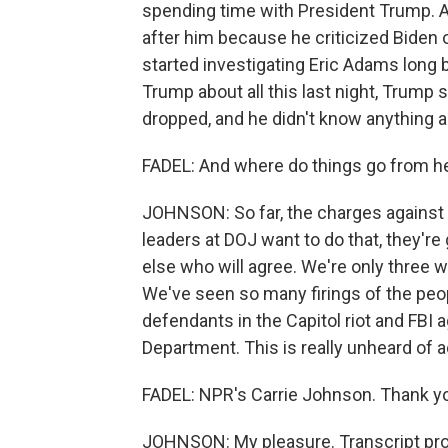
spending time with President Trump. 
after him because he criticized Biden 
started investigating Eric Adams long
Trump about all this last night, Trump 
dropped, and he didn't know anything ab
FADEL: And where do things go from he
JOHNSON: So far, the charges against
leaders at DOJ want to do that, they'r
else who will agree. We're only three 
We've seen so many firings of the peo
defendants in the Capitol riot and FBI 
Department. This is really unheard of ac
FADEL: NPR's Carrie Johnson. Thank you
JOHNSON: My pleasure. Transcript pro