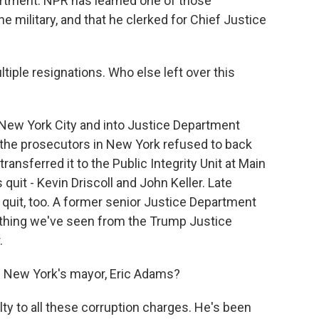
artment. NPR has learned one of those
 military, and that he clerked for Chief Justice
ltiple resignations. Who else left over this
w York City and into Justice Department
the prosecutors in New York refused to back
nsferred it to the Public Integrity Unit at Main
quit - Kevin Driscoll and John Keller. Late
 quit, too. A former senior Justice Department
rst thing we've seen from the Trump Justice
.
m New York's mayor, Eric Adams?
 to all these corruption charges. He's been