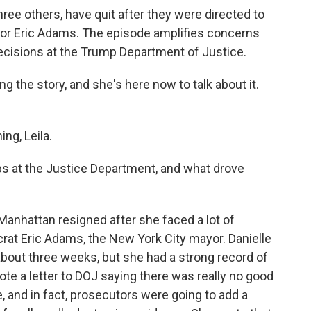
ree others, have quit after they were directed to
yor Eric Adams. The episode amplifies concerns
decisions at the Trump Department of Justice.
g the story, and she's here now to talk about it.
g, Leila.
obs at the Justice Department, and what drove
anhattan resigned after she faced a lot of
rat Eric Adams, the New York City mayor. Danielle
bout three weeks, but she had a strong record of
e a letter to DOJ saying there was really no good
 and in fact, prosecutors were going to add a