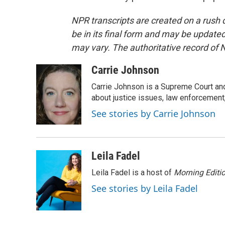
NPR transcripts are created on a rush 
be in its final form and may be updated 
may vary. The authoritative record of 
Carrie Johnson
Carrie Johnson is a Supreme Court and
about justice issues, law enforcement
See stories by Carrie Johnson
Leila Fadel
Leila Fadel is a host of
Morning Editi
See stories by Leila Fadel