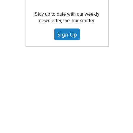
Stay up to date with our weekly
newsletter, the Transmitter.
Sign Up