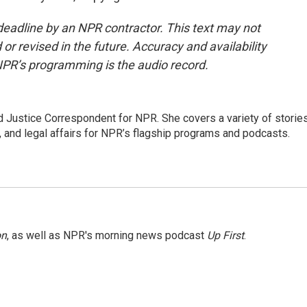
deadline by an NPR contractor. This text may not
or revised in the future. Accuracy and availability
NPR’s programming is the audio record.
 Justice Correspondent for NPR. She covers a variety of storie
, and legal affairs for NPR’s flagship programs and podcasts.
on
, as well as NPR's morning news podcast
Up First
.