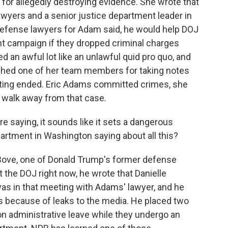
for allegedly destroying evidence. She wrote that
wyers and a senior justice department leader in
 defense lawyers for Adam said, he would help DOJ
t campaign if they dropped criminal charges
 an awful lot like an unlawful quid pro quo, and
shed one of her team members for taking notes
ting ended. Eric Adams committed crimes, she
o walk away from that case.
're saying, it sounds like it sets a dangerous
artment in Washington saying about all this?
Bove, one of Donald Trump's former defense
the DOJ right now, he wrote that Danielle
s in that meeting with Adams' lawyer, and he
 because of leaks to the media. He placed two
n administrative leave while they undergo an