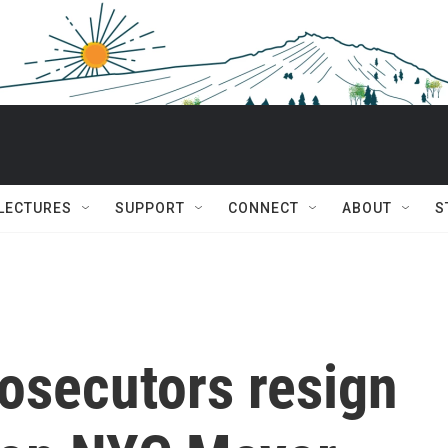
 LECTURES
SUPPORT
CONNECT
ABOUT
S
rosecutors resign