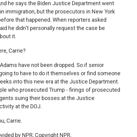
And he says the Biden Justice Department went
on immigration, but the prosecutors in New York
 before that happened. When reporters asked
said he didn't personally request the case be
out it.
re, Carrie?
 Adams have not been dropped. So if senior
e going to have to do it themselves or find someone
weeks into this new era at the Justice Department.
ple who prosecuted Trump - firings of prosecuted
agents suing their bosses at the Justice
tivity at the DOJ.
, Carrie.
vided by NPR, Copyright NPR.