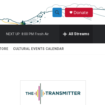
Donate
S
S
e
h
a
r
All Streams
NEXT UP:
8:00 PM
Fresh Air
o
c
h
w
Q
TORE
CULTURAL EVENTS CALENDAR
u
S
e
r
e
y
a
r
c
h