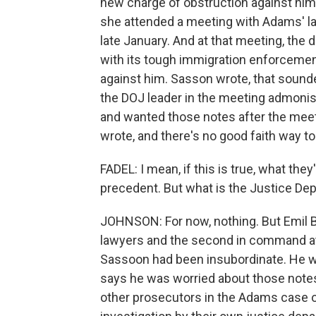
new charge of obstruction against him 
she attended a meeting with Adams' la
late January. And at that meeting, the
with its tough immigration enforcemen
against him. Sasson wrote, that sounded
the DOJ leader in the meeting admoni
and wanted those notes after the mee
wrote, and there's no good faith way t
FADEL: I mean, if this is true, what they
precedent. But what is the Justice Dep
JOHNSON: For now, nothing. But Emil 
lawyers and the second in command at 
Sassoon had been insubordinate. He wa
says he was worried about those notes
other prosecutors in the Adams case o