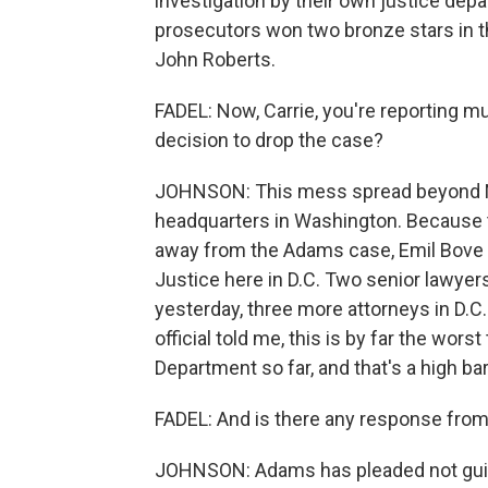
investigation by their own justice dep
prosecutors won two bronze stars in the
John Roberts.
FADEL: Now, Carrie, you're reporting mu
decision to drop the case?
JOHNSON: This mess spread beyond Ne
headquarters in Washington. Because 
away from the Adams case, Emil Bove tra
Justice here in D.C. Two senior lawyers 
yesterday, three more attorneys in D.C.
official told me, this is by far the wo
Department so far, and that's a high bar
FADEL: And is there any response fro
JOHNSON: Adams has pleaded not guilty