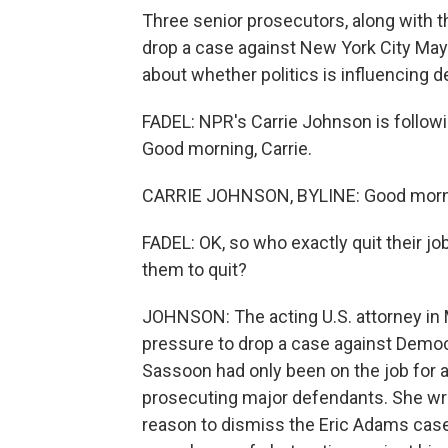
Three senior prosecutors, along with th
drop a case against New York City Ma
about whether politics is influencing 
FADEL: NPR's Carrie Johnson is followin
Good morning, Carrie.
CARRIE JOHNSON, BYLINE: Good mornin
FADEL: OK, so who exactly quit their j
them to quit?
JOHNSON: The acting U.S. attorney in M
pressure to drop a case against Democ
Sassoon had only been on the job for a
prosecuting major defendants. She wrot
reason to dismiss the Eric Adams case,