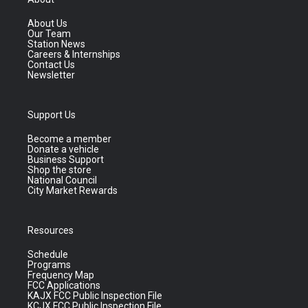
About Us
Our Team
Station News
Careers & Internships
Contact Us
Newsletter
Support Us
Become a member
Donate a vehicle
Business Support
Shop the store
National Council
City Market Rewards
Resources
Schedule
Programs
Frequency Map
FCC Applications
KAJX FCC Public Inspection File
KCJX FCC Public Inspection File