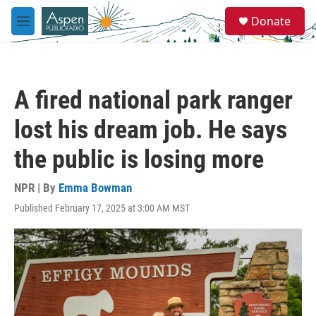
Skip to main content
S
Donate
e
M
a
e
r
n
c
u
h
A fired national park ranger
u
e
lost his dream job. He says
r
y
the public is losing more
NPR | By
Emma Bowman
Published February 17, 2025 at 3:00 AM MST