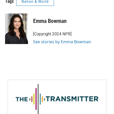
Tags
Nation & World
Emma Bowman
[Copyright 2024 NPR]
See stories by Emma Bowman