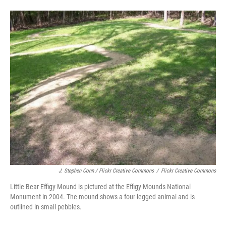
J. Stephen Conn / Flickr Creative Commons
/
Flickr Creative Commons
Little Bear Effigy Mound is pictured at the Effigy Mounds National
Monument in 2004. The mound shows a four-legged animal and is
outlined in small pebbles.