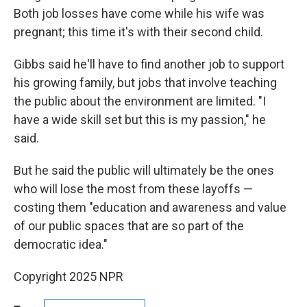
Both job losses have come while his wife was
pregnant; this time it's with their second child.
Gibbs said he'll have to find another job to support
his growing family, but jobs that involve teaching
the public about the environment are limited. "I
have a wide skill set but this is my passion," he
said.
But he said the public will ultimately be the ones
who will lose the most from these layoffs —
costing them "education and awareness and value
of our public spaces that are so part of the
democratic idea."
Copyright 2025 NPR