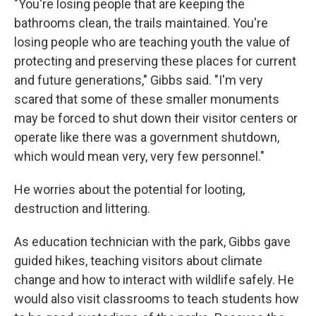
"You're losing people that are keeping the
bathrooms clean, the trails maintained. You're
losing people who are teaching youth the value of
protecting and preserving these places for current
and future generations," Gibbs said. "I'm very
scared that some of these smaller monuments
may be forced to shut down their visitor centers or
operate like there was a government shutdown,
which would mean very, very few personnel."
He worries about the potential for looting,
destruction and littering.
As education technician with the park, Gibbs gave
guided hikes, teaching visitors about climate
change and how to interact with wildlife safely. He
would also visit classrooms to teach students how