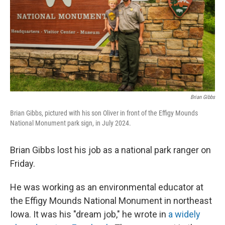
Brian Gibbs
Brian Gibbs, pictured with his son Oliver in front of the Effigy Mounds
National Monument park sign, in July 2024.
Brian Gibbs lost his job as a national park ranger on
Friday.
He was working as an environmental educator at
the Effigy Mounds National Monument in northeast
Iowa. It was his "dream job," he wrote in
a widely