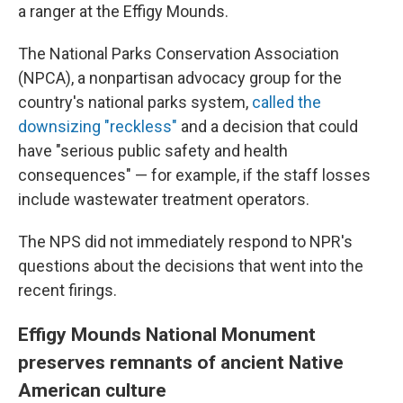
a ranger at the Effigy Mounds.
The National Parks Conservation Association
(NPCA), a nonpartisan advocacy group for the
country's national parks system,
called the
downsizing "reckless"
and a decision that could
have "serious public safety and health
consequences" — for example, if the staff losses
include wastewater treatment operators.
The NPS did not immediately respond to NPR's
questions about the decisions that went into the
recent firings.
Effigy Mounds National Monument
preserves remnants of ancient Native
American culture