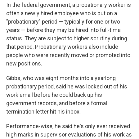
In the federal government, a probationary worker is
often a newly hired employee who is put on a
"probationary" period — typically for one or two
years — before they may be hired into full-time
status. They are subject to higher scrutiny during
that period. Probationary workers also include
people who were recently moved or promoted into
new positions.
Gibbs, who was eight months into a yearlong
probationary period, said he was locked out of his
work email before he could back up his
government records, and before a formal
termination letter hit his inbox.
Performance-wise, he said he's only ever received
high marks in supervisor evaluations of his work as