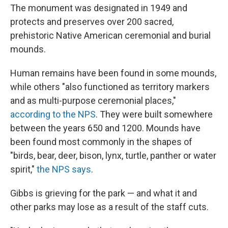
The monument was designated in 1949 and
protects and preserves over 200 sacred,
prehistoric Native American ceremonial and burial
mounds.
Human remains have been found in some mounds,
while others "also functioned as territory markers
and as multi-purpose ceremonial places,"
according to the NPS
. They were built somewhere
between the years 650 and 1200. Mounds have
been found most commonly in the shapes of
"birds, bear, deer, bison, lynx, turtle, panther or water
spirit,"
the NPS says
.
Gibbs is grieving for the park — and what it and
other parks may lose as a result of the staff cuts.