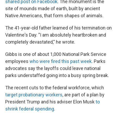
shared post on Facebook
. The monument is the
site of mounds made of earth, built by ancient
Native Americans, that form shapes of animals.
The 41-year-old father learned of his termination on
Valentine's Day. "I am absolutely heartbroken and
completely devastated," he wrote.
Gibbs is one of about 1,000 National Park Service
employees
who were fired this past week
. Parks
advocates say the layoffs could leave national
parks understaffed going into a busy spring break.
The recent cuts to the federal workforce, which
target probationary workers
, are part of a plan by
President Trump and his adviser Elon Musk
to
shrink federal spending
.