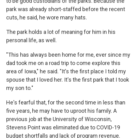
to be good custodians of the parks. Because the
park was already short-staffed before the recent
cuts, he said, he wore many hats.
The park holds a lot of meaning for him in his
personal life, as well.
"This has always been home for me, ever since my
dad took me on a road trip to come explore this
area of Iowa," he said. "It's the first place I told my
spouse that I loved her. It's the first park that I took
my son to."
He's fearful that, for the second time in less than
five years, he may have to uproot his family. A
previous job at the University of Wisconsin,
Stevens Point was eliminated due to COVID-19
budget shortfalls and lack of program revenue.