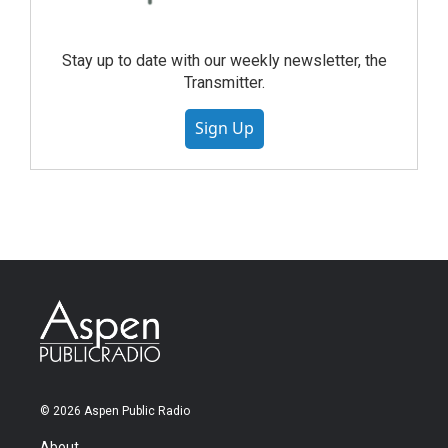
Stay up to date with our weekly newsletter, the
Transmitter.
Sign Up
© 2026 Aspen Public Radio
About