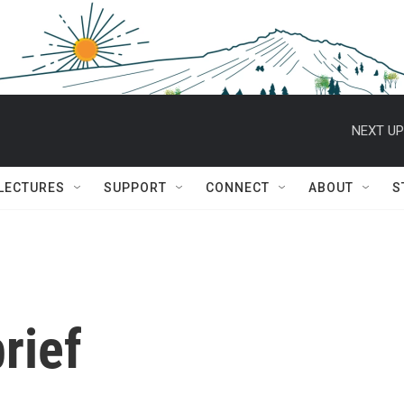
NEXT UP
 LECTURES
SUPPORT
CONNECT
ABOUT
S
rief