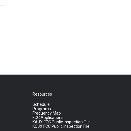
Resources
Schedule
Programs
Frequency Map
FCC Applications
KAJX FCC Public Inspection File
KCJX FCC Public Inspection File