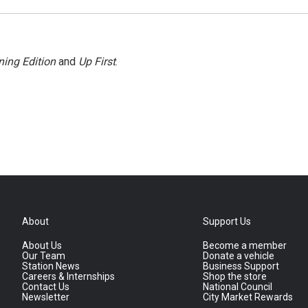
ing Edition
and
Up First
.
About
Support Us
About Us
Become a member
Our Team
Donate a vehicle
Station News
Business Support
Careers & Internships
Shop the store
Contact Us
National Council
Newsletter
City Market Rewards