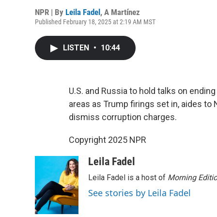
NPR | By
Leila Fadel
,
A Martínez
Published February 18, 2025 at 2:19 AM MST
LISTEN
•
10:44
U.S. and Russia to hold talks on ending
areas as Trump firings set in, aides 
dismiss corruption charges.
Copyright 2025 NPR
Leila Fadel
Leila Fadel is a host of
Morning Editi
See stories by Leila Fadel