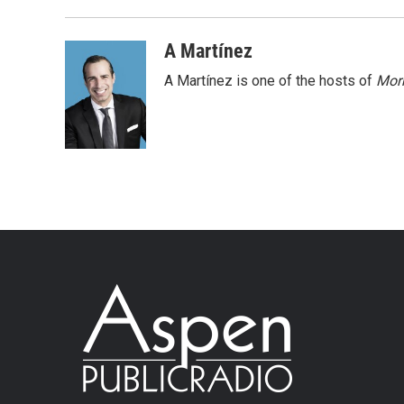
A Martínez
A Martínez is one of the hosts of
Morn