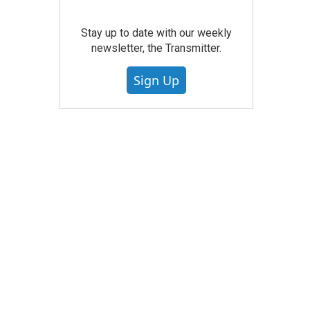
Stay up to date with our weekly
newsletter, the Transmitter.
Sign Up