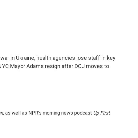
 war in Ukraine, health agencies lose staff in key
to NYC Mayor Adams resign after DOJ moves to
on
, as well as NPR's morning news podcast
Up First
.