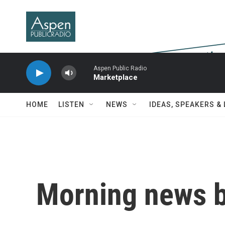
Skip to main content
Aspen Public Radio
Marketplace
HOME
LISTEN
NEWS
IDEAS, SPEAKERS &
Morning news b