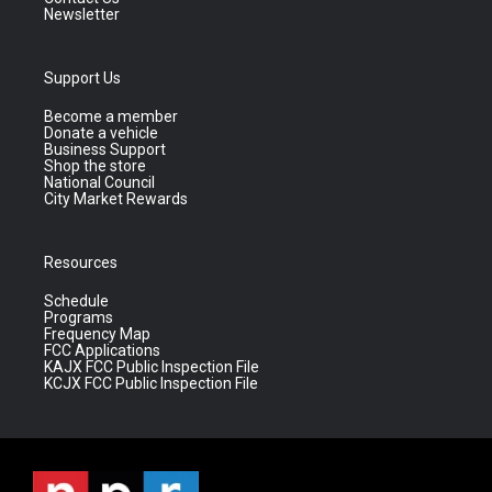
Newsletter
Support Us
Become a member
Donate a vehicle
Business Support
Shop the store
National Council
City Market Rewards
Resources
Schedule
Programs
Frequency Map
FCC Applications
KAJX FCC Public Inspection File
KCJX FCC Public Inspection File