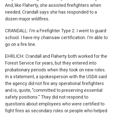
And, like Flaherty, she assisted firefighters when
needed. Crandall says she has responded to a
dozen major wildfires.
CRANDALL: I'm a Firefighter Type 2. I went to guard
school. I have my chainsaw certification. I'm able to
go on a fire line.
EHRLICH: Crandall and Flaherty both worked for the
Forest Service for years, but they entered into
probationary periods when they took on new roles.
In a statement, a spokesperson with the USDA said
the agency did not fire any operational firefighters
and is, quote, "committed to preserving essential
safety positions." They did not respond to
questions about employees who were certified to
fight fires as secondary roles or people who helped