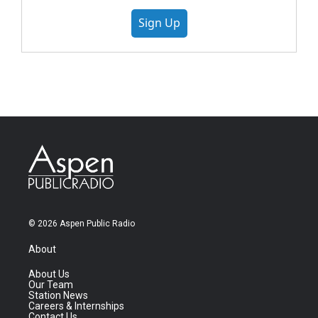
Sign Up
© 2026 Aspen Public Radio
About
About Us
Our Team
Station News
Careers & Internships
Contact Us