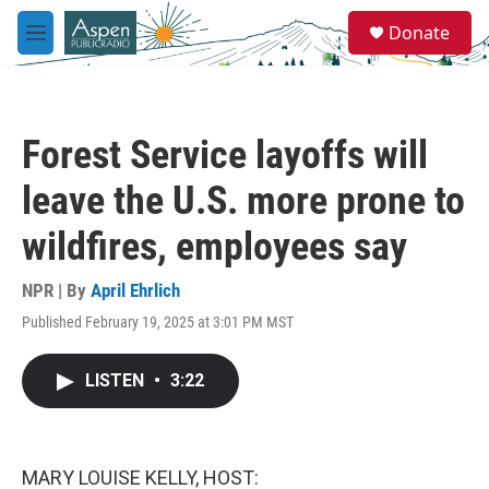
Skip to main content
S
Donate
e
M
a
e
r
n
c
u
h
Forest Service layoffs will
u
e
leave the U.S. more prone to
r
y
wildfires, employees say
NPR | By
April Ehrlich
Published February 19, 2025 at 3:01 PM MST
LISTEN
•
3:22
MARY LOUISE KELLY, HOST: