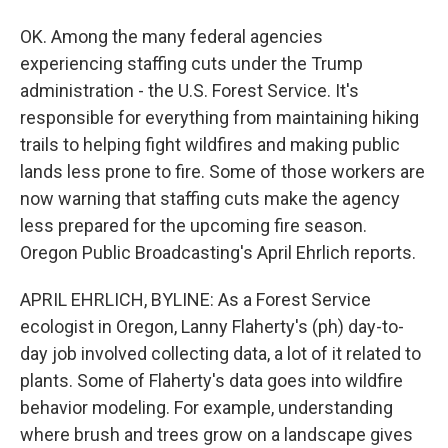
OK. Among the many federal agencies
experiencing staffing cuts under the Trump
administration - the U.S. Forest Service. It's
responsible for everything from maintaining hiking
trails to helping fight wildfires and making public
lands less prone to fire. Some of those workers are
now warning that staffing cuts make the agency
less prepared for the upcoming fire season.
Oregon Public Broadcasting's April Ehrlich reports.
APRIL EHRLICH, BYLINE: As a Forest Service
ecologist in Oregon, Lanny Flaherty's (ph) day-to-
day job involved collecting data, a lot of it related to
plants. Some of Flaherty's data goes into wildfire
behavior modeling. For example, understanding
where brush and trees grow on a landscape gives