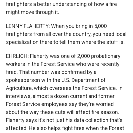
firefighters a better understanding of how a fire
might move through it.
LENNY FLAHERTY: When you bring in 5,000
firefighters from all over the country, you need local
specialization there to tell them where the stuff is.
EHRLICH: Flaherty was one of 2,000 probationary
workers in the Forest Service who were recently
fired. That number was confirmed by a
spokesperson with the U.S. Department of
Agriculture, which oversees the Forest Service. In
interviews, almost a dozen current and former
Forest Service employees say they're worried
about the way these cuts will affect fire season.
Flaherty says it's not just his data collection that's
affected. He also helps fight fires when the Forest