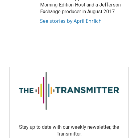
Morning Edition Host and a Jefferson
Exchange producer in August 2017.
See stories by April Ehrlich
Stay up to date with our weekly newsletter, the
Transmitter.