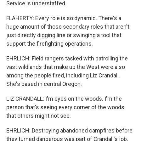
Service is understaffed.
FLAHERTY: Every role is so dynamic. There's a
huge amount of those secondary roles that aren't
just directly digging line or swinging a tool that
support the firefighting operations.
EHRLICH: Field rangers tasked with patrolling the
vast wildlands that make up the West were also
among the people fired, including Liz Crandall.
She's based in central Oregon.
LIZ CRANDALL: I'm eyes on the woods. I'm the
person that's seeing every corner of the woods
that others might not see.
EHRLICH: Destroying abandoned campfires before
they turned dangerous was part of Crandall's job.