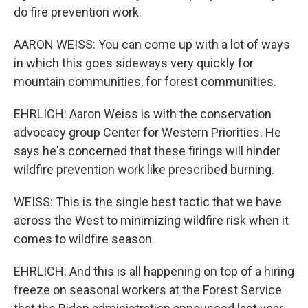
do fire prevention work.
AARON WEISS: You can come up with a lot of ways
in which this goes sideways very quickly for
mountain communities, for forest communities.
EHRLICH: Aaron Weiss is with the conservation
advocacy group Center for Western Priorities. He
says he's concerned that these firings will hinder
wildfire prevention work like prescribed burning.
WEISS: This is the single best tactic that we have
across the West to minimizing wildfire risk when it
comes to wildfire season.
EHRLICH: And this is all happening on top of a hiring
freeze on seasonal workers at the Forest Service