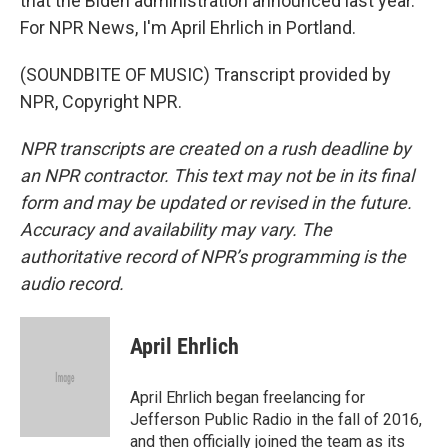
that the Biden administration announced last year.
For NPR News, I'm April Ehrlich in Portland.
(SOUNDBITE OF MUSIC) Transcript provided by
NPR, Copyright NPR.
NPR transcripts are created on a rush deadline by
an NPR contractor. This text may not be in its final
form and may be updated or revised in the future.
Accuracy and availability may vary. The
authoritative record of NPR’s programming is the
audio record.
April Ehrlich
April Ehrlich began freelancing for
Jefferson Public Radio in the fall of 2016,
and then officially joined the team as its