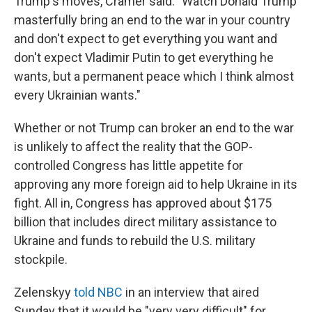
Trump's moves, Cramer said: "Watch Donald Trump
masterfully bring an end to the war in your country
and don't expect to get everything you want and
don't expect Vladimir Putin to get everything he
wants, but a permanent peace which I think almost
every Ukrainian wants."
Whether or not Trump can broker an end to the war
is unlikely to affect the reality that the GOP-
controlled Congress has little appetite for
approving any more foreign aid to help Ukraine in its
fight. All in, Congress has approved about $175
billion that includes direct military assistance to
Ukraine and funds to rebuild the U.S. military
stockpile.
Zelenskyy
told NBC
in an interview that aired
Sunday that it would be "very very difficult" for