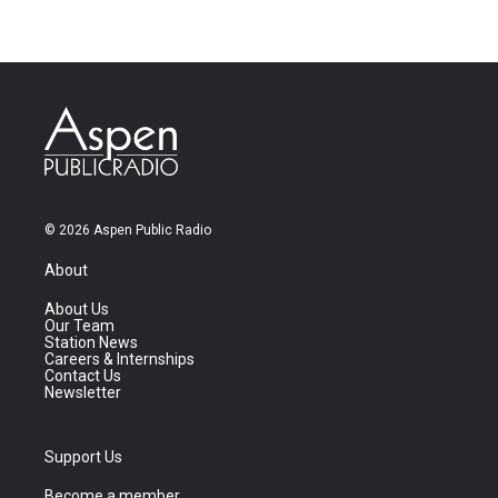
© 2026 Aspen Public Radio
About
About Us
Our Team
Station News
Careers & Internships
Contact Us
Newsletter
Support Us
Become a member