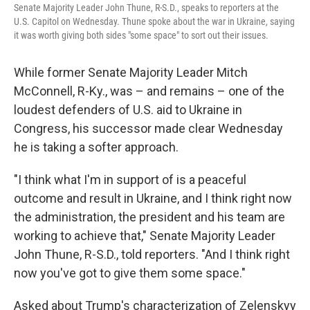
Senate Majority Leader John Thune, R-S.D., speaks to reporters at the
U.S. Capitol on Wednesday. Thune spoke about the war in Ukraine, saying
it was worth giving both sides "some space" to sort out their issues.
While former Senate Majority Leader Mitch
McConnell, R-Ky., was – and remains – one of the
loudest defenders of U.S. aid to Ukraine in
Congress, his successor made clear Wednesday
he is taking a softer approach.
"I think what I'm in support of is a peaceful
outcome and result in Ukraine, and I think right now
the administration, the president and his team are
working to achieve that," Senate Majority Leader
John Thune, R-S.D., told reporters. "And I think right
now you've got to give them some space."
Asked about Trump's characterization of Zelenskyy