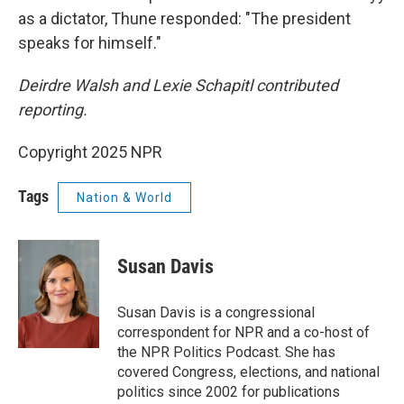
as a dictator, Thune responded: "The president
speaks for himself."
Deirdre Walsh and Lexie Schapitl contributed
reporting.
Copyright 2025 NPR
Tags
Nation & World
Susan Davis
Susan Davis is a congressional
correspondent for NPR and a co-host of
the NPR Politics Podcast. She has
covered Congress, elections, and national
politics since 2002 for publications