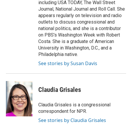
including USA TODAY, The Wall Street
Journal, National Journal and Roll Call. She
appears regularly on television and radio
outlets to discuss congressional and
national politics, and she is a contributor
on PBS's Washington Week with Robert
Costa. She is a graduate of American
University in Washington, D.C., and a
Philadelphia native.
See stories by Susan Davis
Claudia Grisales
Claudia Grisales is a congressional
correspondent for NPR.
See stories by Claudia Grisales