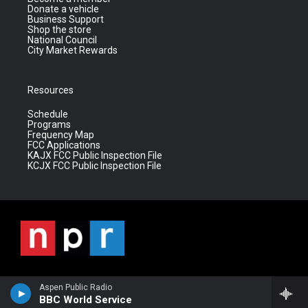
Donate a vehicle
Business Support
Shop the store
National Council
City Market Rewards
Resources
Schedule
Programs
Frequency Map
FCC Applications
KAJX FCC Public Inspection File
KCJX FCC Public Inspection File
Aspen Public Radio
BBC World Service