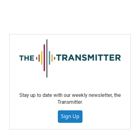
Stay up to date with our weekly newsletter, the
Transmitter.
Sign Up