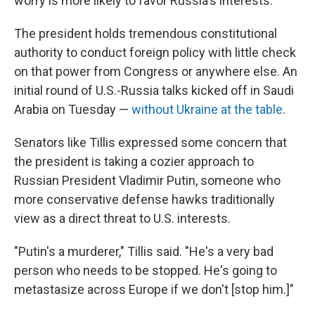
worry is more likely to favor Russia's interests.
The president holds tremendous constitutional
authority to conduct foreign policy with little check
on that power from Congress or anywhere else. An
initial round of U.S.-Russia talks kicked off in Saudi
Arabia on Tuesday —
without Ukraine at the table
.
Senators like Tillis expressed some concern that
the president is taking a cozier approach to
Russian President Vladimir Putin, someone who
more conservative defense hawks traditionally
view as a direct threat to U.S. interests.
"Putin's a murderer," Tillis said. "He's a very bad
person who needs to be stopped. He's going to
metastasize across Europe if we don't [stop him.]"