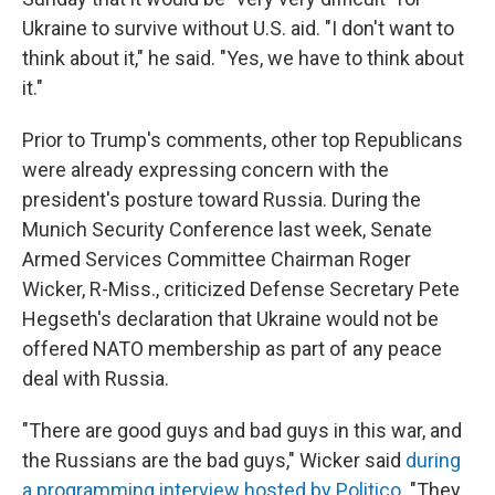
Ukraine to survive without U.S. aid. "I don't want to
think about it," he said. "Yes, we have to think about
it."
Prior to Trump's comments, other top Republicans
were already expressing concern with the
president's posture toward Russia. During the
Munich Security Conference last week, Senate
Armed Services Committee Chairman Roger
Wicker, R-Miss., criticized Defense Secretary Pete
Hegseth's declaration that Ukraine would not be
offered NATO membership as part of any peace
deal with Russia.
"There are good guys and bad guys in this war, and
the Russians are the bad guys," Wicker said
during
a programming interview hosted by Politico
. "They