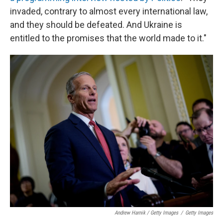
invaded, contrary to almost every international law,
and they should be defeated. And Ukraine is
entitled to the promises that the world made to it."
Andrew Harnik / Getty Images
/
Getty Images