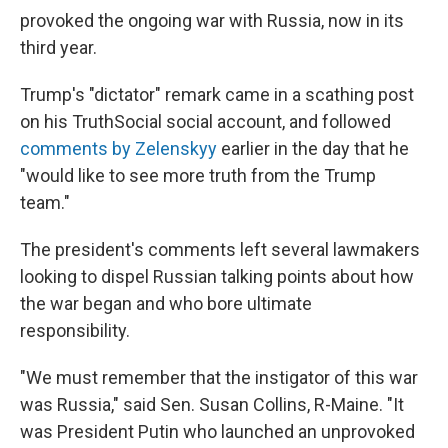
provoked the ongoing war with Russia, now in its
third year.
Trump's "dictator" remark came in a scathing post
on his TruthSocial social account, and followed
comments by Zelenskyy
earlier in the day that he
"would like to see more truth from the Trump
team."
The president's comments left several lawmakers
looking to dispel Russian talking points about how
the war began and who bore ultimate
responsibility.
"We must remember that the instigator of this war
was Russia," said Sen. Susan Collins, R-Maine. "It
was President Putin who launched an unprovoked