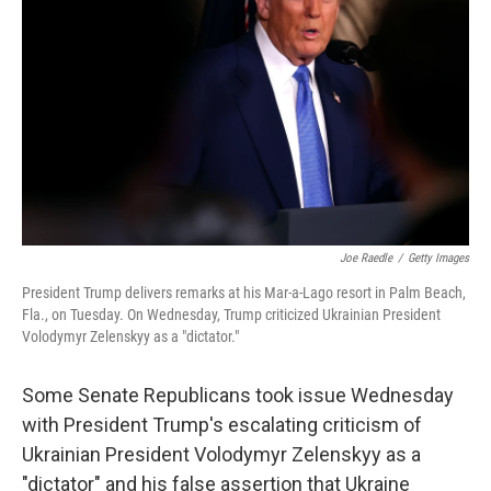
Joe Raedle
/
Getty Images
President Trump delivers remarks at his Mar-a-Lago resort in Palm Beach,
Fla., on Tuesday. On Wednesday, Trump criticized Ukrainian President
Volodymyr Zelenskyy as a "dictator."
Some Senate Republicans took issue Wednesday
with President Trump's escalating criticism of
Ukrainian President Volodymyr Zelenskyy as a
"dictator" and his false assertion that Ukraine