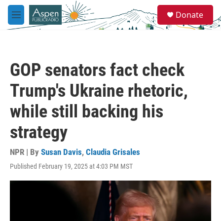
Skip to main content
S
Donate
e
M
a
e
r
n
c
u
h
GOP senators fact check
u
e
Trump's Ukraine rhetoric,
r
y
while still backing his
strategy
NPR | By
Susan Davis
,
Claudia Grisales
Published February 19, 2025 at 4:03 PM MST