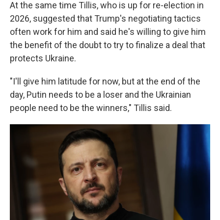
At the same time Tillis, who is up for re-election in
2026, suggested that Trump's negotiating tactics
often work for him and said he's willing to give him
the benefit of the doubt to try to finalize a deal that
protects Ukraine.
"I'll give him latitude for now, but at the end of the
day, Putin needs to be a loser and the Ukrainian
people need to be the winners," Tillis said.