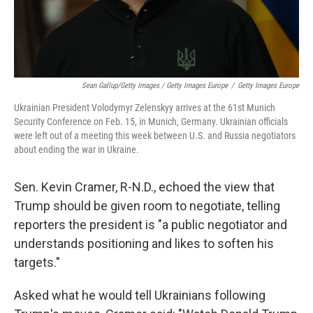
Sean Gallup/Getty Images / Getty Images Europe
/
Getty Images Europe
Ukrainian President Volodymyr Zelenskyy arrives at the 61st Munich
Security Conference on Feb. 15, in Munich, Germany. Ukrainian officials
were left out of a meeting this week between U.S. and Russia negotiators
about ending the war in Ukraine.
Sen. Kevin Cramer, R-N.D., echoed the view that
Trump should be given room to negotiate, telling
reporters the president is "a public negotiator and
understands positioning and likes to soften his
targets."
Asked what he would tell Ukrainians following