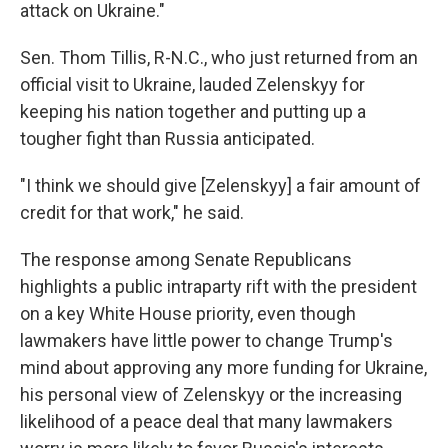
attack on Ukraine."
Sen. Thom Tillis, R-N.C., who just returned from an
official visit to Ukraine, lauded Zelenskyy for
keeping his nation together and putting up a
tougher fight than Russia anticipated.
"I think we should give [Zelenskyy] a fair amount of
credit for that work," he said.
The response among Senate Republicans
highlights a public intraparty rift with the president
on a key White House priority, even though
lawmakers have little power to change Trump's
mind about approving any more funding for Ukraine,
his personal view of Zelenskyy or the increasing
likelihood of a peace deal that many lawmakers